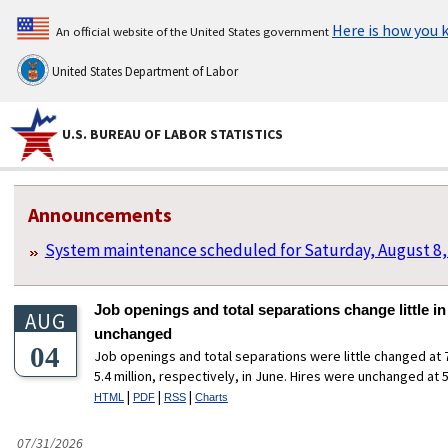
Here is how you
An official website of the United States government
United States Department of Labor
U.S. BUREAU OF LABOR STATISTICS
U.S. Bureau of Labor Statistics
Homepage Sections
Announcements
System maintenance scheduled for Saturday, August 8,
Job openings and total separations change little in
AUG
unchanged
04
Job openings and total separations were little changed at 7
5.4 million, respectively, in June. Hires were unchanged at 5.
|
|
|
HTML
PDF
RSS
Charts
07/31/2026