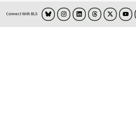
Bluesky
Instagram
LinkedIn
Threads
Visit BLS on 
You
Connect With BLS