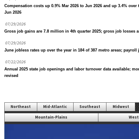
Compensation costs up 0.9% Mar 2026 to Jun 2026 and up 3.4% over 
Jun 2026
07/29/2026
Gross job gains are 7.8 million in 4th quarter 2025; gross job losses a
07/29/2026
June jobless rates up over the year in 184 of 387 metro areas; payroll 
07/22/2026
Annual 2025 state job openings and labor turnover data available; mo
revised
Northeast
Mid-Atlantic
Southeast
Midwest
Mountain-Plains
West