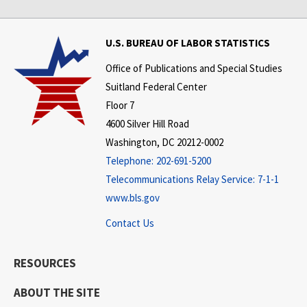
U.S. BUREAU OF LABOR STATISTICS
Office of Publications and Special Studies
Suitland Federal Center
Floor 7
4600 Silver Hill Road
Washington, DC 20212-0002
Telephone:
202-691-5200
Telecommunications Relay Service:
7-1-1
www.bls.gov
Contact Us
RESOURCES
ABOUT THE SITE