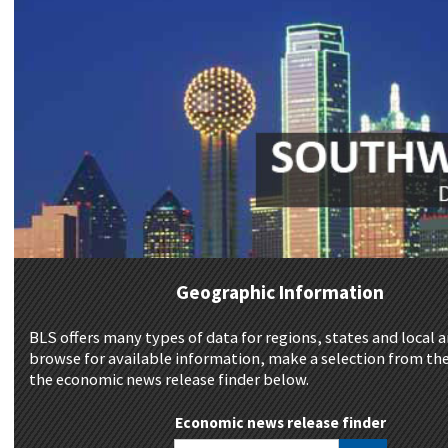
Geographic Information
BLS offers many types of data for regions, states and local a
browse for available information, make a selection from the
the economic news release finder below.
Economic news release finder