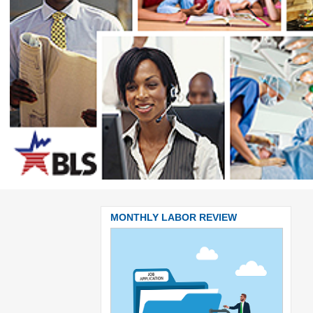
BOR REVIEW
MONTHLY LABOR REVIEW
MONT