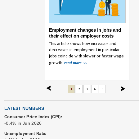
missing consumer
Employment changes in jobs and
Eatin
data
their effect on employer costs
COVI
sidered and analysis
This article shows how increases and
This a
ddress the missing data
decreases in employment in particular
from 2
 lapse in appropriations.
jobs coincide with slower or faster wage
growth.
read more
previous
next
1
2
3
4
5
LATEST NUMBERS
Consumer Price Index (CPI):
-0.4% in Jun 2026
Unemployment Rate: