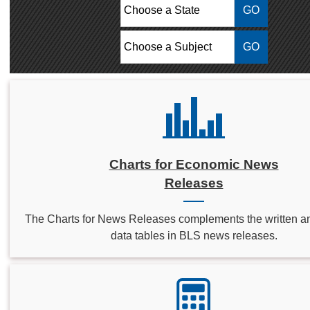
Choose a State:
Choose a Subject:
Charts for Economic News
Releases
The Charts for News Releases complements the written a
data tables in BLS news releases.