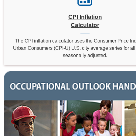
CPI Inflation
Calculator
The CPI inflation calculator uses the Consumer Price Inde
Urban Consumers (CPI-U) U.S. city average series for all 
seasonally adjusted.