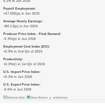
4.2% in Jun 2026
Payroll Employment:
+57,000(p) in Jun 2026
Average Hourly Earnings:
+$0.13(p) in Jun 2026
Producer Price Index - Final Demand:
-0.3%(p) in Jun 2026
Employment Cost Index (ECI):
+0.9% in 2nd Qtr of 2026
Productivity:
+0.3%(r) in 1st Qtr of 2026
U.S. Import Price Index:
+0.3% in Jun 2026
U.S. Export Price Index:
-0.6% in Jun 2026
Historical Data
News Release
p - preliminary