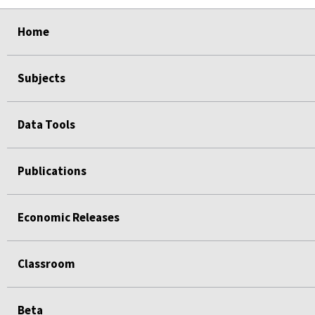
select
select
select
select
Home
Subjects
Data Tools
Publications
Economic Releases
Classroom
Beta