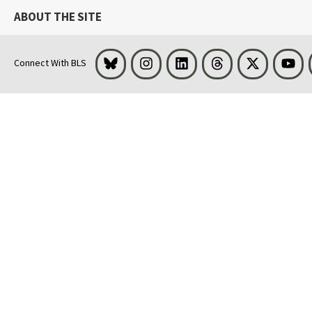
ABOUT THE SITE
Bluesky
Instagram
LinkedIn
Threads
Visit BLS on 
You
Connect With BLS