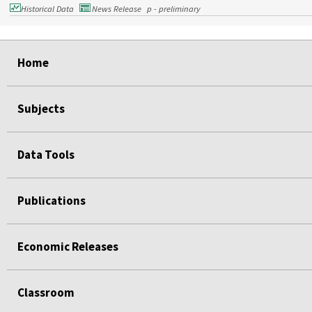
Historical Data
News Release
p - preliminary
select
select
select
select
Home
Subjects
Data Tools
Publications
Economic Releases
Classroom