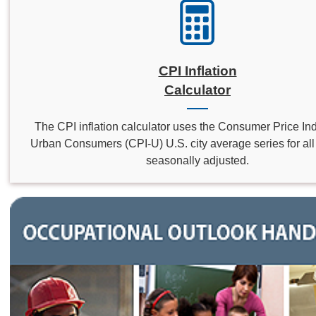
CPI Inflation
Calculator
The CPI inflation calculator uses the Consumer Price Inde
Urban Consumers (CPI-U) U.S. city average series for all 
seasonally adjusted.