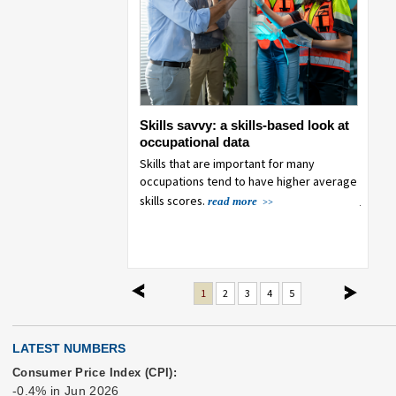
ployment trends in
Skills savvy: a skills-based look at
Emplo
er generation
occupational data
their
 generation employment
Skills that are important for many
This a
000 to 2025, as
occupations tend to have higher average
decrea
 the workforce both
jobs c
skills scores.
read more
growt
more
previous
next
1
2
3
4
5
LATEST NUMBERS
Consumer Price Index (CPI):
-0.4% in Jun 2026