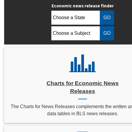
Economic news release finder
Choose a State:
Choose a Subject:
Charts for Economic News
Releases
The Charts for News Releases complements the written a
data tables in BLS news releases.