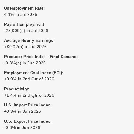
Unemployment Rate:
4.1% in Jul 2026
Payroll Employment:
-23,000(p) in Jul 2026
Average Hourly Earnings:
+$0.02(p) in Jul 2026
Producer Price Index - Final Demand:
-0.3%(p) in Jun 2026
Employment Cost Index (ECI):
+0.9% in 2nd Qtr of 2026
Productivity:
+1.4% in 2nd Qtr of 2026
U.S. Import Price Index:
+0.3% in Jun 2026
U.S. Export Price Index:
-0.6% in Jun 2026