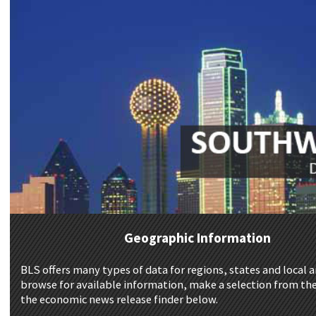
Geographic Information
BLS offers many types of data for regions, states and local a
browse for available information, make a selection from the
the economic news release finder below.