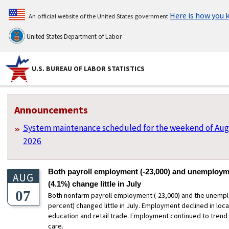
Here is how you
An official website of the United States government
United States Department of Labor
U.S. BUREAU OF LABOR STATISTICS
U.S. Bureau of Labor Statistics
Homepage Sections
Announcements
System maintenance scheduled for the weekend of Aug
2026
Both payroll employment (-23,000) and unemploym
AUG
(4.1%) change little in July
07
Both nonfarm payroll employment (-23,000) and the unempl
percent) changed little in July. Employment declined in lo
education and retail trade. Employment continued to trend 
care.