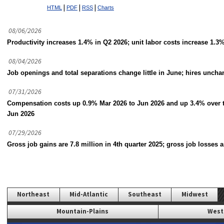
|
|
|
HTML
PDF
RSS
Charts
08/06/2026
Productivity increases 1.4% in Q2 2026; unit labor costs increase 1.3%
08/04/2026
Job openings and total separations change little in June; hires unch
07/31/2026
Compensation costs up 0.9% Mar 2026 to Jun 2026 and up 3.4% over 
Jun 2026
07/29/2026
Gross job gains are 7.8 million in 4th quarter 2025; gross job losses a
Northeast
Mid-Atlantic
Southeast
Midwest
Mountain-Plains
West