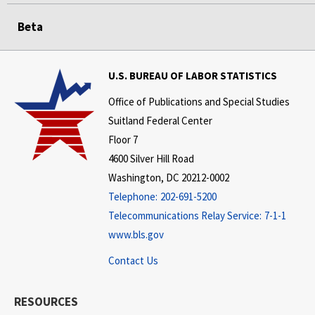
Beta
U.S. BUREAU OF LABOR STATISTICS
Office of Publications and Special Studies
Suitland Federal Center
Floor 7
4600 Silver Hill Road
Washington, DC 20212-0002
Telephone:
202-691-5200
Telecommunications Relay Service:
7-1-1
www.bls.gov
Contact Us
RESOURCES