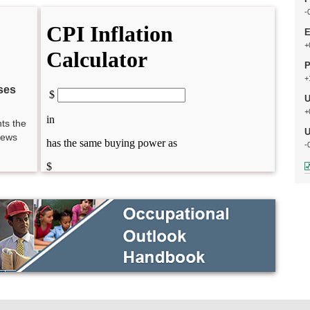
-
E
+
P
+
ses
U
+
ts the
U
news
-