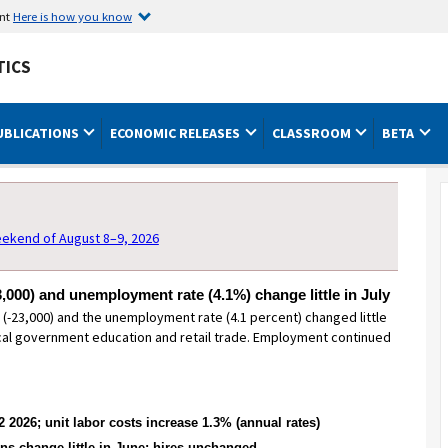
ent
Here is how you know
TICS
UBLICATIONS
ECONOMIC RELEASES
CLASSROOM
BETA
MONTHLY LABOR REVIEW
ekend of August 8–9, 2026
,000) and unemployment rate (4.1%) change little in July
-23,000) and the unemployment rate (4.1 percent) changed little
ocal government education and retail trade. Employment continued
 2026; unit labor costs increase 1.3% (annual rates)
Addressing missing consumer
ns change little in June; hires unchanged