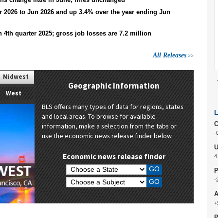
expenditure data
 2026 to Jun 2026 and up 3.4% over the year ending Jun
Approaches considered and analysis
conducted to address the missing data
due to the 2025 lapse in appropriations.
n 4th quarter 2025; gross job losses are 7.2 million
read more
All Releases
Midwest
p
Geographic Information
West
BLS offers many types of data for regions, states
and local areas. To browse for available
C
information, make a selection from the tabs or
-
use the economic news release finder below.
U
Economic news release finder
4
Choose a State:
P
-
Choose a Subject:
A
+
P