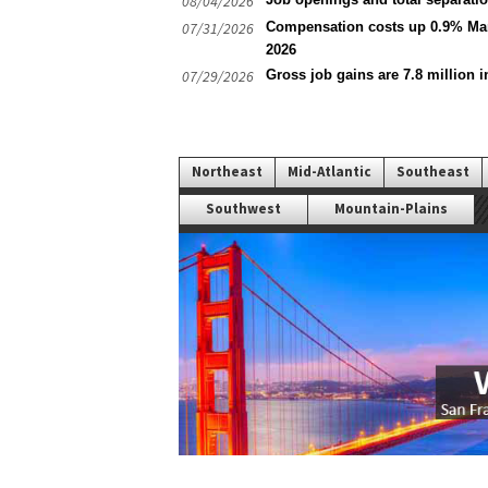
08/04/2026
07/31/2026
Compensation costs up 0.9% Mar
2026
07/29/2026
Gross job gains are 7.8 million i
Northeast
Mid-Atlantic
Southeast
Southwest
Mountain-Plains