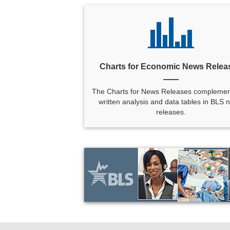
Charts for Economic News Relea
The Charts for News Releases complemen
written analysis and data tables in BLS 
releases.
select
select
select
select