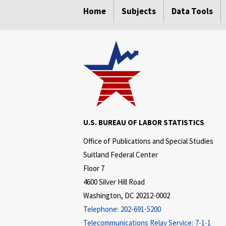
Home
Subjects
Data Tools
U.S. BUREAU OF LABOR STATISTICS
Office of Publications and Special Studies
Suitland Federal Center
Floor 7
4600 Silver Hill Road
Washington, DC 20212-0002
Telephone:
202-691-5200
Telecommunications Relay Service:
7-1-1