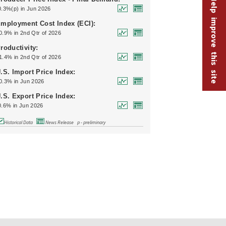
Help improve this site
0.3%(p) in Jun 2026
mployment Cost Index (ECI):
0.9% in 2nd Qtr of 2026
roductivity:
1.4% in 2nd Qtr of 2026
.S. Import Price Index:
0.3% in Jun 2026
.S. Export Price Index:
0.6% in Jun 2026
Historical Data
News Release
p - preliminary