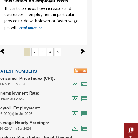
their effect on employer costs
COVID-19 pandemic
This article shows how increases and
This article examines food pric
decreases in employment in particular
from 2019 to 2023.
read more
jobs coincide with slower or faster wage
growth.
read more
revious
next
1
2
3
4
5
LATEST NUMBERS
onsumer Price Index (CPI):
0.4% in Jun 2026
nemployment Rate:
.1% in Jul 2026
ayroll Employment:
23,000(p) in Jul 2026
verage Hourly Earnings:
$0.02(p) in Jul 2026
roducer Price Index - Final Demand: