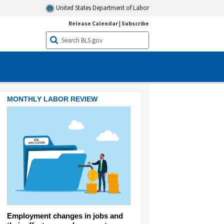
United States Department of Labor
Release Calendar
|
Subscribe
MONTHLY LABOR REVIEW
MONTHLY LABOR REVIEW
Employment changes in jobs and
Eating the cost: food pric