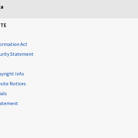
ta
ITE
ormation Act
curity Statement
pyright Info
site Notices
ials
Statement