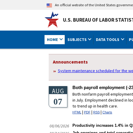
An official website of the United States governm
U.S. BUREAU OF LABOR STATIS
HOME
SUBJECTS
DATA TOOLS
P
U.S. Bureau of Labor Statistics
Homepage Sections
Announcements
System maintenance scheduled for the we
Both payroll employment (-23
AUG
Both nonfarm payroll employment (
07
in July. Employment declined in l
to trend up in health care.
|
|
|
HTML
PDF
RSS
Charts
08/06/2026
Productivity increases 1.4% in Q2
Job openings and total separatio