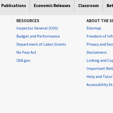
Publications
Economic Releases
Classroom
Be
RESOURCES
ABOUT THE S
Inspector General (OIG)
Sitemap
Budget and Performance
Freedom of Inf
Department of Labor Grants
Privacy and Se
No Fear Act
Disclaimers
USA.gov
Linking and Co
Important Web
Help and Tutor
Accessibility 