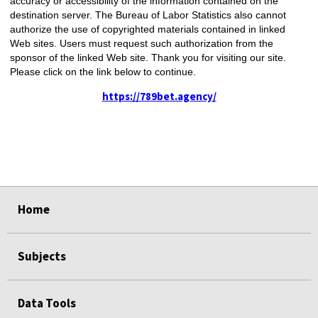
accuracy or accessibility of the information contained on the
destination server. The Bureau of Labor Statistics also cannot
authorize the use of copyrighted materials contained in linked
Web sites. Users must request such authorization from the
sponsor of the linked Web site. Thank you for visiting our site.
Please click on the link below to continue.
https://789bet.agency/
select
select
Home
Subjects
Data Tools