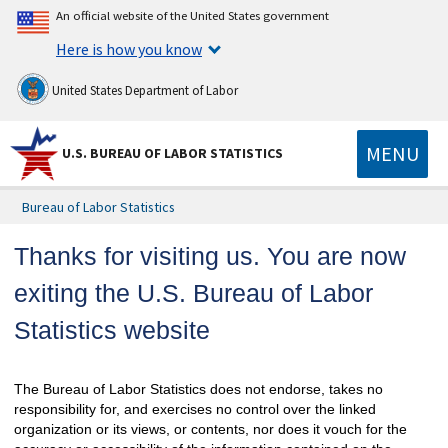
An official website of the United States government
Here is how you know
United States Department of Labor
MENU
U.S. BUREAU OF LABOR STATISTICS
Bureau of Labor Statistics
Thanks for visiting us. You are now
exiting the U.S. Bureau of Labor
Statistics website
The Bureau of Labor Statistics does not endorse, takes no
responsibility for, and exercises no control over the linked
organization or its views, or contents, nor does it vouch for the