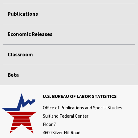
Publications
Economic Releases
Classroom
Beta
U.S. BUREAU OF LABOR STATISTICS
Office of Publications and Special Studies
Suitland Federal Center
Floor 7
4600 Silver Hill Road