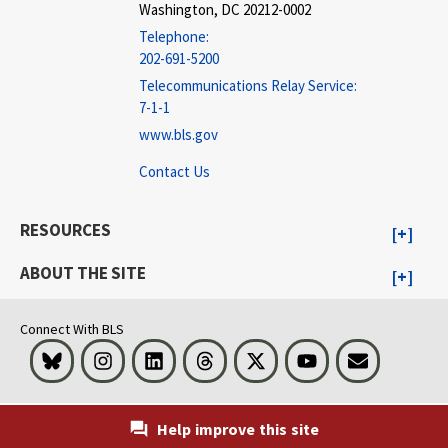
Washington, DC 20212-0002
Telephone:
202-691-5200
Telecommunications Relay Service:
7-1-1
www.bls.gov
Contact Us
RESOURCES
ABOUT THE SITE
Connect With BLS
Bluesky
Instagram
LinkedIn
Threads
Visit BLS on X
Youtube
Email
Help improve this site