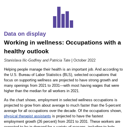
Career Outlook article page
Data on display
Working in wellness: Occupations with a
healthy outlook
Stanislava Ilic-Godfrey and Patricia Tate
|
October 2022
Helping people manage their health is an important job. And according to
the U.S. Bureau of Labor Statistics (BLS), selected occupations that
focus on supporting wellness are projected to have strong growth and
many openings from 2021 to 2031—with most having wages that were
higher than the median for all workers in 2021.
As the chart shows, employment in selected wellness occupations is
projected to grow from about average to much faster than the 5-percent
average for all occupations over the decade. Of the occupations shown,
physical therapist assistants
is projected to have the fastest
employment growth (26 percent) from 2021 to 2031. These workers are
expected to be in demand for a variety of reasons, including to help