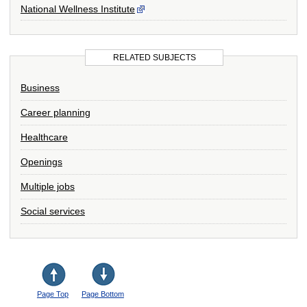
National Wellness Institute
RELATED SUBJECTS
Business
Career planning
Healthcare
Openings
Multiple jobs
Social services
Page Top
Page Bottom