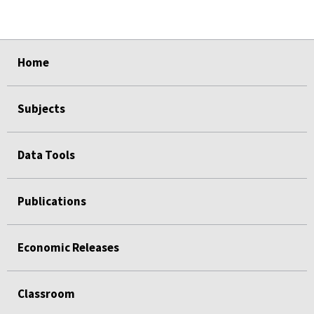
select
select
select
select
select
Home
Subjects
Data Tools
Publications
Economic Releases
Classroom