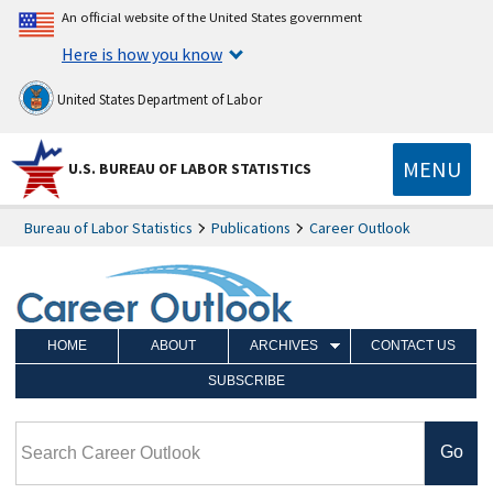
An official website of the United States government
Here is how you know
United States Department of Labor
MENU
U.S. BUREAU OF LABOR STATISTICS
Bureau of Labor Statistics
Publications
Career Outlook
HOME
ABOUT
ARCHIVES
CONTACT US
SUBSCRIBE
Search Career Outlook