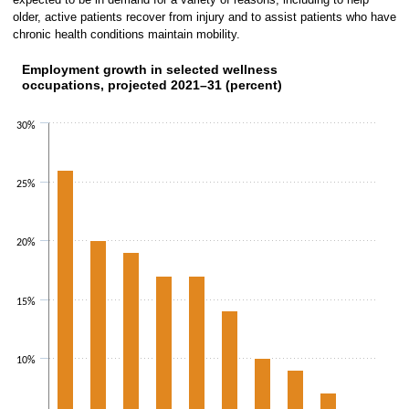
older, active patients recover from injury and to assist patients who have
chronic health conditions maintain mobility.
Employment growth in selected wellness
Employment growth in selected wellness occupations, 
occupations, projected 2021–31 (percent)
Bar chart with 10 bars.
The chart has 1 X axis displaying catego
30%
The chart has 1 Y axis displaying values. Data rang
25%
20%
15%
10%