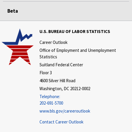
Beta
U.S. BUREAU OF LABOR STATISTICS
Career Outlook
Office of Employment and Unemployment
Statistics
Suitland Federal Center
Floor 3
4600 Silver Hill Road
Washington, DC 20212-0002
Telephone:
202-691-5700
www.bls.gov/careeroutlook
Contact Career Outlook