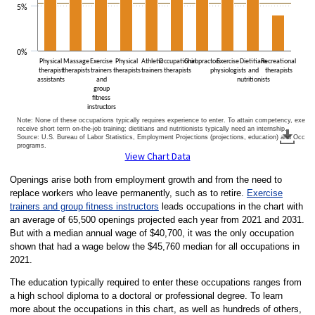
5%
0%
Physical
Massage
Exercise
Physical
Athletic
Occupational
Chiropractors
Exercise
Dietitians
Recreational
therapist
therapists
trainers
therapists
trainers
therapists
physiologists
and
therapists
assistants
and
nutritionists
group
fitness
instructors
Note: None of these occupations typically requires experience to enter. To attain competency, exercise
receive short term on-the-job training; dietitians and nutritionists typically need an internship.
Source: U.S. Bureau of Labor Statistics, Employment Projections (projections, education) and Occu
programs.
End of interactive chart.
View Chart Data
Openings arise both from employment growth and from the need to
replace workers who leave permanently, such as to retire.
Exercise
trainers and group fitness instructors
leads occupations in the chart with
an average of 65,500 openings projected each year from 2021 and 2031.
But with a median annual wage of $40,700, it was the only occupation
shown that had a wage below the $45,760 median for all occupations in
2021.
The education typically required to enter these occupations ranges from
a high school diploma to a doctoral or professional degree. To learn
more about the occupations in this chart, as well as hundreds of others,