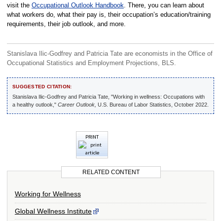
visit the
Occupational Outlook Handbook
. There, you can learn about
what workers do, what their pay is, their occupation’s education/training
requirements, their job outlook, and more.
Stanislava Ilic-Godfrey and Patricia Tate are economists in the Office of
Occupational Statistics and Employment Projections, BLS.
SUGGESTED CITATION:
Stanislava Ilic-Godfrey and Patricia Tate, "Working in wellness: Occupations with
a healthy outlook,"
Career Outlook,
U.S. Bureau of Labor Statistics, October 2022.
PRINT
RELATED CONTENT
Working for Wellness
Global Wellness Institute