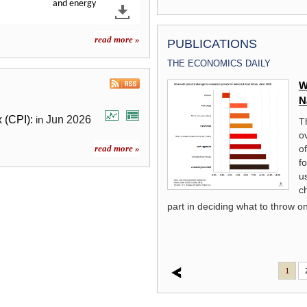
and energy
read more »
PUBLICATIONS
THE ECONOMICS DAILY
A Look at a Neat Industry:
W
Distilleries
N
 (CPI):
Jun
2026
in
This Spotlight on Statistics reviews
T
historical employment trends for
o
distilleries and other components of
o
read more »
the beverage manufacturing industry.
f
s at trends in the number of
us
he distillery industry and compares
c
 and wineries. Finally, a look at
part in deciding what to throw on 
irits is reviewed.
read more »
1