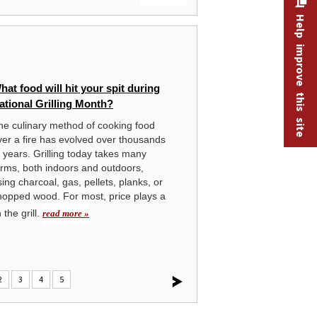
Help improve this site
MONTHLY LABOR REVIEW
hat food will hit your spit during
Tu
ational Grilling Month?
se
Co
he culinary method of cooking food
ver a fire has evolved over thousands
The
f years. Grilling today takes many
has
orms, both indoors and outdoors,
Co
ing charcoal, gas, pellets, planks, or
hopped wood. For most, price plays a
the grill.
read more »
2
3
4
5