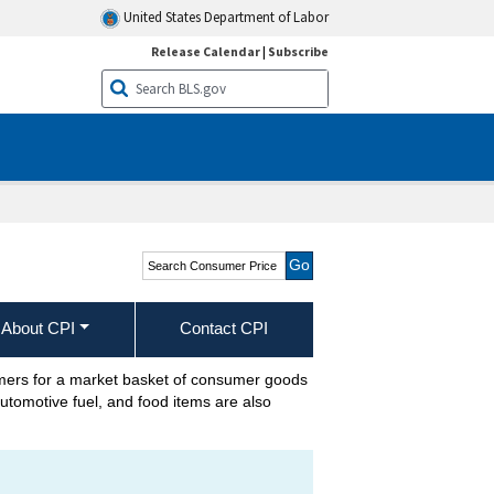
United States Department of Labor
Release Calendar
|
Subscribe
Search Consumer Price
Index
About CPI
Contact CPI
umers for a market basket of consumer goods
automotive fuel, and food items are also