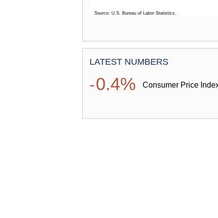
Source: U.S. Bureau of Labor Statistics.
End of interactive chart.
SPOTLIGHT ON STATISTICS
LATEST NUMBERS
0.4%
-
Consumer Price Index
Additionally, the Spotlight look
establishments and wages for t
them to trends among breweries
consumer prices for distilled sp