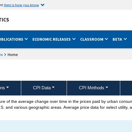
ent
Here is how you know
TICS
UBLICATIONS
ECONOMIC RELEASES
CLASSROOM
BETA
ex
Home
ons
CPI Data
CPI Methods
re of the average change over time in the prices paid by urban cons
.S. and various geographic areas. Average price data for select utility, 