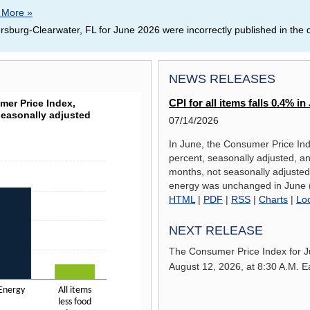
 More »
rsburg-Clearwater, FL for June 2026 were incorrectly published in the
NEWS RELEASES
GE, CONSUMER PRICE INDEX, SELECTED CATEGO
er Price Index,
CPI for all items falls 0.4% 
seasonally adjusted
07/14/2026
In June, the Consumer Price Ind
percent, seasonally adjusted, an
a ranges from 2.6 to 15.7.
months, not seasonally adjusted.
energy was unchanged in June (
HTML
|
PDF
|
RSS
|
Charts
|
Lo
NEXT RELEASE
The Consumer Price Index for
J
August 12, 2026,
at 8:30 A.M. E
Energy
All items
less food