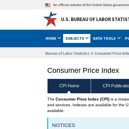
An official website of the United States governm
U.S. BUREAU OF LABOR STATIS
HOME
SUBJECTS
DATA TOOLS
P
Bureau of Labor Statistics
Consumer Price Ind
Consumer Price Index
CPI Home
CPI Publicati
The
Consumer Price Index (CPI)
is a measu
CPI Home
and services. Indexes are available for the U
available.
NOTICES