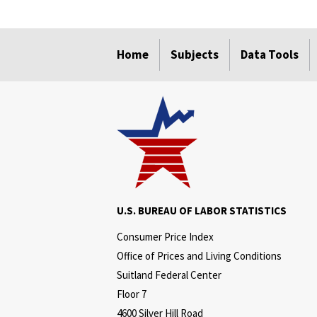
select
select
select
select
select
select
Home
Subjects
Data Tools
U.S. BUREAU OF LABOR STATISTICS
Consumer Price Index
Office of Prices and Living Conditions
Suitland Federal Center
Floor 7
4600 Silver Hill Road