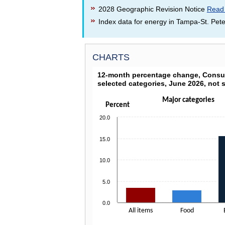
2028 Geographic Revision Notice
Read
Index data for energy in Tampa-St. Pete
CHARTS
12-MONTH PERCENTAGE CHAN
12-month percentage change, Consum
selected categories, June 2026, not 
Bar chart with 4 bars.
Click on columns to drill down
Major categories
The chart has 1 X axis displaying categories.
Percent
The chart has 1 Y axis displaying Percent. Dat
20.0
15.0
10.0
5.0
0.0
All items
Food