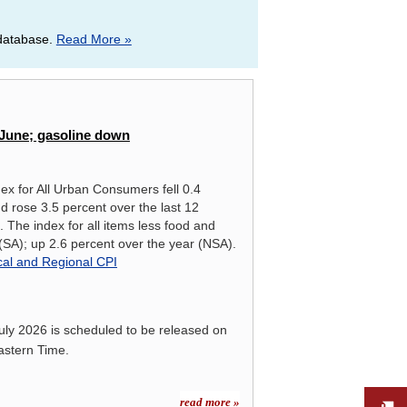
 database.
Read More »
RIES, JUNE 2026, NOT SEASONALLY ADJUSTED
in June; gasoline down
ex for All Urban Consumers fell 0.4
d rose 3.5 percent over the last 12
 The index for all items less food and
SA); up 2.6 percent over the year (NSA).
cal and Regional CPI
uly 2026
is scheduled to be released on
astern Time.
read more »