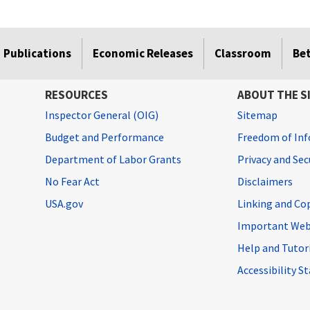
Publications
Economic Releases
Classroom
Be
RESOURCES
ABOUT THE S
Inspector General (OIG)
Sitemap
Budget and Performance
Freedom of Inf
Department of Labor Grants
Privacy and Se
No Fear Act
Disclaimers
USA.gov
Linking and Co
Important Web
Help and Tutor
Accessibility 