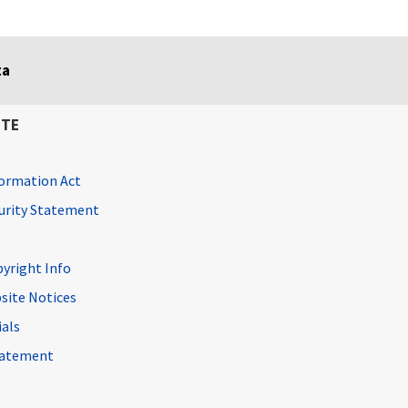
ta
ITE
ormation Act
curity Statement
pyright Info
site Notices
ials
Statement