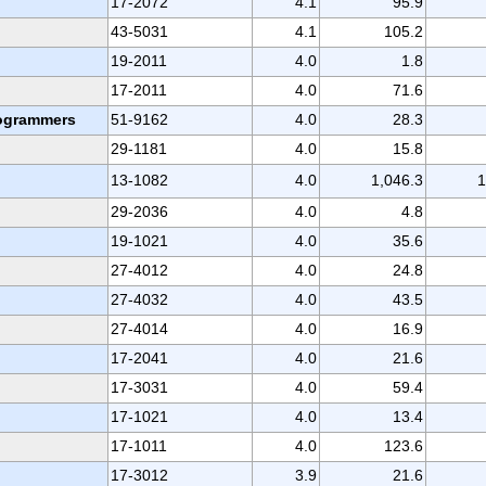
17-2072
4.1
95.9
43-5031
4.1
105.2
19-2011
4.0
1.8
17-2011
4.0
71.6
rogrammers
51-9162
4.0
28.3
29-1181
4.0
15.8
13-1082
4.0
1,046.3
1
29-2036
4.0
4.8
19-1021
4.0
35.6
27-4012
4.0
24.8
27-4032
4.0
43.5
27-4014
4.0
16.9
17-2041
4.0
21.6
17-3031
4.0
59.4
17-1021
4.0
13.4
17-1011
4.0
123.6
17-3012
3.9
21.6