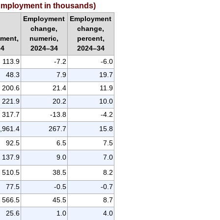
 (Employment in thousands)
Employment
Employment
change,
change,
ment,
numeric,
percent,
34
2024–34
2024–34
113.9
-7.2
-6.0
48.3
7.9
19.7
200.6
21.4
11.9
221.9
20.2
10.0
317.7
-13.8
-4.2
,961.4
267.7
15.8
92.5
6.5
7.5
137.9
9.0
7.0
510.5
38.5
8.2
77.5
-0.5
-0.7
566.5
45.5
8.7
25.6
1.0
4.0