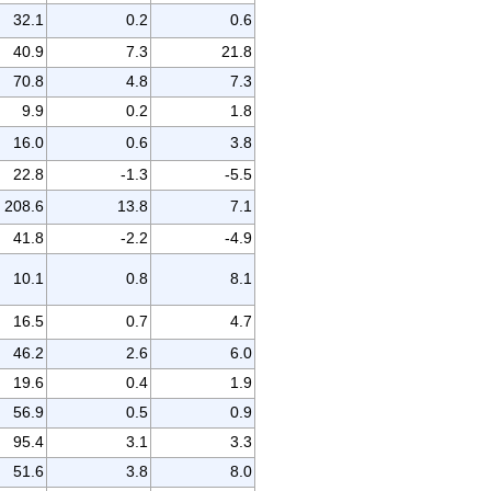
32.1
0.2
0.6
40.9
7.3
21.8
70.8
4.8
7.3
9.9
0.2
1.8
16.0
0.6
3.8
22.8
-1.3
-5.5
208.6
13.8
7.1
41.8
-2.2
-4.9
10.1
0.8
8.1
16.5
0.7
4.7
46.2
2.6
6.0
19.6
0.4
1.9
56.9
0.5
0.9
95.4
3.1
3.3
51.6
3.8
8.0