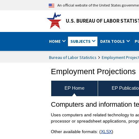
An official website of the United States governm
U.S. BUREAU OF LABOR STATIS
HOME
SUBJECTS
DATA TOOLS
P
Bureau of Labor Statistics
Employment Project
Employment Projections
EP Home
EP Publicati
Computers and information t
Uses computers and related technology to acco
processor or spreadsheet applications, pro
Other available formats: (
XLSX
)