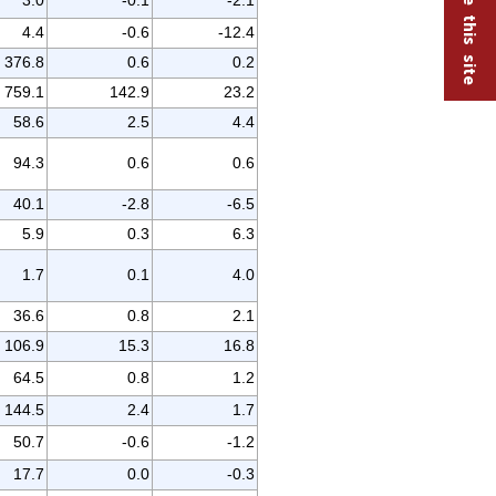
4.4
-0.6
-12.4
376.8
0.6
0.2
759.1
142.9
23.2
58.6
2.5
4.4
94.3
0.6
0.6
40.1
-2.8
-6.5
5.9
0.3
6.3
1.7
0.1
4.0
36.6
0.8
2.1
106.9
15.3
16.8
64.5
0.8
1.2
144.5
2.4
1.7
50.7
-0.6
-1.2
17.7
0.0
-0.3