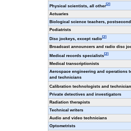
[2]
Physical scientists, all other
Actuaries
Biological science teachers, postsecond
Podiatrists
[2]
Disc jockeys, except radio
Broadcast announcers and radio disc jo
[2]
Medical records specialists
Medical transcriptionists
Aerospace engineering and operations t
and technicians
Calibration technologists and technicia
Private detectives and investigators
Radiation therapists
Technical writers
Audio and video technicians
Optometrists