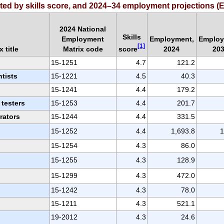
orted by skills score, and 2024–34 employment projections
2024 National
Skills
Employment
Employment,
Employ
[1]
score
 title
Matrix code
2024
20
15-1251
4.7
121.2
tists
15-1221
4.5
40.3
15-1241
4.4
179.2
 testers
15-1253
4.4
201.7
rators
15-1244
4.4
331.5
15-1252
4.4
1,693.8
1
15-1254
4.3
86.0
15-1255
4.3
128.9
15-1299
4.3
472.0
15-1242
4.3
78.0
15-1211
4.3
521.1
19-2012
4.3
24.6