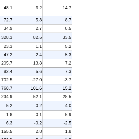
48.1
6.2
14.7
72.7
5.8
8.7
34.9
2.7
8.5
328.3
82.5
33.5
23.3
1.1
5.2
47.2
2.4
5.3
205.7
13.8
7.2
82.4
5.6
7.3
702.5
-27.0
-3.7
768.7
101.6
15.2
234.9
52.1
28.5
5.2
0.2
4.0
1.8
0.1
5.9
6.3
-0.2
-2.5
155.5
2.8
1.8