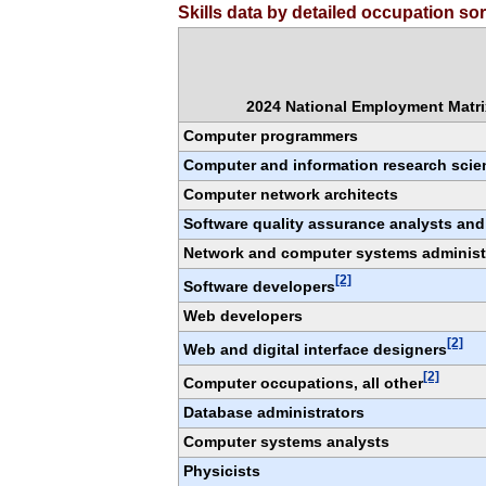
Skills data by detailed occupation s
2024 National Employment Matrix
Computer programmers
Computer and information research scien
Computer network architects
Software quality assurance analysts and
Network and computer systems administ
[2]
Software developers
Web developers
[2]
Web and digital interface designers
[2]
Computer occupations, all other
Database administrators
Computer systems analysts
Physicists