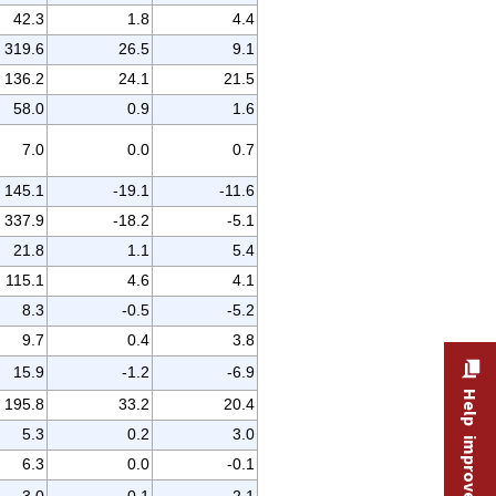
42.3
1.8
4.4
319.6
26.5
9.1
136.2
24.1
21.5
58.0
0.9
1.6
7.0
0.0
0.7
145.1
-19.1
-11.6
337.9
-18.2
-5.1
21.8
1.1
5.4
115.1
4.6
4.1
8.3
-0.5
-5.2
9.7
0.4
3.8
15.9
-1.2
-6.9
Help improve this site
195.8
33.2
20.4
5.3
0.2
3.0
6.3
0.0
-0.1
3.0
-0.1
-2.1