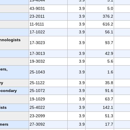
43-9031
3.9
5.0
23-2011
3.9
376.2
11-9111
3.9
616.2
17-1022
3.9
56.1
chnologists
17-3023
3.9
93.7
17-3013
3.9
42.9
19-3032
3.9
5.6
ers,
25-1043
3.9
1.6
ry
25-1122
3.9
35.8
secondary
25-1072
3.9
91.6
19-1029
3.9
63.7
ists
25-4022
3.9
142.1
23-2099
3.9
51.3
oners
27-3092
3.9
17.7