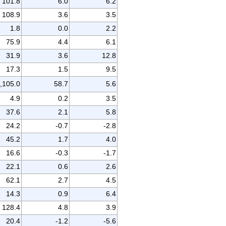
101.8
6.0
6.2
108.9
3.6
3.5
1.8
0.0
2.2
75.9
4.4
6.1
31.9
3.6
12.8
17.3
1.5
9.5
,105.0
58.7
5.6
4.9
0.2
3.5
37.6
2.1
5.8
24.2
-0.7
-2.8
45.2
1.7
4.0
16.6
-0.3
-1.7
22.1
0.6
2.6
62.1
2.7
4.5
14.3
0.9
6.4
128.4
4.8
3.9
20.4
-1.2
-5.6