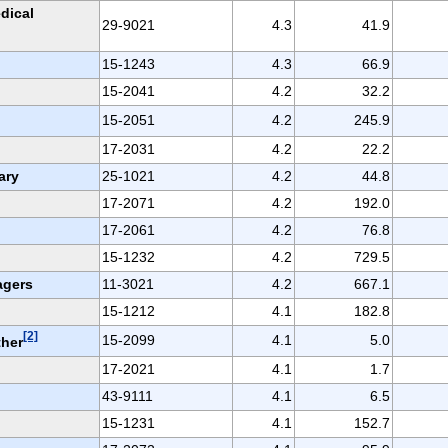
dical
29-9021
4.3
41.9
15-1243
4.3
66.9
15-2041
4.2
32.2
15-2051
4.2
245.9
17-2031
4.2
22.2
ary
25-1021
4.2
44.8
17-2071
4.2
192.0
17-2061
4.2
76.8
15-1232
4.2
729.5
agers
11-3021
4.2
667.1
15-1212
4.1
182.8
[2]
15-2099
4.1
5.0
ther
17-2021
4.1
1.7
43-9111
4.1
6.5
15-1231
4.1
152.7