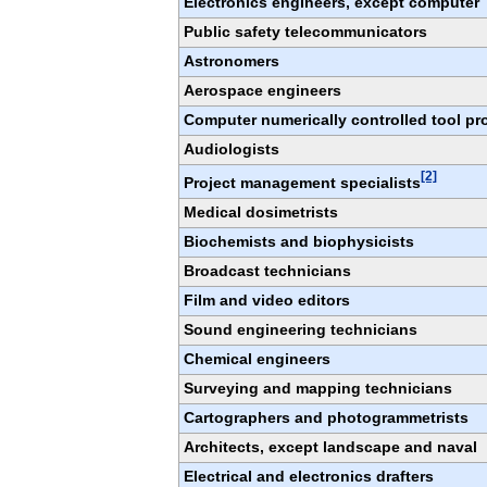
Electronics engineers, except computer
Public safety telecommunicators
Astronomers
Aerospace engineers
Computer numerically controlled tool p
Audiologists
[2]
Project management specialists
Medical dosimetrists
Biochemists and biophysicists
Broadcast technicians
Film and video editors
Sound engineering technicians
Chemical engineers
Surveying and mapping technicians
Cartographers and photogrammetrists
Architects, except landscape and naval
Electrical and electronics drafters