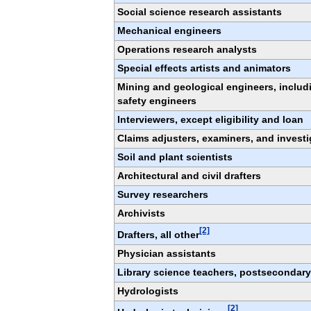
Social science research assistants
Mechanical engineers
Operations research analysts
Special effects artists and animators
Mining and geological engineers, includ
safety engineers
Interviewers, except eligibility and loan
Claims adjusters, examiners, and investi
Soil and plant scientists
Architectural and civil drafters
Survey researchers
Archivists
[2]
Drafters, all other
Physician assistants
Library science teachers, postsecondary
Hydrologists
[2]