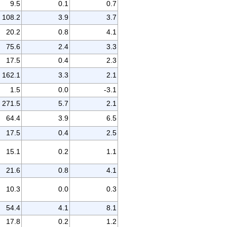
9.5
0.1
0.7
108.2
3.9
3.7
20.2
0.8
4.1
75.6
2.4
3.3
17.5
0.4
2.3
162.1
3.3
2.1
1.5
0.0
-3.1
271.5
5.7
2.1
64.4
3.9
6.5
17.5
0.4
2.5
15.1
0.2
1.1
21.6
0.8
4.1
10.3
0.0
0.3
54.4
4.1
8.1
17.8
0.2
1.2