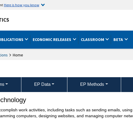
ent
Here is how you know
TICS
UBLICATIONS
ECONOMIC RELEASES
CLASSROOM
BETA
ions
Home
ons
EP Data
EP Methods
echnology
mplish work activities, including tasks such as sending emails, using t
gramming computers, designing websites, and managing computer netw