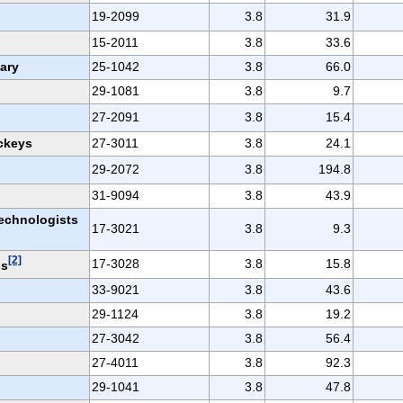
19-2099
3.8
31.9
15-2011
3.8
33.6
ary
25-1042
3.8
66.0
29-1081
3.8
9.7
27-2091
3.8
15.4
ckeys
27-3011
3.8
24.1
29-2072
3.8
194.8
31-9094
3.8
43.9
echnologists
17-3021
3.8
9.3
[2]
17-3028
3.8
15.8
ns
33-9021
3.8
43.6
29-1124
3.8
19.2
27-3042
3.8
56.4
27-4011
3.8
92.3
29-1041
3.8
47.8