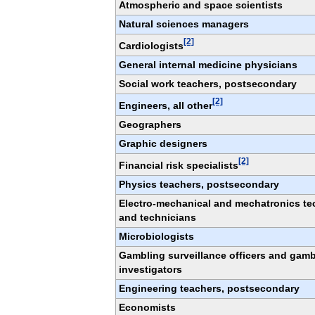
Atmospheric and space scientists
Natural sciences managers
[2]
Cardiologists
General internal medicine physicians
Social work teachers, postsecondary
[2]
Engineers, all other
Geographers
Graphic designers
[2]
Financial risk specialists
Physics teachers, postsecondary
Electro-mechanical and mechatronics te
and technicians
Microbiologists
Gambling surveillance officers and gamb
investigators
Engineering teachers, postsecondary
Economists