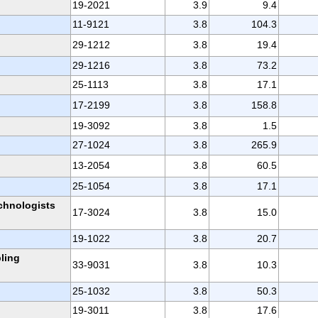
19-2021
3.9
9.4
11-9121
3.8
104.3
29-1212
3.8
19.4
29-1216
3.8
73.2
25-1113
3.8
17.1
17-2199
3.8
158.8
19-3092
3.8
1.5
27-1024
3.8
265.9
13-2054
3.8
60.5
25-1054
3.8
17.1
chnologists
17-3024
3.8
15.0
19-1022
3.8
20.7
ling
33-9031
3.8
10.3
25-1032
3.8
50.3
19-3011
3.8
17.6