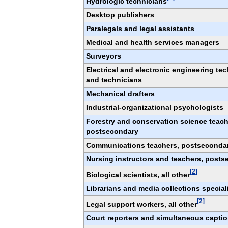
Hydrologic technicians
Desktop publishers
Paralegals and legal assistants
Medical and health services managers
Surveyors
Electrical and electronic engineering te
and technicians
Mechanical drafters
Industrial-organizational psychologists
Forestry and conservation science teach
postsecondary
Communications teachers, postseconda
Nursing instructors and teachers, post
[2]
Biological scientists, all other
Librarians and media collections special
[2]
Legal support workers, all other
Court reporters and simultaneous capti