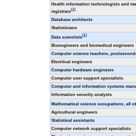
Health information technologists and me
[2]
registrars
Database architects
Statisticians
[2]
Data scientists
Bioengineers and biomedical engineers
Computer science teachers, postsecond
Electrical engineers
Computer hardware engineers
Computer user support specialists
Computer and information systems man
Information security analysts
Mathematical science occupations, all o
Agricultural engineers
Statistical assistants
Computer network support specialists