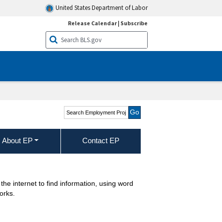
United States Department of Labor
Release Calendar
|
Subscribe
Search Employment
Projections
About EP
Contact EP
he internet to find information, using word
orks.