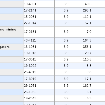
19-4061
3.9
40.6
17-2141
3.9
293.1
15-2031
3.9
112.1
27-1014
3.9
57.1
ing mining
17-2151
3.9
7.0
43-4111
3.9
164.3
gators
13-1031
3.9
356.1
19-1013
3.9
20.7
17-3011
3.9
110.5
19-3022
3.9
8.8
25-4011
3.9
9.3
17-3019
3.9
17.1
29-1071
3.9
162.7
25-1082
3.9
5.1
19-2043
3.9
6.3
19-4044
3.9
3.1