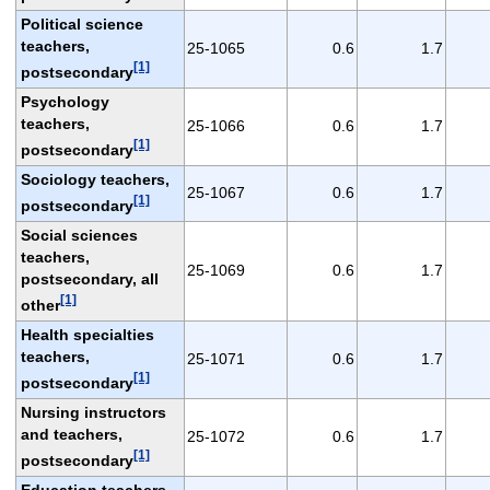
Political science
teachers,
25-1065
0.6
1.7
[1]
postsecondary
Psychology
teachers,
25-1066
0.6
1.7
[1]
postsecondary
Sociology teachers,
25-1067
0.6
1.7
[1]
postsecondary
Social sciences
teachers,
25-1069
0.6
1.7
postsecondary, all
[1]
other
Health specialties
teachers,
25-1071
0.6
1.7
[1]
postsecondary
Nursing instructors
and teachers,
25-1072
0.6
1.7
[1]
postsecondary
Education teachers,