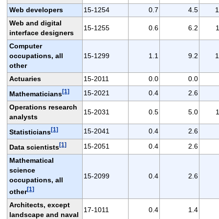
Web developers
15-1254
0.7
4.5
1
Web and digital
15-1255
0.6
6.2
1
interface designers
Computer
occupations, all
15-1299
1.1
9.2
1
other
Actuaries
15-2011
0.0
0.0
[1]
15-2021
0.4
2.6
Mathematicians
Operations research
15-2031
0.5
5.0
1
analysts
[1]
15-2041
0.4
2.6
Statisticians
[1]
15-2051
0.4
2.6
Data scientists
Mathematical
science
15-2099
0.4
2.6
occupations, all
[1]
other
Architects, except
17-1011
0.4
1.4
landscape and naval