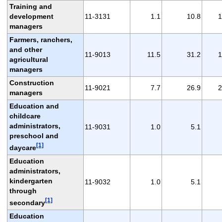
Training and
development
11-3131
1.1
10.8
1
managers
Farmers, ranchers,
and other
11-9013
11.5
31.2
1
agricultural
managers
Construction
11-9021
7.7
26.9
2
managers
Education and
childcare
administrators,
11-9031
1.0
5.1
preschool and
[1]
daycare
Education
administrators,
kindergarten
11-9032
1.0
5.1
through
[1]
secondary
Education