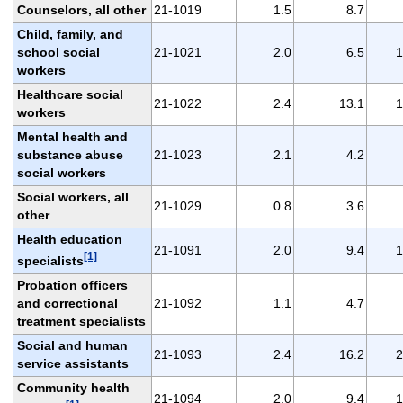
Counselors, all other
21-1019
1.5
8.7
Child, family, and
school social
21-1021
2.0
6.5
1
workers
Healthcare social
21-1022
2.4
13.1
1
workers
Mental health and
substance abuse
21-1023
2.1
4.2
social workers
Social workers, all
21-1029
0.8
3.6
other
Health education
21-1091
2.0
9.4
1
[1]
specialists
Probation officers
and correctional
21-1092
1.1
4.7
treatment specialists
Social and human
21-1093
2.4
16.2
2
service assistants
Community health
21-1094
2.0
9.4
1