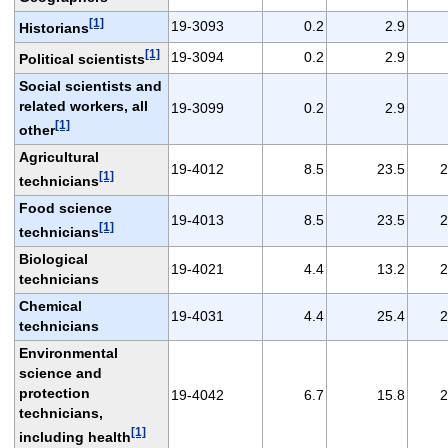
[1]
19-3093
0.2
2.9
Historians
[1]
19-3094
0.2
2.9
Political scientists
Social scientists and
related workers, all
19-3099
0.2
2.9
[1]
other
Agricultural
19-4012
8.5
23.5
2
[1]
technicians
Food science
19-4013
8.5
23.5
2
[1]
technicians
Biological
19-4021
4.4
13.2
2
technicians
Chemical
19-4031
4.4
25.4
2
technicians
Environmental
science and
protection
19-4042
6.7
15.8
2
technicians,
[1]
including health