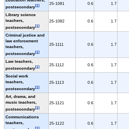
25-1081
0.6
1.7
[1]
postsecondary
Library science
teachers,
25-1082
0.6
1.7
[1]
postsecondary
Criminal justice and
law enforcement
25-1111
0.6
1.7
teachers,
[1]
postsecondary
Law teachers,
25-1112
0.6
1.7
[1]
postsecondary
Social work
teachers,
25-1113
0.6
1.7
[1]
postsecondary
Art, drama, and
music teachers,
25-1121
0.6
1.7
[1]
postsecondary
Communications
teachers,
25-1122
0.6
1.7
[1]