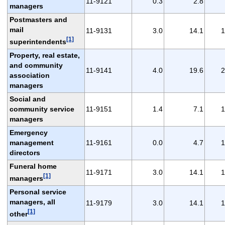
11-9121
0.3
2.8
managers
Postmasters and
mail
11-9131
3.0
14.1
1
[1]
superintendents
Property, real estate,
and community
11-9141
4.0
19.6
2
association
managers
Social and
community service
11-9151
1.4
7.1
1
managers
Emergency
management
11-9161
0.0
4.7
1
directors
Funeral home
11-9171
3.0
14.1
1
[1]
managers
Personal service
managers, all
11-9179
3.0
14.1
1
[1]
other