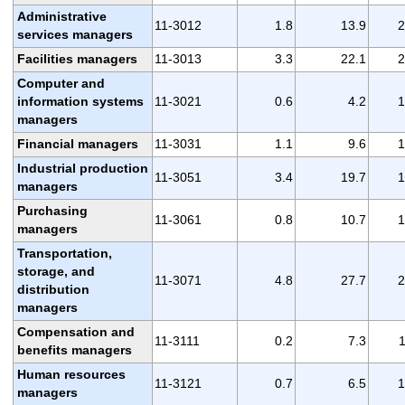
Administrative
11-3012
1.8
13.9
2
services managers
Facilities managers
11-3013
3.3
22.1
2
Computer and
information systems
11-3021
0.6
4.2
1
managers
Financial managers
11-3031
1.1
9.6
1
Industrial production
11-3051
3.4
19.7
1
managers
Purchasing
11-3061
0.8
10.7
1
managers
Transportation,
storage, and
11-3071
4.8
27.7
2
distribution
managers
Compensation and
11-3111
0.2
7.3
1
benefits managers
Human resources
11-3121
0.7
6.5
1
managers