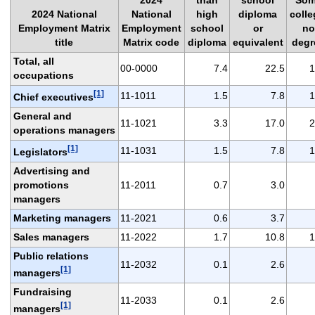
2024 National
National
high
diploma
colle
Employment Matrix
Employment
school
or
no
title
Matrix code
diploma
equivalent
degr
Total, all
00-0000
7.4
22.5
1
occupations
[1]
11-1011
1.5
7.8
1
Chief executives
General and
11-1021
3.3
17.0
2
operations managers
[1]
11-1031
1.5
7.8
1
Legislators
Advertising and
promotions
11-2011
0.7
3.0
managers
Marketing managers
11-2021
0.6
3.7
Sales managers
11-2022
1.7
10.8
1
Public relations
11-2032
0.1
2.6
[1]
managers
Fundraising
11-2033
0.1
2.6
[1]
managers