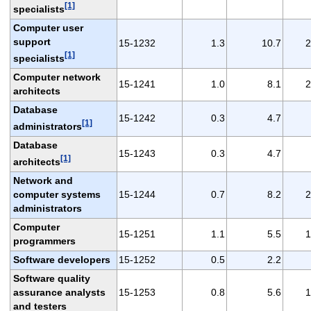
[1]
specialists
Computer user
support
15-1232
1.3
10.7
2
[1]
specialists
Computer network
15-1241
1.0
8.1
2
architects
Database
15-1242
0.3
4.7
[1]
administrators
Database
15-1243
0.3
4.7
[1]
architects
Network and
computer systems
15-1244
0.7
8.2
2
administrators
Computer
15-1251
1.1
5.5
1
programmers
Software developers
15-1252
0.5
2.2
Software quality
assurance analysts
15-1253
0.8
5.6
1
and testers