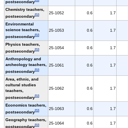
[1]
postsecondary
Chemistry teachers,
25-1052
0.6
1.7
[1]
postsecondary
Environmental
science teachers,
25-1053
0.6
1.7
[1]
postsecondary
Physics teachers,
25-1054
0.6
1.7
[1]
postsecondary
Anthropology and
archeology teachers,
25-1061
0.6
1.7
[1]
postsecondary
Area, ethnic, and
cultural studies
25-1062
0.6
1.7
teachers,
[1]
postsecondary
Economics teachers,
25-1063
0.6
1.7
[1]
postsecondary
Geography teachers,
25-1064
0.6
1.7
[1]
postsecondary