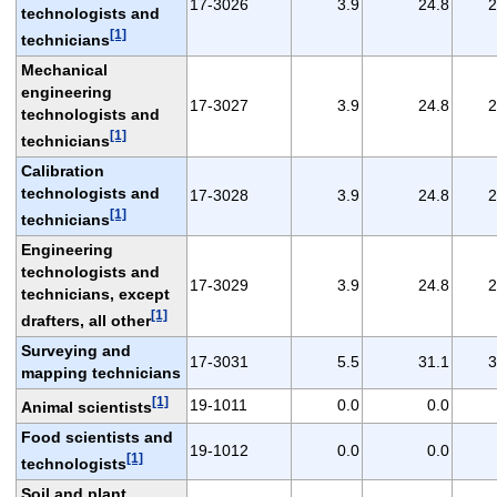
17-3026
3.9
24.8
2
technologists and
[1]
technicians
Mechanical
engineering
17-3027
3.9
24.8
2
technologists and
[1]
technicians
Calibration
technologists and
17-3028
3.9
24.8
2
[1]
technicians
Engineering
technologists and
17-3029
3.9
24.8
2
technicians, except
[1]
drafters, all other
Surveying and
17-3031
5.5
31.1
3
mapping technicians
[1]
19-1011
0.0
0.0
Animal scientists
Food scientists and
19-1012
0.0
0.0
[1]
technologists
Soil and plant