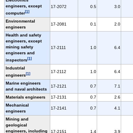
engineers, except
17-2072
0.5
3.0
[1]
computer
Environmental
17-2081
0.1
2.0
engineers
Health and safety
engineers, except
mining safety
17-2111
1.0
6.4
engineers and
[1]
inspectors
Industrial
17-2112
1.0
6.4
[1]
engineers
Marine engineers
17-2121
0.7
7.1
and naval architects
Materials engineers
17-2131
0.7
2.6
Mechanical
17-2141
0.7
4.1
engineers
Mining and
geological
engineers, including
17-2151
1.4
3.9