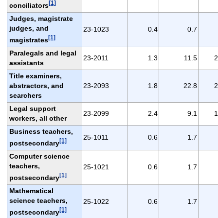
[1]
conciliators
Judges, magistrate
judges, and
23-1023
0.4
0.7
[1]
magistrates
Paralegals and legal
23-2011
1.3
11.5
2
assistants
Title examiners,
abstractors, and
23-2093
1.8
22.8
2
searchers
Legal support
23-2099
2.4
9.1
1
workers, all other
Business teachers,
25-1011
0.6
1.7
[1]
postsecondary
Computer science
teachers,
25-1021
0.6
1.7
[1]
postsecondary
Mathematical
science teachers,
25-1022
0.6
1.7
[1]
postsecondary