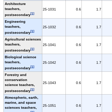
Architecture
teachers,
25-1031
0.6
1.7
[1]
postsecondary
Engineering
teachers,
25-1032
0.6
1.7
[1]
postsecondary
Agricultural sciences
teachers,
25-1041
0.6
1.7
[1]
postsecondary
Biological science
teachers,
25-1042
0.6
1.7
[1]
postsecondary
Forestry and
conservation
25-1043
0.6
1.7
science teachers,
[1]
postsecondary
Atmospheric, earth,
marine, and space
25-1051
0.6
1.7
sciences teachers,