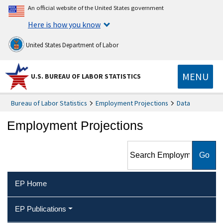
An official website of the United States government
Here is how you know
United States Department of Labor
MENU
U.S. BUREAU OF LABOR STATISTICS
Bureau of Labor Statistics
Employment Projections
Data
Employment Projections
Search Employment
Projections
EP Home
EP Publications