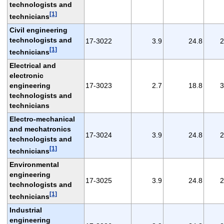
technologists and
[1]
technicians
Civil engineering
technologists and
17-3022
3.9
24.8
2
[1]
technicians
Electrical and
electronic
engineering
17-3023
2.7
18.8
3
technologists and
technicians
Electro-mechanical
and mechatronics
17-3024
3.9
24.8
2
technologists and
[1]
technicians
Environmental
engineering
17-3025
3.9
24.8
2
technologists and
[1]
technicians
Industrial
engineering