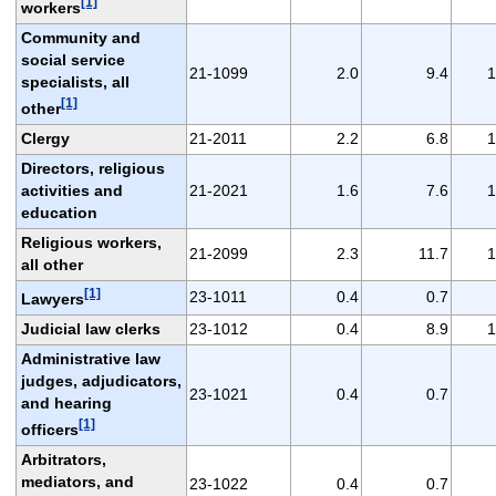
[1]
workers
Community and
social service
21-1099
2.0
9.4
1
specialists, all
[1]
other
Clergy
21-2011
2.2
6.8
1
Directors, religious
activities and
21-2021
1.6
7.6
1
education
Religious workers,
21-2099
2.3
11.7
1
all other
[1]
23-1011
0.4
0.7
Lawyers
Judicial law clerks
23-1012
0.4
8.9
1
Administrative law
judges, adjudicators,
23-1021
0.4
0.7
and hearing
[1]
officers
Arbitrators,
mediators, and
23-1022
0.4
0.7