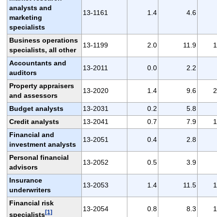
analysts and
13-1161
1.4
4.6
marketing
specialists
Business operations
13-1199
2.0
11.9
1
specialists, all other
Accountants and
13-2011
0.0
2.2
auditors
Property appraisers
13-2020
1.4
9.6
2
and assessors
Budget analysts
13-2031
0.2
5.8
Credit analysts
13-2041
0.7
7.9
1
Financial and
13-2051
0.4
2.8
investment analysts
Personal financial
13-2052
0.5
3.9
advisors
Insurance
13-2053
1.4
11.5
1
underwriters
Financial risk
13-2054
0.8
8.3
1
[1]
specialists