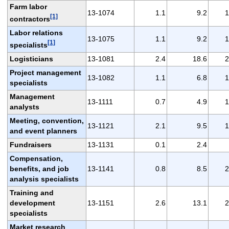
Farm labor
13-1074
1.1
9.2
1
[1]
contractors
Labor relations
13-1075
1.1
9.2
1
[1]
specialists
Logisticians
13-1081
2.4
18.6
2
Project management
13-1082
1.1
6.8
1
specialists
Management
13-1111
0.7
4.9
1
analysts
Meeting, convention,
13-1121
2.1
9.5
1
and event planners
Fundraisers
13-1131
0.1
2.4
Compensation,
benefits, and job
13-1141
0.8
8.5
2
analysis specialists
Training and
development
13-1151
2.6
13.1
2
specialists
Market research