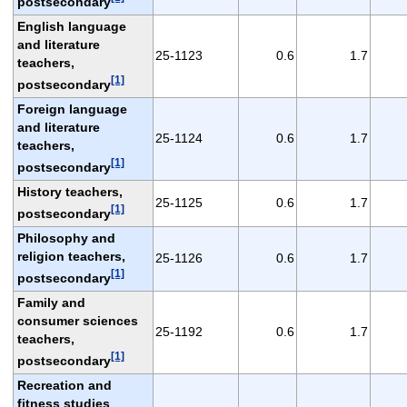
postsecondary
English language
and literature
25-1123
0.6
1.7
teachers,
[1]
postsecondary
Foreign language
and literature
25-1124
0.6
1.7
teachers,
[1]
postsecondary
History teachers,
25-1125
0.6
1.7
[1]
postsecondary
Philosophy and
religion teachers,
25-1126
0.6
1.7
[1]
postsecondary
Family and
consumer sciences
25-1192
0.6
1.7
teachers,
[1]
postsecondary
Recreation and
fitness studies