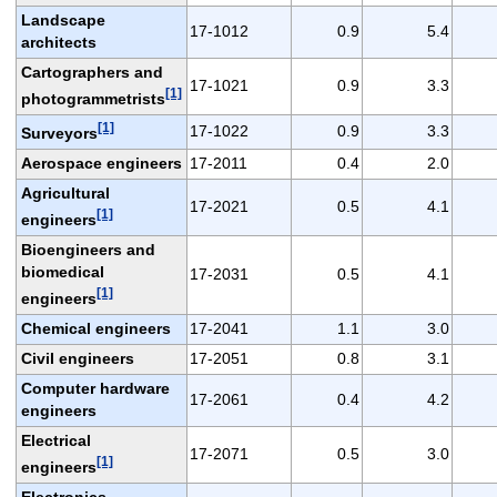
Landscape
17-1012
0.9
5.4
architects
Cartographers and
17-1021
0.9
3.3
[1]
photogrammetrists
[1]
17-1022
0.9
3.3
Surveyors
Aerospace engineers
17-2011
0.4
2.0
Agricultural
17-2021
0.5
4.1
[1]
engineers
Bioengineers and
biomedical
17-2031
0.5
4.1
[1]
engineers
Chemical engineers
17-2041
1.1
3.0
Civil engineers
17-2051
0.8
3.1
Computer hardware
17-2061
0.4
4.2
engineers
Electrical
17-2071
0.5
3.0
[1]
engineers
Electronics