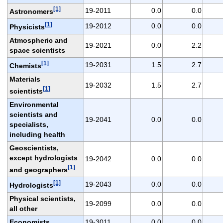
[1]
19-2011
0.0
0.0
Astronomers
[1]
19-2012
0.0
0.0
Physicists
Atmospheric and
19-2021
0.0
2.2
space scientists
[1]
19-2031
1.5
2.7
Chemists
Materials
19-2032
1.5
2.7
[1]
scientists
Environmental
scientists and
19-2041
0.0
0.0
specialists,
including health
Geoscientists,
except hydrologists
19-2042
0.0
0.0
[1]
and geographers
[1]
19-2043
0.0
0.0
Hydrologists
Physical scientists,
19-2099
0.0
0.0
all other
Economists
19-3011
0.0
0.0