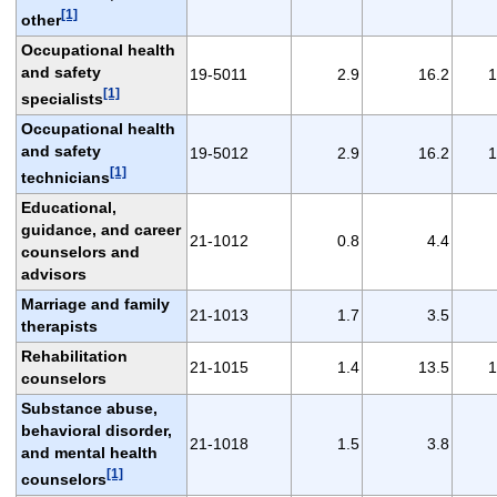
[1]
other
Occupational health
and safety
19-5011
2.9
16.2
1
[1]
specialists
Occupational health
and safety
19-5012
2.9
16.2
1
[1]
technicians
Educational,
guidance, and career
21-1012
0.8
4.4
counselors and
advisors
Marriage and family
21-1013
1.7
3.5
therapists
Rehabilitation
21-1015
1.4
13.5
1
counselors
Substance abuse,
behavioral disorder,
21-1018
1.5
3.8
and mental health
[1]
counselors