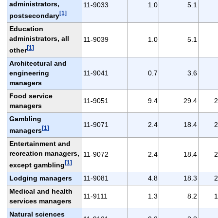
administrators,
11-9033
1.0
5.1
[1]
postsecondary
Education
administrators, all
11-9039
1.0
5.1
[1]
other
Architectural and
engineering
11-9041
0.7
3.6
managers
Food service
11-9051
9.4
29.4
2
managers
Gambling
11-9071
2.4
18.4
2
[1]
managers
Entertainment and
recreation managers,
11-9072
2.4
18.4
2
[1]
except gambling
Lodging managers
11-9081
4.8
18.3
2
Medical and health
11-9111
1.3
8.2
1
services managers
Natural sciences