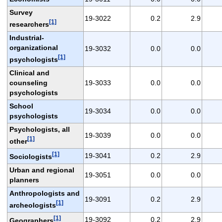
Survey
19-3022
0.2
2.9
[1]
researchers
Industrial-
organizational
19-3032
0.0
0.0
[1]
psychologists
Clinical and
counseling
19-3033
0.0
0.0
psychologists
School
19-3034
0.0
0.0
psychologists
Psychologists, all
19-3039
0.0
0.0
[1]
other
[1]
19-3041
0.2
2.9
Sociologists
Urban and regional
19-3051
0.0
0.0
planners
Anthropologists and
19-3091
0.2
2.9
[1]
archeologists
[1]
19-3092
0.2
2.9
Geographers