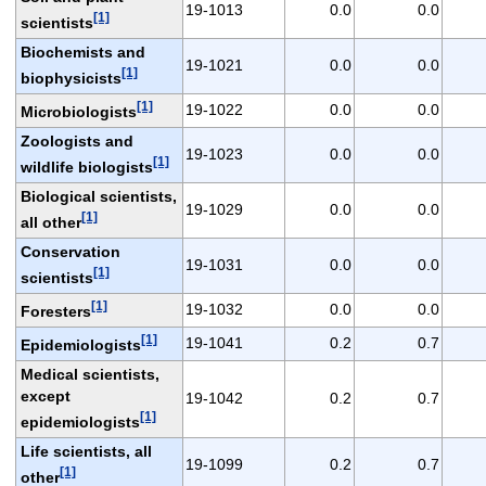
19-1013
0.0
0.0
[1]
scientists
Biochemists and
19-1021
0.0
0.0
[1]
biophysicists
[1]
19-1022
0.0
0.0
Microbiologists
Zoologists and
19-1023
0.0
0.0
[1]
wildlife biologists
Biological scientists,
19-1029
0.0
0.0
[1]
all other
Conservation
19-1031
0.0
0.0
[1]
scientists
[1]
19-1032
0.0
0.0
Foresters
[1]
19-1041
0.2
0.7
Epidemiologists
Medical scientists,
except
19-1042
0.2
0.7
[1]
epidemiologists
Life scientists, all
19-1099
0.2
0.7
[1]
other