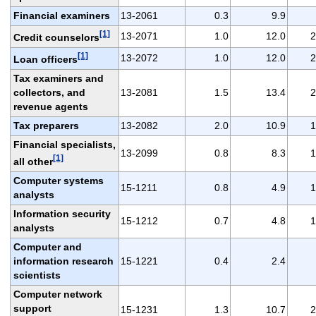
Financial examiners
13-2061
0.3
9.9
[1]
13-2071
1.0
12.0
2
Credit counselors
[1]
13-2072
1.0
12.0
2
Loan officers
Tax examiners and
collectors, and
13-2081
1.5
13.4
2
revenue agents
Tax preparers
13-2082
2.0
10.9
1
Financial specialists,
13-2099
0.8
8.3
1
[1]
all other
Computer systems
15-1211
0.8
4.9
1
analysts
Information security
15-1212
0.7
4.8
1
analysts
Computer and
information research
15-1221
0.4
2.4
scientists
Computer network
support
15-1231
1.3
10.7
2