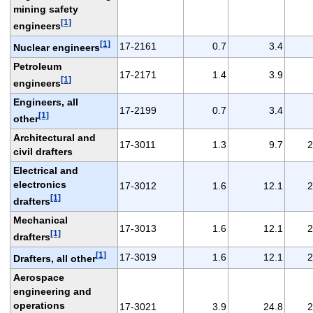
mining safety
[1]
engineers
[1]
17-2161
0.7
3.4
Nuclear engineers
Petroleum
17-2171
1.4
3.9
[1]
engineers
Engineers, all
17-2199
0.7
3.4
[1]
other
Architectural and
17-3011
1.3
9.7
2
civil drafters
Electrical and
electronics
17-3012
1.6
12.1
2
[1]
drafters
Mechanical
17-3013
1.6
12.1
2
[1]
drafters
[1]
17-3019
1.6
12.1
2
Drafters, all other
Aerospace
engineering and
operations
17-3021
3.9
24.8
2