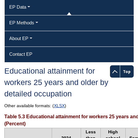
EP Data
EP Methods
About EP
Contact EP
Educational attainment for
Top
workers 25 years and older by
detailed occupation
Other available formats: (
XLSX
)
Table 5.3 Educational attainment for workers 25 years an
(Percent)
Less
High
2024
than
school
So