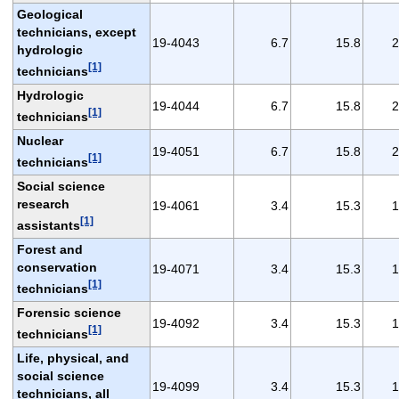
Geological
technicians, except
19-4043
6.7
15.8
2
hydrologic
[1]
technicians
Hydrologic
19-4044
6.7
15.8
2
[1]
technicians
Nuclear
19-4051
6.7
15.8
2
[1]
technicians
Social science
research
19-4061
3.4
15.3
1
[1]
assistants
Forest and
conservation
19-4071
3.4
15.3
1
[1]
technicians
Forensic science
19-4092
3.4
15.3
1
[1]
technicians
Life, physical, and
social science
19-4099
3.4
15.3
1
technicians, all