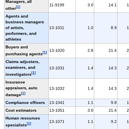
Managers, all
11-9199
3.0
14.1
1
[1]
other
Agents and
business managers
of artists,
13-1011
1.0
8.9
1
performers, and
athletes
Buyers and
13-1020
2.8
21.4
2
[1]
purchasing agents
Claims adjusters,
examiners, and
13-1031
1.4
14.3
2
[1]
investigators
Insurance
appraisers, auto
13-1032
1.4
14.3
2
[1]
damage
Compliance officers
13-1041
1.1
9.8
1
Cost estimators
13-1051
3.0
21.4
2
Human resources
13-1071
1.1
9.2
1
[1]
specialists