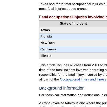
Texas had more fatal occupational injuries d
most fatal injuries due to cranes.
Fatal occupational injuries involving
State of incident
Texas
Florida
New York
California
Illinois
This article includes all cases from 2011 to 
time of the fatal incident involved operating
responsible for the fatal injury incurred by 
all part of the
Occupational Injury and Illness
Background information
For technical information and definitions, pl
A crane-involved fatality is one where the p