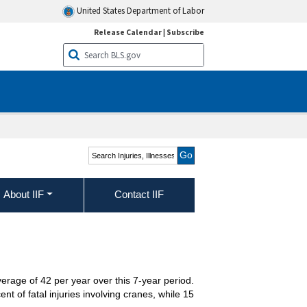
United States Department of Labor
Release Calendar
|
Subscribe
Search Injuries, Illnesses,
and Fatalities
About IIF
Contact IIF
erage of 42 per year over this 7-year period.
t of fatal injuries involving cranes, while 15