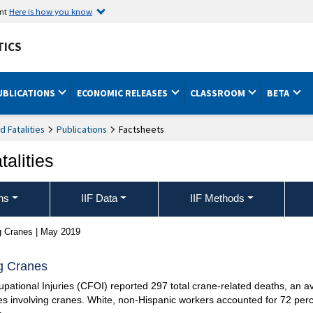
ent
Here is how you know
TICS
UBLICATIONS
ECONOMIC RELEASES
CLASSROOM
BETA
nd Fatalities
Publications
Factsheets
talities
ons
IIF Data
IIF Methods
ng Cranes | May 2019
ng Cranes
ational Injuries (CFOI) reported 297 total crane-related deaths, an av
es involving cranes. White, non-Hispanic workers accounted for 72 percen