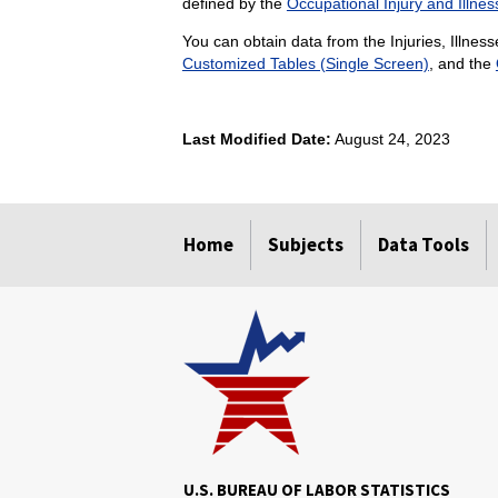
defined by the
Occupational Injury and Illnes
You can obtain data from the Injuries, Illness
Customized Tables (Single Screen)
, and the
Last Modified Date:
August 24, 2023
select
select
select
select
select
select
select
select
select
Home
Subjects
Data Tools
U.S. BUREAU OF LABOR STATISTICS