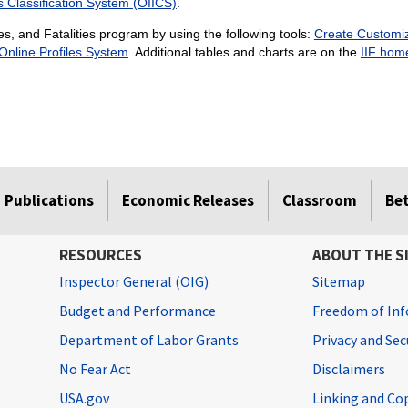
s Classification System (OIICS)
.
es, and Fatalities program by using the following tools:
Create Customiz
Online Profiles System
. Additional tables and charts are on the
IIF hom
Publications
Economic Releases
Classroom
Be
RESOURCES
ABOUT THE S
Inspector General (OIG)
Sitemap
Budget and Performance
Freedom of Inf
Department of Labor Grants
Privacy and Se
No Fear Act
Disclaimers
USA.gov
Linking and Co