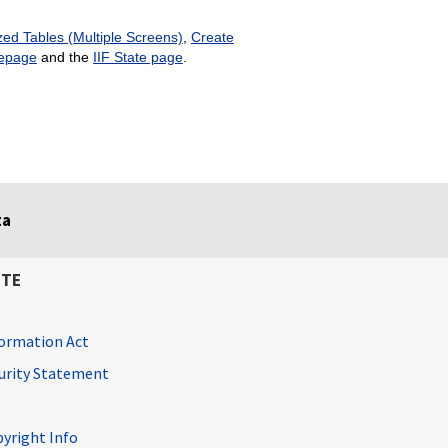
ed Tables (Multiple Screens)
,
Create
epage
and the
IIF State page
.
ta
ITE
ormation Act
curity Statement
pyright Info