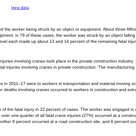
ractive chart.
View data
olved the worker being struck by an object or equipment. About three-fifth
pment; in 79 of these cases, the worker was struck by an object falling
 level each made up about 13 and 14 percent of the remaining fatal injuri
njuries involving cranes took place in the private construction industry
atal injuries involving cranes in private construction. The manufacturin
nes in 2011–17 were to workers in transportation and material moving o
r deaths involving cranes occurred to workers in construction and extr
 of the fatal injury in 22 percent of cases. The worker was engaged in
t over one-quarter of all fatal crane injuries (27%) occurred at a constr
another 8 percent occurred at a road construction site, and 6 percent oc