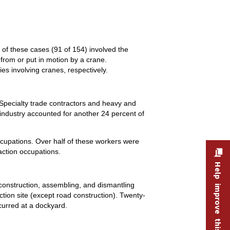
s of these cases (91 of 154) involved the
 from or put in motion by a crane.
es involving cranes, respectively.
. Specialty trade contractors and heavy and
g industry accounted for another 24 percent of
ccupations. Over half of these workers were
action occupations.
Help improve this site
 construction, assembling, and dismantling
uction site (except road construction). Twenty-
curred at a dockyard.