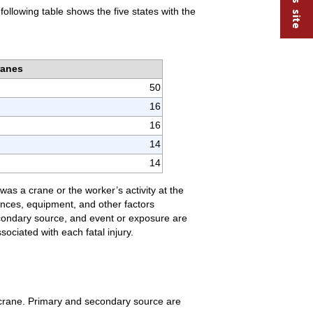
ollowing table shows the five states with the
ranes
50
16
16
14
14
was a crane or the worker’s activity at the
tances, equipment, and other factors
secondary source, and event or exposure are
ociated with each fatal injury.
 crane. Primary and secondary source are