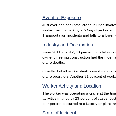
End of inte
Event or Exposure
Just over half of all fatal crane injuries inv
worker being struck by a
falling
object or equi
Transportation incidents and falls to a lower
Industry and
Occupation
From 2011 to 2017, 43 percent of fatal work i
civil engineering construction had the most f
crane deaths.
One-third of all worker deaths involving cra
crane operators. Another 31 percent of worke
Worker Activity
and
Location
The worker was operating a crane at the time
activities in another 23 percent of cases. Jus
four percent occurred at a factory or plant, 
State of Incident