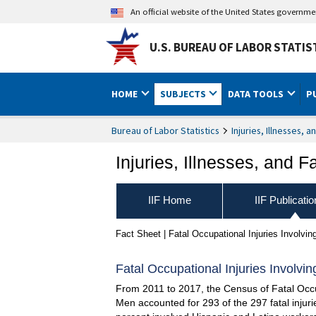
An official website of the United States governm
U.S. BUREAU OF LABOR STATIS
HOME
SUBJECTS
DATA TOOLS
P
Bureau of Labor Statistics
Injuries, Illnesses, a
Injuries, Illnesses, and Fa
IIF Home
IIF Publicati
Fact Sheet | Fatal Occupational Injuries Involvi
Fatal Occupational Injuries Involvi
From 2011 to 2017, the Census of Fatal Occup
Men accounted for 293 of the 297 fatal injuri