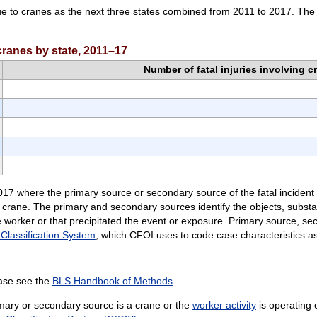
ue to cranes as the next three states combined from 2011 to 2017. The f
 cranes by state, 2011–17
Number of fatal injuries involving c
2017 where the primary source or secondary source of the fatal incident 
 a crane. The primary and secondary sources identify the objects, subs
the worker or that precipitated the event or exposure. Primary source, 
 Classification System
, which CFOI uses to code case characteristics ass
ease see the
BLS Handbook of Methods
.
rimary or secondary source is a crane or the
worker activity
is operating