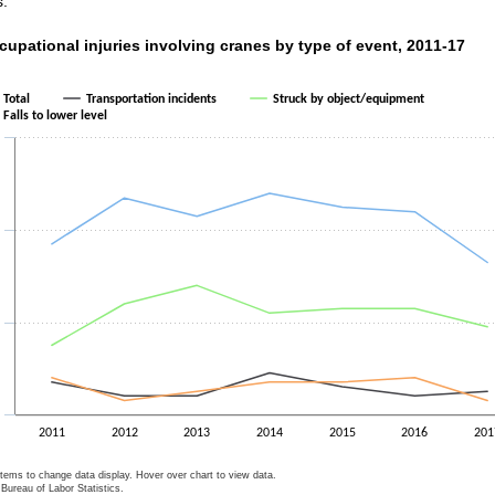
s.
upational injuries involving cranes by type of event, 2011-17
cupational injuries involving cranes by type of event, 2011-17
ith 4 lines.
as 1 X axis displaying categories.
Total
Transportation incidents
Struck by object/equipment
as 1 Y axis displaying values. Data ranges from 3 to 48.
Falls to lower level
2011
2012
2013
2014
2015
2016
201
items to change data display. Hover over chart to view data.
Bureau of Labor Statistics.