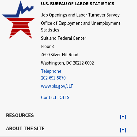
U.S. BUREAU OF LABOR STATISTICS
Job Openings and Labor Turnover Survey
Office of Employment and Unemployment
Statistics
Suitland Federal Center
Floor 3
4600 Silver Hill Road
Washington, DC 20212-0002
Telephone:
202-691-5870
www.bls.gov/JLT
Contact JOLTS
RESOURCES
ABOUT THE SITE