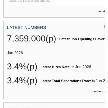
Source: U.S. Bureau of Labor Statistics.
End of interactive chart.
read m
LATEST NUMBERS
7,359,000(p)
Latest Job Openings Level:
i
Jun
2026
3.4%(p)
Jun
2026
Latest Hires Rate:
in
3.4%(p)
Jun
20
Latest Total Separations Rate:
in
read more »