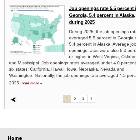
Job openings rate 5.5 percent in
Georgia, 5.4 percent in Alaska,
during 2025
ll
 in
During 2025, the job openings rate
averaged 5.5 percent in Georgia a
005
5.4 percent in Alaska. Average job
ed
openings rates were also 5.0 perce
or higher in West Virginia, Oklahom
and Mississippi. Job openings rates averaged under 4.0 percent i
six states: California, Hawaii, Iowa, Nebraska, Nevada and
Washington. Nationally, the job openings rate averaged 4.3 percen
2025.
read more »
1
2
3
4
select
select
select
select
select
select
select
select
select
select
select
select
select
select
Home