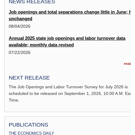
NEWS RELEASES
Job openings and total separations change little in June; hi
unchanged
08/04/2026
Annual 2025 state job openings and labor turnover data
available; monthly data revised
07/22/2026
read m
NEXT RELEASE
The Job Openings and Labor Turnover Survey for
July 2026
is
scheduled to be released on
September 1, 2026,
10:00 A.M. East
Time.
PUBLICATIONS
THE ECONOMICS DAILY