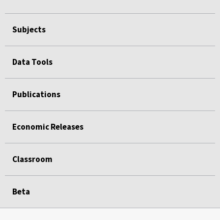
Subjects
Data Tools
Publications
Economic Releases
Classroom
Beta