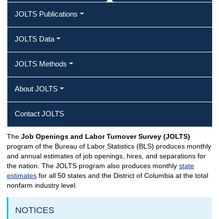
JOLTS Publications
JOLTS Data
JOLTS Methods
About JOLTS
Contact JOLTS
The
Job Openings and Labor Turnover Survey (JOLTS)
JOLTS Home
program of the Bureau of Labor Statistics (BLS) produces monthly
and annual estimates of job openings, hires, and separations for
the nation. The JOLTS program also produces monthly
state
estimates
for all 50 states and the District of Columbia at the total
nonfarm industry level.
NOTICES