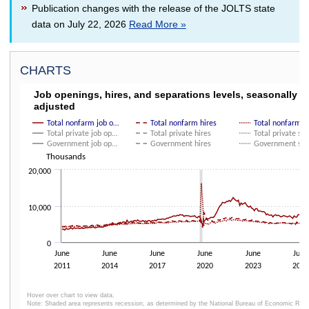
Publication changes with the release of the JOLTS state
data on July 22, 2026
Read More »
CHARTS
JOB OPENINGS, HIRES, AND SEPARATIONS LE
Job openings, hires, and separations levels, seasonally
adjusted
Line chart with 9 lines.
Click and drag within the chart to zoom in on time periods
Total nonfarm job o…
Total nonfarm hires
Total nonfarm 
Total private job op…
Total private hires
Total private se
The chart has 1 X axis displaying categories.
Government job op…
Government hires
Government se
The chart has 1 Y axis displaying Thousands. Data ranges from 3329 to 
Thousands
20,000
10,000
0
June
June
June
June
June
June
2011
2014
2017
2020
2023
2026
Hover over chart to view data.
Note: Shaded area represents recession, as determined by the National Bureau of Economic Res