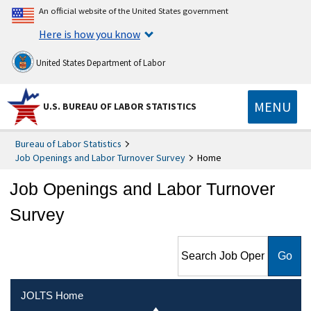
An official website of the United States government
Here is how you know
United States Department of Labor
MENU
U.S. BUREAU OF LABOR STATISTICS
Bureau of Labor Statistics
Job Openings and Labor Turnover Survey
Home
Job Openings and Labor Turnover
Survey
Search Job Openings and
Labor Turnover Survey
JOLTS Home