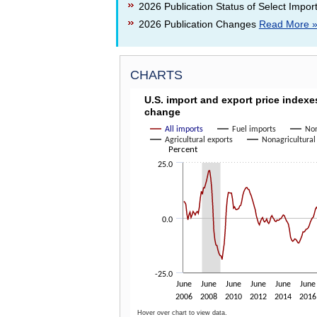
2026 Publication Status of Select Impor
2026 Publication Changes
Read More 
CHARTS
U.S. IMPORT AND EXPORT P
U.S. import and export price index
change
Line chart with 6 lines.
The chart has 1 X axis displaying categories.
All imports
Fuel imports
Non
Agricultural exports
Nonagricultural
The chart has 1 Y axis displaying Percent. Dat
Percent
25.0
0.0
-25.0
June
June
June
June
June
June
2006
2008
2010
2012
2014
2016
Hover over chart to view data.