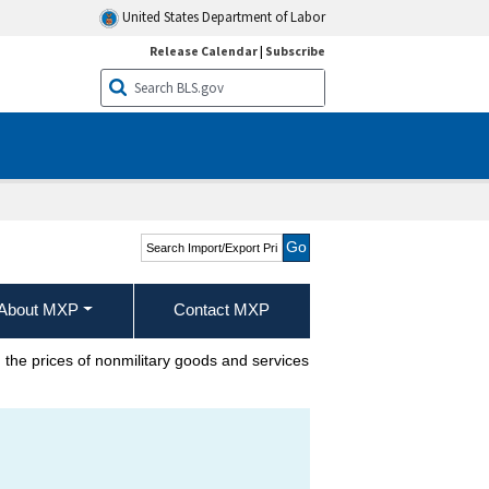
United States Department of Labor
Release Calendar
|
Subscribe
Search Import/Export
Price Indexes
About MXP
Contact MXP
the prices of nonmilitary goods and services