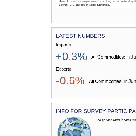
Note: Shaded area represents recession, as determined by 
Source: U.S. Bureau of Labor Statistics.
End of interactive chart.
MONTHLY LABOR REVIEW
LATEST NUMBERS
Imports
0.3%
+
J
All Commodities:
in
the coronavirus disease 2019
Exports
0.6%
-
Ju
All Commodities:
in
INFO FOR SURVEY PARTICIP
Respondents homep