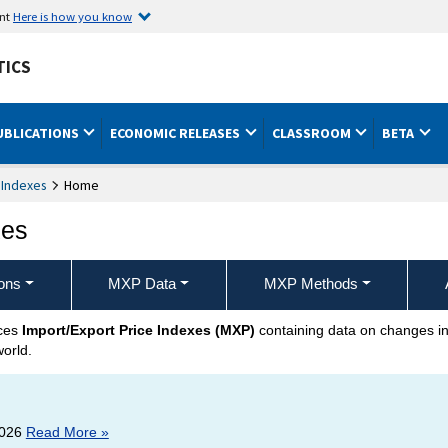
ent
Here is how you know
TICS
UBLICATIONS
ECONOMIC RELEASES
CLASSROOM
BETA
 Indexes
Home
xes
ons
MXP Data
MXP Methods
uces
Import/Export Price Indexes (MXP)
containing data on changes in 
world.
2026
Read More »