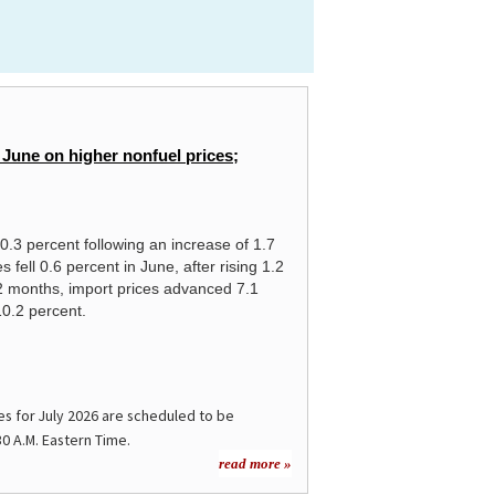
 June on higher nonfuel prices;
 0.3 percent following an increase of 1.7
 fell 0.6 percent in June, after rising 1.2
2 months, import prices advanced 7.1
10.2 percent.
es for
July 2026
are scheduled to be
30 A.M. Eastern Time.
read more »