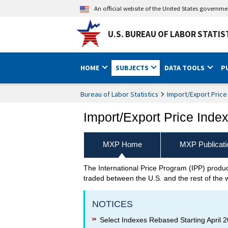
An official website of the United States governm
U.S. BUREAU OF LABOR STATIS
HOME
SUBJECTS
DATA TOOLS
P
Bureau of Labor Statistics
Import/Export Price
Import/Export Price Inde
MXP Home
MXP Publicati
The International Price Program (IPP) prod
Import/Export Price Indexes
traded between the U.S. and the rest of the 
NOTICES
Select Indexes Rebased Starting April 