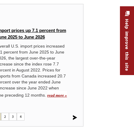
HANDBOOK OF METHODS
Help improve this site
mport prices up 7.1 percent from
In
une 2025 to June 2026
Ov
verall U.S. import prices increased
rea
.1 percent from June 2025 to June
026, the largest over-the-year
ncrease since the index rose 7.7
ercent in August 2022. Prices for
mports from Canada increased 20.7
ercent over the year ended June
 increase since June 2022 when
 the preceding 12 months.
read more »
2
3
4