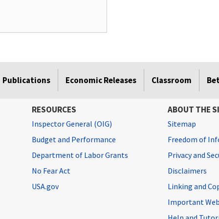
Publications
Economic Releases
Classroom
Be
RESOURCES
ABOUT THE S
Inspector General (OIG)
Sitemap
Budget and Performance
Freedom of Inf
Department of Labor Grants
Privacy and Se
No Fear Act
Disclaimers
USA.gov
Linking and Co
Important Web
Help and Tutor