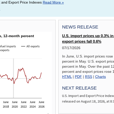
t and Export Price Indexes
Read More »
»
NEWS RELEASE
RICE INDEXES, 12-MONTH PERCENT CHANGE
es, 12-month percent
U.S. import prices up 0.3% in
export prices fall 0.6%
fuel imports
All exports
07/17/2026
 exports
a ranges from -19.1 to 21.4.
In June, U.S. import prices rose
percent in May. U.S. export prices
percent in May. Over the past 1
percent and export prices rose 
HTML
|
PDF
|
RSS
|
Charts
NEXT RELEASE
U.S. Import and Export Price Index
released on
August 18, 2026,
at 8:
June
June
June
June
June
2018
2020
2022
2024
2026