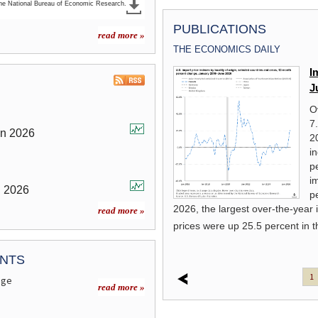
the National Bureau of Economic Research.
PUBLICATIONS
read more »
THE ECONOMICS DAILY
From the barrel to the pump: the
I
impact of the COVID-19 pandemic
J
on prices for petroleum products
O
7
This article details price movements for
un
2026
2
petroleum products in the context of
i
 (COVID-19) pandemic.
read more »
p
i
n
2026
p
2026, the largest over-the-year
read more »
prices were up 25.5 percent in
ANTS
1
age
read more »