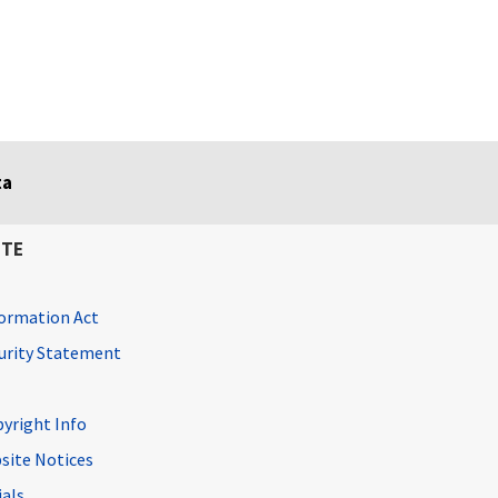
ta
ITE
ormation Act
curity Statement
pyright Info
site Notices
ials