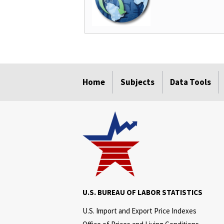
select
select
select
select
select
select
select
select
select
select
select
Home
Subjects
Data Tools
U.S. BUREAU OF LABOR STATISTICS
U.S. Import and Export Price Indexes