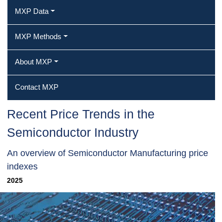
MXP Data
MXP Methods
About MXP
Contact MXP
Recent Price Trends in the
Semiconductor Industry
An overview of Semiconductor Manufacturing price
indexes
2025