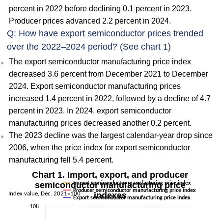
percent in 2022 before declining 0.1 percent in 2023.
Producer prices advanced 2.2 percent in 2024.
Q: How have export semiconductor prices trended
over the 2022–2024 period? (See chart 1)
The export semiconductor manufacturing price index
decreased 3.6 percent from December 2021 to December
2024. Export semiconductor manufacturing prices
increased 1.4 percent in 2022, followed by a decline of 4.7
percent in 2023. In 2024, export semiconductor
manufacturing prices decreased another 0.2 percent.
The 2023 decline was the largest calendar-year drop since
2006, when the price index for export semiconductor
manufacturing fell 5.4 percent.
Chart 1. Import, export, and producer
semiconductor manufacturing price
Import semiconductor manufacturing price index
Producer semiconductor manufacturing price index
Index value, Dec. 2021=100
indexes
Export semiconductor manufacturing price index
108