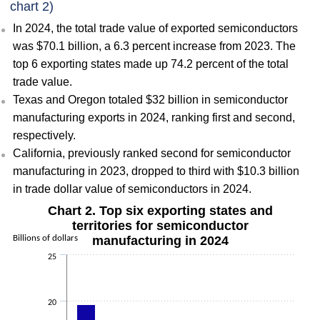
chart 2)
In 2024, the total trade value of exported semiconductors
was $70.1 billion, a 6.3 percent increase from 2023. The
top 6 exporting states made up 74.2 percent of the total
trade value.
Texas and Oregon totaled $32 billion in semiconductor
manufacturing exports in 2024, ranking first and second,
respectively.
California, previously ranked second for semiconductor
manufacturing in 2023, dropped to third with $10.3 billion
in trade dollar value of semiconductors in 2024.
Chart 2. Top six exporting states and
territories for semiconductor
Billions of dollars
manufacturing in 2024
25
20