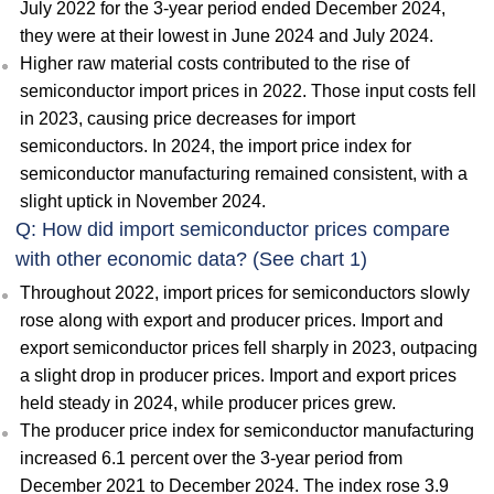
July 2022 for the 3-year period ended December 2024,
they were at their lowest in June 2024 and July 2024.
Higher raw material costs contributed to the rise of
semiconductor import prices in 2022. Those input costs fell
in 2023, causing price decreases for import
semiconductors. In 2024, the import price index for
semiconductor manufacturing remained consistent, with a
slight uptick in November 2024.
Q: How did import semiconductor prices compare
with other economic data? (See chart 1)
Throughout 2022, import prices for semiconductors slowly
rose along with export and producer prices. Import and
export semiconductor prices fell sharply in 2023, outpacing
a slight drop in producer prices. Import and export prices
held steady in 2024, while producer prices grew.
The producer price index for semiconductor manufacturing
increased 6.1 percent over the 3-year period from
December 2021 to December 2024. The index rose 3.9