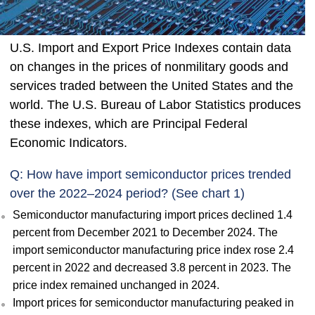
U.S. Import and Export Price Indexes contain data
on changes in the prices of nonmilitary goods and
services traded between the United States and the
world. The U.S. Bureau of Labor Statistics produces
these indexes, which are Principal Federal
Economic Indicators.
Q: How have import semiconductor prices trended
over the 2022–2024 period? (See chart 1)
Semiconductor manufacturing import prices declined 1.4
percent from December 2021 to December 2024. The
import semiconductor manufacturing price index rose 2.4
percent in 2022 and decreased 3.8 percent in 2023. The
price index remained unchanged in 2024.
Import prices for semiconductor manufacturing peaked in