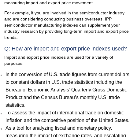
measuring import and export price movement.
For example, if you are involved in the semiconductor industry
and are considering conducting business overseas, IPP
semiconductor manufacturing indexes can supplement your
industry research by providing long-term import and export price
trends.
Q: How are import and export price indexes used?
Import and export price indexes are used for a variety of
purposes:
In the conversion of U.S. trade figures from current dollars
to constant dollars in U.S. trade statistics including the
Bureau of Economic Analysis’ Quarterly Gross Domestic
Product and the Census Bureau’s monthly U.S. trade
statistics.
To assess the impact of international trade on domestic
inflation and the competitive position of the United States.
As a tool for analyzing fiscal and monetary policy,
measuring the impact of exchange rates, and escalating