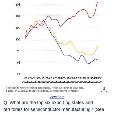
106
104
102
100
98
96
94
Dec
Feb
Apr
Jun
Aug
Oct
Dec
Feb
Apr
Jun
Aug
Oct
Dec
Feb
Apr
Jun
Aug
Oct
Dec
2021
2022
2022
2022
2022
2022
2022
2023
2023
2023
2023
2023
2023
2024
2024
2024
2024
2024
2024
Click legend items to change data display. Hover over chart to view data.
Source: U.S. Bureau of Labor Statistics, International Price Program.
View data
Q: What are the top six exporting states and
territories for semiconductor manufacturing? (See