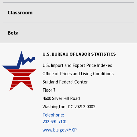
Classroom
Beta
U.S. BUREAU OF LABOR STATISTICS
U.S. Import and Export Price Indexes
Office of Prices and Living Conditions
Suitland Federal Center
Floor 7
4600 Silver Hill Road
Washington, DC 20212-0002
Telephone:
202-691-7101
www.bls.gov/MXP