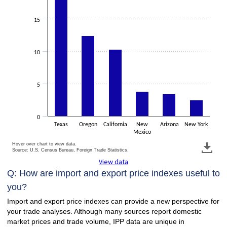
15
10
5
0
Texas
Oregon
California
New
Arizona
New York
Mexico
Hover over chart to view data.
Source: U.S. Census Bureau, Foreign Trade Statistics.
View data
Q: How are import and export price indexes useful to
you?
Import and export price indexes can provide a new perspective for
your trade analyses. Although many sources report domestic
market prices and trade volume, IPP data are unique in