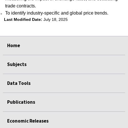
trade contracts.
To identify industry-specific and global price trends.
Last Modified Date:
July 18, 2025
select
select
select
select
Home
Subjects
Data Tools
Publications
Economic Releases