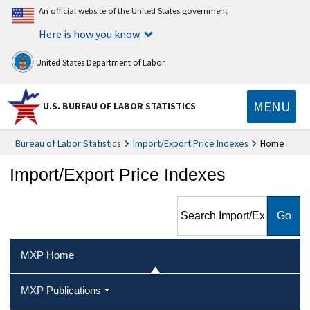
An official website of the United States government
Here is how you know
United States Department of Labor
MENU
U.S. BUREAU OF LABOR STATISTICS
Bureau of Labor Statistics
Import/Export Price Indexes
Home
Import/Export Price Indexes
Search Import/Export Price
Indexes
MXP Home
MXP Publications