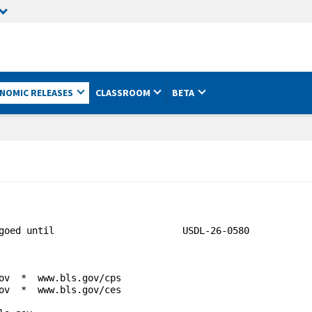
NOMIC RELEASES
CLASSROOM
BETA
goed until                       USDL-26-0580

ov  *  www.bls.gov/cps

ov  *  www.bls.gov/ces
