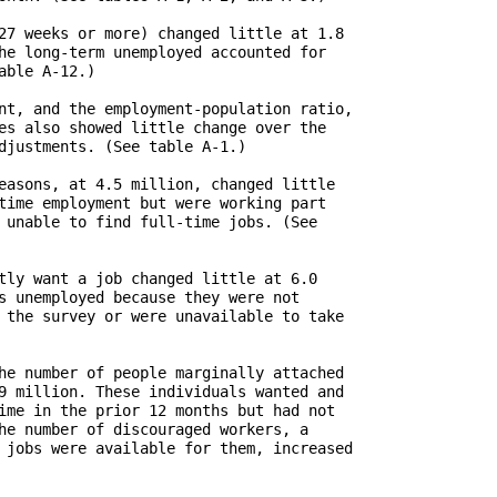
27 weeks or more) changed little at 1.8

he long-term unemployed accounted for

ble A-12.)

nt, and the employment-population ratio,

es also showed little change over the

djustments. (See table A-1.) 

easons, at 4.5 million, changed little

time employment but were working part

 unable to find full-time jobs. (See

tly want a job changed little at 6.0

s unemployed because they were not

 the survey or were unavailable to take

he number of people marginally attached

9 million. These individuals wanted and

ime in the prior 12 months but had not

he number of discouraged workers, a

 jobs were available for them, increased
