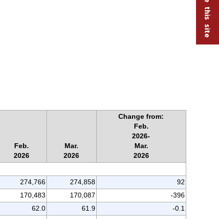
Change from:
Feb.
2026-
Feb.
Mar.
Mar.
2026
2026
2026
274,766
274,858
92
170,483
170,087
-396
62.0
61.9
-0.1