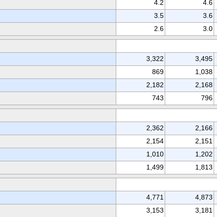
4.2
4.6
3.5
3.6
2.6
3.0
3,322
3,495
869
1,038
2,182
2,168
743
796
2,362
2,166
2,154
2,151
1,010
1,202
1,499
1,813
4,771
4,873
3,153
3,181