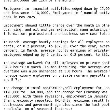
that included the 12th of the month.

Employment in financial activities edged down by 15,00
and insurance (-16,000). Employment in financial activ
peak in May 2025.

Employment showed little change over the month in othe
quarrying, and oil and gas extraction; manufacturing; 
information; professional and business services; leisu
In March, average hourly earnings for all employees on
cents, or 0.2 percent, to $37.38. Over the year, avera
percent. In March, average hourly earnings of private-
employees edged up by 5 cents, or 0.2 percent, to $32.
The average workweek for all employees on private nonf
34.2 hours in March. In manufacturing, the average wor
overtime was also unchanged at 3.0 hours. The average 
nonsupervisory employees on private nonfarm payrolls r
and B-7.)

The change in total nonfarm payroll employment for Jan
+126,000 to +160,000, and the change for February was 
-133,000. With these revisions, employment in January 
than previously reported. (Monthly revisions result fr
businesses and government agencies since the last publ
recalculation of seasonal factors.)
