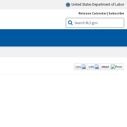
United States Department of Labor
Release Calendar
|
Subscribe
CES
CPS
PRINT: