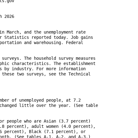
 2026

in March, and the unemployment rate

r Statistics reported today. Job gains

portation and warehousing. Federal

 surveys. The household survey measures

phic characteristics. The establishment

s by industry. For more information

 these two surveys, see the Technical

mber of unemployed people, at 7.2

changed little over the year. (See table

or people who are Asian (3.7 percent)

.8 percent), adult women (4.0 percent),

6 percent), Black (7.1 percent), or

onth. (See tables A-1, A-2, and A-3.)
