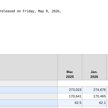
released on Friday, May 8, 2026,

Mar.
Jan.
2025
2026
273,023
274,676
170,641
170,465
62.5
62.1