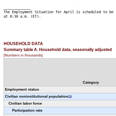
_____________

The Employment Situation for April is scheduled to be 
at 8:30 a.m. (ET).

HOUSEHOLD DATA
Summary table A. Household data, seasonally adjusted
[Numbers in thousands]
Category
Employment status
Civilian noninstitutional population
(
1
)
Civilian labor force
Participation rate