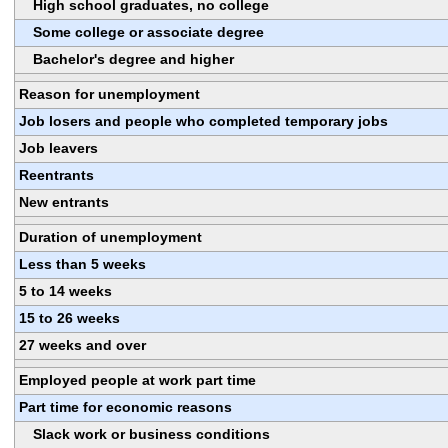
High school graduates, no college
Some college or associate degree
Bachelor's degree and higher
Reason for unemployment
Job losers and people who completed temporary jobs
Job leavers
Reentrants
New entrants
Duration of unemployment
Less than 5 weeks
5 to 14 weeks
15 to 26 weeks
27 weeks and over
Employed people at work part time
Part time for economic reasons
Slack work or business conditions