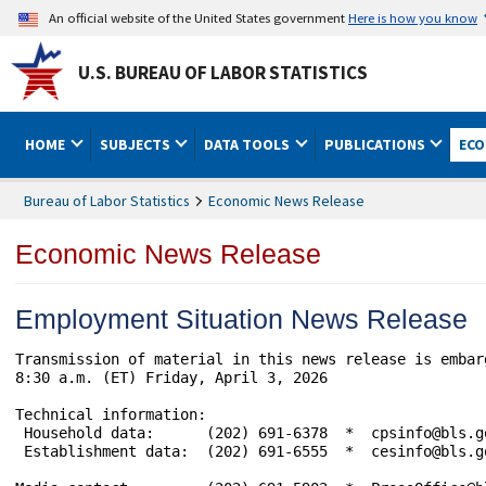
An official website of the United States government
Here is how you know
U.S. BUREAU OF LABOR STATISTICS
HOME
SUBJECTS
DATA TOOLS
PUBLICATIONS
ECO
Bureau of Labor Statistics
Economic News Release
Economic News Release
Employment Situation News Release
Transmission of material in this news release is embar
8:30 a.m. (ET) Friday, April 3, 2026

Technical information: 

 Household data:      (202) 691-6378  *  cpsinfo@bls.g
 Establishment data:  (202) 691-6555  *  cesinfo@bls.g