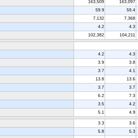
163,509
163,097
59.9
59.4
7,132
7,368
4.2
4.3
102,382
104,211
4.2
4.3
3.9
3.8
3.7
4.1
13.8
13.6
3.7
3.7
6.2
7.3
3.5
4.2
5.1
4.9
3.3
3.6
5.8
5.3