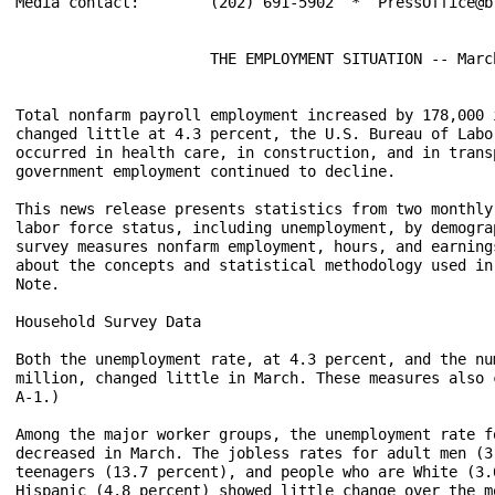
Media contact:	      (202) 691-5902  *  PressOffice@bls.gov

                      THE EMPLOYMENT SITUATION -- March
Total nonfarm payroll employment increased by 178,000 
changed little at 4.3 percent, the U.S. Bureau of Labo
occurred in health care, in construction, and in trans
government employment continued to decline.

This news release presents statistics from two monthly
labor force status, including unemployment, by demogra
survey measures nonfarm employment, hours, and earning
about the concepts and statistical methodology used in
Note.

Household Survey Data

Both the unemployment rate, at 4.3 percent, and the nu
million, changed little in March. These measures also 
A-1.)

Among the major worker groups, the unemployment rate f
decreased in March. The jobless rates for adult men (3
teenagers (13.7 percent), and people who are White (3.
Hispanic (4.8 percent) showed little change over the m