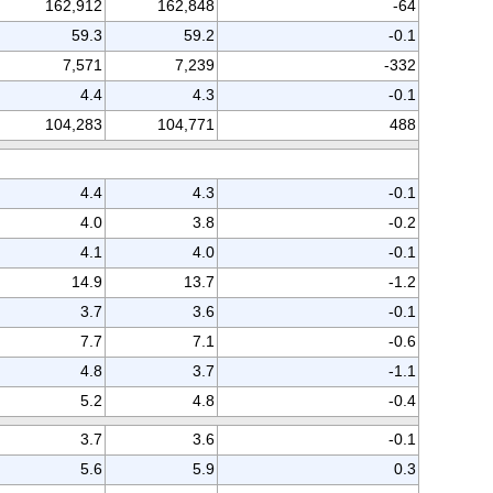
162,912
162,848
-64
59.3
59.2
-0.1
7,571
7,239
-332
4.4
4.3
-0.1
104,283
104,771
488
4.4
4.3
-0.1
4.0
3.8
-0.2
4.1
4.0
-0.1
14.9
13.7
-1.2
3.7
3.6
-0.1
7.7
7.1
-0.6
4.8
3.7
-1.1
5.2
4.8
-0.4
3.7
3.6
-0.1
5.6
5.9
0.3