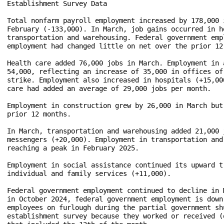
Establishment Survey Data

Total nonfarm payroll employment increased by 178,000 
February (-133,000). In March, job gains occurred in h
transportation and warehousing. Federal government emp
employment had changed little on net over the prior 12
Health care added 76,000 jobs in March. Employment in 
54,000, reflecting an increase of 35,000 in offices of
strike. Employment also increased in hospitals (+15,00
care had added an average of 29,000 jobs per month. 

Employment in construction grew by 26,000 in March but
prior 12 months.

In March, transportation and warehousing added 21,000 
messengers (+20,000). Employment in transportation and
reaching a peak in February 2025.

Employment in social assistance continued its upward t
individual and family services (+11,000).

Federal government employment continued to decline in 
in October 2024, federal government employment is down
employees on furlough during the partial government sh
establishment survey because they worked or received (