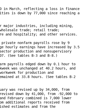
0 in March, reflecting a loss in finance

ities is down by 77,000 since reaching a

r major industries, including mining,

wholesale trade; retail trade;

re and hospitality; and other services.

 private nonfarm payrolls rose by 9

ge hourly earnings have increased by 3.5

sector production and nonsupervisory

07. (See tables B-3 and B-8.)

arm payrolls edged down by 0.1 hour to

kweek was unchanged at 40.2 hours, and

workweek for production and

emained at 33.8 hours. (See tables B-2

uary was revised up by 34,000, from

revised down by 41,000, from -92,000 to

and February combined is 7,000 lower

om additional reports received from 

ished estimates and from the
