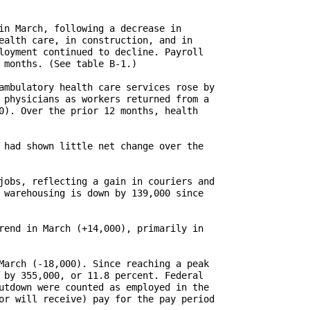
in March, following a decrease in

ealth care, in construction, and in

loyment continued to decline. Payroll

 months. (See table B-1.)

ambulatory health care services rose by

 physicians as workers returned from a

0). Over the prior 12 months, health

 had shown little net change over the

jobs, reflecting a gain in couriers and

 warehousing is down by 139,000 since

rend in March (+14,000), primarily in

March (-18,000). Since reaching a peak

 by 355,000, or 11.8 percent. Federal

utdown were counted as employed in the

or will receive) pay for the pay period
