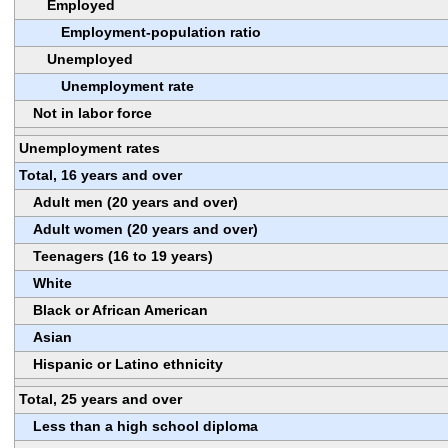
Employed
Employment-population ratio
Unemployed
Unemployment rate
Not in labor force
Unemployment rates
Total, 16 years and over
Adult men (20 years and over)
Adult women (20 years and over)
Teenagers (16 to 19 years)
White
Black or African American
Asian
Hispanic or Latino ethnicity
Total, 25 years and over
Less than a high school diploma