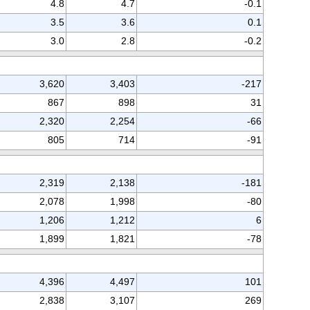
4.8
4.7
-0.1
3.5
3.6
0.1
3.0
2.8
-0.2
3,620
3,403
-217
867
898
31
2,320
2,254
-66
805
714
-91
2,319
2,138
-181
2,078
1,998
-80
1,206
1,212
6
1,899
1,821
-78
4,396
4,497
101
2,838
3,107
269