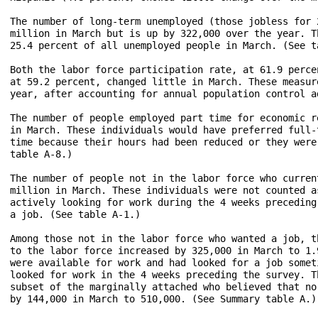
The number of long-term unemployed (those jobless for 
million in March but is up by 322,000 over the year. T
25.4 percent of all unemployed people in March. (See ta
Both the labor force participation rate, at 61.9 perce
at 59.2 percent, changed little in March. These measur
year, after accounting for annual population control a
The number of people employed part time for economic r
in March. These individuals would have preferred full-
time because their hours had been reduced or they were
table A-8.)

The number of people not in the labor force who curren
million in March. These individuals were not counted a
actively looking for work during the 4 weeks preceding
a job. (See table A-1.)

Among those not in the labor force who wanted a job, t
to the labor force increased by 325,000 in March to 1.
were available for work and had looked for a job somet
looked for work in the 4 weeks preceding the survey. T
subset of the marginally attached who believed that no
by 144,000 in March to 510,000. (See Summary table A.)
