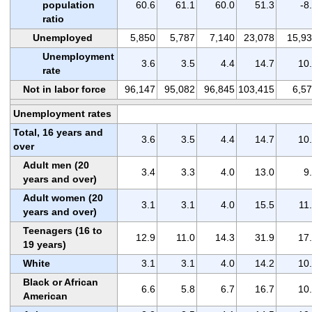
population
60.6
61.1
60.0
51.3
-8
ratio
Unemployed
5,850
5,787
7,140
23,078
15,9
Unemployment
3.6
3.5
4.4
14.7
10
rate
Not in labor force
96,147
95,082
96,845
103,415
6,5
Unemployment rates
Total, 16 years and
3.6
3.5
4.4
14.7
10
over
Adult men (20
3.4
3.3
4.0
13.0
9
years and over)
Adult women (20
3.1
3.1
4.0
15.5
11
years and over)
Teenagers (16 to
12.9
11.0
14.3
31.9
17
19 years)
White
3.1
3.1
4.0
14.2
10
Black or African
6.6
5.8
6.7
16.7
10
American