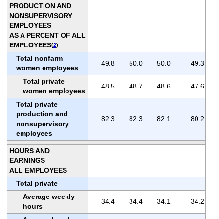
PRODUCTION AND
NONSUPERVISORY
EMPLOYEES
AS A PERCENT OF ALL
EMPLOYEES
(
2
)
Total nonfarm
49.8
50.0
50.0
49.3
women employees
Total private
48.5
48.7
48.6
47.6
women employees
Total private
production and
82.3
82.3
82.1
80.2
nonsupervisory
employees
HOURS AND
EARNINGS
ALL EMPLOYEES
Total private
Average weekly
34.4
34.4
34.1
34.2
hours