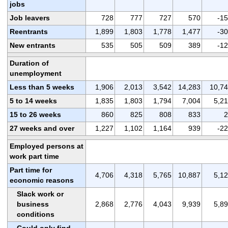
jobs
Job leavers
728
777
727
570
-1
Reentrants
1,899
1,803
1,778
1,477
-3
New entrants
535
505
509
389
-1
Duration of
unemployment
Less than 5 weeks
1,906
2,013
3,542
14,283
10,7
5 to 14 weeks
1,835
1,803
1,794
7,004
5,2
15 to 26 weeks
860
825
808
833
2
27 weeks and over
1,227
1,102
1,164
939
-2
Employed persons at
work part time
Part time for
4,706
4,318
5,765
10,887
5,1
economic reasons
Slack work or
business
2,868
2,776
4,043
9,939
5,8
conditions
Could only find