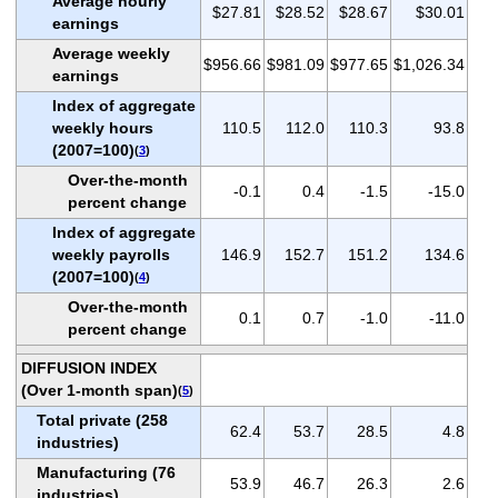
Average hourly
$27.81
$28.52
$28.67
$30.01
earnings
Average weekly
$956.66
$981.09
$977.65
$1,026.34
earnings
Index of aggregate
weekly hours
110.5
112.0
110.3
93.8
(2007=100)
(
3
)
Over-the-month
-0.1
0.4
-1.5
-15.0
percent change
Index of aggregate
weekly payrolls
146.9
152.7
151.2
134.6
(2007=100)
(
4
)
Over-the-month
0.1
0.7
-1.0
-11.0
percent change
DIFFUSION INDEX
(Over 1-month span)
(
5
)
Total private (258
62.4
53.7
28.5
4.8
industries)
Manufacturing (76
53.9
46.7
26.3
2.6
industries)