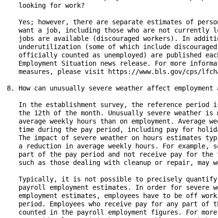
   looking for work?

   Yes; however, there are separate estimates of perso
   want a job, including those who are not currently l
   jobs are available (discouraged workers). In additi
   underutilization (some of which include discouraged
   officially counted as unemployed) are published eac
   Employment Situation news release. For more informa
   measures, please visit https://www.bls.gov/cps/lfch
8. How can unusually severe weather affect employment 
   In the establishment survey, the reference period i
   the 12th of the month. Unusually severe weather is 
   average weekly hours than on employment. Average we
   time during the pay period, including pay for holid
   The impact of severe weather on hours estimates typ
   a reduction in average weekly hours. For example, s
   part of the pay period and not receive pay for the 
   such as those dealing with cleanup or repair, may wo
   Typically, it is not possible to precisely quantify
   payroll employment estimates. In order for severe w
   employment estimates, employees have to be off work
   period. Employees who receive pay for any part of t
   counted in the payroll employment figures. For more