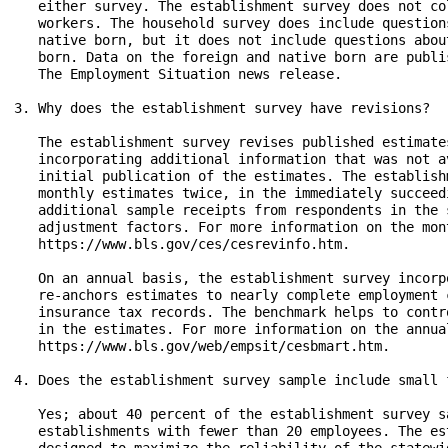
   either survey. The establishment survey does not co
   workers. The household survey does include question
   native born, but it does not include questions abou
   born. Data on the foreign and native born are publi
   The Employment Situation news release.

3. Why does the establishment survey have revisions?

   The establishment survey revises published estimate
   incorporating additional information that was not a
   initial publication of the estimates. The establish
   monthly estimates twice, in the immediately succeed
   additional sample receipts from respondents in the 
   adjustment factors. For more information on the mon
   https://www.bls.gov/ces/cesrevinfo.htm.

   On an annual basis, the establishment survey incorp
   re-anchors estimates to nearly complete employment 
   insurance tax records. The benchmark helps to contr
   in the estimates. For more information on the annua
   https://www.bls.gov/web/empsit/cesbmart.htm.

4. Does the establishment survey sample include small f
   Yes; about 40 percent of the establishment survey s
   establishments with fewer than 20 employees. The es