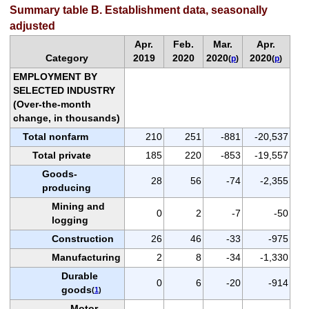
Summary table B. Establishment data, seasonally
adjusted
Apr.
Feb.
Mar.
Apr.
Category
2019
2020
2020
2020
(
p
)
(
p
)
EMPLOYMENT BY
SELECTED INDUSTRY
(Over-the-month
change, in thousands)
Total nonfarm
210
251
-881
-20,537
Total private
185
220
-853
-19,557
Goods-
28
56
-74
-2,355
producing
Mining and
0
2
-7
-50
logging
Construction
26
46
-33
-975
Manufacturing
2
8
-34
-1,330
Durable
0
6
-20
-914
goods
(
1
)
Motor