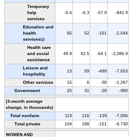
Temporary
help
-0.4
-6.3
-57.9
-841.9
services
Education and
health
65
52
-101
-2,544
services
(
1
)
Health care
and social
49.9
62.5
-64.1
-2,086.9
assistance
Leisure and
13
59
-499
-7,653
hospitality
Other services
15
6
-38
-1,267
Government
25
31
-28
-980
(3-month average
change, in thousands)
Total nonfarm
119
216
-139
-7,056
Total private
104
188
-151
-6,730
WOMEN AND