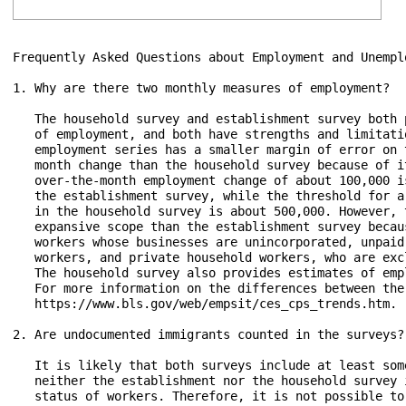
Frequently Asked Questions about Employment and Unemplo
1. Why are there two monthly measures of employment?

   The household survey and establishment survey both 
   of employment, and both have strengths and limitati
   employment series has a smaller margin of error on 
   month change than the household survey because of i
   over-the-month employment change of about 100,000 i
   the establishment survey, while the threshold for a
   in the household survey is about 500,000. However, 
   expansive scope than the establishment survey becau
   workers whose businesses are unincorporated, unpaid
   workers, and private household workers, who are exc
   The household survey also provides estimates of emp
   For more information on the differences between the
   https://www.bls.gov/web/empsit/ces_cps_trends.htm.

2. Are undocumented immigrants counted in the surveys?

   It is likely that both surveys include at least som
   neither the establishment nor the household survey 
   status of workers. Therefore, it is not possible to