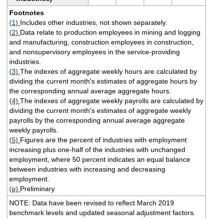
Footnotes
(1)
Includes other industries, not shown separately.
(2)
Data relate to production employees in mining and logging
and manufacturing, construction employees in construction,
and nonsupervisory employees in the service-providing
industries.
(3)
The indexes of aggregate weekly hours are calculated by
dividing the current month's estimates of aggregate hours by
the corresponding annual average aggregate hours.
(4)
The indexes of aggregate weekly payrolls are calculated by
dividing the current month's estimates of aggregate weekly
payrolls by the corresponding annual average aggregate
weekly payrolls.
(5)
Figures are the percent of industries with employment
increasing plus one-half of the industries with unchanged
employment, where 50 percent indicates an equal balance
between industries with increasing and decreasing
employment.
(p)
Preliminary
NOTE: Data have been revised to reflect March 2019
benchmark levels and updated seasonal adjustment factors.