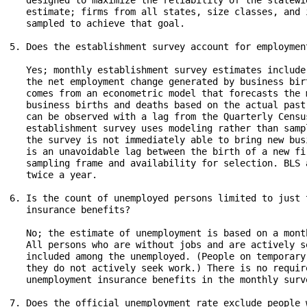
   designed to maximize the reliability of the statewi
   estimate; firms from all states, size classes, and 
   sampled to achieve that goal.

5. Does the establishment survey account for employmen
   Yes; monthly establishment survey estimates include
   the net employment change generated by business bir
   comes from an econometric model that forecasts the 
   business births and deaths based on the actual past
   can be observed with a lag from the Quarterly Censu
   establishment survey uses modeling rather than samp
   the survey is not immediately able to bring new bus
   is an unavoidable lag between the birth of a new fi
   sampling frame and availability for selection. BLS 
   twice a year.

6. Is the count of unemployed persons limited to just 
   insurance benefits?

   No; the estimate of unemployment is based on a mont
   All persons who are without jobs and are actively s
   included among the unemployed. (People on temporary
   they do not actively seek work.) There is no requir
   unemployment insurance benefits in the monthly surve
7. Does the official unemployment rate exclude people 