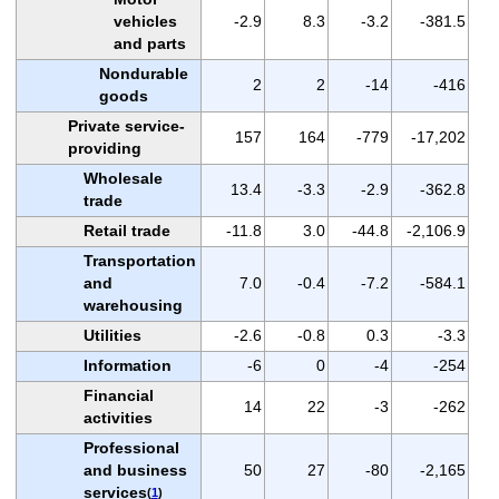
vehicles
-2.9
8.3
-3.2
-381.5
and parts
Nondurable
2
2
-14
-416
goods
Private service-
157
164
-779
-17,202
providing
Wholesale
13.4
-3.3
-2.9
-362.8
trade
Retail trade
-11.8
3.0
-44.8
-2,106.9
Transportation
and
7.0
-0.4
-7.2
-584.1
warehousing
Utilities
-2.6
-0.8
0.3
-3.3
Information
-6
0
-4
-254
Financial
14
22
-3
-262
activities
Professional
and business
50
27
-80
-2,165
services
(
1
)