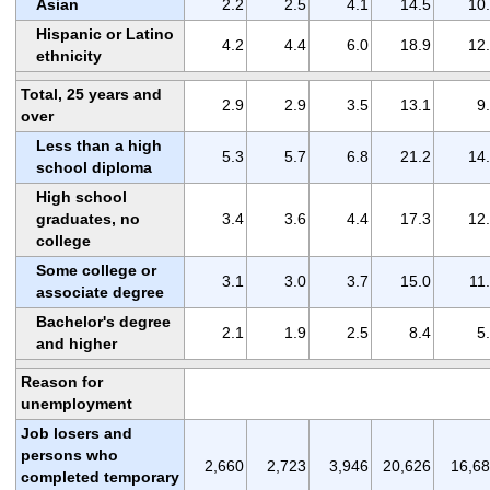
Asian
2.2
2.5
4.1
14.5
10
Hispanic or Latino
4.2
4.4
6.0
18.9
12
ethnicity
Total, 25 years and
2.9
2.9
3.5
13.1
9
over
Less than a high
5.3
5.7
6.8
21.2
14
school diploma
High school
graduates, no
3.4
3.6
4.4
17.3
12
college
Some college or
3.1
3.0
3.7
15.0
11
associate degree
Bachelor's degree
2.1
1.9
2.5
8.4
5
and higher
Reason for
unemployment
Job losers and
persons who
2,660
2,723
3,946
20,626
16,6
completed temporary