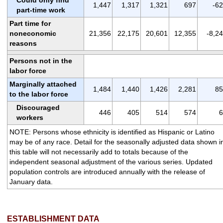
1,447
1,317
1,321
697
-6
part-time work
Part time for
noneconomic
21,356
22,175
20,601
12,355
-8,2
reasons
Persons not in the
labor force
Marginally attached
1,484
1,440
1,426
2,281
85
to the labor force
Discouraged
446
405
514
574
6
workers
NOTE: Persons whose ethnicity is identified as Hispanic or Latino
may be of any race. Detail for the seasonally adjusted data shown i
this table will not necessarily add to totals because of the
independent seasonal adjustment of the various series. Updated
population controls are introduced annually with the release of
January data.
ESTABLISHMENT DATA