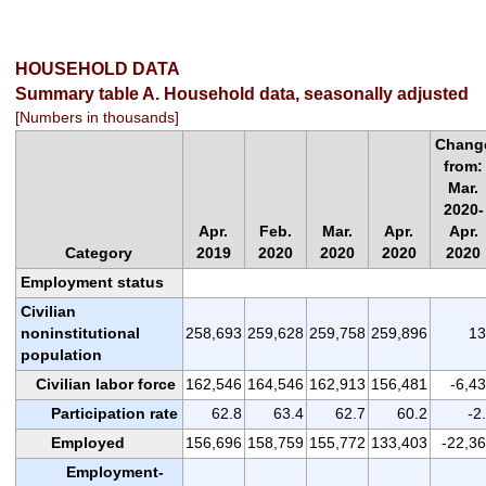
HOUSEHOLD DATA
Summary table A. Household data, seasonally adjusted
[Numbers in thousands]
Chang
from:
Mar.
2020-
Apr.
Feb.
Mar.
Apr.
Apr.
Category
2019
2020
2020
2020
2020
Employment status
Civilian
noninstitutional
258,693
259,628
259,758
259,896
13
population
Civilian labor force
162,546
164,546
162,913
156,481
-6,4
Participation rate
62.8
63.4
62.7
60.2
-2
Employed
156,696
158,759
155,772
133,403
-22,3
Employment-