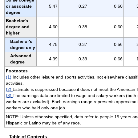
or associate
5.47
0.27
0.60
degree
Bachelor's
degree and
4.60
0.38
0.60
higher
Bachelor's
4.75
0.37
0.56
degree only
Advanced
4.39
0.39
0.66
degree
Footnotes
(1)
Includes other leisure and sports activities, not elsewhere classif
activities.
(2)
Estimate is suppressed because it does not meet the American 
(3)
The earnings data are limited to wage and salary workers (both
workers are excluded). Each earnings range represents approximate
workers who held only one job.
NOTE: Unless otherwise specified, data refer to people 15 years and 
Hispanic or Latino may be of any race.
Table of Contents