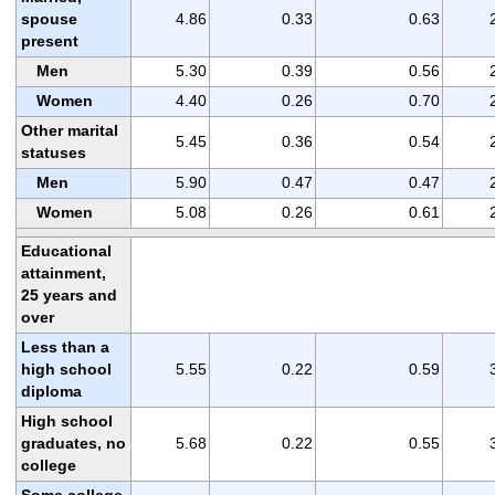
spouse
4.86
0.33
0.63
present
Men
5.30
0.39
0.56
Women
4.40
0.26
0.70
Other marital
5.45
0.36
0.54
statuses
Men
5.90
0.47
0.47
Women
5.08
0.26
0.61
Educational
attainment,
25 years and
over
Less than a
high school
5.55
0.22
0.59
diploma
High school
graduates, no
5.68
0.22
0.55
college
Some college