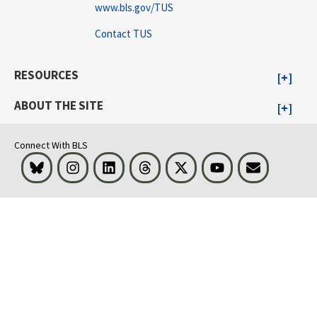
www.bls.gov/TUS
Contact TUS
RESOURCES
ABOUT THE SITE
Connect With BLS
Bluesky
Instagram
LinkedIn
Threads
Visit BLS on X
Youtube
Email