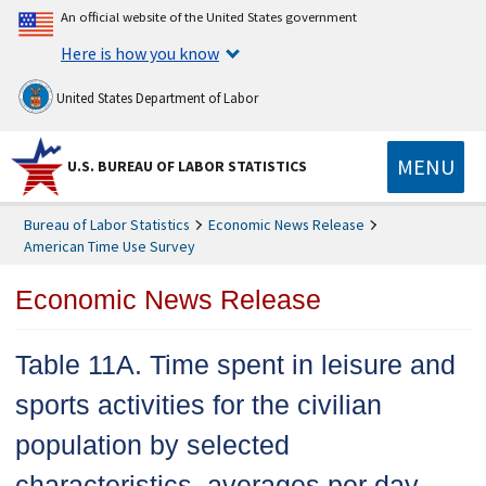
An official website of the United States government
Here is how you know
United States Department of Labor
MENU
U.S. BUREAU OF LABOR STATISTICS
Bureau of Labor Statistics
Economic News Release
American Time Use Survey
Economic News Release
Table 11A. Time spent in leisure and
sports activities for the civilian
population by selected
characteristics, averages per day,