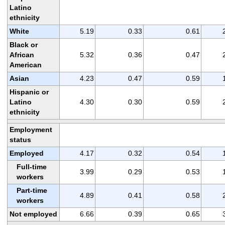
Latino
ethnicity
White
5.19
0.33
0.61
Black or
African
5.32
0.36
0.47
American
Asian
4.23
0.47
0.59
Hispanic or
Latino
4.30
0.30
0.59
ethnicity
Employment
status
Employed
4.17
0.32
0.54
Full-time
3.99
0.29
0.53
workers
Part-time
4.89
0.41
0.58
workers
Not employed
6.66
0.39
0.65