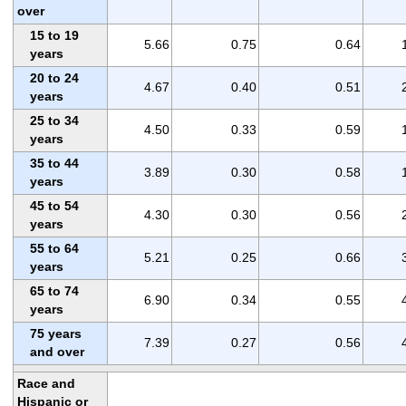
over
15 to 19
5.66
0.75
0.64
years
20 to 24
4.67
0.40
0.51
years
25 to 34
4.50
0.33
0.59
years
35 to 44
3.89
0.30
0.58
years
45 to 54
4.30
0.30
0.56
years
55 to 64
5.21
0.25
0.66
years
65 to 74
6.90
0.34
0.55
years
75 years
7.39
0.27
0.56
and over
Race and
Hispanic or