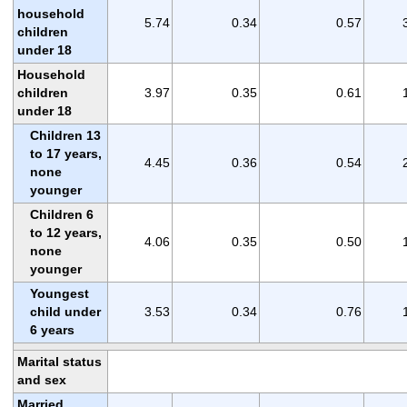
household
5.74
0.34
0.57
children
under 18
Household
children
3.97
0.35
0.61
under 18
Children 13
to 17 years,
4.45
0.36
0.54
none
younger
Children 6
to 12 years,
4.06
0.35
0.50
none
younger
Youngest
child under
3.53
0.34
0.76
6 years
Marital status
and sex
Married,