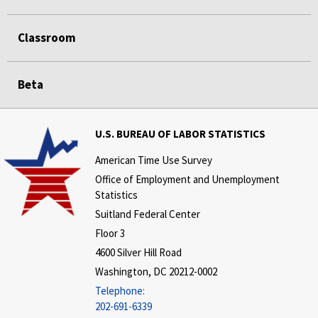
Classroom
Beta
U.S. BUREAU OF LABOR STATISTICS
American Time Use Survey
Office of Employment and Unemployment
Statistics
Suitland Federal Center
Floor 3
4600 Silver Hill Road
Washington, DC 20212-0002
Telephone:
202-691-6339