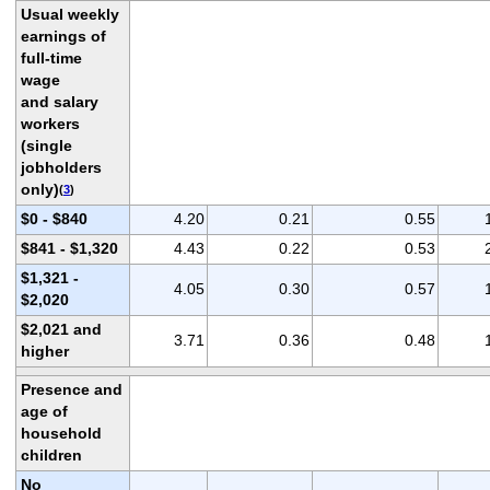
Usual weekly
earnings of
full-time
wage
and salary
workers
(single
jobholders
only)
(
3
)
$0 - $840
4.20
0.21
0.55
$841 - $1,320
4.43
0.22
0.53
$1,321 -
4.05
0.30
0.57
$2,020
$2,021 and
3.71
0.36
0.48
higher
Presence and
age of
household
children
No