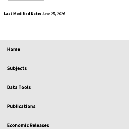
Last Modified Date:
June 25, 2026
select
select
select
select
Home
Subjects
Data Tools
Publications
Economic Releases