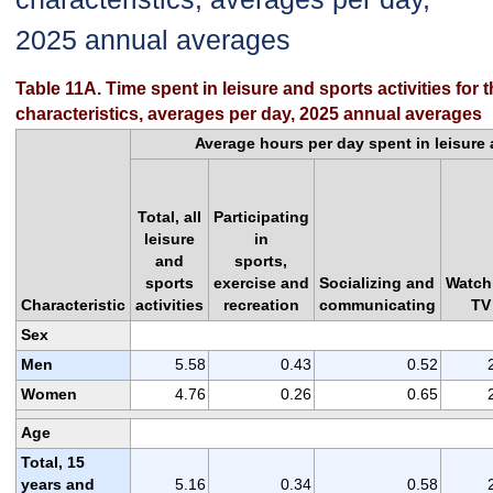
2025 annual averages
Table 11A. Time spent in leisure and sports activities for 
characteristics, averages per day, 2025 annual averages
Average hours per day spent in leisure a
Total, all
Participating
leisure
in
and
sports,
sports
exercise and
Socializing and
Watch
Characteristic
activities
recreation
communicating
TV
Sex
Men
5.58
0.43
0.52
Women
4.76
0.26
0.65
Age
Total, 15
years and
5.16
0.34
0.58