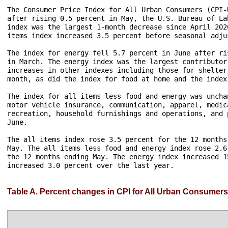
The Consumer Price Index for All Urban Consumers (CPI-
after rising 0.5 percent in May, the U.S. Bureau of La
index was the largest 1-month decrease since April 202
items index increased 3.5 percent before seasonal adjus
The index for energy fell 5.7 percent in June after ri
in March. The energy index was the largest contributor
increases in other indexes including those for shelter
month, as did the index for food at home and the index
The index for all items less food and energy was uncha
motor vehicle insurance, communication, apparel, medic
recreation, household furnishings and operations, and 
June.

The all items index rose 3.5 percent for the 12 months
May. The all items less food and energy index rose 2.6
the 12 months ending May. The energy index increased 1
increased 3.0 percent over the last year. 

Table A. Percent changes in CPI for All Urban Consumers 