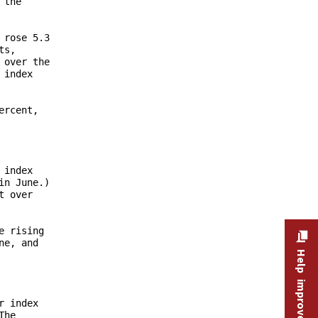
Help improve this site