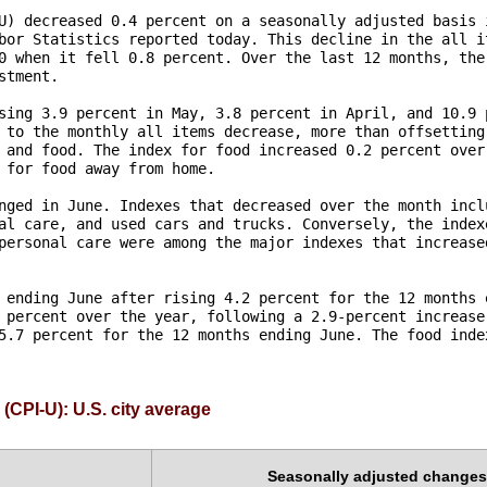
U) decreased 0.4 percent on a seasonally adjusted basis i
bor Statistics reported today. This decline in the all it
0 when it fell 0.8 percent. Over the last 12 months, the 
tment.

sing 3.9 percent in May, 3.8 percent in April, and 10.9 p
 to the monthly all items decrease, more than offsetting 
 and food. The index for food increased 0.2 percent over 
 for food away from home. 

nged in June. Indexes that decreased over the month inclu
al care, and used cars and trucks. Conversely, the indexe
personal care were among the major indexes that increased
 ending June after rising 4.2 percent for the 12 months e
 percent over the year, following a 2.9-percent increase 
5.7 percent for the 12 months ending June. The food index
(CPI-U): U.S. city average
Seasonally adjusted changes