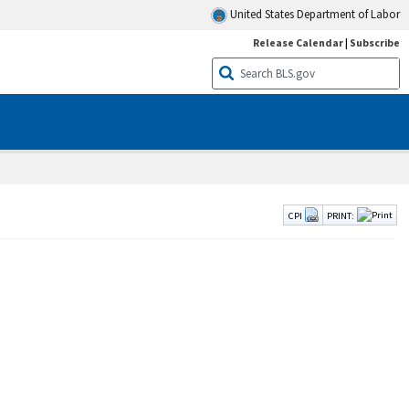
United States Department of Labor
Release Calendar
|
Subscribe
CPI
PRINT: