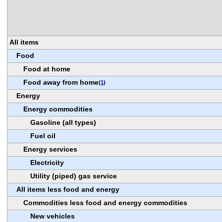
All items
Food
Food at home
Food away from home
(
1
)
Energy
Energy commodities
Gasoline (all types)
Fuel oil
Energy services
Electricity
Utility (piped) gas service
All items less food and energy
Commodities less food and energy commodities
New vehicles