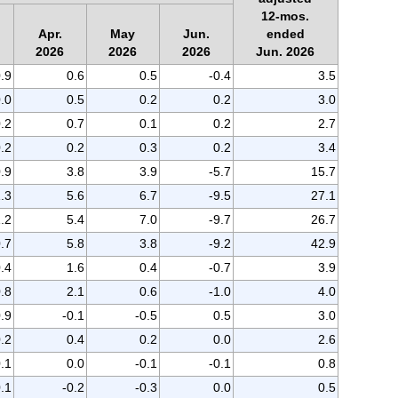
12-mos.
Apr.
May
Jun.
ended
2026
2026
2026
Jun. 2026
.9
0.6
0.5
-0.4
3.5
.0
0.5
0.2
0.2
3.0
0.2
0.7
0.1
0.2
2.7
.2
0.2
0.3
0.2
3.4
.9
3.8
3.9
-5.7
15.7
.3
5.6
6.7
-9.5
27.1
.2
5.4
7.0
-9.7
26.7
.7
5.8
3.8
-9.2
42.9
.4
1.6
0.4
-0.7
3.9
.8
2.1
0.6
-1.0
4.0
0.9
-0.1
-0.5
0.5
3.0
.2
0.4
0.2
0.0
2.6
.1
0.0
-0.1
-0.1
0.8
.1
-0.2
-0.3
0.0
0.5