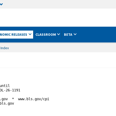
NOMIC RELEASES
CLASSROOM
BETA
 Index
until                                        

L-26-1191

.gov  *  www.bls.gov/cpi

ls.gov 
