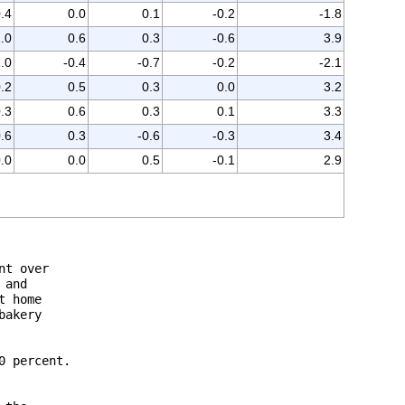
0.4
0.0
0.1
-0.2
-1.8
.0
0.6
0.3
-0.6
3.9
1.0
-0.4
-0.7
-0.2
-2.1
.2
0.5
0.3
0.0
3.2
.3
0.6
0.3
0.1
3.3
.6
0.3
-0.6
-0.3
3.4
.0
0.0
0.5
-0.1
2.9