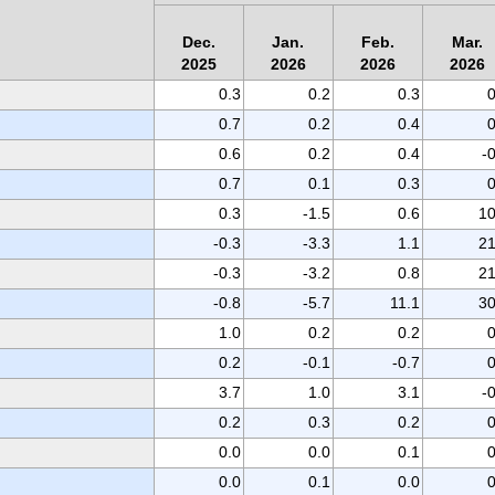
Dec.
Jan.
Feb.
Mar.
2025
2026
2026
2026
0.3
0.2
0.3
0
0.7
0.2
0.4
0
0.6
0.2
0.4
-
0.7
0.1
0.3
0
0.3
-1.5
0.6
10
-0.3
-3.3
1.1
21
-0.3
-3.2
0.8
21
-0.8
-5.7
11.1
30
1.0
0.2
0.2
0
0.2
-0.1
-0.7
0
3.7
1.0
3.1
-
0.2
0.3
0.2
0
0.0
0.0
0.1
0
0.0
0.1
0.0
0