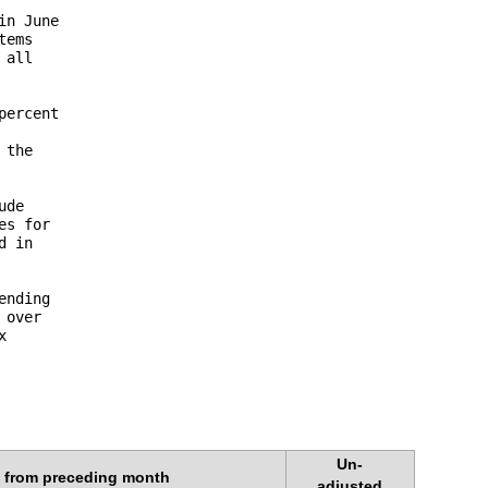
n June 

ems 

all 

ercent 



the 

de 

s for 

 in 

nding 

over 

 

Un-
 from preceding month
adjusted