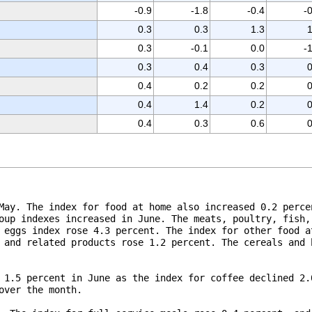
-0.9
-1.8
-0.4
-
0.3
0.3
1.3
1
0.3
-0.1
0.0
-
0.3
0.4
0.3
0
0.4
0.2
0.2
0
0.4
1.4
0.2
0
0.4
0.3
0.6
0