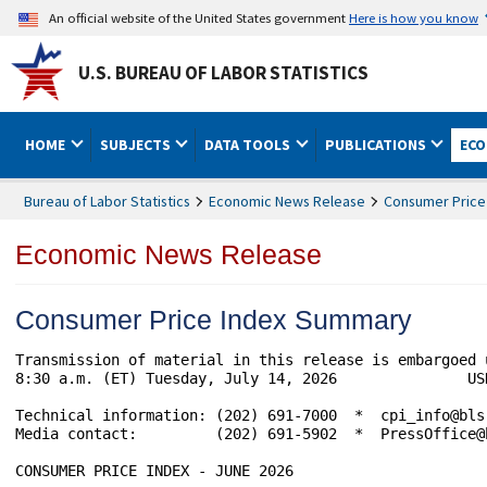
An official website of the United States government
Here is how you know
U.S. BUREAU OF LABOR STATISTICS
HOME
SUBJECTS
DATA TOOLS
PUBLICATIONS
ECO
Bureau of Labor Statistics
Economic News Release
Consumer Price
Economic News Release
Consumer Price Index Summary
Transmission of material in this release is embargoed 
8:30 a.m. (ET) Tuesday, July 14, 2026               USD
Technical information: (202) 691-7000  *  cpi_info@bls
Media contact:         (202) 691-5902  *  PressOffice@b
CONSUMER PRICE INDEX - JUNE 2026
