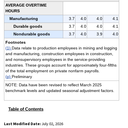
AVERAGE OVERTIME
HOURS
Manufacturing
3.7
4.0
4.0
4.1
Durable goods
3.7
4.0
4.0
4.1
Nondurable goods
3.7
4.0
3.9
4.0
Footnotes
(1)
Data relate to production employees in mining and logging
and manufacturing, construction employees in construction,
and nonsupervisory employees in the service-providing
industries. These groups account for approximately four-fifths
of the total employment on private nonfarm payrolls.
(p)
Preliminary
NOTE: Data have been revised to reflect March 2025
benchmark levels and updated seasonal adjustment factors.
Table of Contents
Last Modified Date:
July 02, 2026