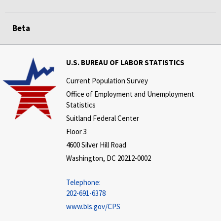
Beta
U.S. BUREAU OF LABOR STATISTICS
Current Population Survey
Office of Employment and Unemployment
Statistics
Suitland Federal Center
Floor 3
4600 Silver Hill Road
Washington, DC 20212-0002
Telephone:
202-691-6378
www.bls.gov/CPS