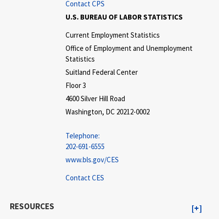
Contact CPS
U.S. BUREAU OF LABOR STATISTICS
Current Employment Statistics
Office of Employment and Unemployment
Statistics
Suitland Federal Center
Floor 3
4600 Silver Hill Road
Washington, DC 20212-0002
Telephone:
202-691-6555
www.bls.gov/CES
Contact CES
RESOURCES