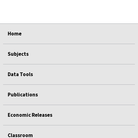
select
select
select
select
select
select
select
select
select
Home
Subjects
Data Tools
Publications
Economic Releases
Classroom