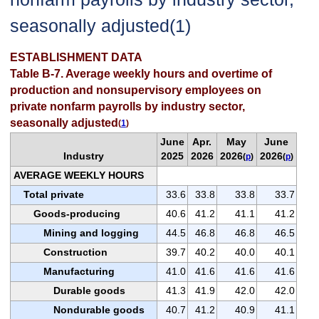
seasonally adjusted(1)
ESTABLISHMENT DATA
Table B-7. Average weekly hours and overtime of
production and nonsupervisory employees on
private nonfarm payrolls by industry sector,
seasonally adjusted
(
1
)
June
Apr.
May
June
Industry
2025
2026
2026
2026
(
p
)
(
p
)
AVERAGE WEEKLY HOURS
Total private
33.6
33.8
33.8
33.7
Goods-producing
40.6
41.2
41.1
41.2
Mining and logging
44.5
46.8
46.8
46.5
Construction
39.7
40.2
40.0
40.1
Manufacturing
41.0
41.6
41.6
41.6
Durable goods
41.3
41.9
42.0
42.0
Nondurable goods
40.7
41.2
40.9
41.1