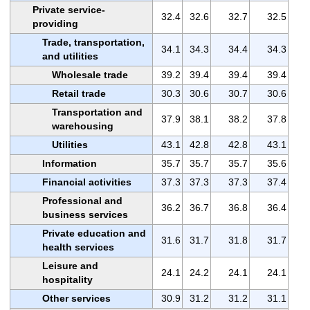
Private service-
32.4
32.6
32.7
32.5
providing
Trade, transportation,
34.1
34.3
34.4
34.3
and utilities
Wholesale trade
39.2
39.4
39.4
39.4
Retail trade
30.3
30.6
30.7
30.6
Transportation and
37.9
38.1
38.2
37.8
warehousing
Utilities
43.1
42.8
42.8
43.1
Information
35.7
35.7
35.7
35.6
Financial activities
37.3
37.3
37.3
37.4
Professional and
36.2
36.7
36.8
36.4
business services
Private education and
31.6
31.7
31.8
31.7
health services
Leisure and
24.1
24.2
24.1
24.1
hospitality
Other services
30.9
31.2
31.2
31.1