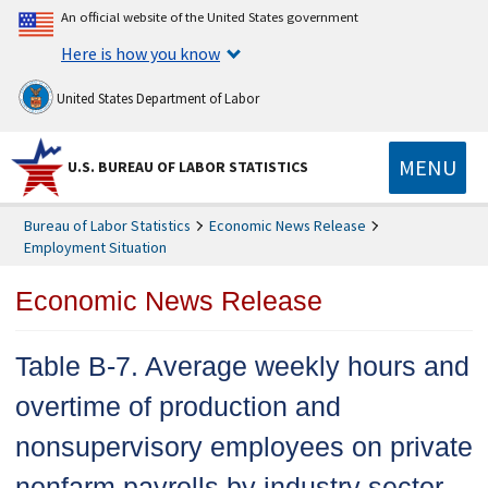
An official website of the United States government
Here is how you know
United States Department of Labor
MENU
U.S. BUREAU OF LABOR STATISTICS
Bureau of Labor Statistics
Economic News Release
Employment Situation
Economic News Release
Table B-7. Average weekly hours and
overtime of production and
nonsupervisory employees on private
nonfarm payrolls by industry sector,