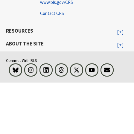
www.bls.gov/CPS
Contact CPS
RESOURCES
ABOUT THE SITE
Connect With BLS
Bluesky
Instagram
LinkedIn
Threads
Visit BLS on X
Youtube
Email