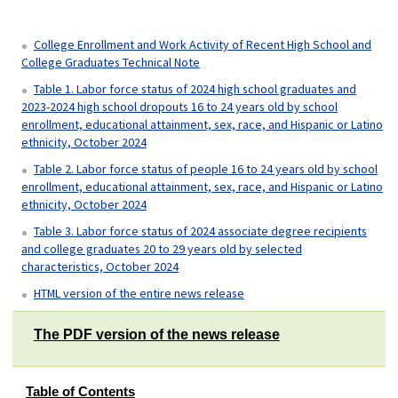
College Enrollment and Work Activity of Recent High School and
College Graduates Technical Note
Table 1. Labor force status of 2024 high school graduates and
2023-2024 high school dropouts 16 to 24 years old by school
enrollment, educational attainment, sex, race, and Hispanic or Latino
ethnicity, October 2024
Table 2. Labor force status of people 16 to 24 years old by school
enrollment, educational attainment, sex, race, and Hispanic or Latino
ethnicity, October 2024
Table 3. Labor force status of 2024 associate degree recipients
and college graduates 20 to 29 years old by selected
characteristics, October 2024
HTML version of the entire news release
The PDF version of the news release
Table of Contents