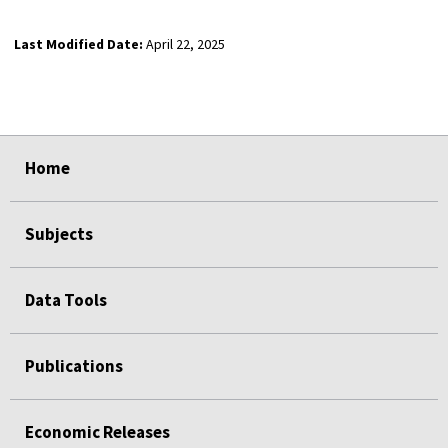
Last Modified Date:
April 22, 2025
select
select
select
select
Home
Subjects
Data Tools
Publications
Economic Releases