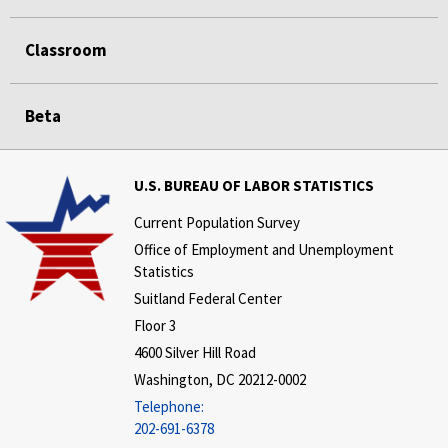
Classroom
Beta
U.S. BUREAU OF LABOR STATISTICS
Current Population Survey
Office of Employment and Unemployment
Statistics
Suitland Federal Center
Floor 3
4600 Silver Hill Road
Washington, DC 20212-0002
Telephone:
202-691-6378