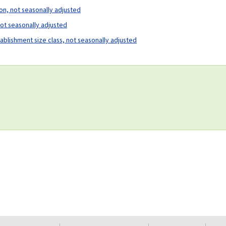
ion, not seasonally adjusted
not seasonally adjusted
tablishment size class, not seasonally adjusted