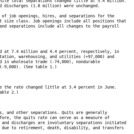
hile total separations changed little at 5.4 million. 

d discharges (1.8 million) were unchanged.  

 of job openings, hires, and separations for the 

t size class. Job openings include all positions that 

and separations include all changes to the payroll 

d at 7.4 million and 4.4 percent, respectively, in 

tation, warehousing, and utilities (+97,000) and 

d in wholesale trade (-74,000), nondurable 

(-9,000). (See table 1.) 

e the rate changed little at 3.4 percent in June. 

ble 2.)

s, and other separations. Quits are generally 

fore, the quits rate can serve as a measure of 

 and discharges are involuntary separations initiated 

 due to retirement, death, disability, and transfers 
