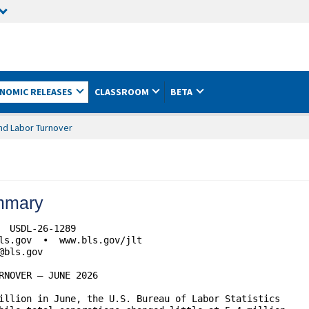
NOMIC RELEASES
CLASSROOM
BETA
nd Labor Turnover
mmary
 USDL-26-1289

NOVER – JUNE 2026

illion in June, the U.S. Bureau of Labor Statistics 
