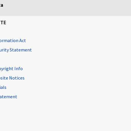
ta
ITE
ormation Act
curity Statement
pyright Info
site Notices
ials
Statement