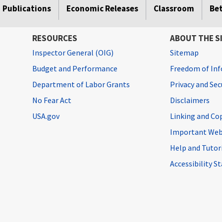
Publications
Economic Releases
Classroom
Be
RESOURCES
ABOUT THE S
Inspector General (OIG)
Sitemap
Budget and Performance
Freedom of Inf
Department of Labor Grants
Privacy and Se
No Fear Act
Disclaimers
USA.gov
Linking and Co
Important Web
Help and Tutor
Accessibility 