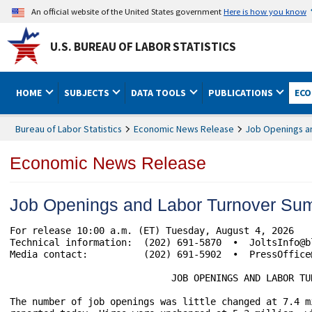
An official website of the United States government
Here is how you know
U.S. BUREAU OF LABOR STATISTICS
HOME
SUBJECTS
DATA TOOLS
PUBLICATIONS
ECO
Bureau of Labor Statistics
Economic News Release
Job Openings a
Economic News Release
Job Openings and Labor Turnover Su
For release 10:00 a.m. (ET) Tuesday, August 4, 2026    
Technical information:	(202) 691-5870  •  JoltsInfo@bls.gov  •  www.bls.gov/jlt

Media contact:	        (202) 691-5902  •  PressOffice@bls.gov

                             JOB OPENINGS AND LABOR TUR
The number of job openings was little changed at 7.4 m