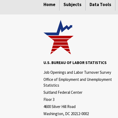
Home
Subjects
Data Tools
U.S. BUREAU OF LABOR STATISTICS
Job Openings and Labor Turnover Survey
Office of Employment and Unemployment
Statistics
Suitland Federal Center
Floor 3
4600 Silver Hill Road
Washington, DC 20212-0002