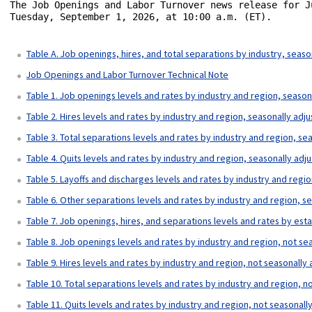
The Job Openings and Labor Turnover news release for J
Tuesday, September 1, 2026, at 10:00 a.m. (ET).

Table A. Job openings, hires, and total separations by industry, seaso
Job Openings and Labor Turnover Technical Note
Table 1. Job openings levels and rates by industry and region, season
Table 2. Hires levels and rates by industry and region, seasonally adj
Table 3. Total separations levels and rates by industry and region, se
Table 4. Quits levels and rates by industry and region, seasonally adj
Table 5. Layoffs and discharges levels and rates by industry and regi
Table 6. Other separations levels and rates by industry and region, s
Table 7. Job openings, hires, and separations levels and rates by est
Table 8. Job openings levels and rates by industry and region, not se
Table 9. Hires levels and rates by industry and region, not seasonally
Table 10. Total separations levels and rates by industry and region, n
Table 11. Quits levels and rates by industry and region, not seasonall