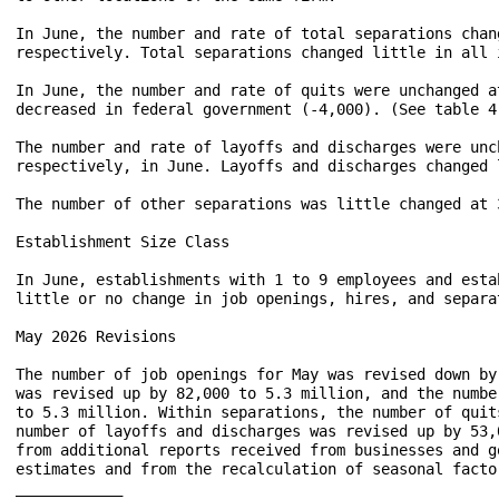
In June, the number and rate of total separations chan
respectively. Total separations changed little in all 
In June, the number and rate of quits were unchanged a
decreased in federal government (-4,000). (See table 4.
The number and rate of layoffs and discharges were unc
respectively, in June. Layoffs and discharges changed 
The number of other separations was little changed at 
Establishment Size Class

In June, establishments with 1 to 9 employees and esta
little or no change in job openings, hires, and separa
May 2026 Revisions

The number of job openings for May was revised down by
was revised up by 82,000 to 5.3 million, and the numbe
to 5.3 million. Within separations, the number of quit
number of layoffs and discharges was revised up by 53,
from additional reports received from businesses and g
estimates and from the recalculation of seasonal factor
____________
