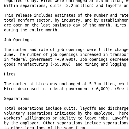
reported today. Hires were unchanged at 5.3 million, w
Within separations, quits (3.2 million) and layoffs an
This release includes estimates of the number and rate
total nonfarm sector, by industry, and by establishmen
are open on the last business day of the month. Hires 
during the entire month. 

Job Openings

The number and rate of job openings were little change
June. The number of job openings increased in transpor
in federal government (+39,000). Job openings decrease
goods manufacturing (-55,000), and mining and logging 
Hires

The number of hires was unchanged at 5.3 million, whil
Hires decreased in federal government (-6,000). (See ta
Separations 

Total separations include quits, layoffs and discharge
voluntary separations initiated by the employee. There
workers’ willingness or ability to leave jobs. Layoffs
by the employer. Other separations include separations
to other locations of the same firm.
