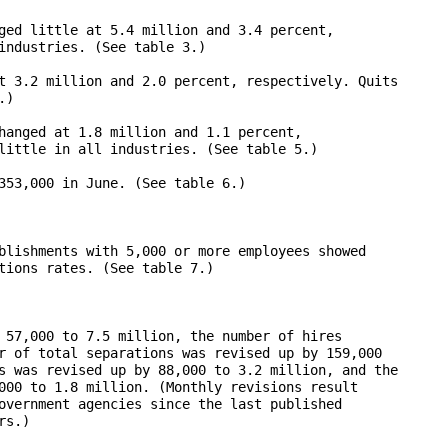
ged little at 5.4 million and 3.4 percent, 

industries. (See table 3.) 

t 3.2 million and 2.0 percent, respectively. Quits 

)

hanged at 1.8 million and 1.1 percent, 

little in all industries. (See table 5.)

353,000 in June. (See table 6.)

blishments with 5,000 or more employees showed 

tions rates. (See table 7.)

 57,000 to 7.5 million, the number of hires 

r of total separations was revised up by 159,000 

s was revised up by 88,000 to 3.2 million, and the 

000 to 1.8 million. (Monthly revisions result 

overnment agencies since the last published 

s.)
