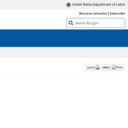
United States Department of Labor
Release Calendar
|
Subscribe
JOLTS
PRINT: