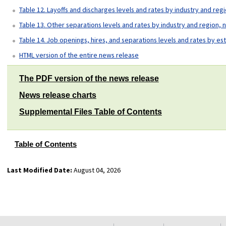
Table 12. Layoffs and discharges levels and rates by industry and reg
Table 13. Other separations levels and rates by industry and region, 
Table 14. Job openings, hires, and separations levels and rates by es
HTML version of the entire news release
The PDF version of the news release
News release charts
Supplemental Files Table of Contents
Table of Contents
Last Modified Date:
August 04, 2026
select
select
select
select