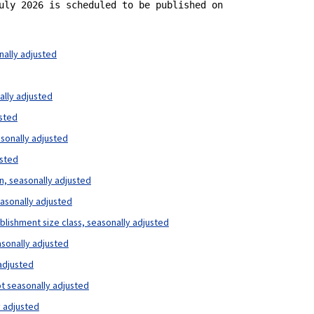
uly 2026 is scheduled to be published on 

nally adjusted
ally adjusted
usted
asonally adjusted
usted
on, seasonally adjusted
easonally adjusted
ablishment size class, seasonally adjusted
asonally adjusted
 adjusted
ot seasonally adjusted
y adjusted