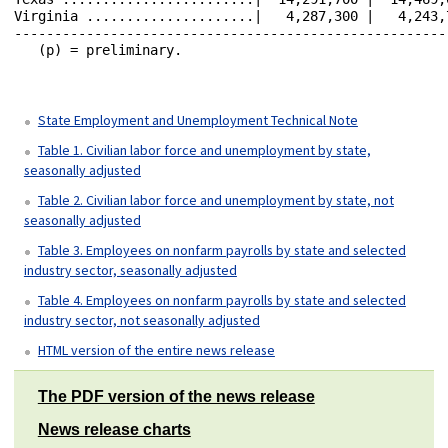
State Employment and Unemployment Technical Note
Table 1. Civilian labor force and unemployment by state,
seasonally adjusted
Table 2. Civilian labor force and unemployment by state, not
seasonally adjusted
Table 3. Employees on nonfarm payrolls by state and selected
industry sector, seasonally adjusted
Table 4. Employees on nonfarm payrolls by state and selected
industry sector, not seasonally adjusted
HTML version of the entire news release
The PDF version of the news release
News release charts