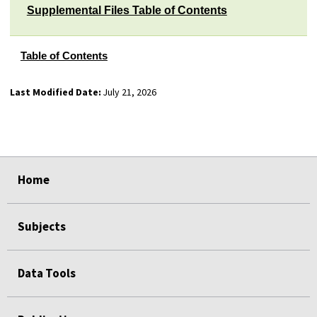
Supplemental Files Table of Contents
Table of Contents
Last Modified Date:
July 21, 2026
select
select
select
select
select
select
Home
Subjects
Data Tools