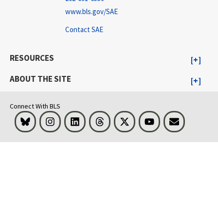
www.bls.gov/SAE
Contact SAE
RESOURCES
ABOUT THE SITE
Connect With BLS
Bluesky
Instagram
LinkedIn
Threads
Visit BLS on X
Youtube
Email