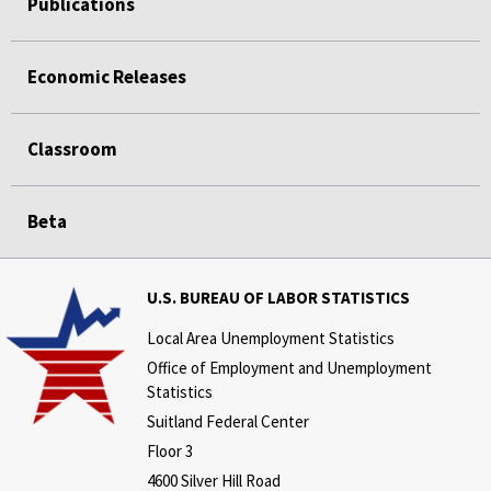
Publications
Economic Releases
Classroom
Beta
U.S. BUREAU OF LABOR STATISTICS
Local Area Unemployment Statistics
Office of Employment and Unemployment
Statistics
Suitland Federal Center
Floor 3
4600 Silver Hill Road