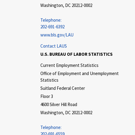
Washington, DC 20212-0002
Telephone:
202-691-6392
www.bls.gov/LAU
Contact LAUS
U.S. BUREAU OF LABOR STATISTICS
Current Employment Statistics
Office of Employment and Unemployment
Statistics
Suitland Federal Center
Floor 3
4600 Silver Hill Road
Washington, DC 20212-0002
Telephone:
202-691-6559