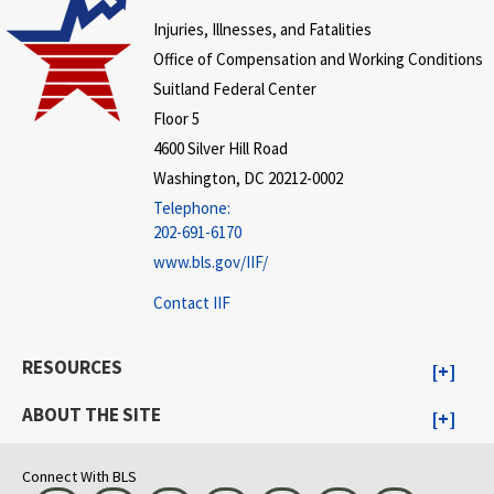
Injuries, Illnesses, and Fatalities
Office of Compensation and Working Conditions
Suitland Federal Center
Floor 5
4600 Silver Hill Road
Washington, DC 20212-0002
Telephone:
202-691-6170
www.bls.gov/IIF/
Contact IIF
RESOURCES
ABOUT THE SITE
Connect With BLS