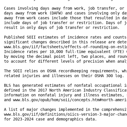
Cases involving days away from work, job transfer, or 
days away from work (DAFW) and cases involving only da
away from work cases include those that resulted in da
include days of job transfer or restriction. Days of j
result in only days of job transfer or restriction.

Published SOII estimates of incidence rates and counts
significant changes described in this release are dete
www.bls.gov/iif/factsheets/effects-of-rounding-on-estim
Incidence rates per 10,000 full-time equivalent (FTE) 
by moving the decimal point left, two places, and roun
to account for different levels of precision when anal
The SOII relies on OSHA recordkeeping requirements, wh
related injuries and illnesses on their OSHA 300 log.

BLS has generated estimates of nonfatal occupational i
defined in the 2017 North American Industry Classifica
information on nonfatal injury and illness estimates, 
and www.bls.gov/opub/hom/soii/concepts.htm#north-ameri
A list of major changes implemented in the comprehensi
www.bls.gov/iif/definitions/oiics-version-3-major-chan
for 2023-2024 case and demographics data.
