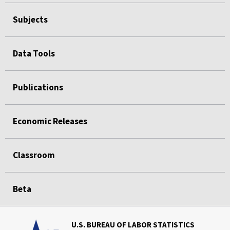
Subjects
Data Tools
Publications
Economic Releases
Classroom
Beta
U.S. BUREAU OF LABOR STATISTICS