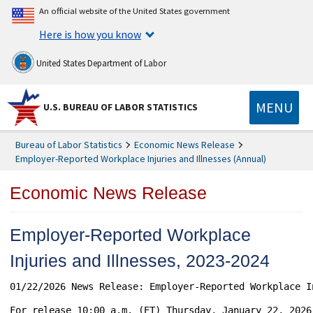
An official website of the United States government
Here is how you know
United States Department of Labor
MENU
U.S. BUREAU OF LABOR STATISTICS
Bureau of Labor Statistics
Economic News Release
Employer-Reported Workplace Injuries and Illnesses (Annual)
Economic News Release
Employer-Reported Workplace
Injuries and Illnesses, 2023-2024
01/22/2026 News Release: Employer-Reported Workplace I
For release 10:00 a.m. (ET) Thursday, January 22, 2026		USDL-26-0101
