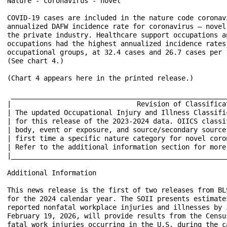
Nature - coronavirus - novel

COVID-19 cases are included in the nature code coronav
annualized DAFW incidence rate for coronavirus – novel
the private industry. Healthcare support occupations a
occupations had the highest annualized incidence rates
occupational groups, at 32.4 cases and 26.7 cases per 
(See chart 4.)

(Chart 4 appears here in the printed release.)

 _____________________________________________________
|                               Revision of Classifica
| The updated Occupational Injury and Illness Classifi
| for this release of the 2023-2024 data. OIICS classi
| body, event or exposure, and source/secondary source
| first time a specific nature category for novel coro
| Refer to the additional information section for more
|_____________________________________________________
Additional Information

This news release is the first of two releases from BL
for the 2024 calendar year. The SOII presents estimate
reported nonfatal workplace injuries and illnesses by 
February 19, 2026, will provide results from the Censu
fatal work injuries occurring in the U.S. during the ca