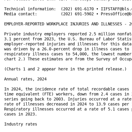
Technical information:	(202) 691-6170 • IIFSTAFF@bls.gov • www.bls.gov/iif	

Media contact:	        (202) 691-5902 • PressOffice@bls.gov

EMPLOYER-REPORTED WORKPLACE INJURIES AND ILLNESSES - 20
Private industry employers reported 2.5 million nonfat
3.1 percent from 2023, the U.S. Bureau of Labor Statis
employer-reported injuries and illnesses for this data
was driven by a 26.0-percent drop in illness cases to 
respiratory illness cases to 54,000, the lowest number
chart 2.) These estimates are from the Survey of Occup
(Charts 1 and 2 appear here in the printed release.)

Annual rates, 2024

In 2024, the incidence rate of total recordable cases 
time equivalent (FTE) workers, down from 2.4 cases in 
series going back to 2003. Injuries occurred at a rate
rate of illnesses decreased in 2024 to 13.9 cases per 
Respiratory illnesses occurred at a rate of 5.1 cases 
cases in 2023.

Industry rates
