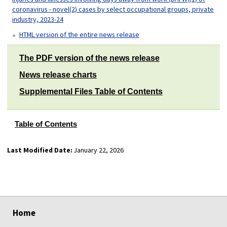
coronavirus - novel(2) cases by select occupational groups, private
industry, 2023-24
HTML version of the entire news release
The PDF version of the news release
News release charts
Supplemental Files Table of Contents
Table of Contents
Last Modified Date:
January 22, 2026
select
select
select
select
Home