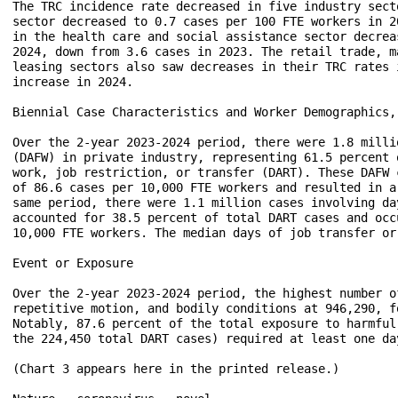
The TRC incidence rate decreased in five industry sect
sector decreased to 0.7 cases per 100 FTE workers in 2
in the health care and social assistance sector decrea
2024, down from 3.6 cases in 2023. The retail trade, m
leasing sectors also saw decreases in their TRC rates 
increase in 2024.

Biennial Case Characteristics and Worker Demographics, 
Over the 2-year 2023-2024 period, there were 1.8 milli
(DAFW) in private industry, representing 61.5 percent 
work, job restriction, or transfer (DART). These DAFW 
of 86.6 cases per 10,000 FTE workers and resulted in a
same period, there were 1.1 million cases involving da
accounted for 38.5 percent of total DART cases and occ
10,000 FTE workers. The median days of job transfer or
Event or Exposure

Over the 2-year 2023-2024 period, the highest number o
repetitive motion, and bodily conditions at 946,290, f
Notably, 87.6 percent of the total exposure to harmful
the 224,450 total DART cases) required at least one da
(Chart 3 appears here in the printed release.)
