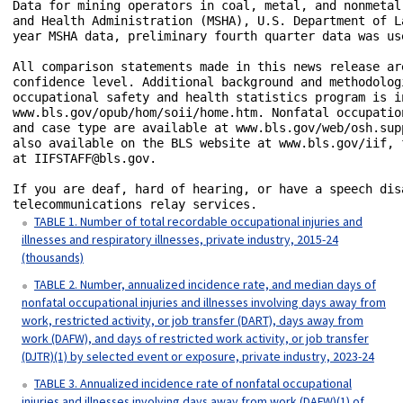
Data for mining operators in coal, metal, and nonmetal
and Health Administration (MSHA), U.S. Department of L
year MSHA data, preliminary fourth quarter data was us
All comparison statements made in this news release ar
confidence level. Additional background and methodolog
occupational safety and health statistics program is i
www.bls.gov/opub/hom/soii/home.htm. Nonfatal occupatio
and case type are available at www.bls.gov/web/osh.sup
also available on the BLS website at www.bls.gov/iif, 
at IIFSTAFF@bls.gov.

If you are deaf, hard of hearing, or have a speech dis
telecommunications relay services.
TABLE 1. Number of total recordable occupational injuries and
illnesses and respiratory illnesses, private industry, 2015-24
(thousands)
TABLE 2. Number, annualized incidence rate, and median days of
nonfatal occupational injuries and illnesses involving days away from
work, restricted activity, or job transfer (DART), days away from
work (DAFW), and days of restricted work activity, or job transfer
(DJTR)(1) by selected event or exposure, private industry, 2023-24
TABLE 3. Annualized incidence rate of nonfatal occupational
injuries and illnesses involving days away from work (DAFW)(1) of