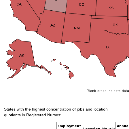
States with the highest concentration of jobs and location
quotients in Registered Nurses:
Employment
Annua
Location
Hourly