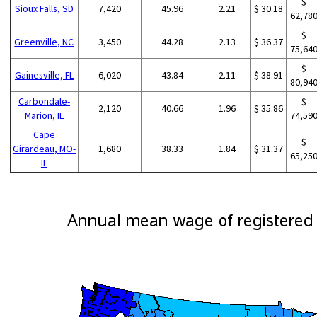
$
Sioux Falls, SD
7,420
45.96
2.21
$ 30.18
62,78
$
Greenville, NC
3,450
44.28
2.13
$ 36.37
75,64
$
Gainesville, FL
6,020
43.84
2.11
$ 38.91
80,94
Carbondale-
$
2,120
40.66
1.96
$ 35.86
Marion, IL
74,59
Cape
$
Girardeau, MO-
1,680
38.33
1.84
$ 31.37
65,25
IL