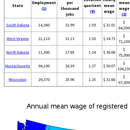
Employment
per
mean
State
quotient
mean
(1)
thousand
wage
(9)
wage
jobs
(2)
$
South Dakota
14,360
32.99
1.59
$ 31.01
64,500
$
West Virginia
21,110
31.13
1.50
$ 34.73
72,230
$
North Dakota
11,300
27.88
1.34
$ 36.06
75,000
$
Massachusetts
94,100
26.39
1.27
$ 50.07
104,15
$
Mississippi
29,370
25.96
1.25
$ 32.66
67,930