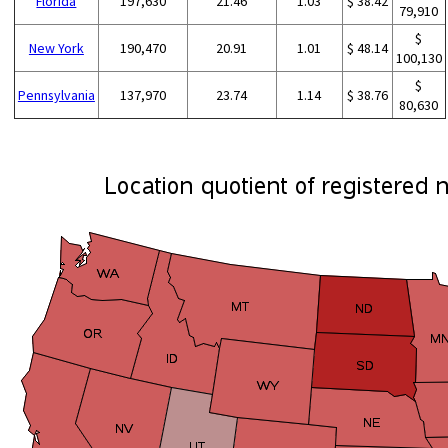
Florida
197,630
21.46
1.03
$ 38.42
79,910
$
New York
190,470
20.91
1.01
$ 48.14
100,130
$
Pennsylvania
137,970
23.74
1.14
$ 38.76
80,630