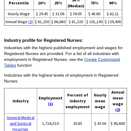
50%
Percentile
10%
25%
75%
90%
(Median)
Hourly Wage
$ 29.45
$ 32.06
$ 39.05
$ 48.60
$ 62.21
Annual Wage
(2)
$ 61,250
$ 66,680
$ 81,220
$ 101,100
$ 129,400
Industry profile for Registered Nurses:
Industries with the highest published employment and wages for
Registered Nurses are provided. For a list of all industries with
employment in Registered Nurses, see the
Create Customized
Tables
function.
Industries with the highest levels of employment in Registered
Nurses:
Annual
Percent of
Hourly
Employment
mean
Industry
industry
mean
(1)
wage
employment
wage
(2)
General Medical
and Surgical
1,724,510
30.85
$ 43.56
$ 90,600
Hospitals