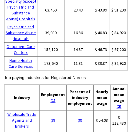
Specialty (except
Psychiatric and
63,460
23.43
$ 43.89
$ 91,290
Substance
Abuse) Hospitals
Psychiatric and
Substance Abuse
39,080
16.86
$ 40.83
$ 84,920
Hospitals
Outpatient Care
152,120
14.87
$ 46.73
$ 97,200
Centers
Home Health
173,640
11.31
$ 39.87
$ 82,920
Care Services
Top paying industries for Registered Nurses:
Annual
Percent of
Hourly
Employment
mean
Industry
industry
mean
(1)
wage
employment
wage
(2)
Wholesale Trade
$
Agents and
(8)
(8)
$ 54.08
112,480
Brokers