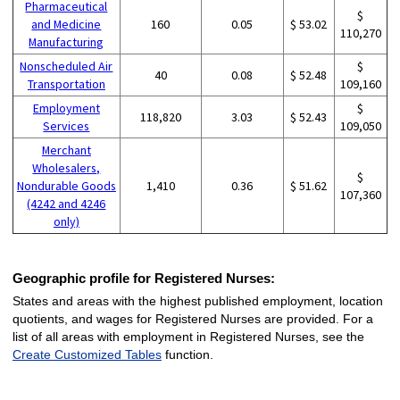
Pharmaceutical
$
and Medicine
160
0.05
$ 53.02
110,270
Manufacturing
Nonscheduled Air
$
40
0.08
$ 52.48
Transportation
109,160
Employment
$
118,820
3.03
$ 52.43
Services
109,050
Merchant
Wholesalers,
$
Nondurable Goods
1,410
0.36
$ 51.62
107,360
(4242 and 4246
only)
Geographic profile for Registered Nurses:
States and areas with the highest published employment, location
quotients, and wages for Registered Nurses are provided. For a
list of all areas with employment in Registered Nurses, see the
Create Customized Tables
function.