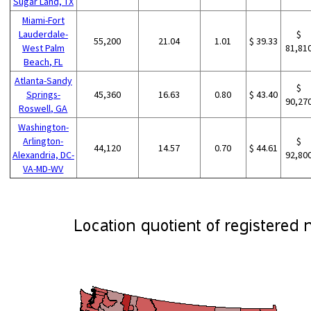
Sugar Land, TX
Miami-Fort
Lauderdale-
$
55,200
21.04
1.01
$ 39.33
West Palm
81,81
Beach, FL
Atlanta-Sandy
$
Springs-
45,360
16.63
0.80
$ 43.40
90,27
Roswell, GA
Washington-
Arlington-
$
44,120
14.57
0.70
$ 44.61
Alexandria, DC-
92,80
VA-MD-WV