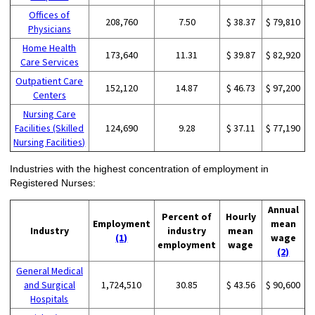
Offices of
208,760
7.50
$ 38.37
$ 79,810
Physicians
Home Health
173,640
11.31
$ 39.87
$ 82,920
Care Services
Outpatient Care
152,120
14.87
$ 46.73
$ 97,200
Centers
Nursing Care
Facilities (Skilled
124,690
9.28
$ 37.11
$ 77,190
Nursing Facilities)
Industries with the highest concentration of employment in
Registered Nurses:
Annual
Percent of
Hourly
Employment
mean
Industry
industry
mean
(1)
wage
employment
wage
(2)
General Medical
and Surgical
1,724,510
30.85
$ 43.56
$ 90,600
Hospitals