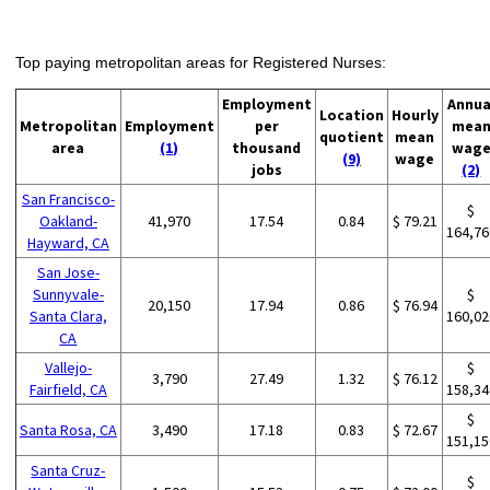
Top paying metropolitan areas for Registered Nurses:
Employment
Annua
Location
Hourly
Metropolitan
Employment
per
mea
quotient
mean
area
(1)
thousand
wag
(9)
wage
jobs
(2)
San Francisco-
$
Oakland-
41,970
17.54
0.84
$ 79.21
164,76
Hayward, CA
San Jose-
Sunnyvale-
$
20,150
17.94
0.86
$ 76.94
Santa Clara,
160,02
CA
Vallejo-
$
3,790
27.49
1.32
$ 76.12
Fairfield, CA
158,34
$
Santa Rosa, CA
3,490
17.18
0.83
$ 72.67
151,15
Santa Cruz-
$