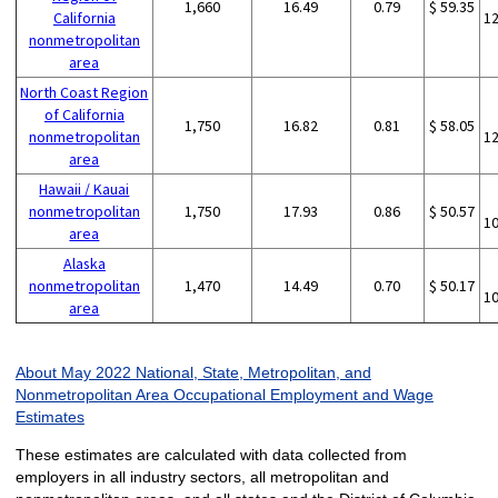
1,660
16.49
0.79
$ 59.35
California
1
nonmetropolitan
area
North Coast Region
of California
1,750
16.82
0.81
$ 58.05
nonmetropolitan
1
area
Hawaii / Kauai
nonmetropolitan
1,750
17.93
0.86
$ 50.57
1
area
Alaska
nonmetropolitan
1,470
14.49
0.70
$ 50.17
1
area
About May 2022 National, State, Metropolitan, and
Nonmetropolitan Area Occupational Employment and Wage
Estimates
These estimates are calculated with data collected from
employers in all industry sectors, all metropolitan and