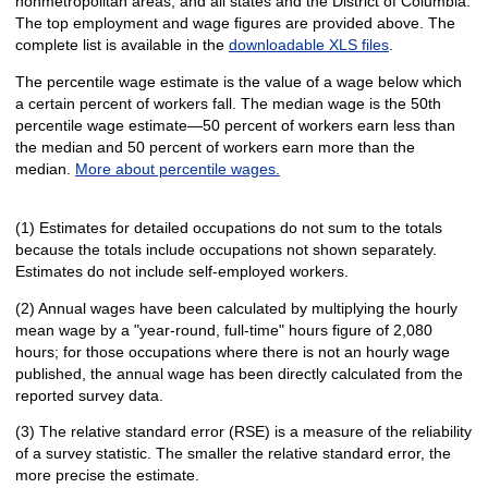
nonmetropolitan areas, and all states and the District of Columbia.
The top employment and wage figures are provided above. The
complete list is available in the
downloadable XLS files
.
The percentile wage estimate is the value of a wage below which
a certain percent of workers fall. The median wage is the 50th
percentile wage estimate—50 percent of workers earn less than
the median and 50 percent of workers earn more than the
median.
More about percentile wages.
(1) Estimates for detailed occupations do not sum to the totals
because the totals include occupations not shown separately.
Estimates do not include self-employed workers.
(2) Annual wages have been calculated by multiplying the hourly
mean wage by a "year-round, full-time" hours figure of 2,080
hours; for those occupations where there is not an hourly wage
published, the annual wage has been directly calculated from the
reported survey data.
(3) The relative standard error (RSE) is a measure of the reliability
of a survey statistic. The smaller the relative standard error, the
more precise the estimate.