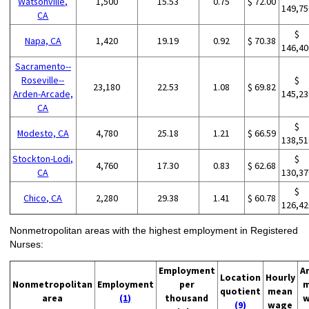
Watsonville,
1,500
15.53
0.75
$ 72.00
149,75
CA
$
Napa, CA
1,420
19.19
0.92
$ 70.38
146,40
Sacramento--
Roseville--
$
23,180
22.53
1.08
$ 69.82
Arden-Arcade,
145,23
CA
$
Modesto, CA
4,780
25.18
1.21
$ 66.59
138,51
Stockton-Lodi,
$
4,760
17.30
0.83
$ 62.68
CA
130,37
$
Chico, CA
2,280
29.38
1.41
$ 60.78
126,42
Nonmetropolitan areas with the highest employment in Registered
Nurses:
Employment
A
Location
Hourly
Nonmetropolitan
Employment
per
m
quotient
mean
area
(1)
thousand
w
(9)
wage