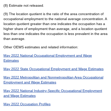
(8) Estimate not released.
(9) The location quotient is the ratio of the area concentration of
occupational employment to the national average concentration. A
location quotient greater than one indicates the occupation has a
higher share of employment than average, and a location quotient
less than one indicates the occupation is less prevalent in the area
than average.
Other OEWS estimates and related information:
May 2022 National Occupational Employment and Wage
Estimates
May 2022 State Occupational Employment and Wage Estimates
May 2022 Metropolitan and Nonmetropolitan Area Occupational
Employment and Wage Estimates
May 2022 National Industry-Specific Occupational Employment
and Wage Estimates
May 2022 Occupation Profiles