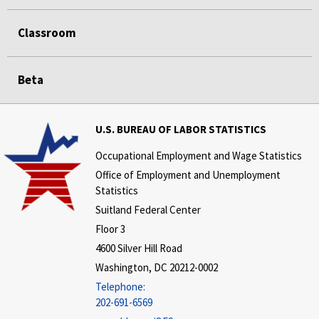
Classroom
Beta
U.S. BUREAU OF LABOR STATISTICS
Occupational Employment and Wage Statistics
Office of Employment and Unemployment
Statistics
Suitland Federal Center
Floor 3
4600 Silver Hill Road
Washington, DC 20212-0002
Telephone:
202-691-6569