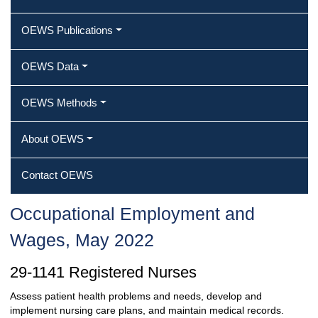
OEWS Publications
OEWS Data
OEWS Methods
About OEWS
Contact OEWS
Occupational Employment and
Wages, May 2022
29-1141 Registered Nurses
Assess patient health problems and needs, develop and
implement nursing care plans, and maintain medical records.