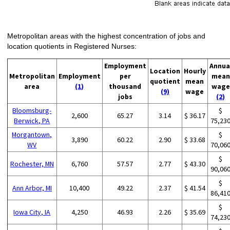
Metropolitan areas with the highest concentration of jobs and
location quotients in Registered Nurses:
Employment
Annua
Location
Hourly
Metropolitan
Employment
per
mean
quotient
mean
area
(1)
thousand
wage
(9)
wage
jobs
(2)
Bloomsburg-
$
2,600
65.27
3.14
$ 36.17
Berwick, PA
75,23
Morgantown,
$
3,890
60.22
2.90
$ 33.68
WV
70,06
$
Rochester, MN
6,760
57.57
2.77
$ 43.30
90,06
$
Ann Arbor, MI
10,400
49.22
2.37
$ 41.54
86,41
$
Iowa City, IA
4,250
46.93
2.26
$ 35.69
74,23