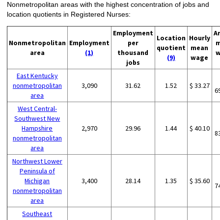
Nonmetropolitan areas with the highest concentration of jobs and
location quotients in Registered Nurses:
Employment
A
Location
Hourly
Nonmetropolitan
Employment
per
m
quotient
mean
area
(1)
thousand
w
(9)
wage
jobs
East Kentucky
nonmetropolitan
3,090
31.62
1.52
$ 33.27
6
area
West Central-
Southwest New
Hampshire
2,970
29.96
1.44
$ 40.10
8
nonmetropolitan
area
Northwest Lower
Peninsula of
Michigan
3,400
28.14
1.35
$ 35.60
7
nonmetropolitan
area
Southeast