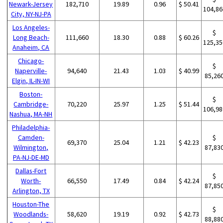
Newark-Jersey
182,710
19.89
0.96
$ 50.41
104,86
City, NY-NJ-PA
Los Angeles-
$
Long Beach-
111,660
18.30
0.88
$ 60.26
125,35
Anaheim, CA
Chicago-
$
Naperville-
94,640
21.43
1.03
$ 40.99
85,26
Elgin, IL-IN-WI
Boston-
$
Cambridge-
70,220
25.97
1.25
$ 51.44
106,98
Nashua, MA-NH
Philadelphia-
Camden-
$
69,370
25.04
1.21
$ 42.23
Wilmington,
87,83
PA-NJ-DE-MD
Dallas-Fort
$
Worth-
66,550
17.49
0.84
$ 42.24
87,85
Arlington, TX
Houston-The
$
Woodlands-
58,620
19.19
0.92
$ 42.73
88,88