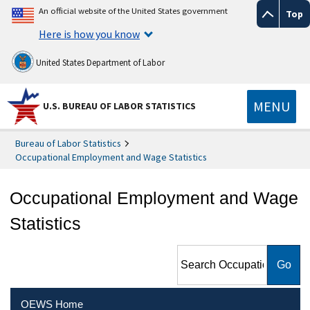
An official website of the United States government
Top
Here is how you know
United States Department of Labor
MENU
U.S. BUREAU OF LABOR STATISTICS
Bureau of Labor Statistics
Occupational Employment and Wage Statistics
Occupational Employment and Wage
Statistics
Search Occupational
Employment and Wage
Statistics
OEWS Home