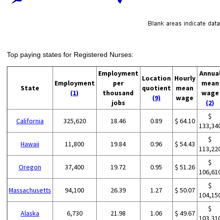
Top paying states for Registered Nurses:
Employment
Annua
Location
Hourly
Employment
per
mean
State
quotient
mean
(1)
thousand
wage
(9)
wage
jobs
(2)
$
California
325,620
18.46
0.89
$ 64.10
133,34
$
Hawaii
11,800
19.84
0.96
$ 54.43
113,22
$
Oregon
37,400
19.72
0.95
$ 51.26
106,61
$
Massachusetts
94,100
26.39
1.27
$ 50.07
104,15
$
Alaska
6,730
21.98
1.06
$ 49.67
103,31