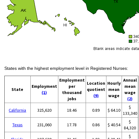
States with the highest employment level in Registered Nurses:
Employment
Annual
Location
Hourly
Employment
per
mean
State
quotient
mean
(1)
thousand
wage
(9)
wage
jobs
(2)
$
California
325,620
18.46
0.89
$ 64.10
133,340
$
Texas
231,060
17.78
0.86
$ 40.54
84,320
$