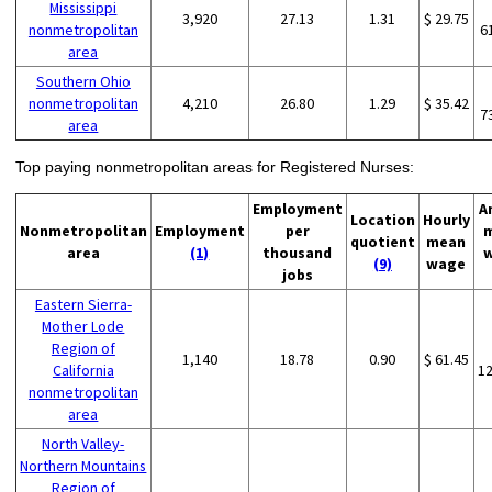
Mississippi
3,920
27.13
1.31
$ 29.75
nonmetropolitan
6
area
Southern Ohio
nonmetropolitan
4,210
26.80
1.29
$ 35.42
7
area
Top paying nonmetropolitan areas for Registered Nurses:
Employment
A
Location
Hourly
Nonmetropolitan
Employment
per
quotient
mean
area
(1)
thousand
(9)
wage
jobs
Eastern Sierra-
Mother Lode
Region of
1,140
18.78
0.90
$ 61.45
California
1
nonmetropolitan
area
North Valley-
Northern Mountains
Region of