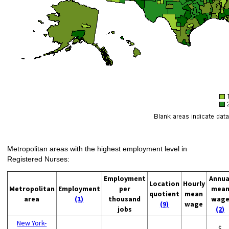
Metropolitan areas with the highest employment level in
Registered Nurses:
Employment
Annua
Location
Hourly
Metropolitan
Employment
per
mea
quotient
mean
area
(1)
thousand
wag
(9)
wage
jobs
(2)
New York-
$