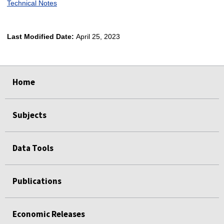
Technical Notes
Last Modified Date:
April 25, 2023
select
select
select
select
Home
Subjects
Data Tools
Publications
Economic Releases