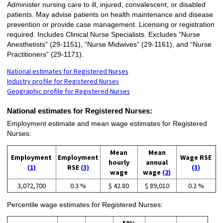
Administer nursing care to ill, injured, convalescent, or disabled
patients. May advise patients on health maintenance and disease
prevention or provide case management. Licensing or registration
required. Includes Clinical Nurse Specialists. Excludes “Nurse
Anesthetists” (29-1151), “Nurse Midwives” (29-1161), and “Nurse
Practitioners” (29-1171).
National estimates for Registered Nurses
Industry profile for Registered Nurses
Geographic profile for Registered Nurses
National estimates for Registered Nurses:
Employment estimate and mean wage estimates for Registered
Nurses:
Mean
Mean
Employment
Employment
Wage RSE
hourly
annual
(1)
RSE
(3)
(3)
wage
wage
(2)
3,072,700
0.3 %
$ 42.80
$ 89,010
0.2 %
Percentile wage estimates for Registered Nurses: