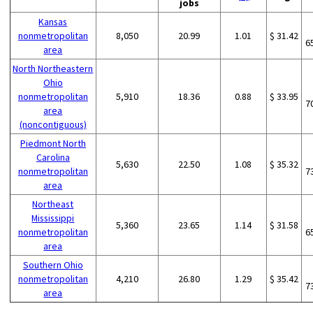
jobs
Kansas
nonmetropolitan
8,050
20.99
1.01
$ 31.42
6
area
North Northeastern
Ohio
nonmetropolitan
5,910
18.36
0.88
$ 33.95
7
area
(noncontiguous)
Piedmont North
Carolina
5,630
22.50
1.08
$ 35.32
nonmetropolitan
7
area
Northeast
Mississippi
5,360
23.65
1.14
$ 31.58
nonmetropolitan
6
area
Southern Ohio
nonmetropolitan
4,210
26.80
1.29
$ 35.42
7
area