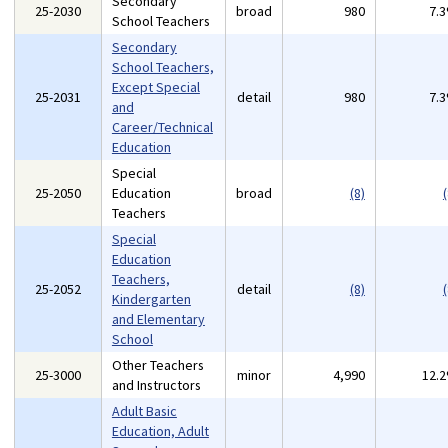
Secondary
25-2030
broad
980
7.
School Teachers
Secondary
School Teachers,
Except Special
25-2031
detail
980
7.
and
Career/Technical
Education
Special
25-2050
Education
broad
(8)
(
Teachers
Special
Education
Teachers,
25-2052
detail
(8)
(
Kindergarten
and Elementary
School
Other Teachers
25-3000
minor
4,990
12.
and Instructors
Adult Basic
Education, Adult