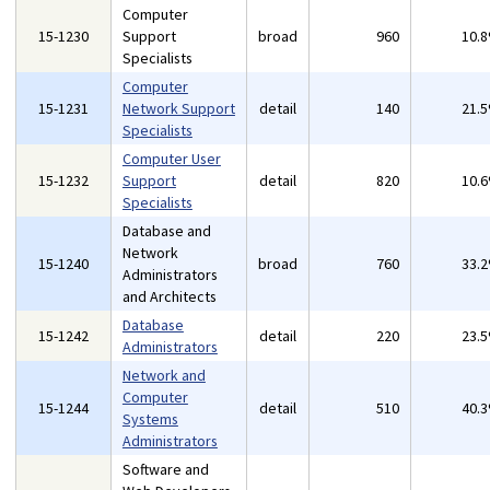
Computer
15-1230
Support
broad
960
10.
Specialists
Computer
15-1231
Network Support
detail
140
21.
Specialists
Computer User
15-1232
Support
detail
820
10.
Specialists
Database and
Network
15-1240
broad
760
33.
Administrators
and Architects
Database
15-1242
detail
220
23.
Administrators
Network and
Computer
15-1244
detail
510
40.
Systems
Administrators
Software and