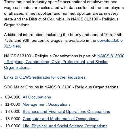
These national industry-specific occupational employment and
wage estimates are calculated with data collected from employers
of all sizes, in metropolitan and nonmetropolitan areas in every
state and the District of Columbia, in NAICS 813100 - Religious
Organizations.
Additional information, including the hourly and annual 10th, 25th,
75th, and 90th percentile wages, is available in the
downloadable
XLS files
.
NAICS 813100 - Religious Organizations is part of:
NAICS 813000
- Religious, Grantmaking, Civic, Professional, and Similar
Organizations
.
Links to OEWS estimates for other industries
SOC Major Groups in NAICS 813100 - Religious Organizations:
00-0000
All Occupations
11-0000
Management Occupations
13-0000
Business and Financial Operations Occupations
15-0000
Computer and Mathematical Occupations
19-0000
Life, Physical, and Social Science Occupations