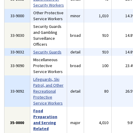
Security Workers
Other Protective
33-9000
minor
1,010
14.
Service Workers
Security Guards
and Gambling
33-9030
broad
910
14.
Surveillance
Officers
33-9032
Security Guards
detail
910
14.
Miscellaneous
33-9090
Protective
broad
100
23.
Service Workers
Lifeguards, Ski
Patrol, and Other
33-9092
Recreational
detail
80
26.
Protective
Service Workers
Food
Preparation
35-0000
and Serving
major
4,010
9.
Related