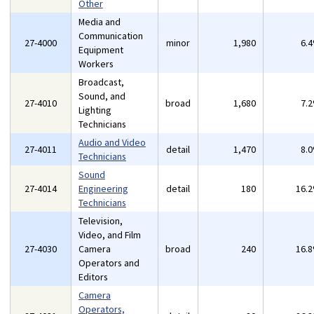
Other
Media and
Communication
27-4000
minor
1,980
6.
Equipment
Workers
Broadcast,
Sound, and
27-4010
broad
1,680
7.
Lighting
Technicians
Audio and Video
27-4011
detail
1,470
8.
Technicians
Sound
27-4014
Engineering
detail
180
16.
Technicians
Television,
Video, and Film
27-4030
Camera
broad
240
16.
Operators and
Editors
Camera
Operators,