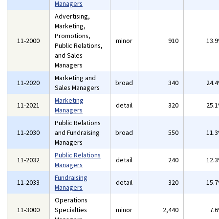
Managers
Advertising,
Marketing,
Promotions,
11-2000
minor
910
13.
Public Relations,
and Sales
Managers
Marketing and
11-2020
broad
340
24.
Sales Managers
Marketing
11-2021
detail
320
25.
Managers
Public Relations
11-2030
and Fundraising
broad
550
11.
Managers
Public Relations
11-2032
detail
240
12.
Managers
Fundraising
11-2033
detail
320
15.
Managers
Operations
11-3000
Specialties
minor
2,440
7.