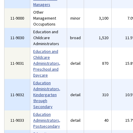
Managers
Other
11-9000
Management
minor
3,100
7.
Occupations
Education and
11-9030
Childcare
broad
1,520
11.
Administrators
Education and
Childcare
11-9031
Administrators,
detail
870
15.
Preschool and
Daycare
Education
Administrators,
11-9032
Kindergarten
detail
310
10.
through
Secondary
Education
11-9033
Administrators,
detail
40
15.
Postsecondary