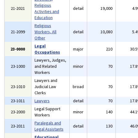
Religious
21-2021
detail
19,000
4.
Activities and
Education
Religious
21-2099
Workers, All
detail
10,080
5.
Other
Legal
23-0000
major
210
30.
Occupations
Lawyers, Judges,
23-1000
and Related
minor
70
17.
Workers
Lawyers and
23-1010
Judicial Law
broad
70
17.
Clerks
23-1011
Lawyers
detail
70
17.
Legal Support
23-2000
minor
140
44.
Workers
Paralegals and
23-2011
detail
130
46.
Legal Assistants
Educational