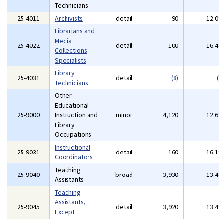
Technicians
25-4011
Archivists
detail
90
12.
Librarians and
Media
25-4022
detail
100
16.
Collections
Specialists
Library
25-4031
detail
(8)
(
Technicians
Other
Educational
25-9000
Instruction and
minor
4,120
12.
Library
Occupations
Instructional
25-9031
detail
160
16.
Coordinators
Teaching
25-9040
broad
3,930
13.
Assistants
Teaching
Assistants,
25-9045
detail
3,920
13.
Except