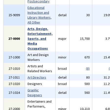
Postsecondary
Educational
Instruction and
25-9099
detail
30
19.
Library Workers,
All Other
Arts, Design,
Entertainment,
27-0000
Sports, and
major
15,700
3.
Media
Occupations
Art and Design
27-1000
minor
670
15.
Workers
Artists and
27-1010
broad
(8)
(
Related Workers
27-1011
Art Directors
detail
80
31.
27-1020
Designers
broad
580
11.
Graphic
27-1024
detail
560
11.
Designers
Entertainers and
Performers,
27-2000
minor
10,210
6.