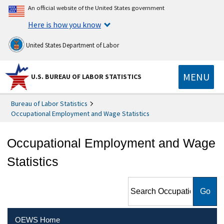
An official website of the United States government
Here is how you know
United States Department of Labor
MENU
U.S. BUREAU OF LABOR STATISTICS
Bureau of Labor Statistics
Occupational Employment and Wage Statistics
Occupational Employment and Wage
Statistics
Search Occupational
Employment and Wage
Statistics
OEWS Home