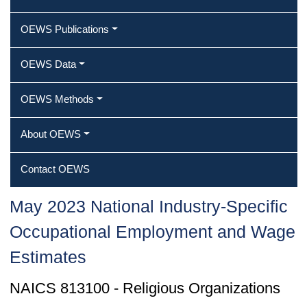
OEWS Publications
OEWS Data
OEWS Methods
About OEWS
Contact OEWS
May 2023 National Industry-Specific
Occupational Employment and Wage
Estimates
NAICS 813100 - Religious Organizations