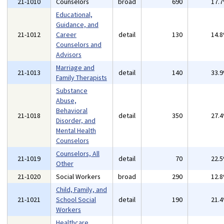
21-1010
Counselors
broad
690
17.
Educational,
Guidance, and
21-1012
Career
detail
130
14.
Counselors and
Advisors
Marriage and
21-1013
detail
140
33.
Family Therapists
Substance
Abuse,
Behavioral
21-1018
detail
350
27.
Disorder, and
Mental Health
Counselors
Counselors, All
21-1019
detail
70
22.
Other
21-1020
Social Workers
broad
290
12.
Child, Family, and
21-1021
School Social
detail
190
21.
Workers
Healthcare