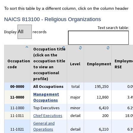
To sort this table by a different column, click on the column header
NAICS 813100 - Religious Organizations
Text search table:
Display
records
Occupation title
(click on the
Occupation
occupation title
Employm
Level
Employment
code
to view an
RSE
occupational
profile)
00-0000
All Occupations
total
195,250
0.
Management
11-0000
major
12,860
3.
Occupations
11-1000
Top Executives
minor
6,410
6.
11-1011
Chief Executives
detail
200
18.
General and
11-1021
Operations
detail
6,210
6.