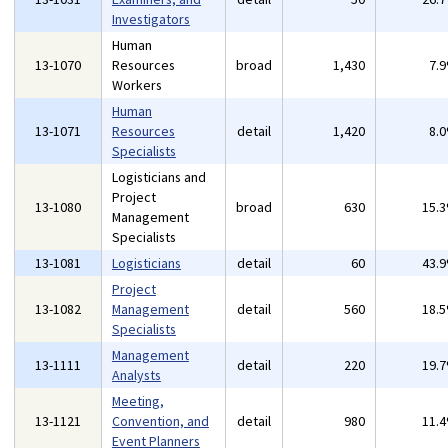
Investigators
Human
13-1070
Resources
broad
1,430
7.
Workers
Human
13-1071
Resources
detail
1,420
8.
Specialists
Logisticians and
Project
13-1080
broad
630
15.
Management
Specialists
13-1081
Logisticians
detail
60
43.
Project
13-1082
Management
detail
560
18.
Specialists
Management
13-1111
detail
220
19.
Analysts
Meeting,
13-1121
Convention, and
detail
980
11.
Event Planners