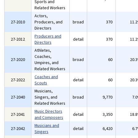
Sports and
Related Workers
Actors,
27-2010
Producers, and
broad
370
11.
Directors
Producers and
27-2012
detail
370
11.
Directors
Athletes,
Coaches,
27-2020
broad
60
20.
Umpires, and
Related Workers
Coaches and
27-2022
detail
60
20.
Scouts
Musicians,
27-2040
Singers, and
broad
9,770
7.
Related Workers
Music Directors
27-2041
detail
3,350
18.
and Composers
Musicians and
27-2042
detail
6,420
6.
Singers