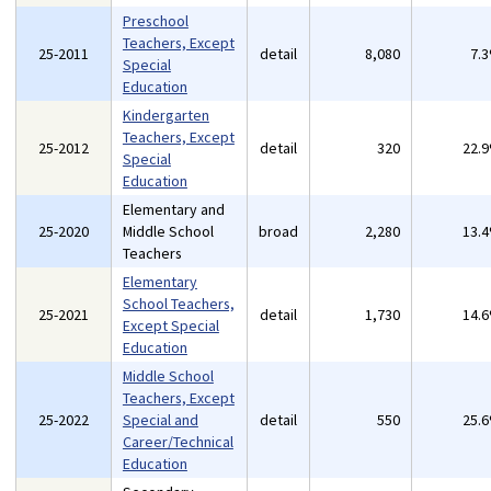
Preschool
Teachers, Except
25-2011
detail
8,080
7.
Special
Education
Kindergarten
Teachers, Except
25-2012
detail
320
22.
Special
Education
Elementary and
25-2020
Middle School
broad
2,280
13.
Teachers
Elementary
School Teachers,
25-2021
detail
1,730
14.
Except Special
Education
Middle School
Teachers, Except
25-2022
Special and
detail
550
25.
Career/Technical
Education