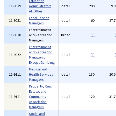
Education
11-9039
Administrators,
detail
290
19.
All Other
Food Service
11-9051
detail
60
27.
Managers
Entertainment
11-9070
and Recreation
broad
(8)
(
Managers
Entertainment
and Recreation
11-9072
detail
(8)
(
Managers,
Except Gambling
Medical and
11-9111
Health Services
detail
130
20.
Managers
Property, Real
Estate, and
11-9141
Community
detail
120
31.
Association
Managers
Social and