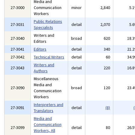
Media and
27-3000
Communication
minor
2,840
5.
Workers
Public Relations
27-3031
detail
2,070
5.
Specialists
Writers and
27-3040
broad
620
18.
Editors
27-3041
Editors
detail
340
21.
27-3042
Technical Writers
detail
60
34.
Writers and
27-3043
detail
220
16.
Authors
Miscellaneous
Media and
27-3090
broad
120
23.
Communication
Workers
Interpreters and
27-3091
detail
(8)
(
Translators
Media and
Communication
27-3099
detail
80
26.
Workers, All