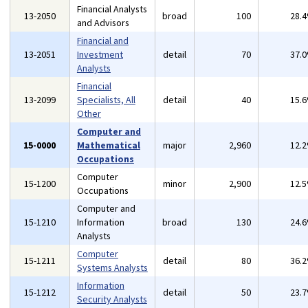
Financial Analysts
13-2050
broad
100
28.
and Advisors
Financial and
13-2051
Investment
detail
70
37.
Analysts
Financial
13-2099
Specialists, All
detail
40
15.
Other
Computer and
15-0000
Mathematical
major
2,960
12.
Occupations
Computer
15-1200
minor
2,900
12.
Occupations
Computer and
15-1210
Information
broad
130
24.
Analysts
Computer
15-1211
detail
80
36.
Systems Analysts
Information
15-1212
detail
50
23.
Security Analysts