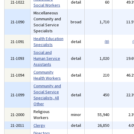
21-1022
detail
60
49.
Social Workers
Miscellaneous
Community and
21-1090
broad
1,710
11.
Social Service
Specialists
Health Education
21-1091
detail
(8)
(
Specialists
Social and
21-1093
Human Service
detail
1,020
19.
Assistants
Community
21-1094
detail
210
46.
Health Workers
Community and
Social Service
21-1099
detail
450
22.
Specialists, All
Other
Religious
21-2000
minor
55,940
2.
Workers
21-2011
Clergy
detail
26,850
4.
Directors,