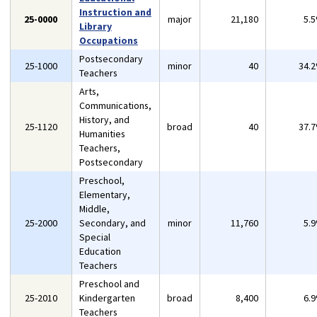
Instruction and
25-0000
major
21,180
5.
Library
Occupations
Postsecondary
25-1000
minor
40
34.
Teachers
Arts,
Communications,
History, and
25-1120
broad
40
37.
Humanities
Teachers,
Postsecondary
Preschool,
Elementary,
Middle,
25-2000
Secondary, and
minor
11,760
5.
Special
Education
Teachers
Preschool and
25-2010
Kindergarten
broad
8,400
6.
Teachers