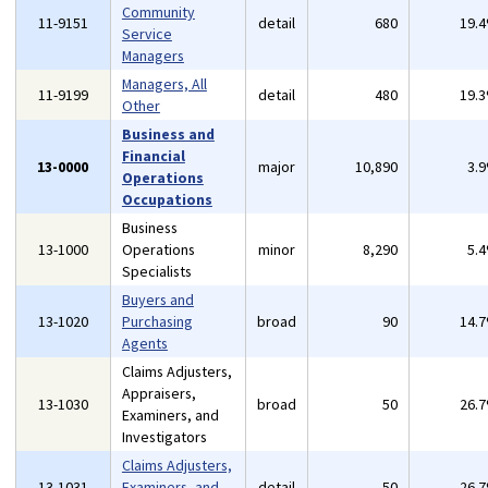
Community
11-9151
detail
680
19.
Service
Managers
Managers, All
11-9199
detail
480
19.
Other
Business and
Financial
13-0000
major
10,890
3.
Operations
Occupations
Business
13-1000
Operations
minor
8,290
5.
Specialists
Buyers and
13-1020
Purchasing
broad
90
14.
Agents
Claims Adjusters,
Appraisers,
13-1030
broad
50
26.
Examiners, and
Investigators
Claims Adjusters,
13-1031
Examiners, and
detail
50
26.