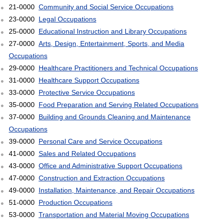
21-0000
Community and Social Service Occupations
23-0000
Legal Occupations
25-0000
Educational Instruction and Library Occupations
27-0000
Arts, Design, Entertainment, Sports, and Media
Occupations
29-0000
Healthcare Practitioners and Technical Occupations
31-0000
Healthcare Support Occupations
33-0000
Protective Service Occupations
35-0000
Food Preparation and Serving Related Occupations
37-0000
Building and Grounds Cleaning and Maintenance
Occupations
39-0000
Personal Care and Service Occupations
41-0000
Sales and Related Occupations
43-0000
Office and Administrative Support Occupations
47-0000
Construction and Extraction Occupations
49-0000
Installation, Maintenance, and Repair Occupations
51-0000
Production Occupations
53-0000
Transportation and Material Moving Occupations