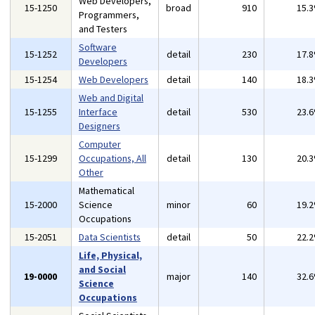
Web Developers,
15-1250
broad
910
15.
Programmers,
and Testers
Software
15-1252
detail
230
17.
Developers
15-1254
Web Developers
detail
140
18.
Web and Digital
15-1255
Interface
detail
530
23.
Designers
Computer
15-1299
Occupations, All
detail
130
20.
Other
Mathematical
15-2000
Science
minor
60
19.
Occupations
15-2051
Data Scientists
detail
50
22.
Life, Physical,
and Social
19-0000
major
140
32.
Science
Occupations