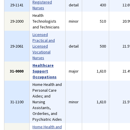
Registered
29-1141
detail
430
12.
Nurses
Health
29-2000
Technologists
minor
510
20.
and Technicians
Licensed
Practical and
29-2061
Licensed
detail
500
21.
Vocational
Nurses
Healthcare
31-0000
Support
major
1,610
21.
Occupations
Home Health and
Personal Care
Aides; and
31-1100
Nursing
minor
1,610
21.
Assistants,
Orderlies, and
Psychiatric Aides
Home Health and