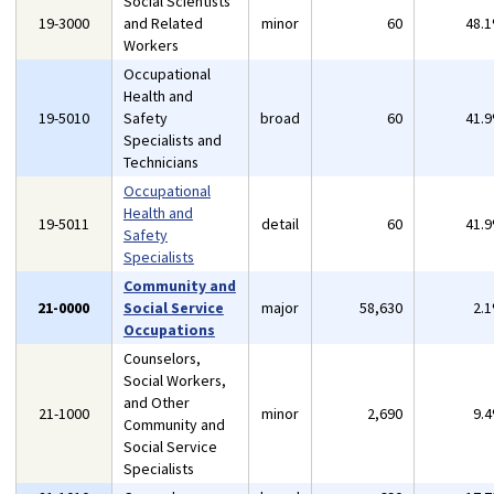
Social Scientists
19-3000
and Related
minor
60
48.
Workers
Occupational
Health and
19-5010
Safety
broad
60
41.
Specialists and
Technicians
Occupational
Health and
19-5011
detail
60
41.
Safety
Specialists
Community and
21-0000
Social Service
major
58,630
2.
Occupations
Counselors,
Social Workers,
and Other
21-1000
minor
2,690
9.
Community and
Social Service
Specialists