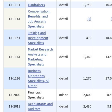
13-1131
Fundraisers
detail
1,750
10.
Compensation,
Benefits, and
13-1141
detail
(8)
(
Job Analysis
Specialists
Training and
13-1151
Development
detail
430
18.
Specialists
Market Research
Analysts and
13-1161
detail
1,360
13.
Marketing
Specialists
Business
Operations
13-1199
detail
1,270
17.
Specialists, All
Other
Financial
13-2000
minor
2,600
8.
Specialists
Accountants and
13-2011
detail
2,430
9.
Auditors