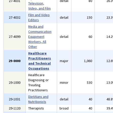
27-4031
detail
80
26.
Television,
Video, and Film
Film and Video
27-4032
detail
150
23.
Editors
Media and
Communication
27-4099
Equipment
detail
60
14.
Workers, All
Other
Healthcare
Practitioners
29-0000
major
1,060
12.
and Technical
Occupations
Healthcare
Diagnosing or
29-1000
minor
530
13.
Treating
Practitioners
Dietitians and
29-1031
detail
40
48.
Nutritionists
29-1120
Therapists
broad
40
39.