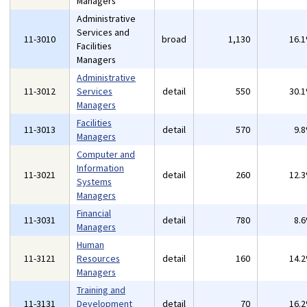
Managers
Administrative
Services and
11-3010
broad
1,130
16.
Facilities
Managers
Administrative
11-3012
Services
detail
550
30.
Managers
Facilities
11-3013
detail
570
9.
Managers
Computer and
Information
11-3021
detail
260
12.
Systems
Managers
Financial
11-3031
detail
780
8.
Managers
Human
11-3121
Resources
detail
160
14.
Managers
Training and
11-3131
Development
detail
70
16.