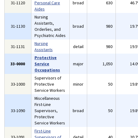
31-1120
Personal Care
broad
630
46.
Aides
Nursing
Assistants,
31-1130
broad
980
19.
Orderlies, and
Psychiatric Aides
Nursing
31-1131
detail
980
19.
Assistants
Protective
33-0000
Service
major
1,050
14.
Occupations
Supervisors of
33-1000
Protective
minor
50
19.
Service Workers
Miscellaneous
First-Line
33-1090
Supervisors,
broad
50
19.
Protective
Service Workers
First-Line
33-1091
Supervisors of
detail
40
20.