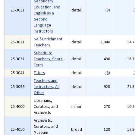
Secondary
Education, and
25-3011
detail
(8)
(
English as a
Second
Language
Instructors
Self-Enrichment
25-3021
detail
3,040
14.
Teachers
Substitute
25-3031
Teachers, Short-
detail
490
16.
Term
25-3041
Tutors
detail
(8)
(
Teachers and
25-3099
Instructors, All
detail
920
21.
Other
Librarians,
25-4000
Curators, and
minor
270
16.
Archivists
Archivists,
Curators, and
25-4010
broad
120
17.
Museum