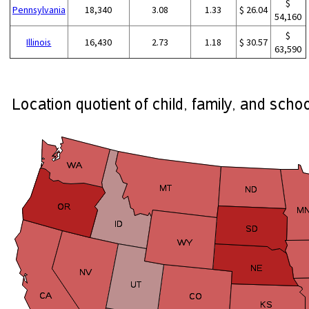
$
Pennsylvania
18,340
3.08
1.33
$ 26.04
54,160
$
Illinois
16,430
2.73
1.18
$ 30.57
63,590