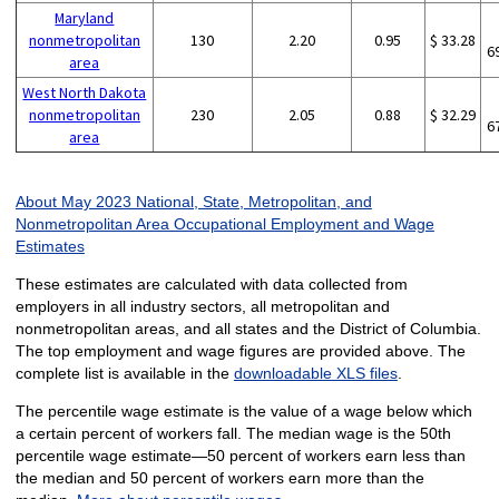
Maryland
nonmetropolitan
130
2.20
0.95
$ 33.28
6
area
West North Dakota
nonmetropolitan
230
2.05
0.88
$ 32.29
6
area
About May 2023 National, State, Metropolitan, and
Nonmetropolitan Area Occupational Employment and Wage
Estimates
These estimates are calculated with data collected from
employers in all industry sectors, all metropolitan and
nonmetropolitan areas, and all states and the District of Columbia.
The top employment and wage figures are provided above. The
complete list is available in the
downloadable XLS files
.
The percentile wage estimate is the value of a wage below which
a certain percent of workers fall. The median wage is the 50th
percentile wage estimate—50 percent of workers earn less than
the median and 50 percent of workers earn more than the