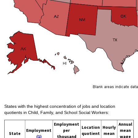
States with the highest concentration of jobs and location
quotients in Child, Family, and School Social Workers:
Employment
Annual
Location
Hourly
Employment
per
mean
State
quotient
mean
(1)
thousand
wage