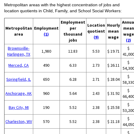
Metropolitan areas with the highest concentration of jobs and
location quotients in Child, Family, and School Social Workers:
Employment
Annua
Location
Hourly
Metropolitan
Employment
per
mean
quotient
mean
area
(1)
thousand
wage
(9)
wage
jobs
(2)
Brownsville-
$
1,980
12.83
5.53
$ 19.71
Harlingen, TX
41,00
$
Merced, CA
490
6.33
2.73
$ 26.11
54,30
$
Springfield, IL
650
6.28
2.71
$ 28.04
58,33
$
Anchorage, AK
960
5.64
2.43
$ 31.92
66,40
$
Bay City, MI
190
5.52
2.38
$ 25.58
53,20
$
Charleston, WV
570
5.52
2.38
$ 21.18
44,05
$