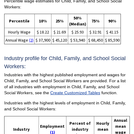
Percentile wage estimates for Child, Family, and School Social
Workers:
50%
Percentile
10%
25%
75%
90%
(Median)
Hourly Wage
$ 18.22
$ 21.69
$ 25.93
$ 32.91
$ 41.15
Annual Wage
(2)
$ 37,900
$ 45,120
$ 53,940
$ 68,450
$ 85,590
Industry profile for Child, Family, and School Social
Workers:
Industries with the highest published employment and wages for
Child, Family, and School Social Workers are provided. For a list
of all industries with employment in Child, Family, and School
Social Workers, see the
Create Customized Tables
function.
Industries with the highest levels of employment in Child, Family,
and School Social Workers:
Annual
Percent of
Hourly
Employment
mean
Industry
industry
mean
(1)
wage