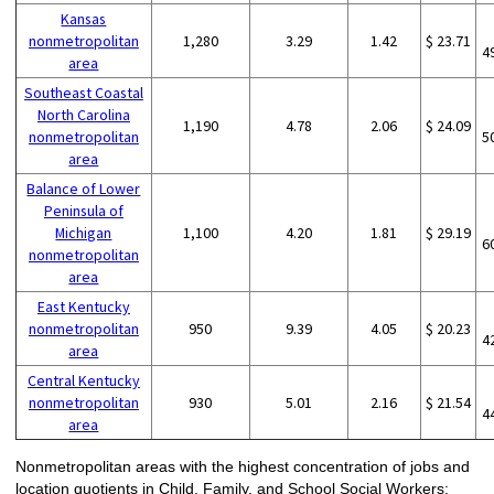
Kansas
nonmetropolitan
1,280
3.29
1.42
$ 23.71
4
area
Southeast Coastal
North Carolina
1,190
4.78
2.06
$ 24.09
nonmetropolitan
5
area
Balance of Lower
Peninsula of
Michigan
1,100
4.20
1.81
$ 29.19
6
nonmetropolitan
area
East Kentucky
nonmetropolitan
950
9.39
4.05
$ 20.23
4
area
Central Kentucky
nonmetropolitan
930
5.01
2.16
$ 21.54
4
area
Nonmetropolitan areas with the highest concentration of jobs and
location quotients in Child, Family, and School Social Workers: