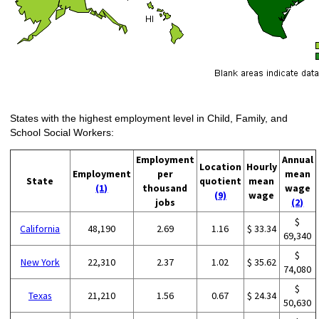
States with the highest employment level in Child, Family, and
School Social Workers:
Employment
Annual
Location
Hourly
Employment
per
mean
State
quotient
mean
(1)
thousand
wage
(9)
wage
jobs
(2)
$
California
48,190
2.69
1.16
$ 33.34
69,340
$
New York
22,310
2.37
1.02
$ 35.62
74,080
$
Texas
21,210
1.56
0.67
$ 24.34
50,630