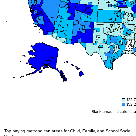
Top paying metropolitan areas for Child, Family, and School Social