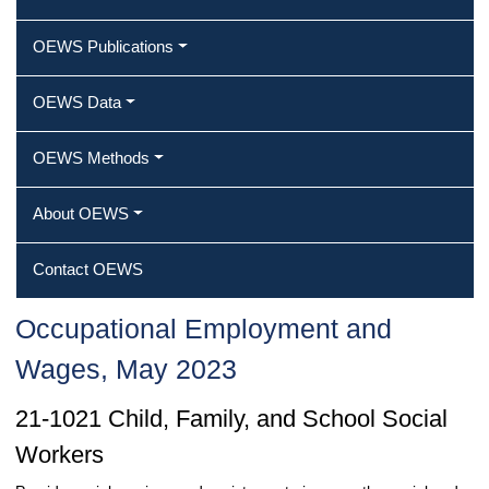
OEWS Publications
OEWS Data
OEWS Methods
About OEWS
Contact OEWS
Occupational Employment and
Wages, May 2023
21-1021 Child, Family, and School Social
Workers