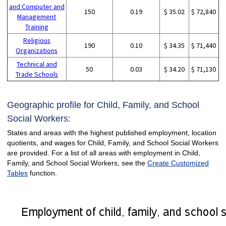
and Computer and
150
0.19
$ 35.02
$ 72,840
Management
Training
Religious
190
0.10
$ 34.35
$ 71,440
Organizations
Technical and
50
0.03
$ 34.20
$ 71,130
Trade Schools
Geographic profile for Child, Family, and School
Social Workers:
States and areas with the highest published employment, location
quotients, and wages for Child, Family, and School Social Workers
are provided. For a list of all areas with employment in Child,
Family, and School Social Workers, see the
Create Customized
Tables
function.