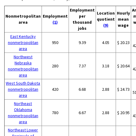
Employment
A
Location
Hourly
Nonmetropolitan
Employment
per
m
quotient
mean
area
(1)
thousand
w
(9)
wage
jobs
East Kentucky
nonmetropolitan
950
9.39
4.05
$ 20.23
4
area
Northwest
Nebraska
280
7.37
3.18
$ 20.64
nonmetropolitan
4
area
West South Dakota
nonmetropolitan
420
6.68
2.88
$ 24.73
5
area
Northeast
Oklahoma
780
6.67
2.88
$ 20.95
nonmetropolitan
4
area
Northeast Lower