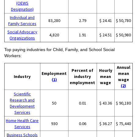
(OEWS
Designation)
Individual and
83,280
2.79
$ 24.41
$ 50,780
Family Services
Social Advocacy
4,820
1.91
$ 24.51
$ 50,980
Organizations
Top paying industries for Child, Family, and School Social
Workers:
Annual
Percent of
Hourly
Employment
mean
Industry
industry
mean
(1)
wage
employment
wage
(2)
Scientific
Research and
50
0.01
$ 43.36
$ 90,180
Development
Services
Home Health Care
930
0.06
$ 36.27
$ 75,440
Services
Business Schools