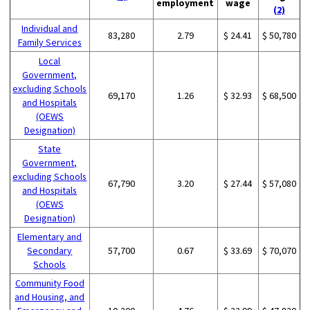
employment
wage
(2)
Individual and
83,280
2.79
$ 24.41
$ 50,780
Family Services
Local
Government,
excluding Schools
69,170
1.26
$ 32.93
$ 68,500
and Hospitals
(OEWS
Designation)
State
Government,
excluding Schools
67,790
3.20
$ 27.44
$ 57,080
and Hospitals
(OEWS
Designation)
Elementary and
Secondary
57,700
0.67
$ 33.69
$ 70,070
Schools
Community Food
and Housing, and