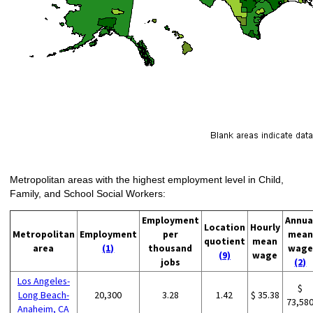
Metropolitan areas with the highest employment level in Child,
Family, and School Social Workers:
Employment
Annua
Location
Hourly
Metropolitan
Employment
per
mean
quotient
mean
area
(1)
thousand
wage
(9)
wage
jobs
(2)
Los Angeles-
$
Long Beach-
20,300
3.28
1.42
$ 35.38
73,58
Anaheim, CA