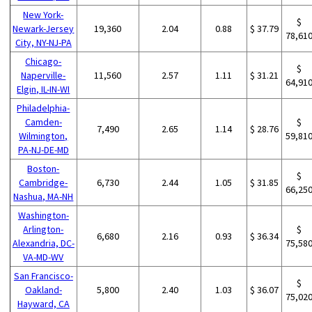
New York-
$
Newark-Jersey
19,360
2.04
0.88
$ 37.79
78,61
City, NY-NJ-PA
Chicago-
$
Naperville-
11,560
2.57
1.11
$ 31.21
64,91
Elgin, IL-IN-WI
Philadelphia-
Camden-
$
7,490
2.65
1.14
$ 28.76
Wilmington,
59,81
PA-NJ-DE-MD
Boston-
$
Cambridge-
6,730
2.44
1.05
$ 31.85
66,25
Nashua, MA-NH
Washington-
Arlington-
$
6,680
2.16
0.93
$ 36.34
Alexandria, DC-
75,58
VA-MD-WV
San Francisco-
$
Oakland-
5,800
2.40
1.03
$ 36.07
75,02
Hayward, CA