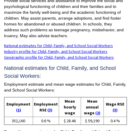
Provide social services and assistance to improve the social and
psychological functioning of children and their families and to
maximize the family well-being and the academic functioning of
children. May assist parents, arrange adoptions, and find foster
homes for abandoned or abused children. In schools, they
address such problems as teenage pregnancy, misbehavior, and
truancy. May also advise teachers.
National estimates for Child, Family, and School Social Workers
Industry profile for Child, Family, and School Social Workers
Geographic profile for Child, Family, and School Social Workers
National estimates for Child, Family, and School
Social Workers:
Employment estimate and mean wage estimates for Child, Family,
and School Social Workers:
Mean
Mean
Employment
Employment
Wage RSE
hourly
annual
(1)
RSE
(3)
(3)
wage
wage
(2)
352,160
0.6 %
$ 28.46
$ 59,190
0.4 %