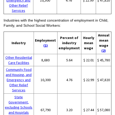
Emergency and
10,300
4.76
$ 22.99
$ 47,820
Other Relief
Services
Industries with the highest concentration of employment in Child,
Family, and School Social Workers:
Annual
Percent of
Hourly
Employment
mean
Industry
industry
mean
(1)
wage
employment
wage
(2)
Other Residential
8,680
5.64
$ 22.01
$ 45,780
Care Facilities
Community Food
and Housing, and
Emergency and
10,300
4.76
$ 22.99
$ 47,820
Other Relief
Services
State
Government,
excluding Schools
67,790
3.20
$ 27.44
$ 57,080
and Hospitals