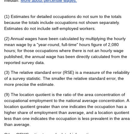
median.
More about percentile wages.
(1) Estimates for detailed occupations do not sum to the totals
because the totals include occupations not shown separately.
Estimates do not include self-employed workers.
(2) Annual wages have been calculated by multiplying the hourly
mean wage by a "year-round, full-time" hours figure of 2,080
hours; for those occupations where there is not an hourly wage
published, the annual wage has been directly calculated from the
reported survey data.
(3) The relative standard error (RSE) is a measure of the reliability
of a survey statistic. The smaller the relative standard error, the
more precise the estimate.
(9) The location quotient is the ratio of the area concentration of
occupational employment to the national average concentration. A
location quotient greater than one indicates the occupation has a
higher share of employment than average, and a location quotient
less than one indicates the occupation is less prevalent in the area
than average.