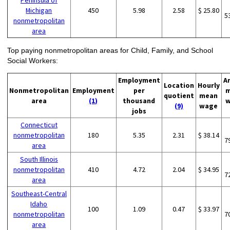
Peninsula of
Michigan
450
5.98
2.58
$ 25.80
5
nonmetropolitan
area
Top paying nonmetropolitan areas for Child, Family, and School
Social Workers:
Employment
A
Location
Hourly
Nonmetropolitan
Employment
per
m
quotient
mean
area
(1)
thousand
w
(9)
wage
jobs
Connecticut
nonmetropolitan
180
5.35
2.31
$ 38.14
7
area
South Illinois
nonmetropolitan
410
4.72
2.04
$ 34.95
7
area
Southeast-Central
Idaho
100
1.09
0.47
$ 33.97
nonmetropolitan
7
area