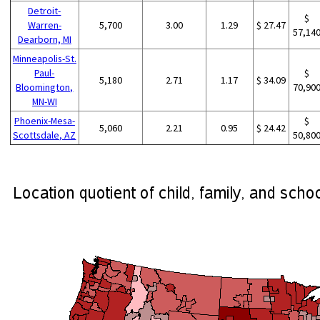
Detroit-
$
Warren-
5,700
3.00
1.29
$ 27.47
57,14
Dearborn, MI
Minneapolis-St.
Paul-
$
5,180
2.71
1.17
$ 34.09
Bloomington,
70,90
MN-WI
Phoenix-Mesa-
$
5,060
2.21
0.95
$ 24.42
Scottsdale, AZ
50,80