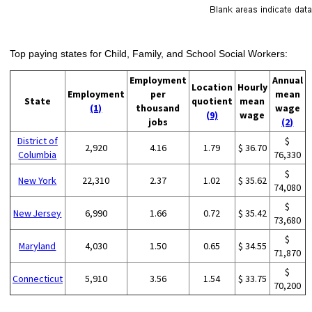
Top paying states for Child, Family, and School Social Workers:
Employment
Annual
Location
Hourly
Employment
per
mean
State
quotient
mean
(1)
thousand
wage
(9)
wage
jobs
(2)
District of
$
2,920
4.16
1.79
$ 36.70
Columbia
76,330
$
New York
22,310
2.37
1.02
$ 35.62
74,080
$
New Jersey
6,990
1.66
0.72
$ 35.42
73,680
$
Maryland
4,030
1.50
0.65
$ 34.55
71,870
$
Connecticut
5,910
3.56
1.54
$ 33.75
70,200