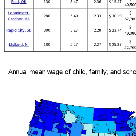
Enid, OK
130
5.47
2.36
$ 19.47
40,50
Leominster-
$
280
5.40
2.33
$ 30.19
Gardner, MA
62,78
$
Rapid City, SD
380
5.28
2.28
$ 23.74
49,38
$
Midland, MI
190
5.27
2.27
$ 25.37
52,76