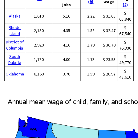
(9)
wage
jobs
(2)
$
Alaska
1,610
5.16
2.22
$ 31.65
65,840
Rhode
$
2,130
4.35
1.88
$ 32.47
Island
67,540
District of
$
2,920
4.16
1.79
$ 36.70
Columbia
76,330
South
$
1,780
4.00
1.73
$ 23.93
Dakota
49,770
$
Oklahoma
6,160
3.70
1.59
$ 20.97
43,610