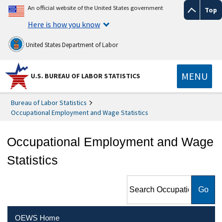
An official website of the United States government
Top
Here is how you know
United States Department of Labor
MENU
U.S. BUREAU OF LABOR STATISTICS
Bureau of Labor Statistics
Occupational Employment and Wage Statistics
Occupational Employment and Wage
Statistics
Search Occupational
Employment and Wage
Statistics
OEWS Home