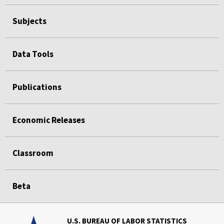
Subjects
Data Tools
Publications
Economic Releases
Classroom
Beta
U.S. BUREAU OF LABOR STATISTICS