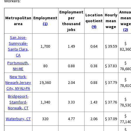
Workers:
Employment
Annua
Location
Hourly
Metropolitan
Employment
per
mean
quotient
mean
area
(1)
thousand
wage
(9)
wage
jobs
(2)
San Jose-
Sunnyvale-
$
1,700
1.49
0.64
$ 39.59
Santa Clara,
82,36
CA
Portsmouth,
$
80
0.88
0.38
$ 37.83
NH-ME
78,68
New York-
$
Newark-Jersey
19,360
2.04
0.88
$ 37.79
78,61
City, NY-NJ-PA
Bridgeport-
$
Stamford-
1,340
3.33
1.43
$ 37.76
78,53
Norwalk, CT
$
Waterbury, CT
320
4.77
2.06
$ 37.09
77,14
$