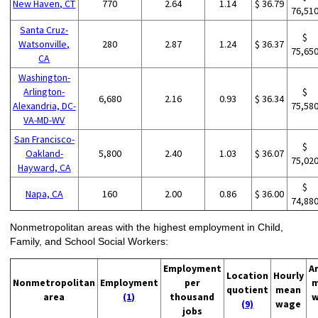
New Haven, CT
770
2.64
1.14
$ 36.79
76,51
Santa Cruz-
$
Watsonville,
280
2.87
1.24
$ 36.37
75,65
CA
Washington-
Arlington-
$
6,680
2.16
0.93
$ 36.34
Alexandria, DC-
75,58
VA-MD-WV
San Francisco-
$
Oakland-
5,800
2.40
1.03
$ 36.07
75,02
Hayward, CA
$
Napa, CA
160
2.00
0.86
$ 36.00
74,88
Nonmetropolitan areas with the highest employment in Child,
Family, and School Social Workers:
Employment
A
Location
Hourly
Nonmetropolitan
Employment
per
m
quotient
mean
area
(1)
thousand
w
(9)
wage
jobs