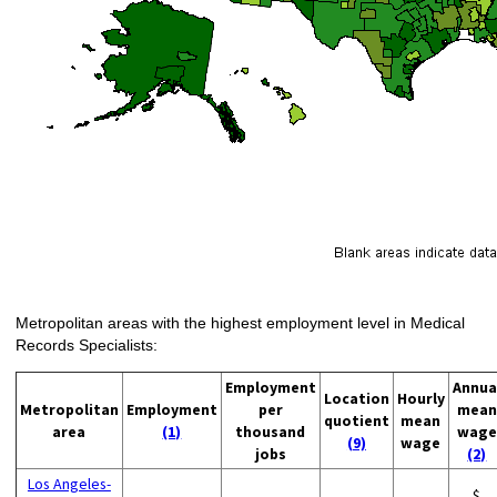
Metropolitan areas with the highest employment level in Medical
Records Specialists:
Employment
Annua
Location
Hourly
Metropolitan
Employment
per
mean
quotient
mean
area
(1)
thousand
wage
(9)
wage
jobs
(2)
Los Angeles-
$