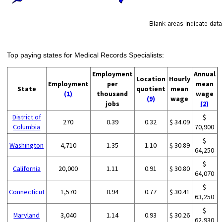
Top paying states for Medical Records Specialists:
Employment
Annual
Location
Hourly
Employment
per
mean
State
quotient
mean
(1)
thousand
wage
(9)
wage
jobs
(2)
District of
$
270
0.39
0.32
$ 34.09
Columbia
70,900
$
Washington
4,710
1.35
1.10
$ 30.89
64,250
$
California
20,000
1.11
0.91
$ 30.80
64,070
$
Connecticut
1,570
0.94
0.77
$ 30.41
63,250
$
Maryland
3,040
1.14
0.93
$ 30.26
62,930