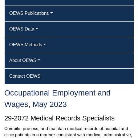
OEWS Publications
OEWS Data
OEWS Methods
About OEWS
Contact OEWS
Occupational Employment and
Wages, May 2023
29-2072 Medical Records Specialists
Compile, process, and maintain medical records of hospital and
clinic patients in a manner consistent with medical, administrative,