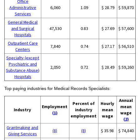
Office
Administrative
6,060
1.09
$ 28.79
$ 59,870
Services
General Medical
and Surgical
47,530
0.83
$ 27.69
$ 57,600
Hospitals
Outpatient Care
7,840
0.74
$ 27.17
$ 56,510
Centers
Specialty (except
Psychiatric and
2,050
0.72
$ 28.49
$ 59,260
Substance Abuse)
Hospitals
Top paying industries for Medical Records Specialists:
Annual
Percent of
Hourly
Employment
mean
Industry
industry
mean
(1)
wage
employment
wage
(2)
Grantmaking and
(8)
(8)
$ 35.98
$ 74,840
Giving Services