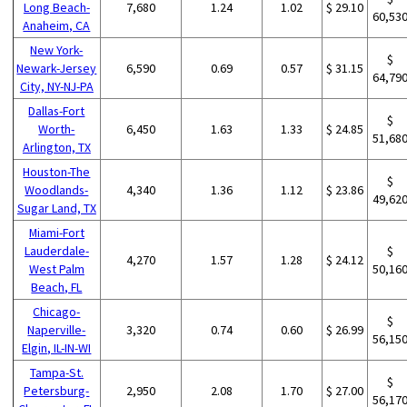
Long Beach-
7,680
1.24
1.02
$ 29.10
60,53
Anaheim, CA
New York-
$
Newark-Jersey
6,590
0.69
0.57
$ 31.15
64,79
City, NY-NJ-PA
Dallas-Fort
$
Worth-
6,450
1.63
1.33
$ 24.85
51,68
Arlington, TX
Houston-The
$
Woodlands-
4,340
1.36
1.12
$ 23.86
49,62
Sugar Land, TX
Miami-Fort
Lauderdale-
$
4,270
1.57
1.28
$ 24.12
West Palm
50,16
Beach, FL
Chicago-
$
Naperville-
3,320
0.74
0.60
$ 26.99
56,15
Elgin, IL-IN-WI
Tampa-St.
$
Petersburg-
2,950
2.08
1.70
$ 27.00
56,17