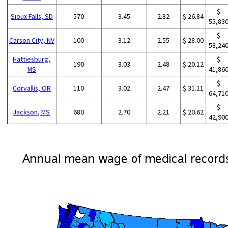
$
Sioux Falls, SD
570
3.45
2.82
$ 26.84
55,83
$
Carson City, NV
100
3.12
2.55
$ 28.00
58,24
Hattiesburg,
$
190
3.03
2.48
$ 20.12
MS
41,86
$
Corvallis, OR
110
3.02
2.47
$ 31.11
64,71
$
Jackson, MS
680
2.70
2.21
$ 20.62
42,90