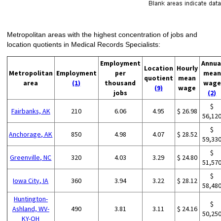
Metropolitan areas with the highest concentration of jobs and
location quotients in Medical Records Specialists:
Employment
Annua
Location
Hourly
Metropolitan
Employment
per
mean
quotient
mean
area
(1)
thousand
wage
(9)
wage
jobs
(2)
$
Fairbanks, AK
210
6.06
4.95
$ 26.98
56,12
$
Anchorage, AK
850
4.98
4.07
$ 28.52
59,33
$
Greenville, NC
320
4.03
3.29
$ 24.80
51,57
$
Iowa City, IA
360
3.94
3.22
$ 28.12
58,48
Huntington-
$
Ashland, WV-
490
3.81
3.11
$ 24.16
50,25
KY-OH