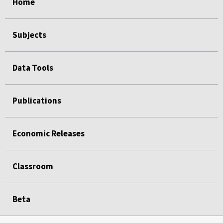
Home
Subjects
Data Tools
Publications
Economic Releases
Classroom
Beta