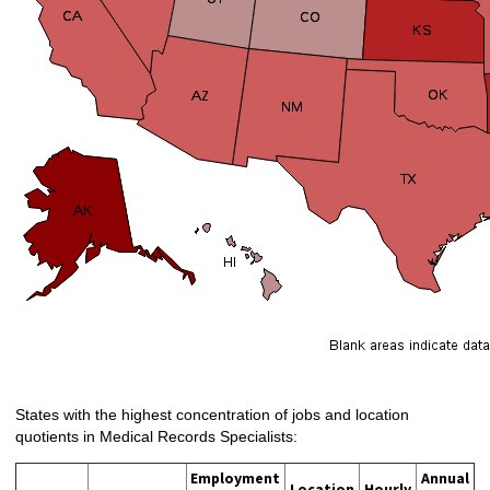
States with the highest concentration of jobs and location
quotients in Medical Records Specialists:
Employment
Annual
Location
Hourly