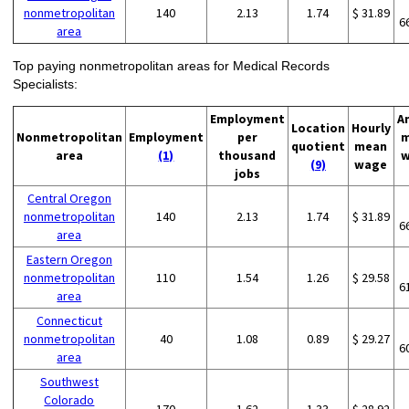
nonmetropolitan
140
2.13
1.74
$ 31.89
6
area
Top paying nonmetropolitan areas for Medical Records
Specialists:
Employment
A
Location
Hourly
Nonmetropolitan
Employment
per
m
quotient
mean
area
(1)
thousand
w
(9)
wage
jobs
Central Oregon
nonmetropolitan
140
2.13
1.74
$ 31.89
6
area
Eastern Oregon
nonmetropolitan
110
1.54
1.26
$ 29.58
6
area
Connecticut
nonmetropolitan
40
1.08
0.89
$ 29.27
6
area
Southwest
Colorado