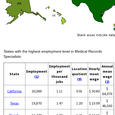
States with the highest employment level in Medical Records
Specialists:
Employment
Annual
Location
Hourly
Employment
per
mean
State
quotient
mean
(1)
thousand
wage
(9)
wage
jobs
(2)
$
California
20,000
1.11
0.91
$ 30.80
64,070
$
Texas
19,870
1.47
1.20
$ 23.09
48,030
$