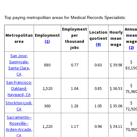
Top paying metropolitan areas for Medical Records Specialists:
Employment
Annua
Location
Hourly
Metropolitan
Employment
per
mean
quotient
mean
area
(1)
thousand
wage
(9)
wage
jobs
(2)
San Jose-
Sunnyvale-
$
880
0.77
0.63
$ 39.98
Santa Clara,
83,15
CA
San Francisco-
$
Oakland-
2,520
1.04
0.85
$ 36.53
75,98
Hayward, CA
Stockton-Lodi,
$
360
1.28
1.05
$ 35.06
CA
72,92
Sacramento--
Roseville--
$
1,220
1.17
0.96
$ 34.11
Arden-Arcade,
70,95
CA