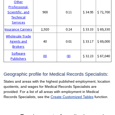
Other
Professional,
Scientific, and
900
0.11
$ 34.95
$ 72,700
Technical
Services
Insurance Carriers
2,920
0.24
$ 33.33
$ 69,330
Wholesale Trade
Agents and
40
0.01
$ 33.17
$ 69,000
Brokers
Software
(8)
(8)
$ 32.23
$ 67,040
Publishers
Geographic profile for Medical Records Specialists:
States and areas with the highest published employment, location
quotients, and wages for Medical Records Specialists are
provided. For a list of all areas with employment in Medical
Records Specialists, see the
Create Customized Tables
function.