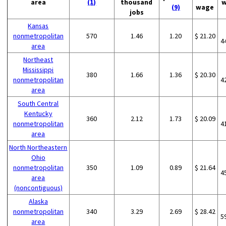
area
(1)
thousand
w
(9)
wage
jobs
Kansas
nonmetropolitan
570
1.46
1.20
$ 21.20
4
area
Northeast
Mississippi
380
1.66
1.36
$ 20.30
nonmetropolitan
4
area
South Central
Kentucky
360
2.12
1.73
$ 20.09
nonmetropolitan
4
area
North Northeastern
Ohio
nonmetropolitan
350
1.09
0.89
$ 21.64
4
area
(noncontiguous)
Alaska
nonmetropolitan
340
3.29
2.69
$ 28.42
5
area