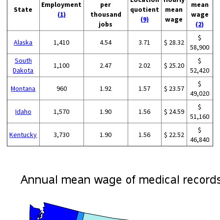
Employment
per
mean
State
quotient
mean
(1)
thousand
wage
(9)
wage
jobs
(2)
$
Alaska
1,410
4.54
3.71
$ 28.32
58,900
South
$
1,100
2.47
2.02
$ 25.20
Dakota
52,420
$
Montana
960
1.92
1.57
$ 23.57
49,020
$
Idaho
1,570
1.90
1.56
$ 24.59
51,160
$
Kentucky
3,730
1.90
1.56
$ 22.52
46,840