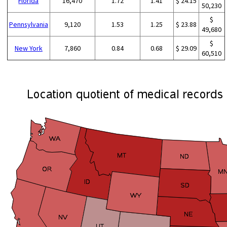
Florida
16,470
1.72
1.41
$ 24.15
50,230
$
Pennsylvania
9,120
1.53
1.25
$ 23.88
49,680
$
New York
7,860
0.84
0.68
$ 29.09
60,510