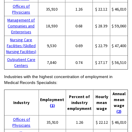
Offices of
35,910
1.26
$ 22.12
$ 46,010
Physicians
Management of
Companies and
18,930
0.68
$ 28.39
$ 59,060
Enterprises
Nursing Care
Facilities (Skilled
9,530
0.69
$ 22.79
$ 47,400
Nursing Facilities)
Outpatient Care
7,840
0.74
$ 27.17
$ 56,510
Centers
Industries with the highest concentration of employment in
Medical Records Specialists:
Annual
Percent of
Hourly
Employment
mean
Industry
industry
mean
(1)
wage
employment
wage
(2)
Offices of
35,910
1.26
$ 22.12
$ 46,010
Physicians