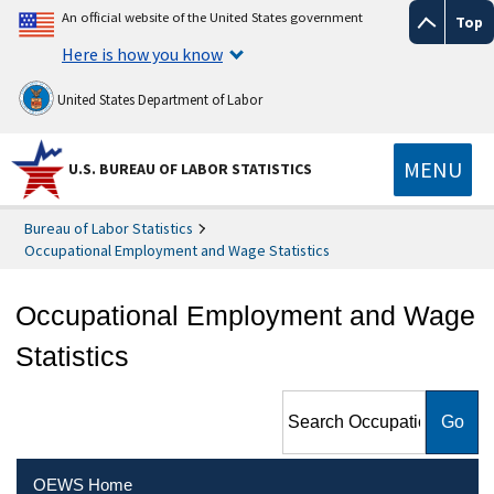
An official website of the United States government
Top
Here is how you know
United States Department of Labor
MENU
U.S. BUREAU OF LABOR STATISTICS
Bureau of Labor Statistics
Occupational Employment and Wage Statistics
Occupational Employment and Wage
Statistics
Search Occupational
Employment and Wage
Statistics
OEWS Home