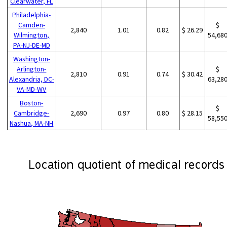
Clearwater, FL
Philadelphia-
Camden-
$
2,840
1.01
0.82
$ 26.29
Wilmington,
54,68
PA-NJ-DE-MD
Washington-
Arlington-
$
2,810
0.91
0.74
$ 30.42
Alexandria, DC-
63,28
VA-MD-WV
Boston-
$
Cambridge-
2,690
0.97
0.80
$ 28.15
58,55
Nashua, MA-NH