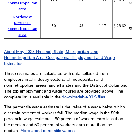
170
1.62
1.33
$ 28.92
nonmetropolitan
6
area
Northwest
Nebraska
50
1.43
1.17
$ 28.62
nonmetropolitan
5
area
About May 2023 National, State, Metropolitan, and
Nonmetropolitan Area Occupational Employment and Wage
Estimates
These estimates are calculated with data collected from
employers in all industry sectors, all metropolitan and
nonmetropolitan areas, and all states and the District of Columbia.
The top employment and wage figures are provided above. The
complete list is available in the
downloadable XLS files
.
The percentile wage estimate is the value of a wage below which
a certain percent of workers fall. The median wage is the 50th
percentile wage estimate—50 percent of workers earn less than
the median and 50 percent of workers earn more than the
median.
More about percentile wages.