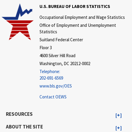
U.S. BUREAU OF LABOR STATISTICS
Occupational Employment and Wage Statistics
Office of Employment and Unemployment
Statistics
Suitland Federal Center
Floor 3
4600 Silver Hill Road
Washington, DC 20212-0002
Telephone:
202-691-6569
www.bls.gov/OES
Contact OEWS
RESOURCES
ABOUT THE SITE