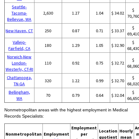
Seattle-
$
Tacoma-
2,630
1.27
1.04
$ 34.02
70,76
Bellevue, WA
$
New Haven, CT
250
0.87
0.71
$ 33.37
69,41
Vallejo-
$
180
1.29
1.05
$ 32.90
Fairfield, CA
68,43
Norwich-New
$
London-
110
0.92
0.75
$ 32.72
68,06
Westerly, CT-RI
Chattanooga,
$
320
1.22
0.99
$ 32.70
TN-GA
68,02
Bellingham,
$
70
0.79
0.64
$ 32.04
WA
66,65
Nonmetropolitan areas with the highest employment in Medical
Records Specialists:
Employment
A
Location
Hourly
Nonmetropolitan
Employment
per
m
quotient
mean