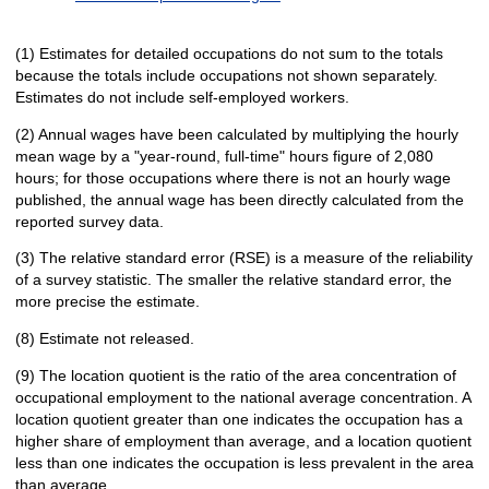
(1) Estimates for detailed occupations do not sum to the totals
because the totals include occupations not shown separately.
Estimates do not include self-employed workers.
(2) Annual wages have been calculated by multiplying the hourly
mean wage by a "year-round, full-time" hours figure of 2,080
hours; for those occupations where there is not an hourly wage
published, the annual wage has been directly calculated from the
reported survey data.
(3) The relative standard error (RSE) is a measure of the reliability
of a survey statistic. The smaller the relative standard error, the
more precise the estimate.
(8) Estimate not released.
(9) The location quotient is the ratio of the area concentration of
occupational employment to the national average concentration. A
location quotient greater than one indicates the occupation has a
higher share of employment than average, and a location quotient
less than one indicates the occupation is less prevalent in the area
than average.