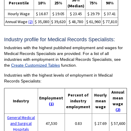
50%
Percentile
10%
25%
75%
90%
(Median)
Hourly Wage
$ 16.87
$ 19.05
$ 23.45
$ 29.79
$ 37.41
Annual Wage
(2)
$ 35,080
$ 39,620
$ 48,780
$ 61,960
$ 77,810
Industry profile for Medical Records Specialists:
Industries with the highest published employment and wages for
Medical Records Specialists are provided. For a list of all
industries with employment in Medical Records Specialists, see
the
Create Customized Tables
function.
Industries with the highest levels of employment in Medical
Records Specialists:
Annual
Percent of
Hourly
Employment
mean
Industry
industry
mean
(1)
wage
employment
wage
(2)
General Medical
and Surgical
47,530
0.83
$ 27.69
$ 57,600
Hospitals