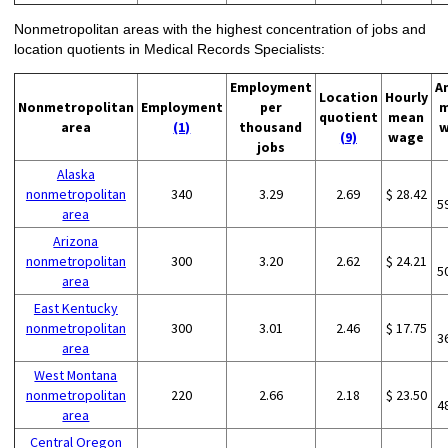
Nonmetropolitan areas with the highest concentration of jobs and
location quotients in Medical Records Specialists:
Employment
A
Location
Hourly
Nonmetropolitan
Employment
per
m
quotient
mean
area
(1)
thousand
w
(9)
wage
jobs
Alaska
nonmetropolitan
340
3.29
2.69
$ 28.42
5
area
Arizona
nonmetropolitan
300
3.20
2.62
$ 24.21
5
area
East Kentucky
nonmetropolitan
300
3.01
2.46
$ 17.75
3
area
West Montana
nonmetropolitan
220
2.66
2.18
$ 23.50
4
area
Central Oregon