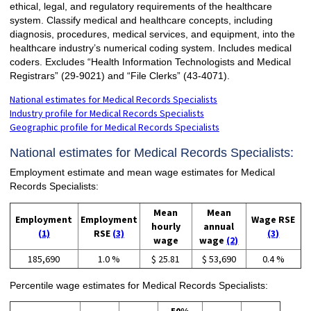
ethical, legal, and regulatory requirements of the healthcare
system. Classify medical and healthcare concepts, including
diagnosis, procedures, medical services, and equipment, into the
healthcare industry’s numerical coding system. Includes medical
coders. Excludes “Health Information Technologists and Medical
Registrars” (29-9021) and “File Clerks” (43-4071).
National estimates for Medical Records Specialists
Industry profile for Medical Records Specialists
Geographic profile for Medical Records Specialists
National estimates for Medical Records Specialists:
Employment estimate and mean wage estimates for Medical
Records Specialists:
Mean
Mean
Employment
Employment
Wage RSE
hourly
annual
(1)
RSE
(3)
(3)
wage
wage
(2)
185,690
1.0 %
$ 25.81
$ 53,690
0.4 %
Percentile wage estimates for Medical Records Specialists: