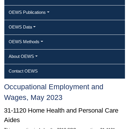
OEWS Publications
OEWS Data
OEWS Methods
About OEWS
Contact OEWS
Occupational Employment and
Wages, May 2023
31-1120 Home Health and Personal Care
Aides