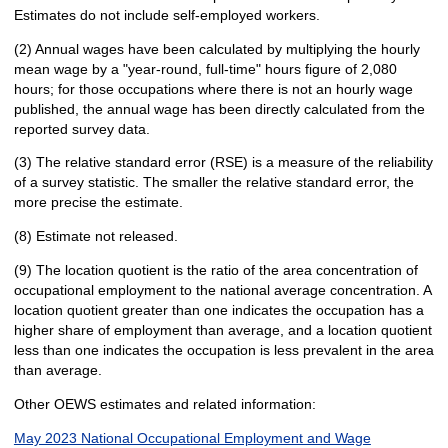
Estimates do not include self-employed workers.
(2) Annual wages have been calculated by multiplying the hourly
mean wage by a "year-round, full-time" hours figure of 2,080
hours; for those occupations where there is not an hourly wage
published, the annual wage has been directly calculated from the
reported survey data.
(3) The relative standard error (RSE) is a measure of the reliability
of a survey statistic. The smaller the relative standard error, the
more precise the estimate.
(8) Estimate not released.
(9) The location quotient is the ratio of the area concentration of
occupational employment to the national average concentration. A
location quotient greater than one indicates the occupation has a
higher share of employment than average, and a location quotient
less than one indicates the occupation is less prevalent in the area
than average.
Other OEWS estimates and related information:
May 2023 National Occupational Employment and Wage