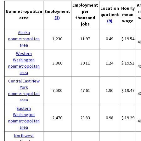
Employment
A
Location
Hourly
Nonmetropolitan
Employment
per
m
quotient
mean
area
(1)
thousand
w
(9)
wage
jobs
Alaska
nonmetropolitan
1,230
11.97
0.49
$ 19.54
4
area
Western
Washington
3,860
30.11
1.24
$ 19.51
nonmetropolitan
4
area
Central East New
York
7,500
47.61
1.96
$ 19.47
nonmetropolitan
4
area
Eastern
Washington
2,470
23.83
0.98
$ 19.29
nonmetropolitan
4
area
Northwest