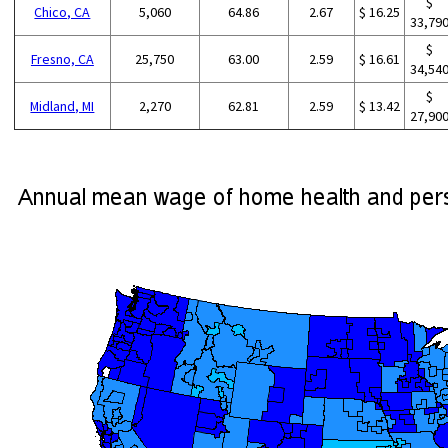
$
Chico, CA
5,060
64.86
2.67
$ 16.25
33,79
$
Fresno, CA
25,750
63.00
2.59
$ 16.61
34,54
$
Midland, MI
2,270
62.81
2.59
$ 13.42
27,90