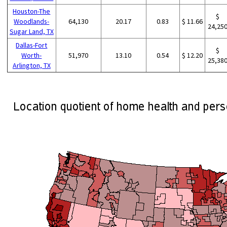
Houston-The
$
Woodlands-
64,130
20.17
0.83
$ 11.66
24,25
Sugar Land, TX
Dallas-Fort
$
Worth-
51,970
13.10
0.54
$ 12.20
25,38
Arlington, TX