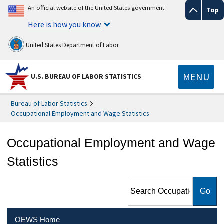
An official website of the United States government
Top
Here is how you know
United States Department of Labor
MENU
U.S. BUREAU OF LABOR STATISTICS
Bureau of Labor Statistics
Occupational Employment and Wage Statistics
Occupational Employment and Wage
Statistics
Search Occupational
Employment and Wage
Statistics
OEWS Home