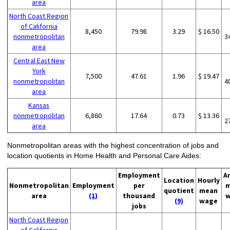
area
North Coast Region
of California
8,450
79.98
3.29
$ 16.50
nonmetropolitan
3
area
Central East New
York
7,500
47.61
1.96
$ 19.47
nonmetropolitan
4
area
Kansas
nonmetropolitan
6,860
17.64
0.73
$ 13.36
2
area
Nonmetropolitan areas with the highest concentration of jobs and
location quotients in Home Health and Personal Care Aides:
Employment
A
Location
Hourly
Nonmetropolitan
Employment
per
m
quotient
mean
area
(1)
thousand
w
(9)
wage
jobs
North Coast Region