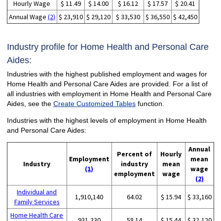
Hourly Wage
$ 11.49
$ 14.00
$ 16.12
$ 17.57
$ 20.41
Annual Wage
(2)
$ 23,910
$ 29,120
$ 33,530
$ 36,550
$ 42,450
Industry profile for Home Health and Personal Care
Aides:
Industries with the highest published employment and wages for
Home Health and Personal Care Aides are provided. For a list of
all industries with employment in Home Health and Personal Care
Aides, see the
Create Customized Tables
function.
Industries with the highest levels of employment in Home Health
and Personal Care Aides:
Annual
Percent of
Hourly
Employment
mean
Industry
industry
mean
(1)
wage
employment
wage
(2)
Individual and
1,910,140
64.02
$ 15.94
$ 33,160
Family Services
Home Health Care
931,330
58.14
$ 15.44
$ 32,120