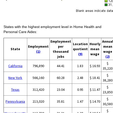
States with the highest employment level in Home Health and
Personal Care Aides:
Employment
Annua
Location
Hourly
Employment
per
mean
State
quotient
mean
(1)
thousand
wage
(9)
wage
jobs
(2)
$
California
796,890
44.41
1.83
$ 16.93
35,220
$
New York
566,160
60.28
2.48
$ 18.41
38,280
$
Texas
312,420
23.04
0.95
$ 11.47
23,850
$
Pennsylvania
213,020
35.81
1.47
$ 14.70
30,580
$