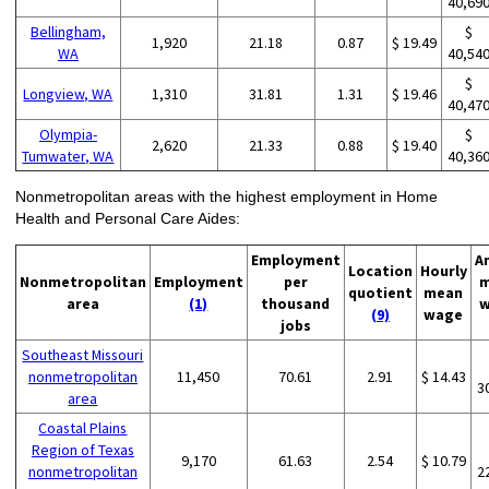
40,69
Bellingham,
$
1,920
21.18
0.87
$ 19.49
WA
40,54
$
Longview, WA
1,310
31.81
1.31
$ 19.46
40,47
Olympia-
$
2,620
21.33
0.88
$ 19.40
Tumwater, WA
40,36
Nonmetropolitan areas with the highest employment in Home
Health and Personal Care Aides:
Employment
A
Location
Hourly
Nonmetropolitan
Employment
per
m
quotient
mean
area
(1)
thousand
w
(9)
wage
jobs
Southeast Missouri
nonmetropolitan
11,450
70.61
2.91
$ 14.43
3
area
Coastal Plains
Region of Texas
9,170
61.63
2.54
$ 10.79
nonmetropolitan
2