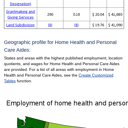
Designation)
Grantmaking and
290
0.18
$ 20.04
$ 41,680
Giving Services
Land Subdivision
(8)
(8)
$ 19.76
$ 41,090
Geographic profile for Home Health and Personal
Care Aides:
States and areas with the highest published employment, location
quotients, and wages for Home Health and Personal Care Aides
are provided. For a list of all areas with employment in Home
Health and Personal Care Aides, see the
Create Customized
Tables
function.