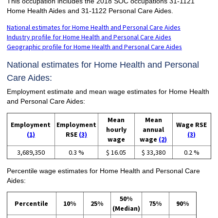
This occupation includes the 2018 SOC occupations 31-1121
Home Health Aides and 31-1122 Personal Care Aides.
National estimates for Home Health and Personal Care Aides
Industry profile for Home Health and Personal Care Aides
Geographic profile for Home Health and Personal Care Aides
National estimates for Home Health and Personal
Care Aides:
Employment estimate and mean wage estimates for Home Health
and Personal Care Aides:
Mean
Mean
Employment
Employment
Wage RSE
hourly
annual
(1)
RSE
(3)
(3)
wage
wage
(2)
3,689,350
0.3 %
$ 16.05
$ 33,380
0.2 %
Percentile wage estimates for Home Health and Personal Care
Aides:
50%
Percentile
10%
25%
75%
90%
(Median)