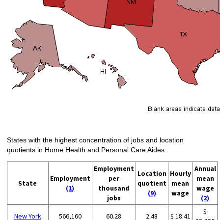
States with the highest concentration of jobs and location
quotients in Home Health and Personal Care Aides:
Employment
Annual
Location
Hourly
Employment
per
mean
State
quotient
mean
(1)
thousand
wage
(9)
wage
jobs
(2)
$
New York
566,160
60.28
2.48
$ 18.41