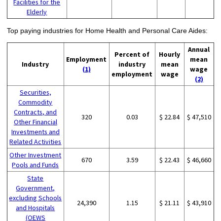
Facilities for the
Elderly
Top paying industries for Home Health and Personal Care Aides:
Annual
Percent of
Hourly
Employment
mean
Industry
industry
mean
(1)
wage
employment
wage
(2)
Securities,
Commodity
Contracts, and
320
0.03
$ 22.84
$ 47,510
Other Financial
Investments and
Related Activities
Other Investment
670
3.59
$ 22.43
$ 46,660
Pools and Funds
State
Government,
excluding Schools
24,390
1.15
$ 21.11
$ 43,910
and Hospitals
(OEWS