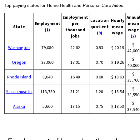
Top paying states for Home Health and Personal Care Aides:
Employment
Annua
Location
Hourly
Employment
per
mean
State
quotient
mean
(1)
thousand
wage
(9)
wage
jobs
(2)
$
Washington
79,080
22.62
0.93
$ 20.19
42,000
$
Oregon
33,060
17.01
0.70
$ 19.26
40,060
$
Rhode Island
8,040
16.48
0.68
$ 18.63
38,760
$
Massachusetts
113,730
31.21
1.28
$ 18.54
38,550
$
Alaska
5,660
18.15
0.75
$ 18.53
38,540