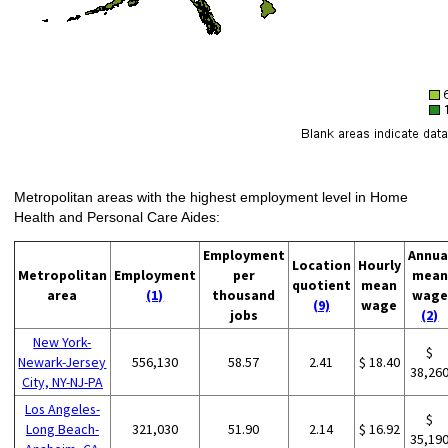
Metropolitan areas with the highest employment level in Home
Health and Personal Care Aides:
Employment
Annua
Location
Hourly
Metropolitan
Employment
per
mean
quotient
mean
area
(1)
thousand
wage
(9)
wage
jobs
(2)
New York-
$
Newark-Jersey
556,130
58.57
2.41
$ 18.40
38,26
City, NY-NJ-PA
Los Angeles-
$
Long Beach-
321,030
51.90
2.14
$ 16.92
35,19