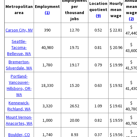
Employment
Annua
Location
Hourly
Metropolitan
Employment
per
mean
quotient
mean
area
(1)
thousand
wage
(9)
wage
jobs
(2)
$
Carson City, NV
390
12.70
0.52
$ 22.81
47,44
Seattle-
$
Tacoma-
40,980
19.71
0.81
$ 20.96
43,60
Bellevue, WA
Bremerton-
$
1,780
19.17
0.79
$ 19.99
Silverdale, WA
41,57
Portland-
Vancouver-
$
18,330
15.20
0.63
$ 19.92
Hillsboro, OR-
41,43
WA
Kennewick-
$
3,320
26.52
1.09
$ 19.61
Richland, WA
40,78
Mount Vernon-
$
1,000
20.00
0.82
$ 19.59
Anacortes, WA
40,76
$
Boulder, CO
1,740
8.93
0.37
$ 19.56