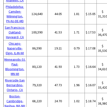
Anaheim, CA
Philadelphia-
Camden-
$
124,640
44.05
1.81
$ 15.05
Wilmington,
31,31
PA-NJ-DE-MD
San Francisco-
$
Oakland-
100,590
41.53
1.71
$ 17.53
36,47
Hayward, CA
Chicago-
$
Naperville-
86,590
19.21
0.79
$ 17.08
35,53
Elgin, IL-IN-WI
Minneapolis-St.
Paul-
$
80,120
41.93
1.73
$ 16.64
Bloomington,
34,61
MN-WI
Riverside-San
$
Bernardino-
79,320
47.73
1.96
$ 16.07
33,42
Ontario, CA
Boston-
$
Cambridge-
68,220
24.70
1.02
$ 18.74
38,98
Nashua, MA-NH