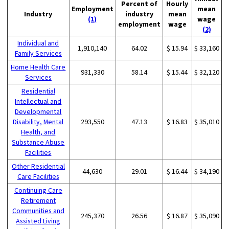
Percent of
Hourly
Employment
mean
Industry
industry
mean
(1)
wage
employment
wage
(2)
Individual and
1,910,140
64.02
$ 15.94
$ 33,160
Family Services
Home Health Care
931,330
58.14
$ 15.44
$ 32,120
Services
Residential
Intellectual and
Developmental
Disability, Mental
293,550
47.13
$ 16.83
$ 35,010
Health, and
Substance Abuse
Facilities
Other Residential
44,630
29.01
$ 16.44
$ 34,190
Care Facilities
Continuing Care
Retirement
Communities and
245,370
26.56
$ 16.87
$ 35,090
Assisted Living