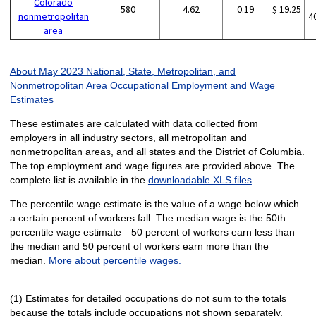
Colorado
580
4.62
0.19
$ 19.25
nonmetropolitan
4
area
About May 2023 National, State, Metropolitan, and
Nonmetropolitan Area Occupational Employment and Wage
Estimates
These estimates are calculated with data collected from
employers in all industry sectors, all metropolitan and
nonmetropolitan areas, and all states and the District of Columbia.
The top employment and wage figures are provided above. The
complete list is available in the
downloadable XLS files
.
The percentile wage estimate is the value of a wage below which
a certain percent of workers fall. The median wage is the 50th
percentile wage estimate—50 percent of workers earn less than
the median and 50 percent of workers earn more than the
median.
More about percentile wages.
(1) Estimates for detailed occupations do not sum to the totals
because the totals include occupations not shown separately.