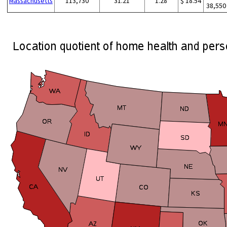
Massachusetts
113,730
31.21
1.28
$ 18.54
38,550