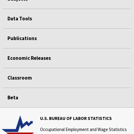
Data Tools
Publications
Economic Releases
Classroom
Beta
U.S. BUREAU OF LABOR STATISTICS
Occupational Employment and Wage Statistics