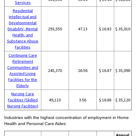
Services
Residential
Intellectual and
Developmental
Disability, Mental
293,550
47.13
$ 16.83
$ 35,010
Health, and
Substance Abuse
Facilities
Continuing Care
Retirement
Communities and
245,370
26.56
$ 16.87
$ 35,090
Assisted Living
Facilities for the
Elderly
Nursing Care
Facilities (Skilled
49,110
3.56
$ 16.88
$ 35,120
Nursing Facilities)
Industries with the highest concentration of employment in Home
Health and Personal Care Aides:
Annual