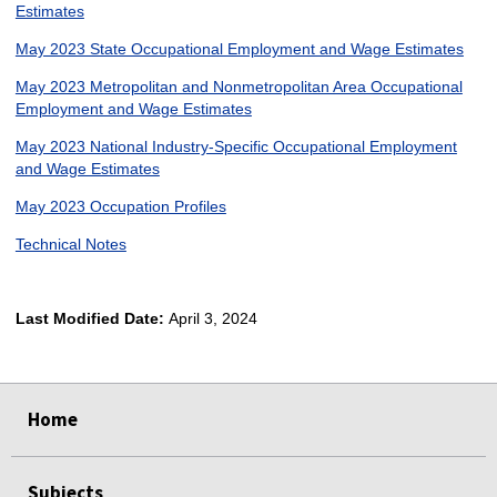
Estimates
May 2023 State Occupational Employment and Wage Estimates
May 2023 Metropolitan and Nonmetropolitan Area Occupational
Employment and Wage Estimates
May 2023 National Industry-Specific Occupational Employment
and Wage Estimates
May 2023 Occupation Profiles
Technical Notes
Last Modified Date:
April 3, 2024
select
select
select
select
Home
Subjects