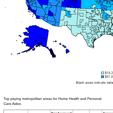
Top paying metropolitan areas for Home Health and Personal
Care Aides: