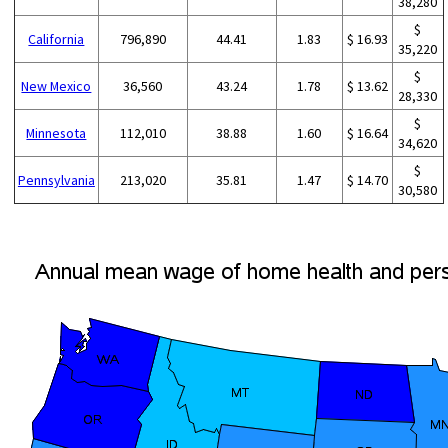
38,280
$
California
796,890
44.41
1.83
$ 16.93
35,220
$
New Mexico
36,560
43.24
1.78
$ 13.62
28,330
$
Minnesota
112,010
38.88
1.60
$ 16.64
34,620
$
Pennsylvania
213,020
35.81
1.47
$ 14.70
30,580