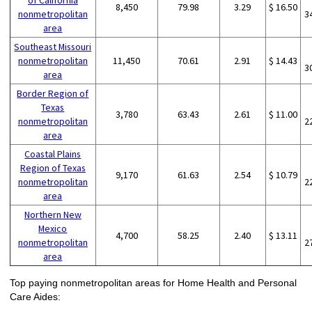
of California
8,450
79.98
3.29
$ 16.50
nonmetropolitan
3
area
Southeast Missouri
nonmetropolitan
11,450
70.61
2.91
$ 14.43
3
area
Border Region of
Texas
3,780
63.43
2.61
$ 11.00
nonmetropolitan
2
area
Coastal Plains
Region of Texas
9,170
61.63
2.54
$ 10.79
nonmetropolitan
2
area
Northern New
Mexico
4,700
58.25
2.40
$ 13.11
nonmetropolitan
2
area
Top paying nonmetropolitan areas for Home Health and Personal
Care Aides: