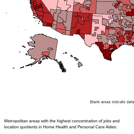
Metropolitan areas with the highest concentration of jobs and
location quotients in Home Health and Personal Care Aides: