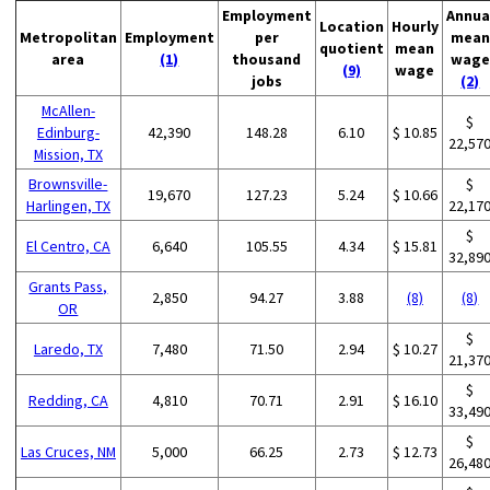
Employment
Annua
Location
Hourly
Metropolitan
Employment
per
mean
quotient
mean
area
(1)
thousand
wage
(9)
wage
jobs
(2)
McAllen-
$
Edinburg-
42,390
148.28
6.10
$ 10.85
22,57
Mission, TX
Brownsville-
$
19,670
127.23
5.24
$ 10.66
Harlingen, TX
22,17
$
El Centro, CA
6,640
105.55
4.34
$ 15.81
32,89
Grants Pass,
2,850
94.27
3.88
(8)
(8)
OR
$
Laredo, TX
7,480
71.50
2.94
$ 10.27
21,37
$
Redding, CA
4,810
70.71
2.91
$ 16.10
33,49
$
Las Cruces, NM
5,000
66.25
2.73
$ 12.73
26,48