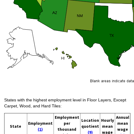
States with the highest employment level in Floor Layers, Except
Carpet, Wood, and Hard Tiles:
Employment
Annual
Location
Hourly
Employment
per
mean
State
quotient
mean
(1)
thousand
wage
(9)
wage