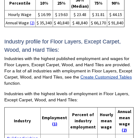
50%
Percentile
10%
25%
75%
90%
(Median)
Hourly Wage
$ 16.99
$ 19.63
$ 23.48
$ 31.81
$ 44.15
Annual Wage
(2)
$ 35,340
$ 40,840
$ 48,840
$ 66,170
$ 91,840
Industry profile for Floor Layers, Except Carpet,
Wood, and Hard Tiles:
Industries with the highest published employment and wages for
Floor Layers, Except Carpet, Wood, and Hard Tiles are provided.
For a list of all industries with employment in Floor Layers, Except
Carpet, Wood, and Hard Tiles, see the
Create Customized Tables
function.
Industries with the highest levels of employment in Floor Layers,
Except Carpet, Wood, and Hard Tiles:
Annual
Percent of
Hourly
Employment
mean
Industry
industry
mean
(1)
wage
employment
wage
(2)