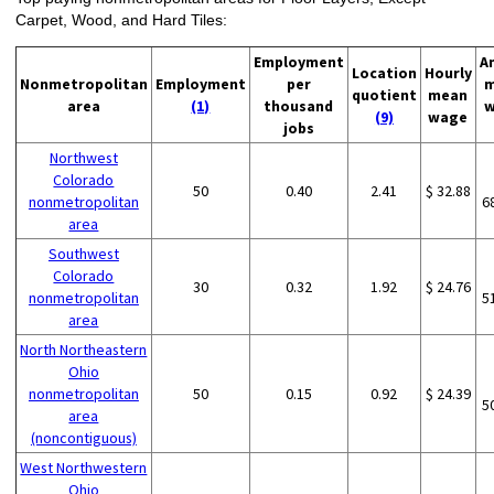
Carpet, Wood, and Hard Tiles:
Employment
A
Location
Hourly
Nonmetropolitan
Employment
per
m
quotient
mean
area
(1)
thousand
w
(9)
wage
jobs
Northwest
Colorado
50
0.40
2.41
$ 32.88
nonmetropolitan
6
area
Southwest
Colorado
30
0.32
1.92
$ 24.76
nonmetropolitan
5
area
North Northeastern
Ohio
nonmetropolitan
50
0.15
0.92
$ 24.39
5
area
(noncontiguous)
West Northwestern
Ohio