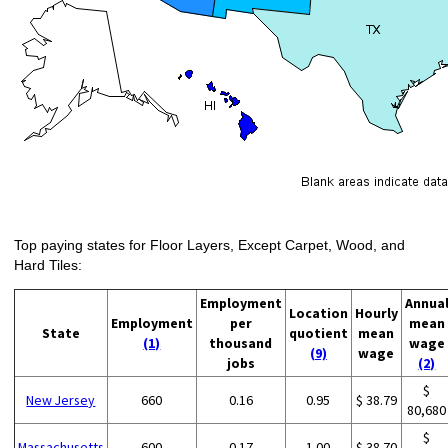
Top paying states for Floor Layers, Except Carpet, Wood, and
Hard Tiles:
Employment
Annua
Location
Hourly
Employment
per
mean
State
quotient
mean
(1)
thousand
wage
(9)
wage
jobs
(2)
$
New Jersey
660
0.16
0.95
$ 38.79
80,680
$
Massachusetts
600
0.17
1.00
$ 38.70