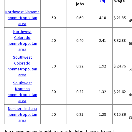
(9)
wage
jobs
Northwest Alabama
nonmetropolitan
50
0.69
4.18
$ 21.85
4
area
Northwest
Colorado
50
0.40
2.41
$ 32.88
nonmetropolitan
6
area
Southwest
Colorado
30
0.32
1.92
$ 24.76
nonmetropolitan
5
area
Southwest
Montana
30
0.22
1.32
$ 21.62
nonmetropolitan
4
area
Northern Indiana
nonmetropolitan
50
0.21
1.29
$ 15.89
3
area
Top paying nonmetropolitan areas for Floor Layers, Except