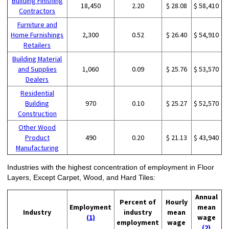
Building Finishing
18,450
2.20
$ 28.08
$ 58,410
Contractors
Furniture and
Home Furnishings
2,300
0.52
$ 26.40
$ 54,910
Retailers
Building Material
and Supplies
1,060
0.09
$ 25.76
$ 53,570
Dealers
Residential
Building
970
0.10
$ 25.27
$ 52,570
Construction
Other Wood
Product
490
0.20
$ 21.13
$ 43,940
Manufacturing
Industries with the highest concentration of employment in Floor
Layers, Except Carpet, Wood, and Hard Tiles:
Annual
Percent of
Hourly
Employment
mean
Industry
industry
mean
(1)
wage
employment
wage
(2)