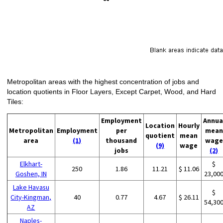
Metropolitan areas with the highest concentration of jobs and
location quotients in Floor Layers, Except Carpet, Wood, and Hard
Tiles:
Employment
Annua
Location
Hourly
Metropolitan
Employment
per
mean
quotient
mean
area
(1)
thousand
wage
(9)
wage
jobs
(2)
Elkhart-
$
250
1.86
11.21
$ 11.06
Goshen, IN
23,00
Lake Havasu
$
City-Kingman,
40
0.77
4.67
$ 26.11
54,30
AZ
Naples-