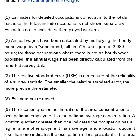
median.
More about percentile wages.
(1) Estimates for detailed occupations do not sum to the totals
because the totals include occupations not shown separately.
Estimates do not include self-employed workers.
(2) Annual wages have been calculated by multiplying the hourly
mean wage by a "year-round, full-time" hours figure of 2,080
hours; for those occupations where there is not an hourly wage
published, the annual wage has been directly calculated from the
reported survey data.
(3) The relative standard error (RSE) is a measure of the reliability
of a survey statistic. The smaller the relative standard error, the
more precise the estimate.
(8) Estimate not released.
(9) The location quotient is the ratio of the area concentration of
occupational employment to the national average concentration. A
location quotient greater than one indicates the occupation has a
higher share of employment than average, and a location quotient
less than one indicates the occupation is less prevalent in the area