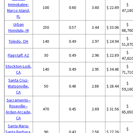
Immokalee-
$
100
0.60
3.60
$ 22.69
Marco Island,
47,18
FL
Urban
$
250
0.57
3.44
$ 33.06
Honolulu, HI
68,76
$
Toledo, OH
140
0.49
2.97
$ 24.94
51,87
$
Flagstaff, AZ
30
0.49
2.96
$ 22.89
47,61
Stockton-Lodi,
$
140
0.49
2.95
$ 34.48
CA
71,71
Santa Cruz-
$
Watsonville,
50
0.48
2.88
$ 28.44
59,16
CA
Sacramento--
Roseville--
$
470
0.45
2.69
$ 31.56
Arden-Arcade,
65,65
CA
Santa Maria-
$
Santa Barbara,
90
0.43
2.58
$ 27.26