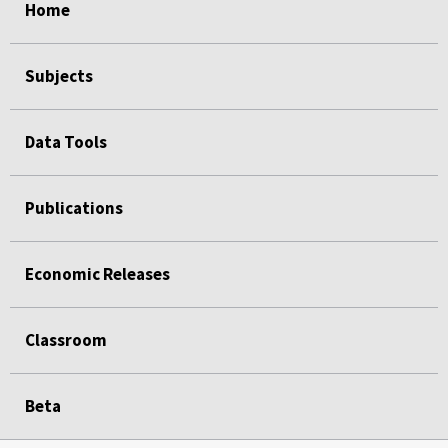
Home
Subjects
Data Tools
Publications
Economic Releases
Classroom
Beta