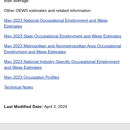
than average.
Other OEWS estimates and related information:
May 2023 National Occupational Employment and Wage
Estimates
May 2023 State Occupational Employment and Wage Estimates
May 2023 Metropolitan and Nonmetropolitan Area Occupational
Employment and Wage Estimates
May 2023 National Industry-Specific Occupational Employment
and Wage Estimates
May 2023 Occupation Profiles
Technical Notes
Last Modified Date:
April 3, 2024
select
select
select
select