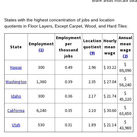
States with the highest concentration of jobs and location
quotients in Floor Layers, Except Carpet, Wood, and Hard Tiles:
Employment
Annual
Location
Hourly
Employment
per
mean
State
quotient
mean
(1)
thousand
wage
(9)
wage
jobs
(2)
$
Hawaii
300
0.49
2.96
$ 33.22
69,090
$
Washington
1,360
0.39
2.35
$ 27.04
56,240
$
Idaho
300
0.36
2.17
$ 21.74
45,220
$
California
6,240
0.35
2.10
$ 30.60
63,650
$
Utah
530
0.31
1.89
$ 21.14
43,980