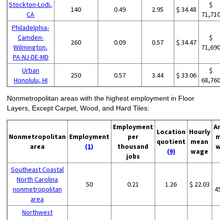
Stockton-Lodi,
$
140
0.49
2.95
$ 34.48
CA
71,71
Philadelphia-
Camden-
$
260
0.09
0.57
$ 34.47
Wilmington,
71,69
PA-NJ-DE-MD
Urban
$
250
0.57
3.44
$ 33.06
Honolulu, HI
68,76
Nonmetropolitan areas with the highest employment in Floor
Layers, Except Carpet, Wood, and Hard Tiles:
Employment
A
Location
Hourly
Nonmetropolitan
Employment
per
m
quotient
mean
area
(1)
thousand
w
(9)
wage
jobs
Southeast Coastal
North Carolina
50
0.21
1.26
$ 22.03
nonmetropolitan
4
area
Northwest