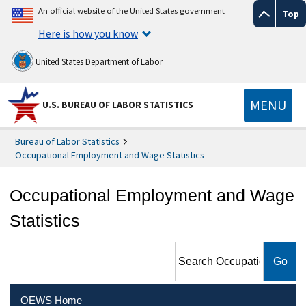
An official website of the United States government
Top
Here is how you know
United States Department of Labor
MENU
U.S. BUREAU OF LABOR STATISTICS
Bureau of Labor Statistics
Occupational Employment and Wage Statistics
Occupational Employment and Wage
Statistics
Search Occupational
Employment and Wage
Statistics
OEWS Home