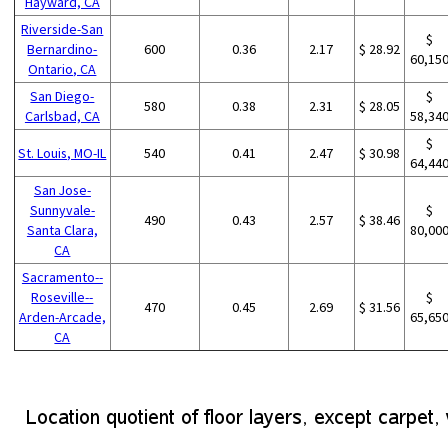
Hayward, CA
Riverside-San
$
Bernardino-
600
0.36
2.17
$ 28.92
60,15
Ontario, CA
San Diego-
$
580
0.38
2.31
$ 28.05
Carlsbad, CA
58,34
$
St. Louis, MO-IL
540
0.41
2.47
$ 30.98
64,44
San Jose-
Sunnyvale-
$
490
0.43
2.57
$ 38.46
Santa Clara,
80,00
CA
Sacramento--
Roseville--
$
470
0.45
2.69
$ 31.56
Arden-Arcade,
65,65
CA