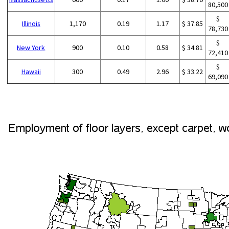
80,500
$
Illinois
1,170
0.19
1.17
$ 37.85
78,730
$
New York
900
0.10
0.58
$ 34.81
72,410
$
Hawaii
300
0.49
2.96
$ 33.22
69,090