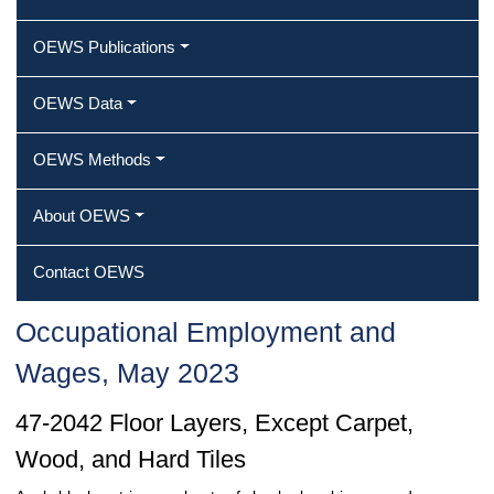
OEWS Publications
OEWS Data
OEWS Methods
About OEWS
Contact OEWS
Occupational Employment and
Wages, May 2023
47-2042 Floor Layers, Except Carpet,
Wood, and Hard Tiles