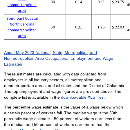
30
0.14
0.83
$ 23.75
nonmetropolitan
4
area
Southeast Coastal
North Carolina
50
0.21
1.26
$ 22.03
nonmetropolitan
4
area
About May 2023 National, State, Metropolitan, and
Nonmetropolitan Area Occupational Employment and Wage
Estimates
These estimates are calculated with data collected from
employers in all industry sectors, all metropolitan and
nonmetropolitan areas, and all states and the District of Columbia.
The top employment and wage figures are provided above. The
complete list is available in the
downloadable XLS files
.
The percentile wage estimate is the value of a wage below which
a certain percent of workers fall. The median wage is the 50th
percentile wage estimate—50 percent of workers earn less than
the median and 50 percent of workers earn more than the