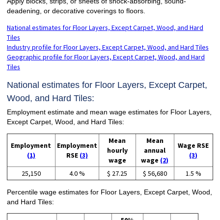
Apply blocks, strips, or sheets of shock-absorbing, sound-
deadening, or decorative coverings to floors.
National estimates for Floor Layers, Except Carpet, Wood, and Hard
Tiles
Industry profile for Floor Layers, Except Carpet, Wood, and Hard Tiles
Geographic profile for Floor Layers, Except Carpet, Wood, and Hard
Tiles
National estimates for Floor Layers, Except Carpet,
Wood, and Hard Tiles:
Employment estimate and mean wage estimates for Floor Layers,
Except Carpet, Wood, and Hard Tiles:
Mean
Mean
Employment
Employment
Wage RSE
hourly
annual
(1)
RSE
(3)
(3)
wage
wage
(2)
25,150
4.0 %
$ 27.25
$ 56,680
1.5 %
Percentile wage estimates for Floor Layers, Except Carpet, Wood,
and Hard Tiles: