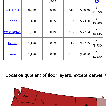
jobs
(2)
$
California
6,240
0.35
2.10
$ 30.60
63,650
$
Florida
1,460
0.15
0.92
$ 23.80
49,500
$
Washington
1,360
0.39
2.35
$ 27.04
56,240
$
Illinois
1,170
0.19
1.17
$ 37.85
78,730
$
Texas
1,150
0.08
0.51
$ 20.30
42,230