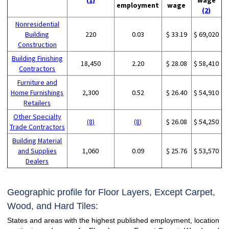
employment
wage
(2)
Nonresidential
Building
220
0.03
$ 33.19
$ 69,020
Construction
Building Finishing
18,450
2.20
$ 28.08
$ 58,410
Contractors
Furniture and
Home Furnishings
2,300
0.52
$ 26.40
$ 54,910
Retailers
Other Specialty
(8)
(8)
$ 26.08
$ 54,250
Trade Contractors
Building Material
and Supplies
1,060
0.09
$ 25.76
$ 53,570
Dealers
Geographic profile for Floor Layers, Except Carpet,
Wood, and Hard Tiles:
States and areas with the highest published employment, location