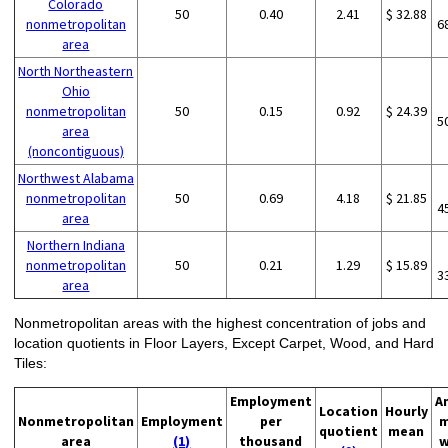
Colorado
50
0.40
2.41
$ 32.88
nonmetropolitan
6
area
North Northeastern
Ohio
nonmetropolitan
50
0.15
0.92
$ 24.39
5
area
(noncontiguous)
Northwest Alabama
nonmetropolitan
50
0.69
4.18
$ 21.85
4
area
Northern Indiana
nonmetropolitan
50
0.21
1.29
$ 15.89
3
area
Nonmetropolitan areas with the highest concentration of jobs and
location quotients in Floor Layers, Except Carpet, Wood, and Hard
Tiles:
Employment
A
Location
Hourly
Nonmetropolitan
Employment
per
m
quotient
mean
area
(1)
thousand
w