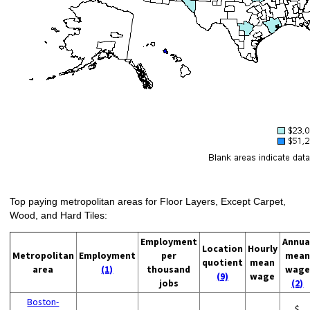
Top paying metropolitan areas for Floor Layers, Except Carpet,
Wood, and Hard Tiles:
Employment
Annua
Location
Hourly
Metropolitan
Employment
per
mean
quotient
mean
area
(1)
thousand
wage
(9)
wage
jobs
(2)
Boston-
$