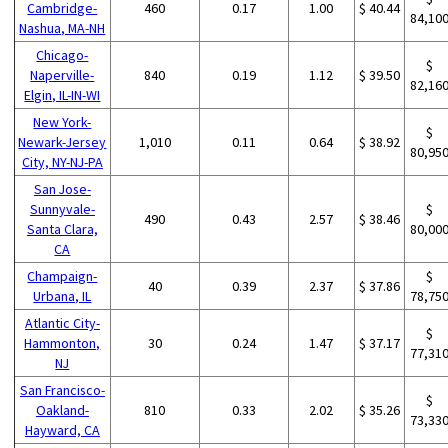
Cambridge-
460
0.17
1.00
$ 40.44
84,10
Nashua, MA-NH
Chicago-
$
Naperville-
840
0.19
1.12
$ 39.50
82,16
Elgin, IL-IN-WI
New York-
$
Newark-Jersey
1,010
0.11
0.64
$ 38.92
80,95
City, NY-NJ-PA
San Jose-
Sunnyvale-
$
490
0.43
2.57
$ 38.46
Santa Clara,
80,00
CA
Champaign-
$
40
0.39
2.37
$ 37.86
Urbana, IL
78,75
Atlantic City-
$
Hammonton,
30
0.24
1.47
$ 37.17
77,31
NJ
San Francisco-
$
Oakland-
810
0.33
2.02
$ 35.26
73,33
Hayward, CA