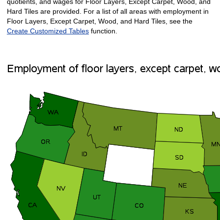
quotients, and wages for Floor Layers, Except Carpet, Wood, and
Hard Tiles are provided. For a list of all areas with employment in
Floor Layers, Except Carpet, Wood, and Hard Tiles, see the
Create Customized Tables
function.