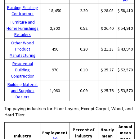
Building Finishing
18,450
2.20
$ 28.08
$ 58,410
Contractors
Furniture and
Home Furnishings
2,300
0.52
$ 26.40
$ 54,910
Retailers
Other Wood
Product
490
0.20
$ 21.13
$ 43,940
Manufacturing
Residential
Building
970
0.10
$ 25.27
$ 52,570
Construction
Building Material
and Supplies
1,060
0.09
$ 25.76
$ 53,570
Dealers
Top paying industries for Floor Layers, Except Carpet, Wood, and
Hard Tiles:
Annual
Percent of
Hourly
Employment
mean
Industry
industry
mean
(1)
wage