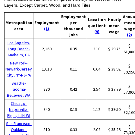
Layers, Except Carpet, Wood, and Hard Tiles:
Employment
Annua
Location
Hourly
Metropolitan
Employment
per
mean
quotient
mean
area
(1)
thousand
wage
(9)
wage
jobs
(2)
Los Angeles-
$
Long Beach-
2,160
0.35
2.10
$ 29.75
61,88
Anaheim, CA
New York-
$
Newark-Jersey
1,010
0.11
0.64
$ 38.92
80,95
City, NY-NJ-PA
Seattle-
$
Tacoma-
870
0.42
2.54
$ 27.79
57,80
Bellevue, WA
Chicago-
$
Naperville-
840
0.19
1.12
$ 39.50
82,16
Elgin, IL-IN-WI
San Francisco-
$
Oakland-
810
0.33
2.02
$ 35.26
73,33