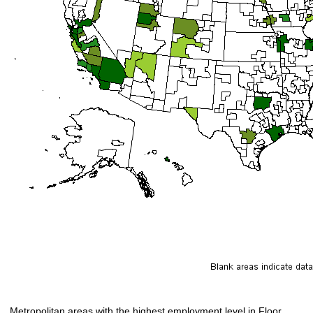
Metropolitan areas with the highest employment level in Floor