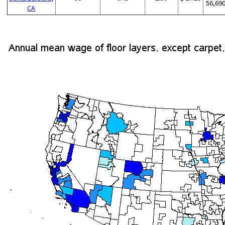
56,69
CA