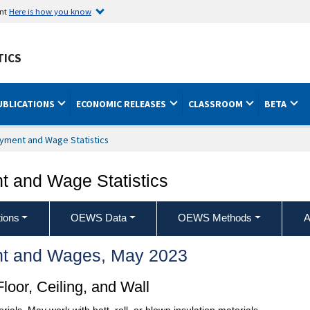
ent
Here is how you know
TICS
UBLICATIONS
ECONOMIC RELEASES
CLASSROOM
BETA
yment and Wage Statistics
 and Wage Statistics
ions
OEWS Data
OEWS Methods
A
t and Wages, May 2023
loor, Ceiling, and Wall
rials. May work with batt, roll, or blown insulation materials.