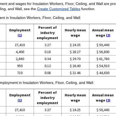
nt and wages for Insulation Workers, Floor, Ceiling, and Wall are provid
ling, and Wall, see the
Create Customized Tables
function.
nt in Insulation Workers, Floor, Ceiling, and Wall:
Percent of
Employment
Hourly mean
Annual mean
industry
(1)
wage
wage
(2)
employment
27,410
3.27
$ 24.25
$ 50,440
4,400
0.18
$ 28.27
$ 58,800
2,880
0.34
$ 29.70
$ 61,780
950
0.12
$ 26.40
$ 54,910
710
0.08
$ 21.46
$ 44,630
employment in Insulation Workers, Floor, Ceiling, and Wall:
Percent of
Employment
Hourly mean
Annual mean
industry
(1)
wage
wage
(2)
employment
27,410
3.27
$ 24.25
$ 50,440