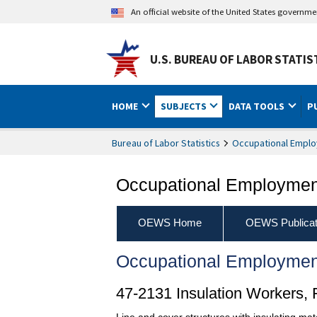
An official website of the United States governm
U.S. BUREAU OF LABOR STATIS
HOME
SUBJECTS
DATA TOOLS
P
Bureau of Labor Statistics
Occupational Emplo
Occupational Employment
OEWS Home
OEWS Publicat
Occupational Employmen
47-2131 Insulation Workers, F
Line and cover structures with insulating mate