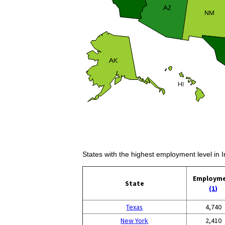
States with the highest employment level in I
Employm
State
(1)
Texas
4,740
New York
2,410