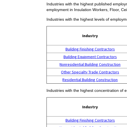
Industries with the highest published employme
employment in Insulation Workers, Floor, Cei
Industries with the highest levels of employme
Industry
Building Finishing Contractors
Building Equipment Contractors
Nonresidential Building Construction
Other Specialty Trade Contractors
Residential Building Construction
Industries with the highest concentration of 
Industry
Building Finishing Contractors