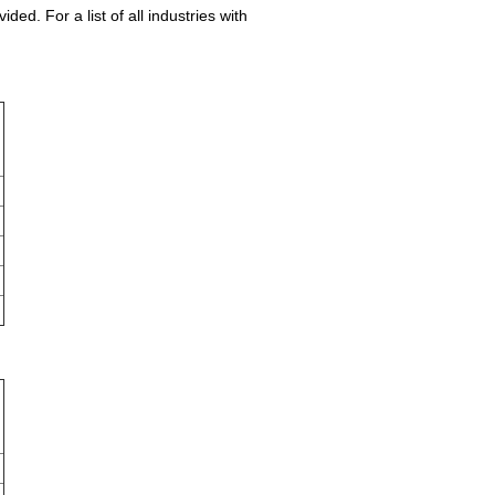
ed. For a list of all industries with