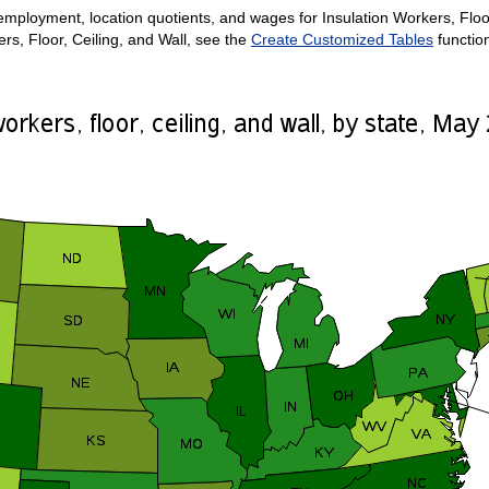
mployment, location quotients, and wages for Insulation Workers, Floor, 
rs, Floor, Ceiling, and Wall, see the
Create Customized Tables
functio