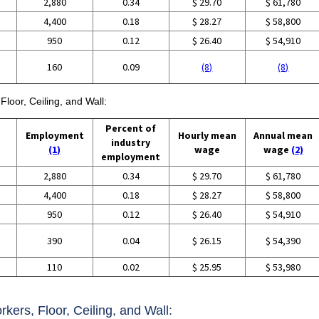
2,880
0.34
$ 29.70
$ 61,780
4,400
0.18
$ 28.27
$ 58,800
950
0.12
$ 26.40
$ 54,910
160
0.09
(8)
(8)
Floor, Ceiling, and Wall:
Percent of
Employment
Hourly mean
Annual mean
industry
(1)
wage
wage
(2)
employment
2,880
0.34
$ 29.70
$ 61,780
4,400
0.18
$ 28.27
$ 58,800
950
0.12
$ 26.40
$ 54,910
390
0.04
$ 26.15
$ 54,390
110
0.02
$ 25.95
$ 53,980
rkers, Floor, Ceiling, and Wall: