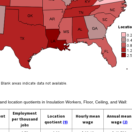
and location quotients in Insulation Workers, Floor, Ceiling, and Wall:
Employment
ent
Location
Hourly mean
Annual mean
per thousand
quotient
(9)
wage
wage
(2)
jobs