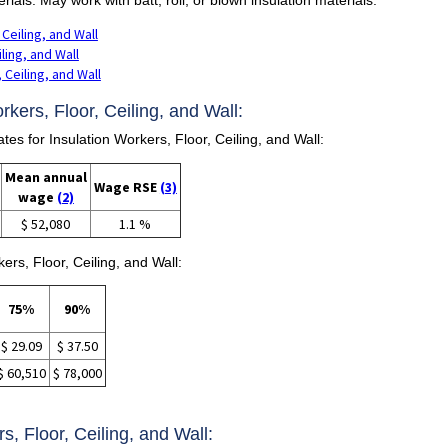
 Ceiling, and Wall
iling, and Wall
 Ceiling, and Wall
rkers, Floor, Ceiling, and Wall:
 for Insulation Workers, Floor, Ceiling, and Wall:
Mean annual
Wage RSE
(3)
wage
(2)
$ 52,080
1.1 %
ers, Floor, Ceiling, and Wall:
75%
90%
$ 29.09
$ 37.50
$ 60,510
$ 78,000
rs, Floor, Ceiling, and Wall: