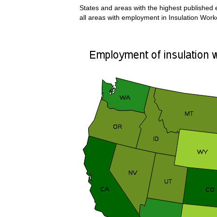
States and areas with the highest published e
all areas with employment in Insulation Worke