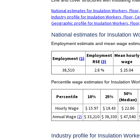
National estimates for Insulation Workers, Floor,
Industry profile for Insulation Workers, Floor, Ce
Geographic profile for Insulation Workers, Floor,
National estimates for Insulation Wo
Employment estimate and mean wage estimates
Employment
Mean hourly
Employment
(1)
RSE
(3)
wage
38,510
2.8 %
$ 25.04
Percentile wage estimates for Insulation Work
50%
Percentile
10%
25%
(Median)
Hourly Wage
$ 15.97
$ 18.43
$ 22.86
Annual Wage
(2)
$ 33,210
$ 38,330
$ 47,540
Industry profile for Insulation Worke