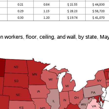
0.21
0.84
$ 21.55
$ 44,830
0.29
1.15
$ 28.23
$ 58,720
0.30
1.20
$ 19.74
$ 41,070