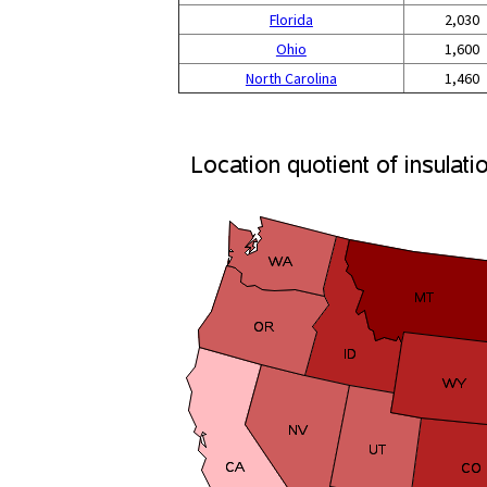
Florida
2,030
Ohio
1,600
North Carolina
1,460