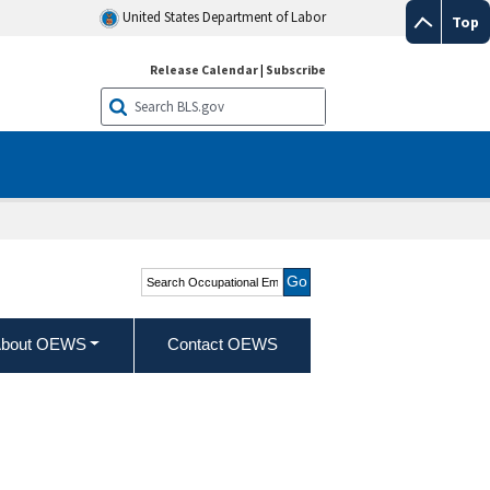
United States Department of Labor
Top
Release Calendar
|
Subscribe
Search Occupational
Employment and Wage
Statistics
bout OEWS
Contact OEWS