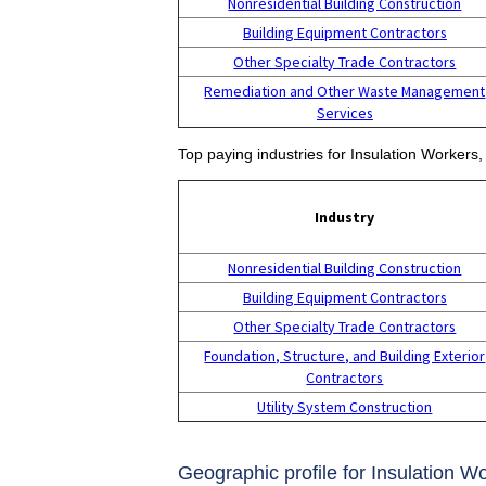
Nonresidential Building Construction
Building Equipment Contractors
Other Specialty Trade Contractors
Remediation and Other Waste Management
Services
Top paying industries for Insulation Workers, 
Industry
Nonresidential Building Construction
Building Equipment Contractors
Other Specialty Trade Contractors
Foundation, Structure, and Building Exterior
Contractors
Utility System Construction
Geographic profile for Insulation Wo