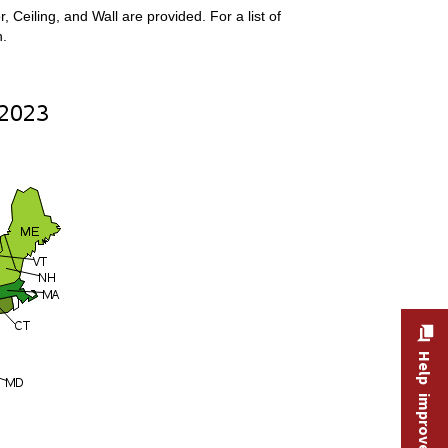
Ceiling, and Wall are provided. For a list of
n.
Help improve this site