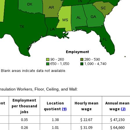
nsulation Workers, Floor, Ceiling, and Wall:
Employment
ent
Location
Hourly mean
Annual mean
per thousand
quotient
(9)
wage
wage
(2)
jobs
0.35
1.38
$ 22.67
$ 47,150
0.26
1.01
$ 31.09
$ 64,660