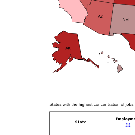
States with the highest concentration of jobs 
Employm
State
(1)