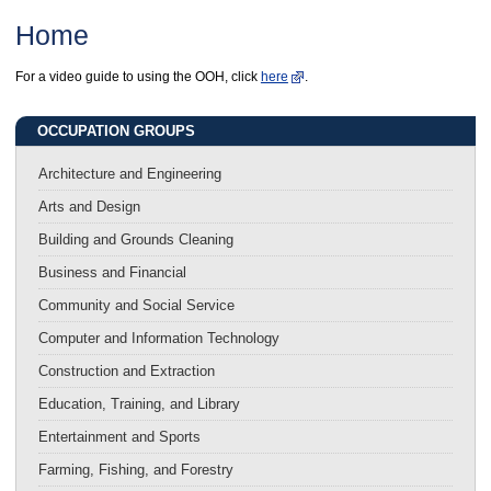
Home
For a video guide to using the OOH, click
here
.
OCCUPATION GROUPS
Architecture and Engineering
Arts and Design
Building and Grounds Cleaning
Business and Financial
Community and Social Service
Computer and Information Technology
Construction and Extraction
Education, Training, and Library
Entertainment and Sports
Farming, Fishing, and Forestry