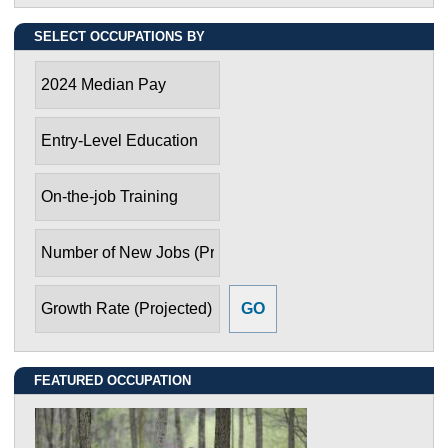
SELECT OCCUPATIONS BY
2024 Median Pay
Entry-Level Education
On-the-job Training
Number of New Jobs (Projected)
Growth Rate (Projected)
FEATURED OCCUPATION
Environmental Engineering Technologists and
Technicians