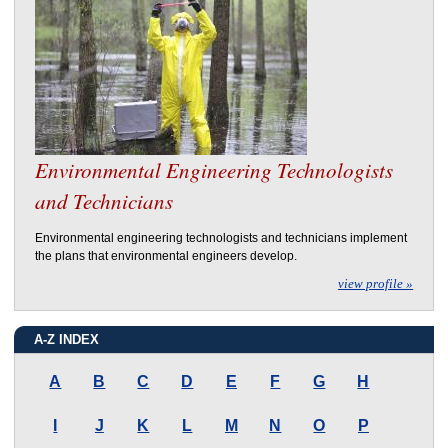
Environmental Engineering Technologists
and Technicians
Environmental engineering technologists and technicians implement
the plans that environmental engineers develop.
view profile »
A-Z INDEX
A
B
C
D
E
F
G
H
I
J
K
L
M
N
O
P