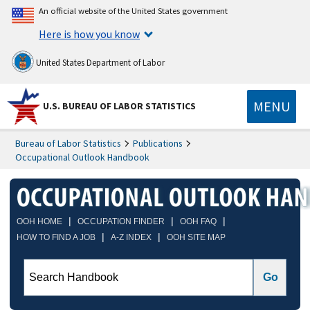
An official website of the United States government
Here is how you know
United States Department of Labor
MENU
U.S. BUREAU OF LABOR STATISTICS
Bureau of Labor Statistics
Publications
Occupational Outlook Handbook
|
|
|
OOH HOME
OCCUPATION FINDER
OOH FAQ
|
|
HOW TO FIND A JOB
A-Z INDEX
OOH SITE MAP