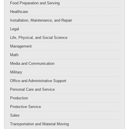
Food Preparation and Serving
Healthcare
Installation, Maintenance, and Repair
Legal
Life, Physical, and Social Science
Management
Math
Media and Communication
Military
Office and Administrative Support
Personal Care and Service
Production
Protective Service
Sales
Transportation and Material Moving