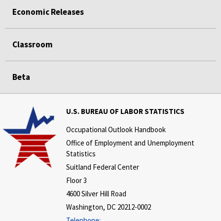
Economic Releases
Classroom
Beta
U.S. BUREAU OF LABOR STATISTICS
Occupational Outlook Handbook
Office of Employment and Unemployment
Statistics
Suitland Federal Center
Floor 3
4600 Silver Hill Road
Washington, DC 20212-0002
Telephone: