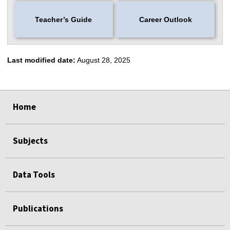
Teacher’s Guide
Career Outlook
Last modified date:
August 28, 2025
select
select
select
select
select
select
Home
Subjects
Data Tools
Publications