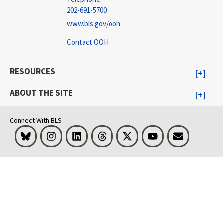
202-691-5700
www.bls.gov/ooh
Contact OOH
RESOURCES
ABOUT THE SITE
Connect With BLS
Bluesky
Instagram
LinkedIn
Threads
Visit BLS on X
Youtube
Email