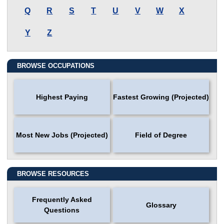
Q
R
S
T
U
V
W
X
Y
Z
BROWSE OCCUPATIONS
Highest Paying
Fastest Growing (Projected)
Most New Jobs (Projected)
Field of Degree
BROWSE RESOURCES
Frequently Asked
Glossary
Questions