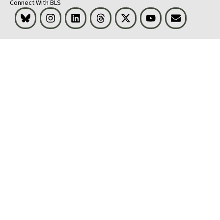
Connect With BLS
Bluesky
Instagram
LinkedIn
Threads
Visit BLS on X
Youtube
Email