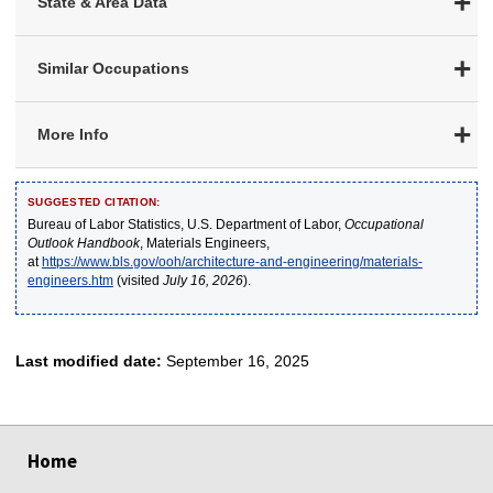
State & Area Data
Similar Occupations
More Info
SUGGESTED CITATION:
Bureau of Labor Statistics, U.S. Department of Labor,
Occupational
Outlook Handbook
, Materials Engineers,
at
https://www.bls.gov/ooh/architecture-and-engineering/materials-
engineers.htm
(visited
July 16, 2026
).
Last modified date:
September 16, 2025
select
select
select
select
select
Home