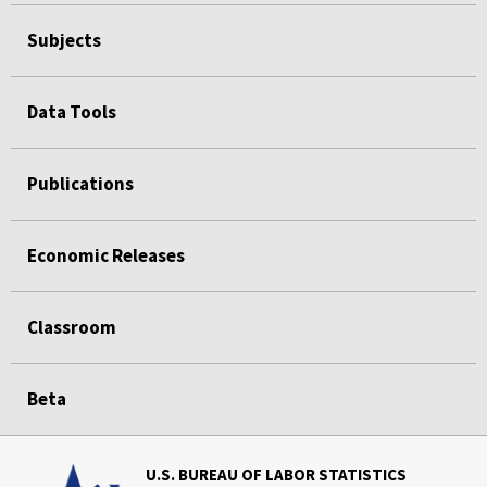
Subjects
Data Tools
Publications
Economic Releases
Classroom
Beta
U.S. BUREAU OF LABOR STATISTICS