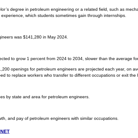
or’s degree in petroleum engineering or a related field, such as mechani
l experience, which students sometimes gain through internships.
gineers was $141,280 in May 2024.
cted to grow 1 percent from 2024 to 2034, slower than the average for
1,200 openings for petroleum engineers are projected each year, on av
d to replace workers who transfer to different occupations or exit the la
s by state and area for petroleum engineers.
wth, and pay of petroleum engineers with similar occupations.
O*NET