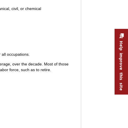
cal, civil, or chemical
Help improve this site
 all occupations.
erage, over the decade. Most of those
bor force, such as to retire.