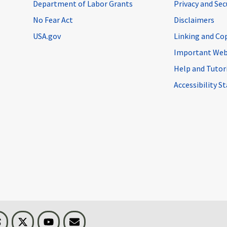
Department of Labor Grants
Privacy and Se
No Fear Act
Disclaimers
USA.gov
Linking and Co
Important Web
Help and Tutor
Accessibility 
n
Threads
Visit BLS on X
Youtube
Email