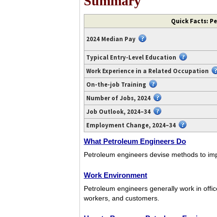
Summary
Video
Quick Facts: P
transcript
available
2024 Median Pay
at
https://www.youtube.com/watch?
Typical Entry-Level Education
v=U0gVbw2Ynwo.
Work Experience in a Related Occupation
On-the-job Training
Number of Jobs, 2024
Job Outlook, 2024–34
Employment Change, 2024–34
What Petroleum Engineers Do
Petroleum engineers devise methods to impr
Work Environment
Petroleum engineers generally work in offices
workers, and customers.