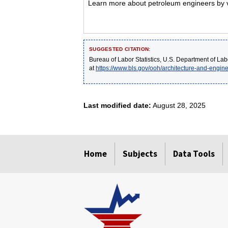
Learn more about petroleum engineers by vi
SUGGESTED CITATION:
Bureau of Labor Statistics, U.S. Department of Lab
at
https://www.bls.gov/ooh/architecture-and-engin
Last modified date:
August 28, 2025
select
select
select
select
select
Home
Subjects
Data Tools