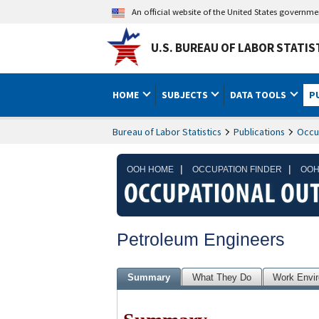
An official website of the United States governm
U.S. BUREAU OF LABOR STATIS
HOME
SUBJECTS
DATA TOOLS
P
Bureau of Labor Statistics
Publications
Occu
|
|
OOH HOME
OCCUPATION FINDER
OOH
Petroleum Engineers
Summary
What They Do
Work Envi