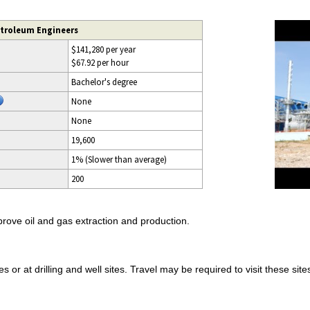
etroleum Engineers
$141,280 per year
$67.92 per hour
Bachelor's degree
None
None
19,600
1% (Slower than average)
200
ove oil and gas extraction and production.
 or at drilling and well sites. Travel may be required to visit these sites