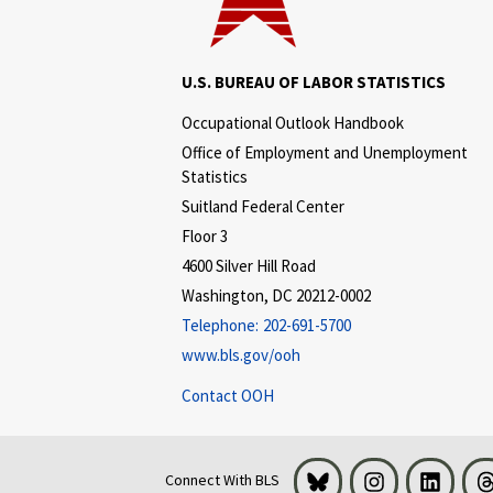
U.S. BUREAU OF LABOR STATISTICS
Occupational Outlook Handbook
Office of Employment and Unemployment
Statistics
Suitland Federal Center
Floor 3
4600 Silver Hill Road
Washington, DC 20212-0002
Telephone:
202-691-5700
www.bls.gov/ooh
Contact OOH
Bluesky
Instagram
LinkedI
Connect With BLS