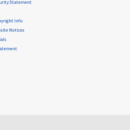
curity Statement
pyright Info
site Notices
ials
Statement