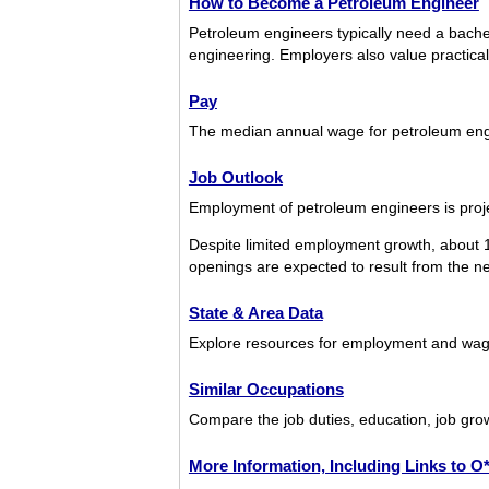
How to Become a Petroleum Engineer
Petroleum engineers typically need a bachel
engineering. Employers also value practica
Pay
The median annual wage for petroleum en
Job Outlook
Employment of petroleum engineers is proje
Despite limited employment growth, about 
openings are expected to result from the nee
State & Area Data
Explore resources for employment and wage
Similar Occupations
Compare the job duties, education, job gro
More Information, Including Links to 