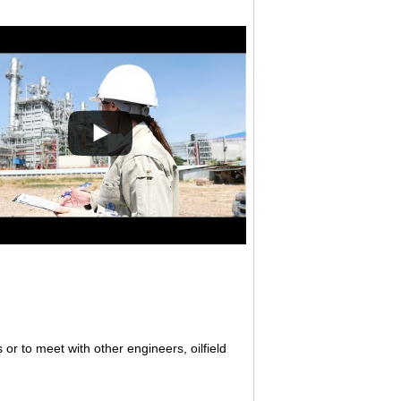
 or to meet with other engineers, oilfield