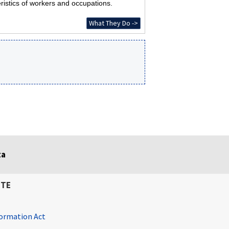
ristics of workers and occupations.
What They Do ->
ta
ITE
ormation Act