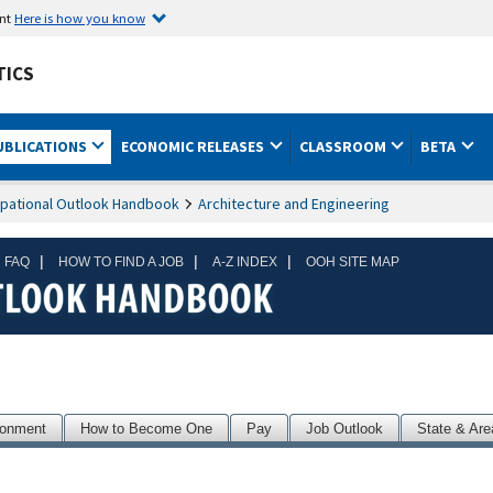
ent
Here is how you know
TICS
UBLICATIONS
ECONOMIC RELEASES
CLASSROOM
BETA
pational Outlook Handbook
Architecture and Engineering
|
|
|
 FAQ
HOW TO FIND A JOB
A-Z INDEX
OOH SITE MAP
ronment
How to Become One
Pay
Job Outlook
State & Are