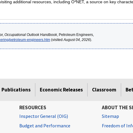
siting additional resources, including O*NET, a source on key characte
or,
Occupational Outlook Handbook
, Petroleum Engineers,
eering/petroleum-engineers.htm
(visited
August 04, 2026
).
Publications
Economic Releases
Classroom
Be
RESOURCES
ABOUT THE S
Inspector General (OIG)
Sitemap
Budget and Performance
Freedom of Inf