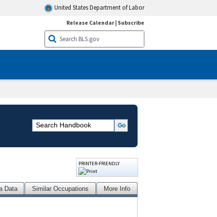
United States Department of Labor
Release Calendar
|
Subscribe
PRINTER-FRIENDLY
a Data
Similar Occupations
More Info