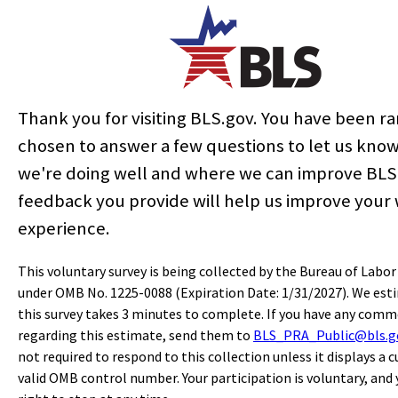
State & Area Data
Similar Occupations
More Info
Thank you for visiting BLS.gov. You have been 
chosen to answer a few questions to let us kno
SUGGESTED CITATION:
we're doing well and where we can improve BLS
Bureau of Labor Statistics, U.S. Department of Labor,
Occupational
feedback you provide will help us improve your
Outlook Handbook
, Financial Examiners,
at
https://www.bls.gov/ooh/business-and-financial/financial-
experience.
examiners.htm
(visited
July 13, 2026
).
This voluntary survey is being collected by the Bureau of Labor
under OMB No. 1225-0088 (Expiration Date: 1/31/2027). We est
Last modified date:
August 28, 2025
this survey takes 3 minutes to complete. If you have any com
regarding this estimate, send them to
BLS_PRA_Public@bls.g
select
select
select
select
select
select
select
select
not required to respond to this collection unless it displays a c
Home
valid OMB control number. Your participation is voluntary, and