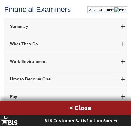
Financial Examiners
PRINTER-FRIENDLY
Summary
What They Do
Work Environment
How to Become One
Pay
×
Job Outlook
BLS Customer Satisfaction Survey