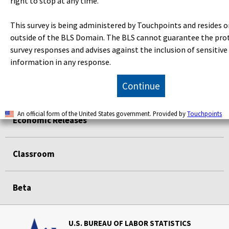
right to stop at any time.
Subjects
This survey is being administered by Touchpoints and resides o
outside of the BLS Domain. The BLS cannot guarantee the pro
survey responses and advises against the inclusion of sensitive
Data Tools
information in any response.
Continue
Publications
An official form of the United States government. Provided by
Touchpoints
Economic Releases
Classroom
Beta
U.S. BUREAU OF LABOR STATISTICS