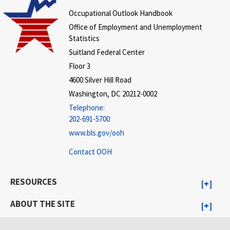
Occupational Outlook Handbook
Office of Employment and Unemployment
Statistics
Suitland Federal Center
Floor 3
4600 Silver Hill Road
Washington, DC 20212-0002
Telephone:
202-691-5700
www.bls.gov/ooh
Contact OOH
RESOURCES
ABOUT THE SITE