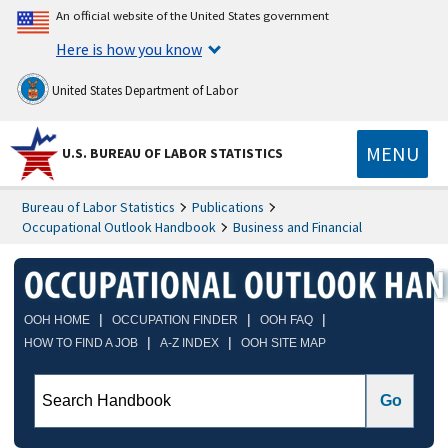
An official website of the United States government
Here is how you know
United States Department of Labor
MENU
U.S. BUREAU OF LABOR STATISTICS
Bureau of Labor Statistics
Publications
Occupational Outlook Handbook
Business and Financial
|
|
|
OOH HOME
OCCUPATION FINDER
OOH FAQ
|
|
HOW TO FIND A JOB
A-Z INDEX
OOH SITE MAP