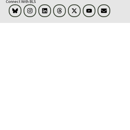
Connect With BLS
Bluesky
Instagram
LinkedIn
Threads
Visit BLS on X
Youtube
Email