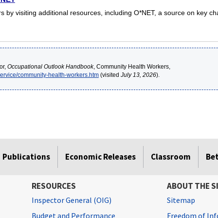
by visiting additional resources, including O*NET, a source on key cha
or,
Occupational Outlook Handbook
, Community Health Workers,
service/community-health-workers.htm
(visited
July 13, 2026
).
Publications
Economic Releases
Classroom
Be
RESOURCES
ABOUT THE S
Inspector General (OIG)
Sitemap
Budget and Performance
Freedom of Inf