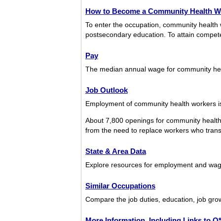
How to Become a Community Health W
To enter the occupation, community health 
postsecondary education. To attain competenc
Pay
The median annual wage for community he
Job Outlook
Employment of community health workers is 
About 7,800 openings for community health
from the need to replace workers who transfe
State & Area Data
Explore resources for employment and wage
Similar Occupations
Compare the job duties, education, job gro
More Information, Including Links to 