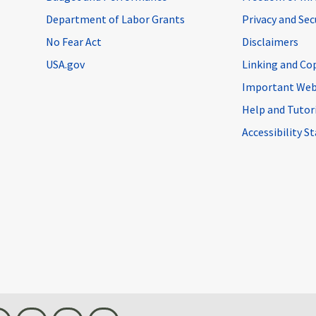
Department of Labor Grants
Privacy and Se
No Fear Act
Disclaimers
USA.gov
Linking and Co
Important Web
Help and Tutor
Accessibility 