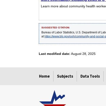
Learn more about community health workers 
SUGGESTED CITATION:
Bureau of Labor Statistics, U.S. Department of Lab
at
https://www.bls.gov/ooh/community-and-social-
Last modified date:
August 28, 2025
select
select
select
select
select
Home
Subjects
Data Tools