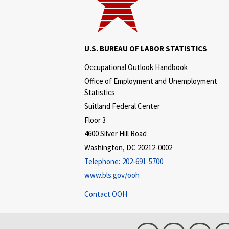
U.S. BUREAU OF LABOR STATISTICS
Occupational Outlook Handbook
Office of Employment and Unemployment
Statistics
Suitland Federal Center
Floor 3
4600 Silver Hill Road
Washington, DC 20212-0002
Telephone:
202-691-5700
www.bls.gov/ooh
Contact OOH