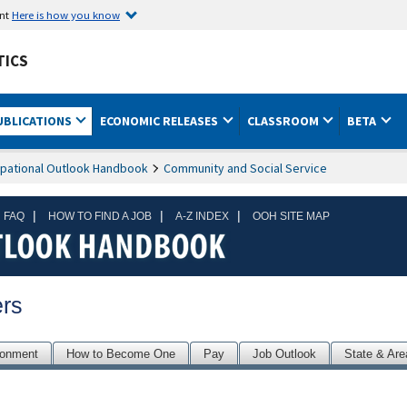
ent
Here is how you know
TICS
UBLICATIONS
ECONOMIC RELEASES
CLASSROOM
BETA
pational Outlook Handbook
Community and Social Service
|
|
|
 FAQ
HOW TO FIND A JOB
A-Z INDEX
OOH SITE MAP
rs
ronment
How to Become One
Pay
Job Outlook
State & Are