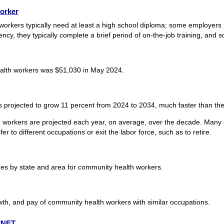
orker
workers typically need at least a high school diploma; some employers 
y, they typically complete a brief period of on-the-job training, and so
alth workers was $51,030 in May 2024.
projected to grow 11 percent from 2024 to 2034, much faster than the 
 workers are projected each year, on average, over the decade. Many o
r to different occupations or exit the labor force, such as to retire.
s by state and area for community health workers.
wth, and pay of community health workers with similar occupations.
O*NET