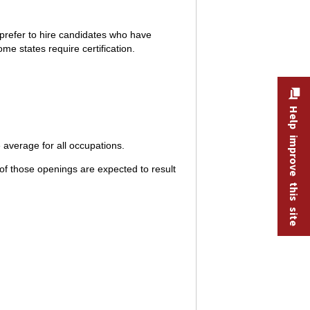
prefer to hire candidates who have
me states require certification.
Help improve this site
average for all occupations.
f those openings are expected to result