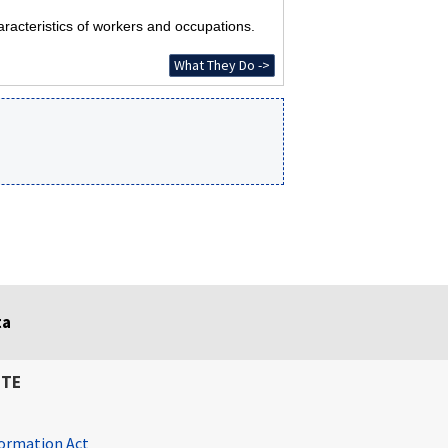
racteristics of workers and occupations.
What They Do ->
ta
ITE
ormation Act