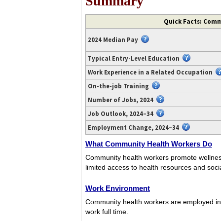
Summary
Quick Facts: Comm
2024 Median Pay
Typical Entry-Level Education
Work Experience in a Related Occupation
On-the-job Training
Number of Jobs, 2024
Job Outlook, 2024–34
Employment Change, 2024–34
What Community Health Workers Do
Community health workers promote wellnes
limited access to health resources and socia
Work Environment
Community health workers are employed in a
work full time.