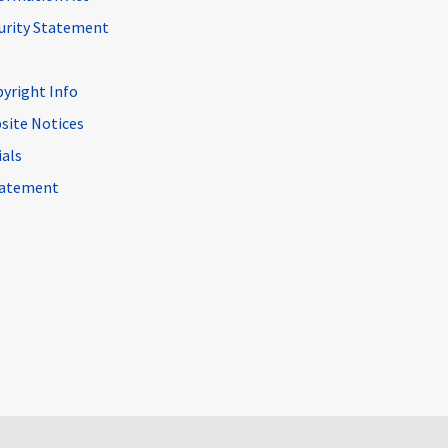
curity Statement
pyright Info
site Notices
ials
Statement