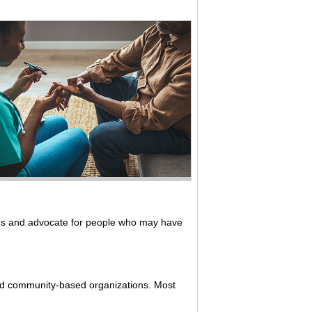
ms and advocate for people who may have
 and community-based organizations. Most