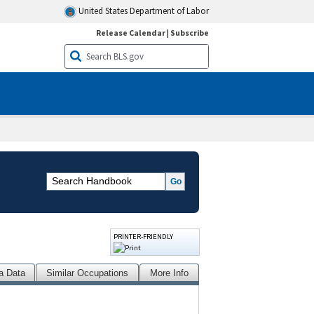
United States Department of Labor
Release Calendar
|
Subscribe
PRINTER-FRIENDLY
a Data
Similar Occupations
More Info