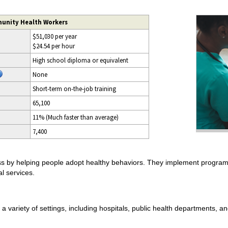
unity Health Workers
$51,030 per year
$24.54 per hour
High school diploma or equivalent
None
Short-term on-the-job training
65,100
11% (Much faster than average)
7,400
s by helping people adopt healthy behaviors. They implement progra
l services.
 variety of settings, including hospitals, public health departments,