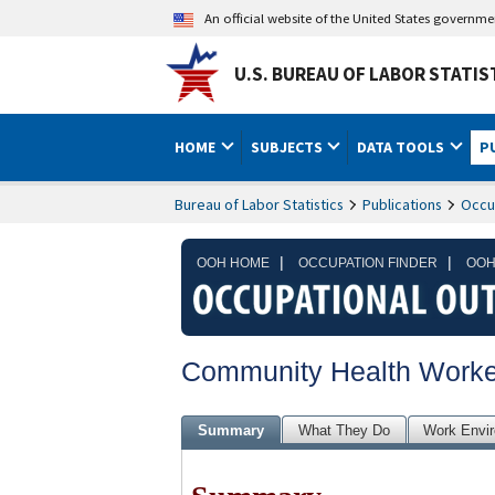
An official website of the United States governm
U.S. BUREAU OF LABOR STATIS
HOME
SUBJECTS
DATA TOOLS
P
Bureau of Labor Statistics
Publications
Occu
|
|
OOH HOME
OCCUPATION FINDER
OOH
Community Health Worke
Summary
What They Do
Work Envi