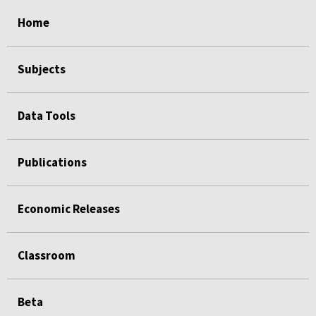
select
select
select
select
select
Home
Subjects
Data Tools
Publications
Economic Releases
Classroom
Beta