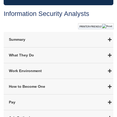
Information Security Analysts
PRINTER-FRIENDLY
Summary
What They Do
Work Environment
How to Become One
Pay