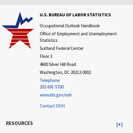
U.S. BUREAU OF LABOR STATISTICS
Occupational Outlook Handbook
Office of Employment and Unemployment
Statistics
Suitland Federal Center
Floor 3
4600 Silver Hill Road
Washington, DC 20212-0002
Telephone:
202-691-5700
www.bls.gov/ooh
Contact OOH
RESOURCES