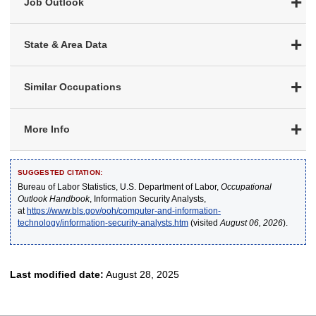
Job Outlook
State & Area Data
Similar Occupations
More Info
SUGGESTED CITATION:
Bureau of Labor Statistics, U.S. Department of Labor,
Occupational
Outlook Handbook
, Information Security Analysts,
at
https://www.bls.gov/ooh/computer-and-information-
technology/information-security-analysts.htm
(visited
August 06, 2026
).
Last modified date:
August 28, 2025