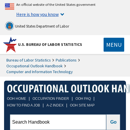
An official website of the United States government
Here is how you know
United States Department of Labor
MENU
U.S. BUREAU OF LABOR STATISTICS
Bureau of Labor Statistics
Publications
Occupational Outlook Handbook
Computer and Information Technology
|
|
|
OOH HOME
OCCUPATION FINDER
OOH FAQ
|
|
HOW TO FIND A JOB
A-Z INDEX
OOH SITE MAP