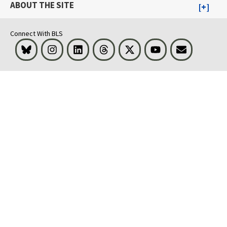
ABOUT THE SITE
Connect With BLS
Bluesky
Instagram
LinkedIn
Threads
Visit BLS on X
Youtube
Email