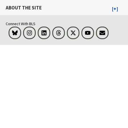
ABOUT THE SITE
Connect With BLS
Bluesky
Instagram
LinkedIn
Threads
Visit BLS on X
Youtube
Email