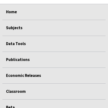
select
select
select
select
select
Home
Subjects
Data Tools
Publications
Economic Releases
Classroom
Beta