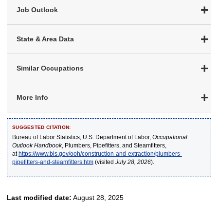
Job Outlook
State & Area Data
Similar Occupations
More Info
SUGGESTED CITATION:
Bureau of Labor Statistics, U.S. Department of Labor,
Occupational
Outlook Handbook
, Plumbers, Pipefitters, and Steamfitters,
at
https://www.bls.gov/ooh/construction-and-extraction/plumbers-
pipefitters-and-steamfitters.htm
(visited
July 28, 2026
).
Last modified date:
August 28, 2025