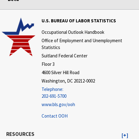
U.S. BUREAU OF LABOR STATISTICS
Occupational Outlook Handbook
Office of Employment and Unemployment
Statistics
Suitland Federal Center
Floor 3
4600 Silver Hill Road
Washington, DC 20212-0002
Telephone:
202-691-5700
www.bls.gov/ooh
Contact OOH
RESOURCES