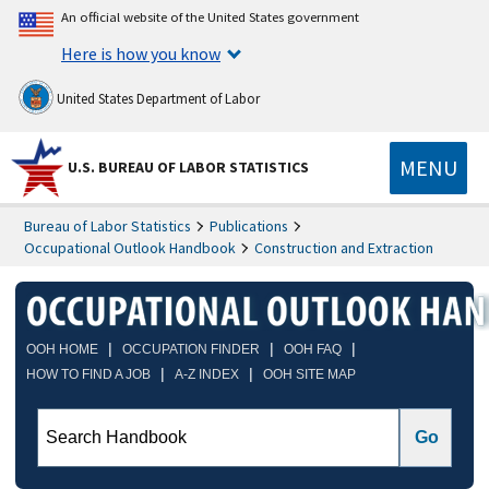
An official website of the United States government
Here is how you know
United States Department of Labor
MENU
U.S. BUREAU OF LABOR STATISTICS
Bureau of Labor Statistics
Publications
Occupational Outlook Handbook
Construction and Extraction
|
|
|
OOH HOME
OCCUPATION FINDER
OOH FAQ
|
|
HOW TO FIND A JOB
A-Z INDEX
OOH SITE MAP