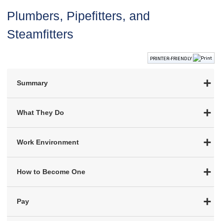
Plumbers, Pipefitters, and
Steamfitters
PRINTER-FRIENDLY
Summary
What They Do
Work Environment
How to Become One
Pay