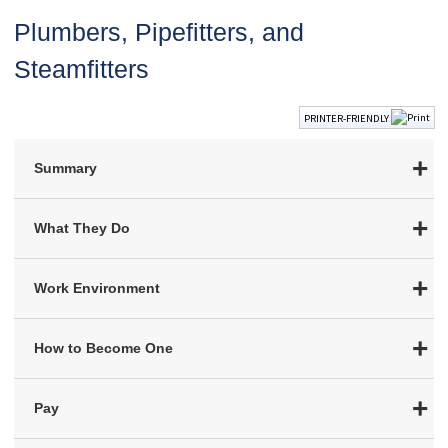
Plumbers, Pipefitters, and
Steamfitters
PRINTER-FRIENDLY
Summary
What They Do
Work Environment
How to Become One
Pay