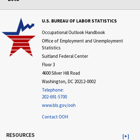
U.S. BUREAU OF LABOR STATISTICS
Occupational Outlook Handbook
Office of Employment and Unemployment
Statistics
Suitland Federal Center
Floor 3
4600 Silver Hill Road
Washington, DC 20212-0002
Telephone:
202-691-5700
www.bls.gov/ooh
Contact OOH
RESOURCES