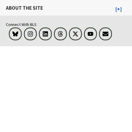
ABOUT THE SITE
Connect With BLS
Bluesky
Instagram
LinkedIn
Threads
Visit BLS on X
Youtube
Email