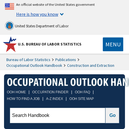
An official website of the United States government
Here is how you know
United States Department of Labor
MENU
U.S. BUREAU OF LABOR STATISTICS
Bureau of Labor Statistics
Publications
Occupational Outlook Handbook
Construction and Extraction
|
|
|
OOH HOME
OCCUPATION FINDER
OOH FAQ
|
|
HOW TO FIND A JOB
A-Z INDEX
OOH SITE MAP