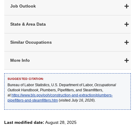
Job Outlook
State & Area Data
Similar Occupations
More Info
SUGGESTED CITATION:
Bureau of Labor Statistics, U.S. Department of Labor,
Occupational
Outlook Handbook
, Plumbers, Pipefitters, and Steamfitters,
at
https://www.bls.gov/ooh/construction-and-extraction/plumbers-
pipefitters-and-steamfitters.htm
(visited
July 16, 2026
).
Last modified date:
August 28, 2025