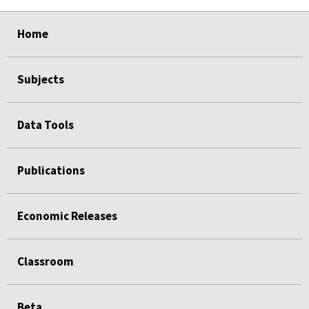
select
select
select
select
select
Home
Subjects
Data Tools
Publications
Economic Releases
Classroom
Beta