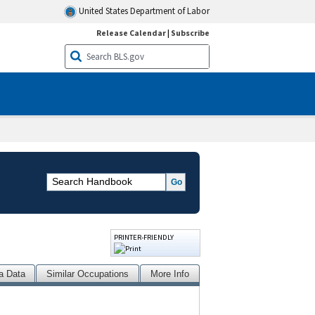
United States Department of Labor
Release Calendar
|
Subscribe
PRINTER-FRIENDLY
a Data
Similar Occupations
More Info