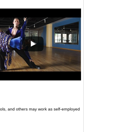
ols, and others may work as self-employed