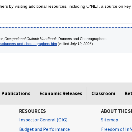
s by visiting additional resources, including O*NET, a source on key 
or,
Occupational Outlook Handbook
, Dancers and Choreographers,
rts/dancers-and-choreographers.htm
(visited
July 19, 2026
).
Publications
Economic Releases
Classroom
Be
RESOURCES
ABOUT THE S
Inspector General (OIG)
Sitemap
Budget and Performance
Freedom of Inf