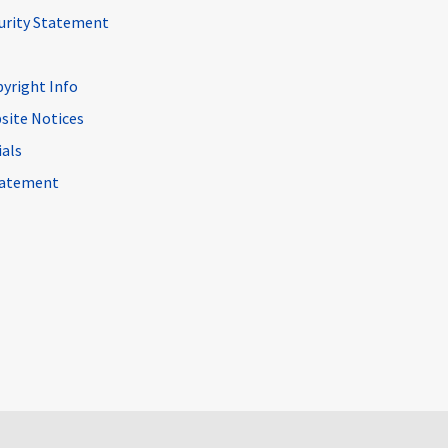
curity Statement
pyright Info
site Notices
ials
Statement