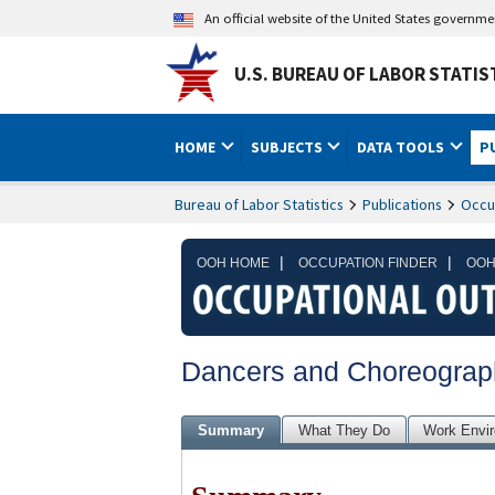
An official website of the United States governm
U.S. BUREAU OF LABOR STATIS
HOME
SUBJECTS
DATA TOOLS
P
Bureau of Labor Statistics
Publications
Occu
|
|
OOH HOME
OCCUPATION FINDER
OOH
Dancers and Choreograp
Summary
What They Do
Work Envi