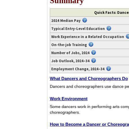
Summary
Video
Quick Facts: Dance
transcript
2024 Median Pay
available
at
Typical Entry-Level Education
https://www.youtube.com/watch?
Work Experience in a Related Occupation
v=FtSPtJmzXH4.
On-the-job Training
Number of Jobs, 2024
Job Outlook, 2024–34
Employment Change, 2024–34
What Dancers and Choreographers Do
Dancers and choreographers use dance per
Work Environment
Some dancers work in performing arts com
choreographers.
How to Become a Dancer or Choreogr