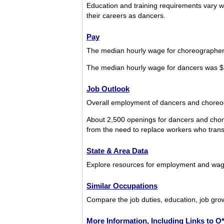
Education and training requirements vary w
their careers as dancers.
Pay
The median hourly wage for choreographer
The median hourly wage for dancers was $
Job Outlook
Overall employment of dancers and choreogr
About 2,500 openings for dancers and chor
from the need to replace workers who transfe
State & Area Data
Explore resources for employment and wag
Similar Occupations
Compare the job duties, education, job gro
More Information, Including Links to 