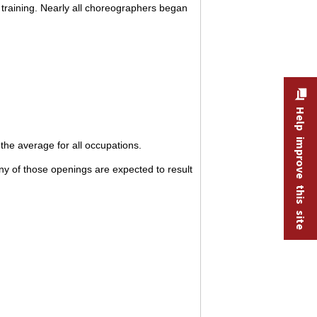
 training. Nearly all choreographers began
Help improve this site
he average for all occupations.
y of those openings are expected to result