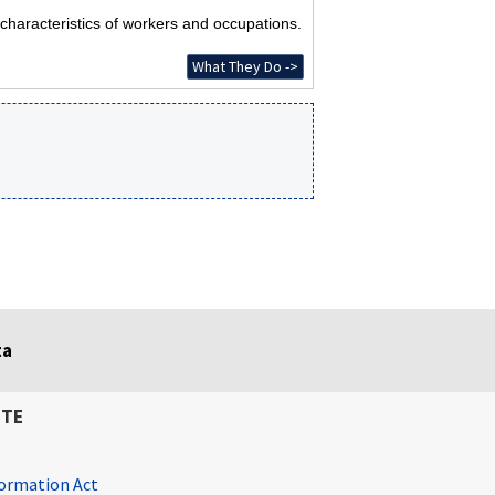
characteristics of workers and occupations.
What They Do ->
ta
ITE
ormation Act