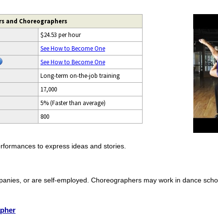
rs and Choreographers
$24.53 per hour
See How to Become One
See How to Become One
Long-term on-the-job training
17,000
5% (Faster than average)
800
formances to express ideas and stories.
panies, or are self-employed. Choreographers may work in dance scho
apher