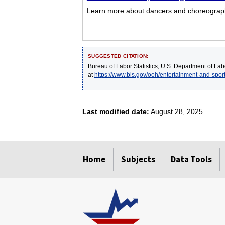
Learn more about dancers and choreographer
SUGGESTED CITATION:
Bureau of Labor Statistics, U.S. Department of Lab
at
https://www.bls.gov/ooh/entertainment-and-spo
Last modified date:
August 28, 2025
select
select
select
select
select
Home
Subjects
Data Tools