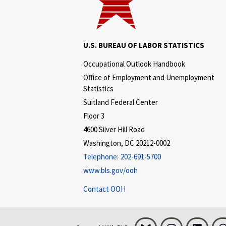
U.S. BUREAU OF LABOR STATISTICS
Occupational Outlook Handbook
Office of Employment and Unemployment
Statistics
Suitland Federal Center
Floor 3
4600 Silver Hill Road
Washington, DC 20212-0002
Telephone:
202-691-5700
www.bls.gov/ooh
Contact OOH
Bluesky
Instagram
LinkedI