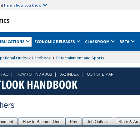
ent
Here is how you know
TICS
UBLICATIONS
ECONOMIC RELEASES
CLASSROOM
BETA
pational Outlook Handbook
Entertainment and Sports
|
|
|
 FAQ
HOW TO FIND A JOB
A-Z INDEX
OOH SITE MAP
hers
ronment
How to Become One
Pay
Job Outlook
State & Are