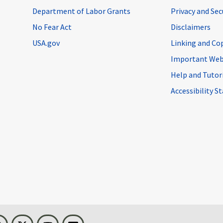
Department of Labor Grants
Privacy and Se
No Fear Act
Disclaimers
USA.gov
Linking and Co
Important Web
Help and Tutor
Accessibility 
n
Threads
Visit BLS on X
Youtube
Email