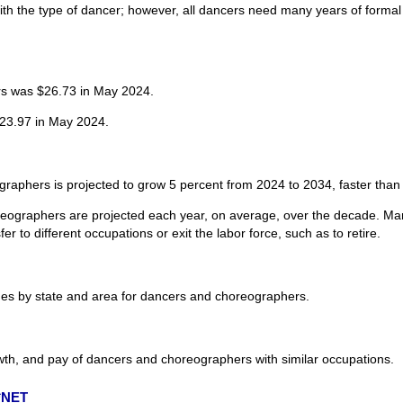
ith the type of dancer; however, all dancers need many years of formal
s was $26.73 in May 2024.
23.97 in May 2024.
aphers is projected to grow 5 percent from 2024 to 2034, faster than t
eographers are projected each year, on average, over the decade. Man
r to different occupations or exit the labor force, such as to retire.
es by state and area for dancers and choreographers.
wth, and pay of dancers and choreographers with similar occupations.
O*NET