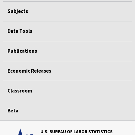
Subjects
Data Tools
Publications
Economic Releases
Classroom
Beta
U.S. BUREAU OF LABOR STATISTICS