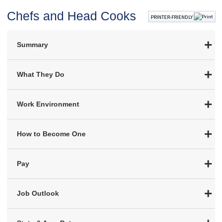
Chefs and Head Cooks
PRINTER-FRIENDLY
Summary
What They Do
Work Environment
How to Become One
Pay
Job Outlook