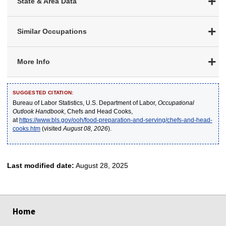
State & Area Data
Similar Occupations
More Info
SUGGESTED CITATION:
Bureau of Labor Statistics, U.S. Department of Labor,
Occupational
Outlook Handbook
, Chefs and Head Cooks,
at
https://www.bls.gov/ooh/food-preparation-and-serving/chefs-and-head-
cooks.htm
(visited
August 08, 2026
).
Last modified date:
August 28, 2025
select
select
select
select
select
Home