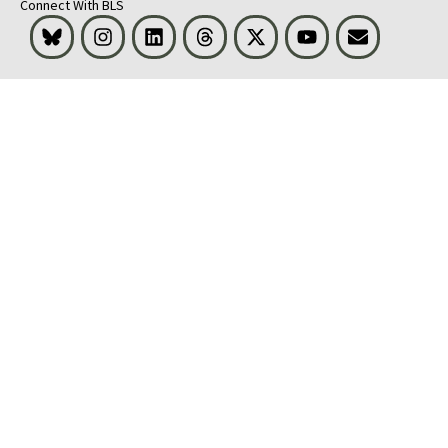
Connect With BLS
Bluesky
Instagram
LinkedIn
Threads
Visit BLS on X
Youtube
Email