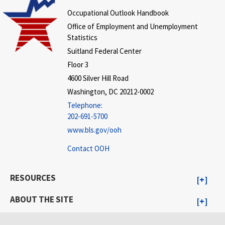
Occupational Outlook Handbook
Office of Employment and Unemployment
Statistics
Suitland Federal Center
Floor 3
4600 Silver Hill Road
Washington, DC 20212-0002
Telephone:
202-691-5700
www.bls.gov/ooh
Contact OOH
RESOURCES
ABOUT THE SITE