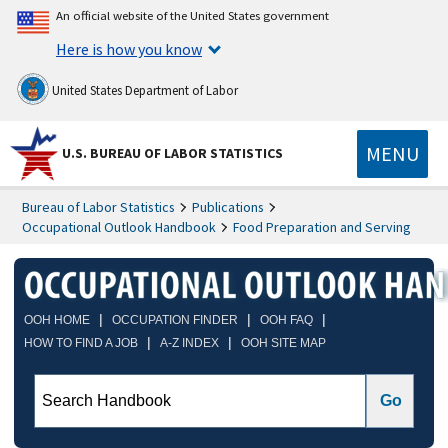
An official website of the United States government
Here is how you know
United States Department of Labor
MENU
U.S. BUREAU OF LABOR STATISTICS
Bureau of Labor Statistics
Publications
Occupational Outlook Handbook
Food Preparation and Serving
|
|
|
OOH HOME
OCCUPATION FINDER
OOH FAQ
|
|
HOW TO FIND A JOB
A-Z INDEX
OOH SITE MAP