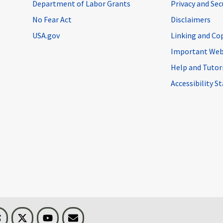
Department of Labor Grants
Privacy and Se
No Fear Act
Disclaimers
USA.gov
Linking and Co
Important Web
Help and Tutor
Accessibility 
n
Threads
Visit BLS on X
Youtube
Email