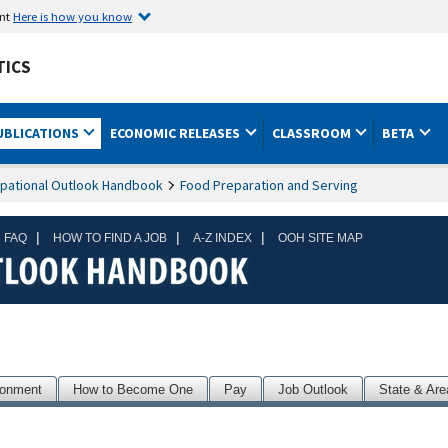
ent
Here is how you know
TICS
UBLICATIONS
ECONOMIC RELEASES
CLASSROOM
BETA
pational Outlook Handbook
Food Preparation and Serving
|
|
|
 FAQ
HOW TO FIND A JOB
A-Z INDEX
OOH SITE MAP
ronment
How to Become One
Pay
Job Outlook
State & Are