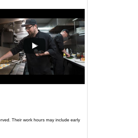
erved. Their work hours may include early