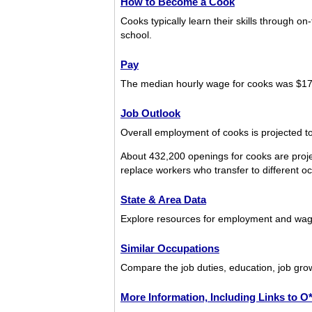
How to Become a Cook
Cooks typically learn their skills through o
school.
Pay
The median hourly wage for cooks was $17
Job Outlook
Overall employment of cooks is projected to
About 432,200 openings for cooks are proje
replace workers who transfer to different occ
State & Area Data
Explore resources for employment and wage
Similar Occupations
Compare the job duties, education, job grow
More Information, Including Links to 