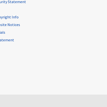
curity Statement
pyright Info
site Notices
ials
Statement