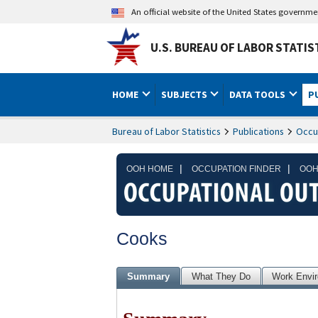
An official website of the United States governm
U.S. BUREAU OF LABOR STATIS
HOME
SUBJECTS
DATA TOOLS
P
Bureau of Labor Statistics
Publications
Occu
|
|
OOH HOME
OCCUPATION FINDER
OOH
Cooks
Summary
What They Do
Work Envi