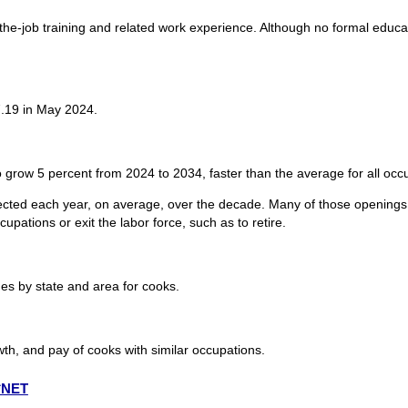
n-the-job training and related work experience. Although no formal educ
.19 in May 2024.
 grow 5 percent from 2024 to 2034, faster than the average for all occ
cted each year, on average, over the decade. Many of those openings 
upations or exit the labor force, such as to retire.
s by state and area for cooks.
th, and pay of cooks with similar occupations.
O*NET