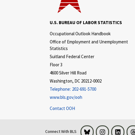
U.S. BUREAU OF LABOR STATISTICS
Occupational Outlook Handbook
Office of Employment and Unemployment
Statistics
Suitland Federal Center
Floor 3
4600 Silver Hill Road
Washington, DC 20212-0002
Telephone:
202-691-5700
www.bls.gov/ooh
Contact OOH
Bluesky
Instagram
LinkedI
Connect With BLS