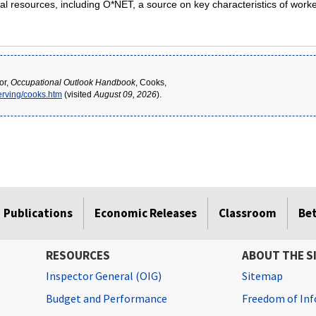
al resources, including O*NET, a source on key characteristics of work
or,
Occupational Outlook Handbook
, Cooks,
erving/cooks.htm
(visited
August 09, 2026
).
Publications
Economic Releases
Classroom
Be
RESOURCES
ABOUT THE S
Inspector General (OIG)
Sitemap
Budget and Performance
Freedom of Inf