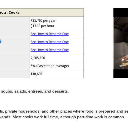
acts: Cooks
$35,760 per year
$17.19 per hour
See How to Become One
See How to Become One
See How to Become One
2,805,100
5% (Faster than average)
130,600
soups, salads, entrees, and desserts.
als, private households, and other places where food is prepared and s
kends. Most cooks work full time, although part-time work is common.