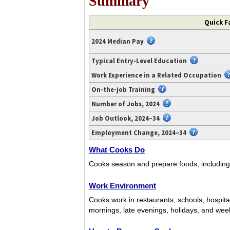
Summary
Video
Quick F
transcript
available
2024 Median Pay
at
https://www.youtube.com/watch?
Typical Entry-Level Education
v=kkDvSm1jgjw.
Work Experience in a Related Occupation
On-the-job Training
Number of Jobs, 2024
Job Outlook, 2024–34
Employment Change, 2024–34
What Cooks Do
Cooks season and prepare foods, including 
Work Environment
Cooks work in restaurants, schools, hospit
mornings, late evenings, holidays, and wee