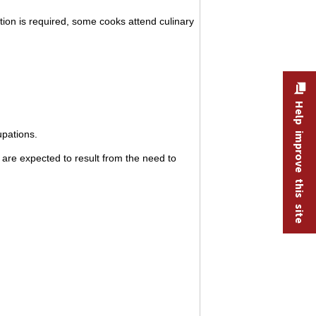
ation is required, some cooks attend culinary
Help improve this site
upations.
are expected to result from the need to