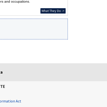
ers and occupations.
What They Do ->
ta
ITE
ormation Act