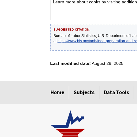
Learn more about cooks by visiting addition
SUGGESTED CITATION:
Bureau of Labor Statistics, U.S. Department of Lab
at
https://www.bls.gov/ooh/food-preparation-and-s
Last modified date:
August 28, 2025
select
select
select
select
select
Home
Subjects
Data Tools