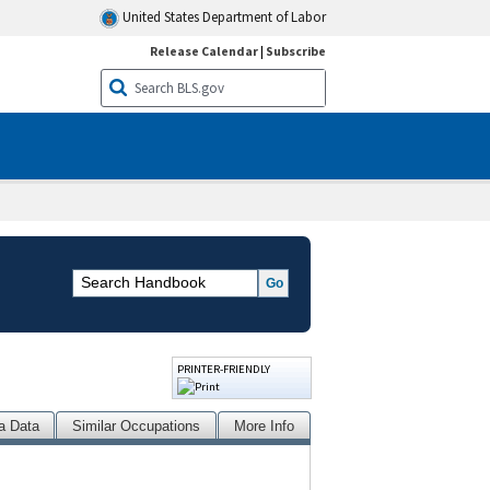
United States Department of Labor
Release Calendar
|
Subscribe
PRINTER-FRIENDLY
a Data
Similar Occupations
More Info