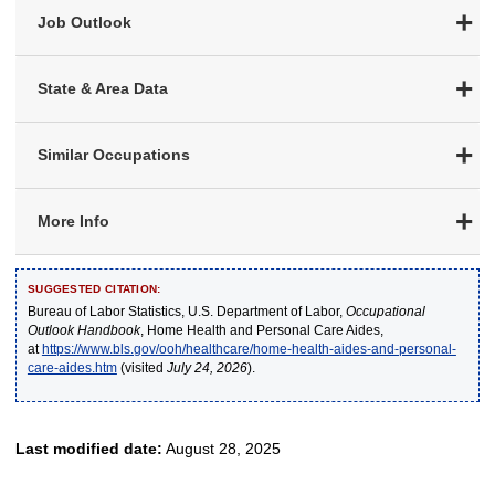
Job Outlook
State & Area Data
Similar Occupations
More Info
SUGGESTED CITATION:
Bureau of Labor Statistics, U.S. Department of Labor,
Occupational
Outlook Handbook
, Home Health and Personal Care Aides,
at
https://www.bls.gov/ooh/healthcare/home-health-aides-and-personal-
care-aides.htm
(visited
July 24, 2026
).
Last modified date:
August 28, 2025