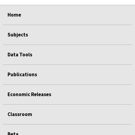
select
select
select
select
select
Home
Subjects
Data Tools
Publications
Economic Releases
Classroom
Beta