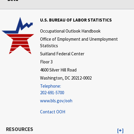
U.S. BUREAU OF LABOR STATISTICS
Occupational Outlook Handbook
Office of Employment and Unemployment
Statistics
Suitland Federal Center
Floor 3
4600 Silver Hill Road
Washington, DC 20212-0002
Telephone:
202-691-5700
www.bls.gov/ooh
Contact OOH
RESOURCES