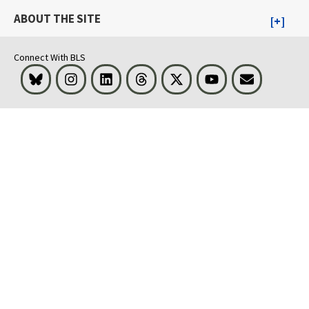
ABOUT THE SITE
Connect With BLS
Bluesky
Instagram
LinkedIn
Threads
Visit BLS on X
Youtube
Email