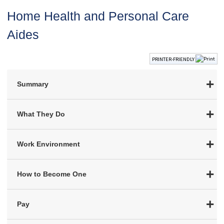
Home Health and Personal Care
Aides
PRINTER-FRIENDLY
Summary
What They Do
Work Environment
How to Become One
Pay