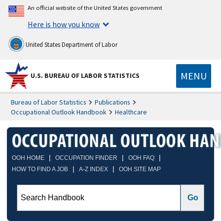
An official website of the United States government
Here is how you know
United States Department of Labor
MENU
U.S. BUREAU OF LABOR STATISTICS
Bureau of Labor Statistics
Publications
Occupational Outlook Handbook
Healthcare
|
|
|
OOH HOME
OCCUPATION FINDER
OOH FAQ
|
|
HOW TO FIND A JOB
A-Z INDEX
OOH SITE MAP