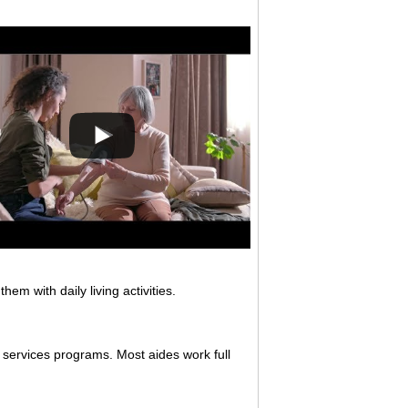
em with daily living activities.
 services programs. Most aides work full