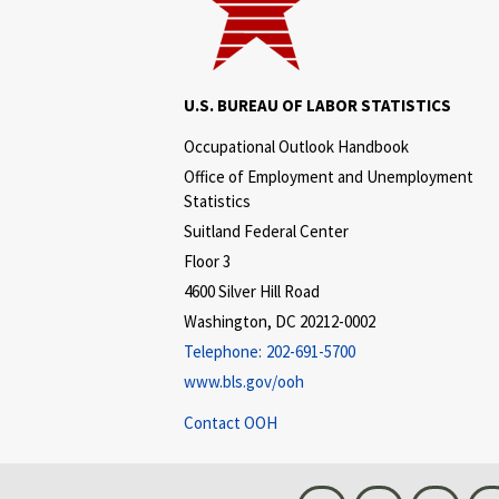
U.S. BUREAU OF LABOR STATISTICS
Occupational Outlook Handbook
Office of Employment and Unemployment
Statistics
Suitland Federal Center
Floor 3
4600 Silver Hill Road
Washington, DC 20212-0002
Telephone:
202-691-5700
www.bls.gov/ooh
Contact OOH