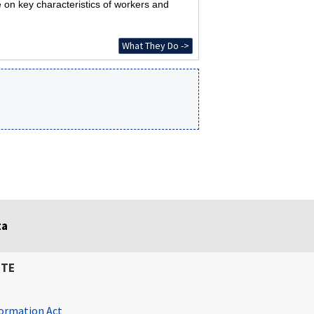
 on key characteristics of workers and
What They Do ->
ta
ITE
ormation Act