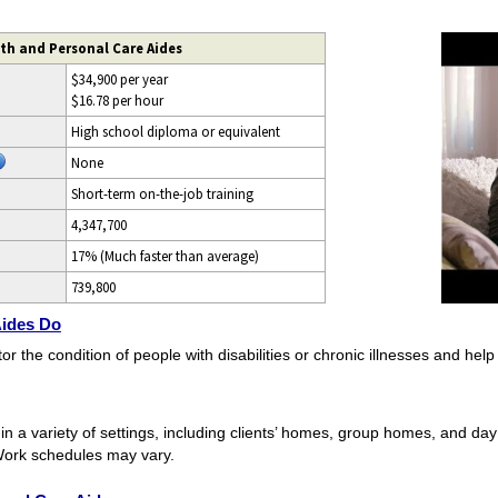
th and Personal Care Aides
$34,900 per year
$16.78 per hour
High school diploma or equivalent
None
Short-term on-the-job training
4,347,700
17% (Much faster than average)
739,800
Aides Do
he condition of people with disabilities or chronic illnesses and help th
 a variety of settings, including clients’ homes, group homes, and day
Work schedules may vary.