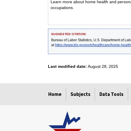
Learn more about home health and personal 
occupations.
SUGGESTED CITATION:
Bureau of Labor Statistics, U.S. Department of Lab
at
https://www.bls.gov/ooh/healthcare/home-healt
Last modified date:
August 28, 2025
select
select
select
select
select
Home
Subjects
Data Tools