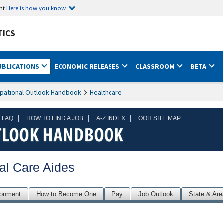
ent
Here is how you know
TICS
UBLICATIONS
ECONOMIC RELEASES
CLASSROOM
BETA
pational Outlook Handbook
Healthcare
|
|
|
 FAQ
HOW TO FIND A JOB
A-Z INDEX
OOH SITE MAP
al Care Aides
ronment
How to Become One
Pay
Job Outlook
State & Are