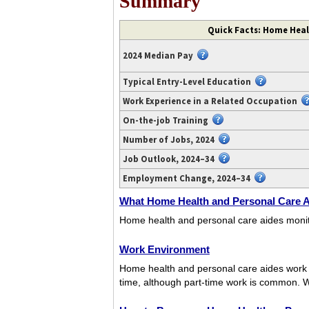
Summary
Video
Quick Facts: Home Heal
transcript
available
2024 Median Pay
at
https://www.youtube.com/watch?
Typical Entry-Level Education
v=7llPqIH-
Work Experience in a Related Occupation
DdQ.
On-the-job Training
Number of Jobs, 2024
Job Outlook, 2024–34
Employment Change, 2024–34
What Home Health and Personal Care 
Home health and personal care aides monitor t
Work Environment
Home health and personal care aides work in
time, although part-time work is common. 