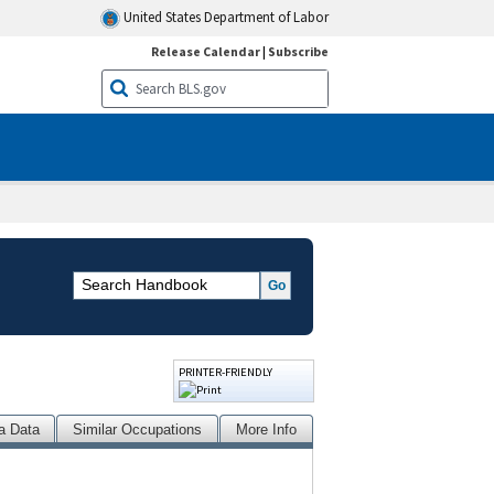
United States Department of Labor
Release Calendar
|
Subscribe
PRINTER-FRIENDLY
a Data
Similar Occupations
More Info