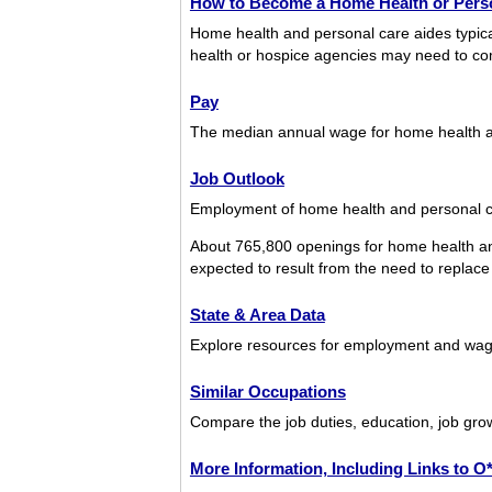
How to Become a Home Health or Perso
Home health and personal care aides typical
health or hospice agencies may need to com
Pay
The median annual wage for home health a
Job Outlook
Employment of home health and personal car
About 765,800 openings for home health an
expected to result from the need to replace 
State & Area Data
Explore resources for employment and wage
Similar Occupations
Compare the job duties, education, job gro
More Information, Including Links to 