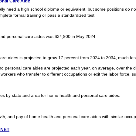
nal Care Aide
ly need a high school diploma or equivalent, but some positions do not
plete formal training or pass a standardized test.
nd personal care aides was $34,900 in May 2024.
e aides is projected to grow 17 percent from 2024 to 2034, much faste
d personal care aides are projected each year, on average, over the 
workers who transfer to different occupations or exit the labor force, suc
s by state and area for home health and personal care aides.
wth, and pay of home health and personal care aides with similar occup
O*NET