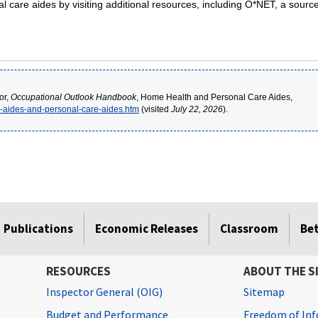
care aides by visiting additional resources, including O*NET, a source
or,
Occupational Outlook Handbook
, Home Health and Personal Care Aides,
h-aides-and-personal-care-aides.htm
(visited
July 22, 2026
).
Publications
Economic Releases
Classroom
Be
RESOURCES
ABOUT THE S
Inspector General (OIG)
Sitemap
Budget and Performance
Freedom of Inf