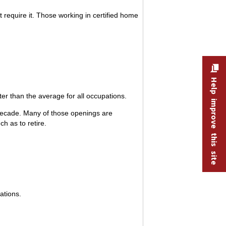
 require it. Those working in certified home
Help improve this site
r than the average for all occupations.
decade. Many of those openings are
h as to retire.
ations.