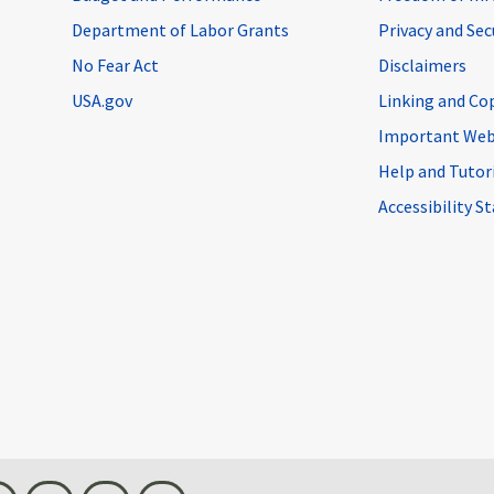
Department of Labor Grants
Privacy and Se
No Fear Act
Disclaimers
USA.gov
Linking and Co
Important Web
Help and Tutor
Accessibility 