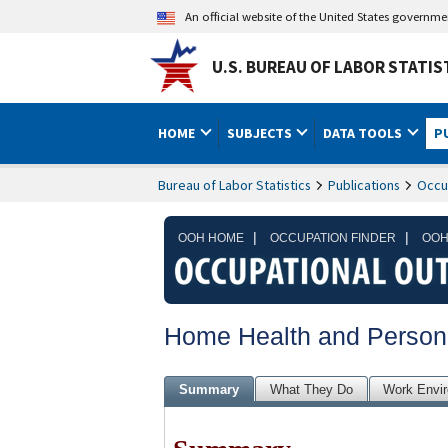
An official website of the United States governm
U.S. BUREAU OF LABOR STATIS
HOME
SUBJECTS
DATA TOOLS
P
Bureau of Labor Statistics
Publications
Occu
|
|
OOH HOME
OCCUPATION FINDER
OOH
Home Health and Person
Summary
What They Do
Work Envi