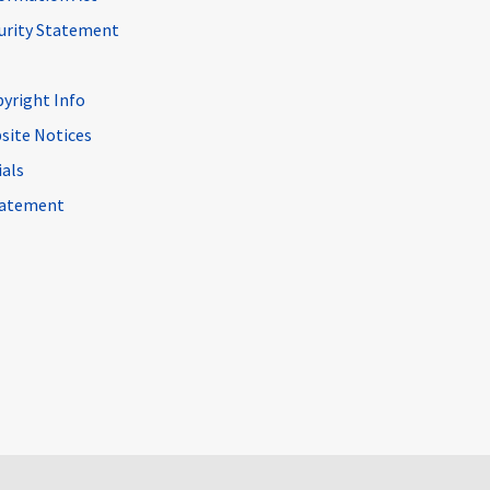
curity Statement
pyright Info
site Notices
ials
Statement