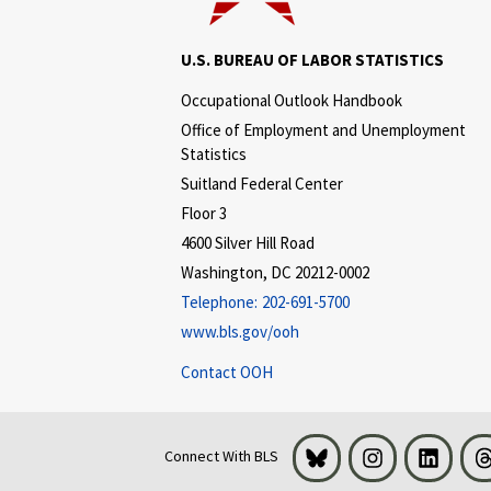
U.S. BUREAU OF LABOR STATISTICS
Occupational Outlook Handbook
Office of Employment and Unemployment
Statistics
Suitland Federal Center
Floor 3
4600 Silver Hill Road
Washington, DC 20212-0002
Telephone:
202-691-5700
www.bls.gov/ooh
Contact OOH
Bluesky
Instagram
LinkedI
Connect With BLS