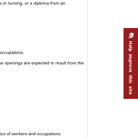
e in nursing, or a diploma from an
Help improve this site
 occupations.
e openings are expected to result from the
tics of workers and occupations.