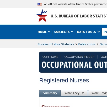
An official website of the United States governm
U.S. BUREAU OF LABOR STATIS
HOME
SUBJECTS
DATA TOOLS
P
Bureau of Labor Statistics
Publications
Occu
|
|
OOH HOME
OCCUPATION FINDER
OOH
Registered Nurses
Summary
What They Do
Work Envi