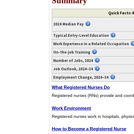
Summary
Video
Quick Facts: 
transcript
available
2024 Median Pay
at
https://www.youtube.com/watch?
Typical Entry-Level Education
v=x4Y_2fpET0U.
Work Experience in a Related Occupation
On-the-job Training
Number of Jobs, 2024
Job Outlook, 2024–34
Employment Change, 2024–34
What Registered Nurses Do
Registered nurses (RNs) provide and coordi
Work Environment
Registered nurses work in hospitals, physici
How to Become a Registered Nurse