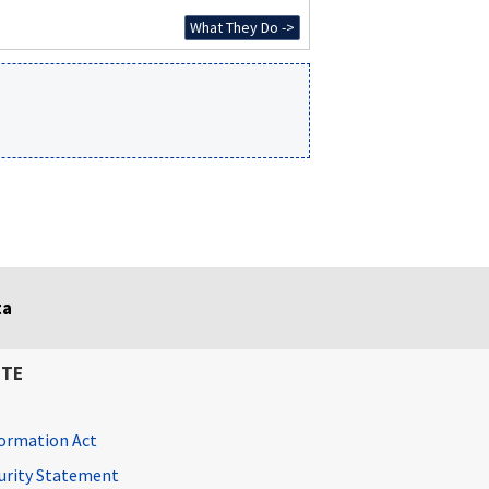
What They Do ->
ta
ITE
ormation Act
curity Statement