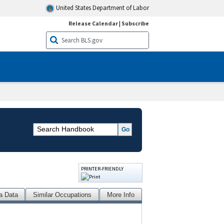
United States Department of Labor
Release Calendar
|
Subscribe
PRINTER-FRIENDLY
a Data
Similar Occupations
More Info