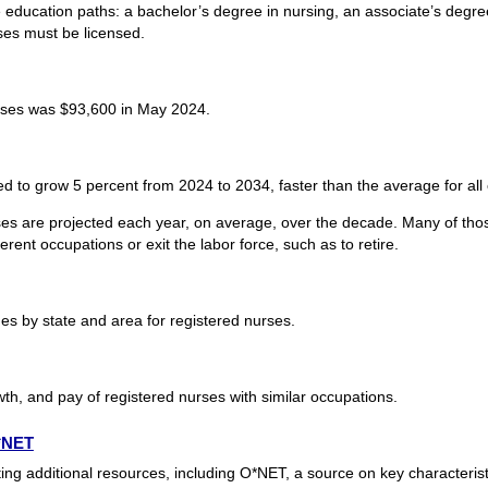
 education paths: a bachelor’s degree in nursing, an associate’s degre
es must be licensed.
rses was $93,600 in May 2024.
d to grow 5 percent from 2024 to 2034, faster than the average for all
es are projected each year, on average, over the decade. Many of thos
rent occupations or exit the labor force, such as to retire.
s by state and area for registered nurses.
th, and pay of registered nurses with similar occupations.
O*NET
ing additional resources, including O*NET, a source on key characteris