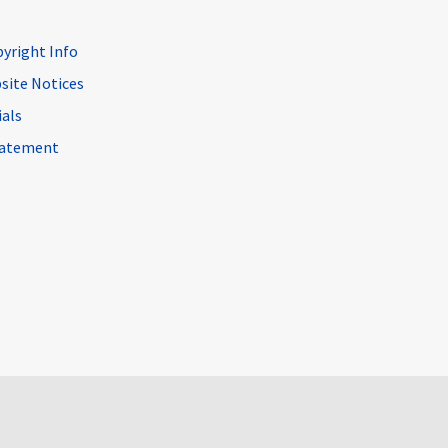
pyright Info
site Notices
ials
Statement