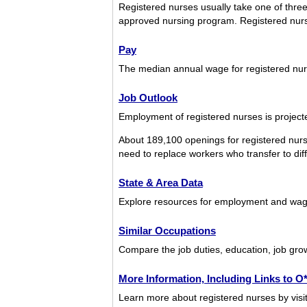
Registered nurses usually take one of three
approved nursing program. Registered nurs
Pay
The median annual wage for registered nu
Job Outlook
Employment of registered nurses is projecte
About 189,100 openings for registered nurs
need to replace workers who transfer to diffe
State & Area Data
Explore resources for employment and wage
Similar Occupations
Compare the job duties, education, job grow
More Information, Including Links to 
Learn more about registered nurses by visit