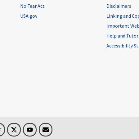
No Fear Act
Disclaimers
USA.gov
Linking and Co
Important Web
Help and Tutor
Accessibility 
n
Threads
Visit BLS on X
Youtube
Email