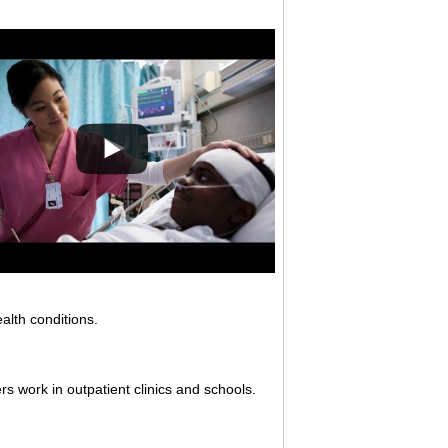
alth conditions.
rs work in outpatient clinics and schools.