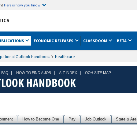
ent
Here is how you know
TICS
UBLICATIONS
ECONOMIC RELEASES
CLASSROOM
BETA
pational Outlook Handbook
Healthcare
|
|
|
 FAQ
HOW TO FIND A JOB
A-Z INDEX
OOH SITE MAP
ronment
How to Become One
Pay
Job Outlook
State & Are