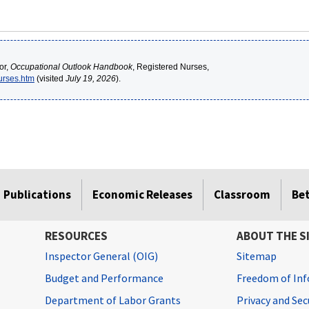
or,
Occupational Outlook Handbook
, Registered Nurses,
nurses.htm
(visited
July 19, 2026
).
Publications
Economic Releases
Classroom
Be
RESOURCES
ABOUT THE S
Inspector General (OIG)
Sitemap
Budget and Performance
Freedom of Inf
Department of Labor Grants
Privacy and Se