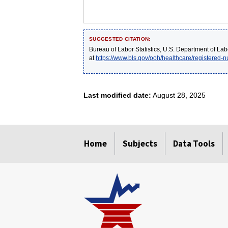
SUGGESTED CITATION:
Bureau of Labor Statistics, U.S. Department of Lab
at
https://www.bls.gov/ooh/healthcare/registered-
Last modified date:
August 28, 2025
select
select
select
select
select
Home
Subjects
Data Tools