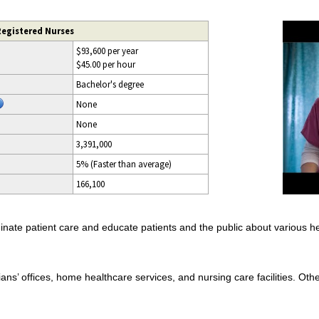
Registered Nurses
$93,600 per year
$45.00 per hour
Bachelor's degree
None
None
3,391,000
5% (Faster than average)
166,100
nate patient care and educate patients and the public about various he
ans’ offices, home healthcare services, and nursing care facilities. Othe