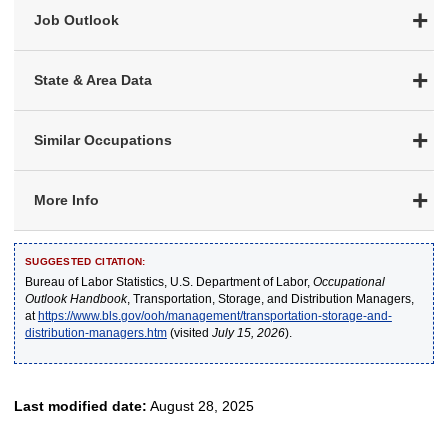
Job Outlook
State & Area Data
Similar Occupations
More Info
SUGGESTED CITATION:
Bureau of Labor Statistics, U.S. Department of Labor,
Occupational
Outlook Handbook
, Transportation, Storage, and Distribution Managers,
at
https://www.bls.gov/ooh/management/transportation-storage-and-
distribution-managers.htm
(visited
July 15, 2026
).
Last modified date:
August 28, 2025