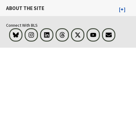
ABOUT THE SITE
Connect With BLS
Bluesky
Instagram
LinkedIn
Threads
Visit BLS on X
Youtube
Email