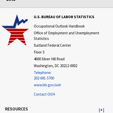
U.S. BUREAU OF LABOR STATISTICS
Occupational Outlook Handbook
Office of Employment and Unemployment
Statistics
Suitland Federal Center
Floor 3
4600 Silver Hill Road
Washington, DC 20212-0002
Telephone:
202-691-5700
www.bls.gov/ooh
Contact OOH
RESOURCES