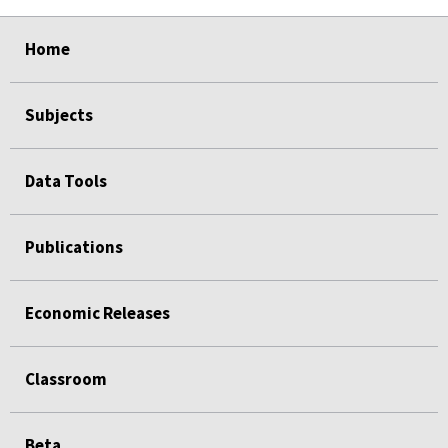
select
select
select
select
select
Home
Subjects
Data Tools
Publications
Economic Releases
Classroom
Beta