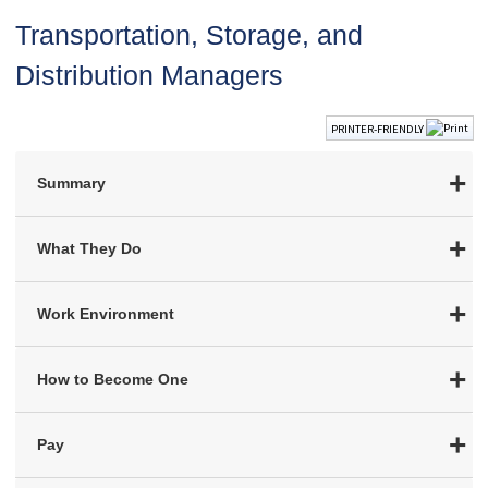
Transportation, Storage, and
Distribution Managers
PRINTER-FRIENDLY
Summary
What They Do
Work Environment
How to Become One
Pay