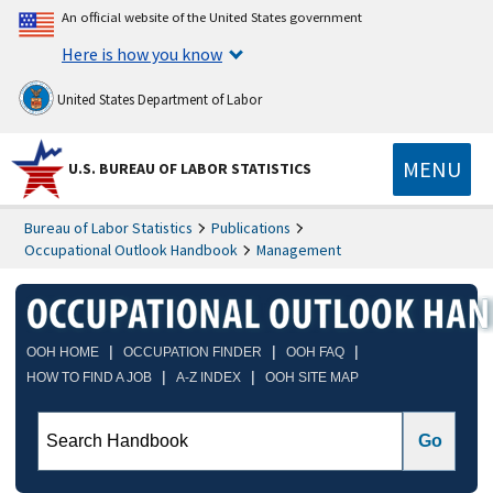
An official website of the United States government
Here is how you know
United States Department of Labor
MENU
U.S. BUREAU OF LABOR STATISTICS
Bureau of Labor Statistics
Publications
Occupational Outlook Handbook
Management
|
|
|
OOH HOME
OCCUPATION FINDER
OOH FAQ
|
|
HOW TO FIND A JOB
A-Z INDEX
OOH SITE MAP