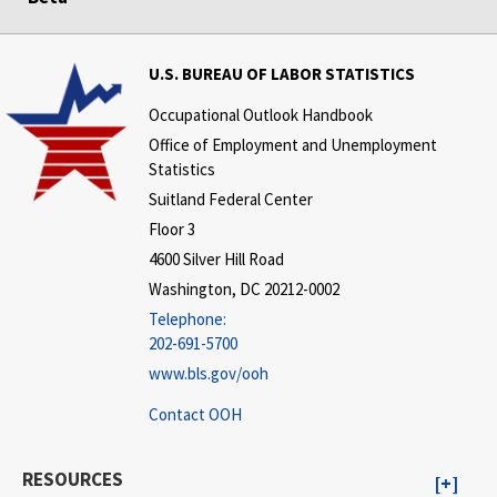
U.S. BUREAU OF LABOR STATISTICS
Occupational Outlook Handbook
Office of Employment and Unemployment
Statistics
Suitland Federal Center
Floor 3
4600 Silver Hill Road
Washington, DC 20212-0002
Telephone:
202-691-5700
www.bls.gov/ooh
Contact OOH
RESOURCES