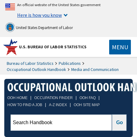
An official website of the United States government
Here is how you know
United States Department of Labor
MENU
U.S. BUREAU OF LABOR STATISTICS
Bureau of Labor Statistics
Publications
Occupational Outlook Handbook
Media and Communication
|
|
|
OOH HOME
OCCUPATION FINDER
OOH FAQ
|
|
HOW TO FIND A JOB
A-Z INDEX
OOH SITE MAP