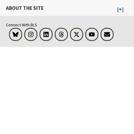
ABOUT THE SITE
Connect With BLS
Bluesky
Instagram
LinkedIn
Threads
Visit BLS on X
Youtube
Email