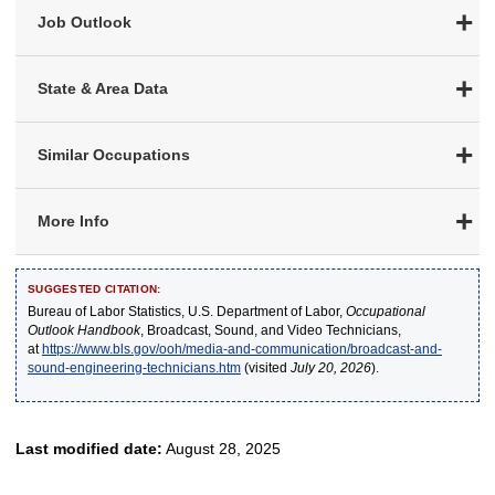
Job Outlook
State & Area Data
Similar Occupations
More Info
SUGGESTED CITATION:
Bureau of Labor Statistics, U.S. Department of Labor,
Occupational
Outlook Handbook
, Broadcast, Sound, and Video Technicians,
at
https://www.bls.gov/ooh/media-and-communication/broadcast-and-
sound-engineering-technicians.htm
(visited
July 20, 2026
).
Last modified date:
August 28, 2025