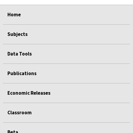
select
select
select
select
select
Home
Subjects
Data Tools
Publications
Economic Releases
Classroom
Beta