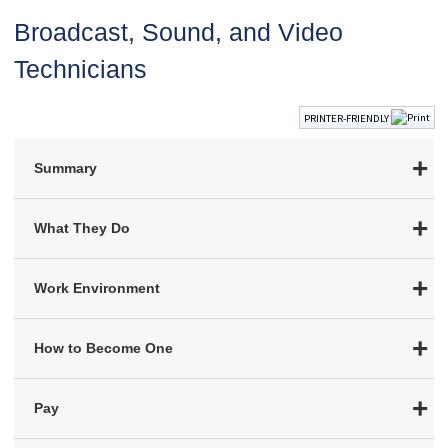
Broadcast, Sound, and Video
Technicians
PRINTER-FRIENDLY
Summary
What They Do
Work Environment
How to Become One
Pay