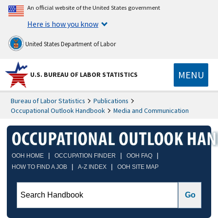
An official website of the United States government
Here is how you know
United States Department of Labor
MENU
U.S. BUREAU OF LABOR STATISTICS
Bureau of Labor Statistics
Publications
Occupational Outlook Handbook
Media and Communication
|
|
|
OOH HOME
OCCUPATION FINDER
OOH FAQ
|
|
HOW TO FIND A JOB
A-Z INDEX
OOH SITE MAP