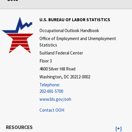
U.S. BUREAU OF LABOR STATISTICS
Occupational Outlook Handbook
Office of Employment and Unemployment
Statistics
Suitland Federal Center
Floor 3
4600 Silver Hill Road
Washington, DC 20212-0002
Telephone:
202-691-5700
www.bls.gov/ooh
Contact OOH
RESOURCES