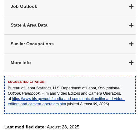
Job Outlook
State & Area Data
Similar Occupations
More Info
SUGGESTED CITATION:
Bureau of Labor Statistics, U.S. Department of Labor,
Occupational
Outlook Handbook
, Film and Video Editors and Camera Operators,
at
https://www.bls.gov/ooh/media-and-communication/film-and-video-
editors-and-camera-operators.htm
(visited
August 09, 2026
).
Last modified date:
August 28, 2025