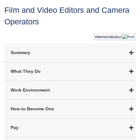
Film and Video Editors and Camera
Operators
PRINTER-FRIENDLY
Summary
What They Do
Work Environment
How to Become One
Pay