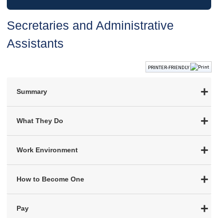
Secretaries and Administrative
Assistants
PRINTER-FRIENDLY
Summary
What They Do
Work Environment
How to Become One
Pay