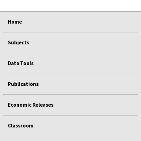
select
select
select
select
select
Home
Subjects
Data Tools
Publications
Economic Releases
Classroom