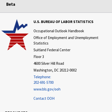
Beta
U.S. BUREAU OF LABOR STATISTICS
Occupational Outlook Handbook
Office of Employment and Unemployment
Statistics
Suitland Federal Center
Floor 3
4600 Silver Hill Road
Washington, DC 20212-0002
Telephone:
202-691-5700
www.bls.gov/ooh
Contact OOH