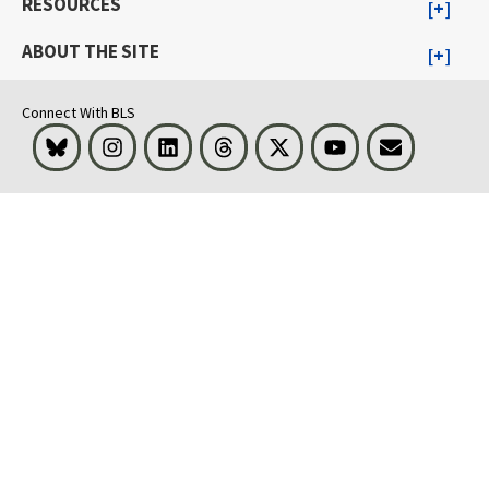
RESOURCES
ABOUT THE SITE
Connect With BLS
Bluesky
Instagram
LinkedIn
Threads
Visit BLS on X
Youtube
Email