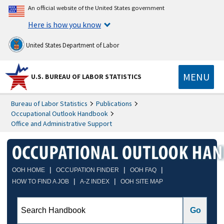
An official website of the United States government
Here is how you know
United States Department of Labor
MENU
U.S. BUREAU OF LABOR STATISTICS
Bureau of Labor Statistics
Publications
Occupational Outlook Handbook
Office and Administrative Support
|
|
|
OOH HOME
OCCUPATION FINDER
OOH FAQ
|
|
HOW TO FIND A JOB
A-Z INDEX
OOH SITE MAP