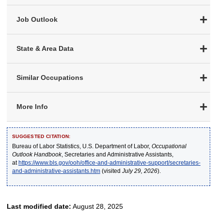
Job Outlook
State & Area Data
Similar Occupations
More Info
SUGGESTED CITATION:
Bureau of Labor Statistics, U.S. Department of Labor,
Occupational
Outlook Handbook
, Secretaries and Administrative Assistants,
at
https://www.bls.gov/ooh/office-and-administrative-support/secretaries-
and-administrative-assistants.htm
(visited
July 29, 2026
).
Last modified date:
August 28, 2025