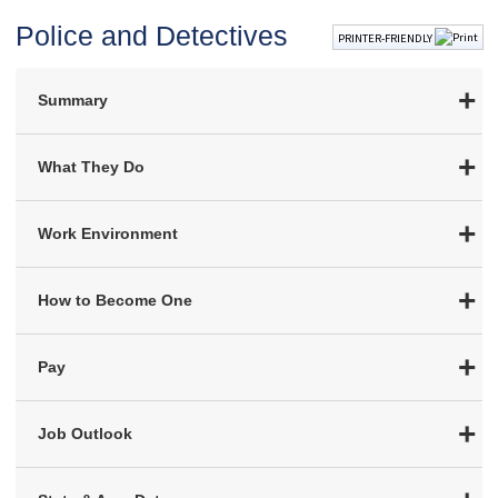
Police and Detectives
PRINTER-FRIENDLY
Summary
What They Do
Work Environment
How to Become One
Pay
Job Outlook