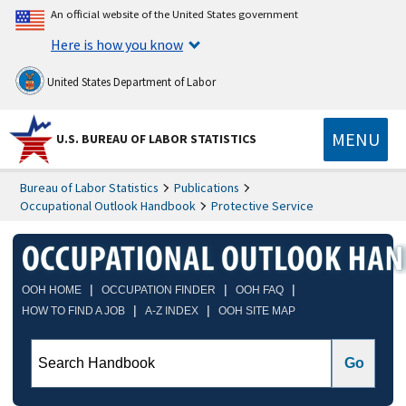
An official website of the United States government
Here is how you know
United States Department of Labor
MENU
U.S. BUREAU OF LABOR STATISTICS
Bureau of Labor Statistics
Publications
Occupational Outlook Handbook
Protective Service
|
|
|
OOH HOME
OCCUPATION FINDER
OOH FAQ
|
|
HOW TO FIND A JOB
A-Z INDEX
OOH SITE MAP