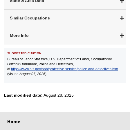
State & Area Data
Similar Occupations
More Info
SUGGESTED CITATION:
Bureau of Labor Statistics, U.S. Department of Labor,
Occupational
Outlook Handbook
, Police and Detectives,
at
https://www.bls.gov/ooh/protective-service/police-and-detectives.htm
(visited
August 07, 2026
).
Last modified date:
August 28, 2025
select
select
select
select
select
Home