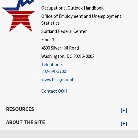
Occupational Outlook Handbook
Office of Employment and Unemployment
Statistics
Suitland Federal Center
Floor 3
4600 Silver Hill Road
Washington, DC 20212-0002
Telephone:
202-691-5700
www.bls.gov/ooh
Contact OOH
RESOURCES
ABOUT THE SITE