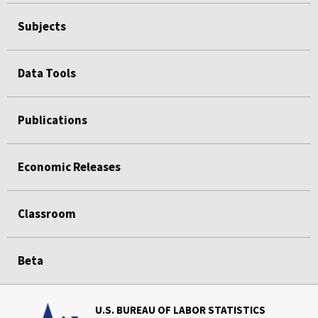
Subjects
Data Tools
Publications
Economic Releases
Classroom
Beta
U.S. BUREAU OF LABOR STATISTICS