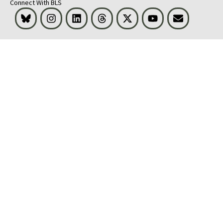
Connect With BLS
Bluesky
Instagram
LinkedIn
Threads
Visit BLS on X
Youtube
Email