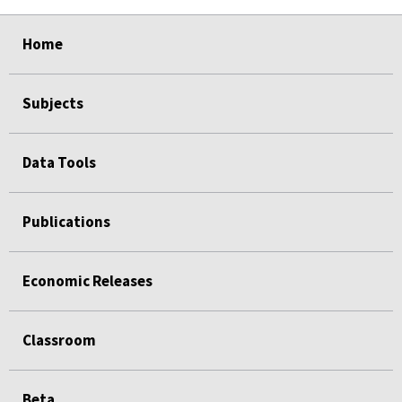
select
select
select
select
select
Home
Subjects
Data Tools
Publications
Economic Releases
Classroom
Beta