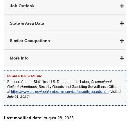
Job Outlook
State & Area Data
Similar Occupations
More Info
SUGGESTED CITATION:
Bureau of Labor Statistics, U.S. Department of Labor,
Occupational
Outlook Handbook
, Security Guards and Gambling Surveillance Officers,
at
https://www.bls.gov/ooh/protective-service/security-guards.htm
(visited
July 01, 2026
).
Last modified date:
August 28, 2025