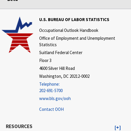
U.S. BUREAU OF LABOR STATISTICS
Occupational Outlook Handbook
Office of Employment and Unemployment
Statistics
Suitland Federal Center
Floor 3
4600 Silver Hill Road
Washington, DC 20212-0002
Telephone:
202-691-5700
www.bls.gov/ooh
Contact OOH
RESOURCES