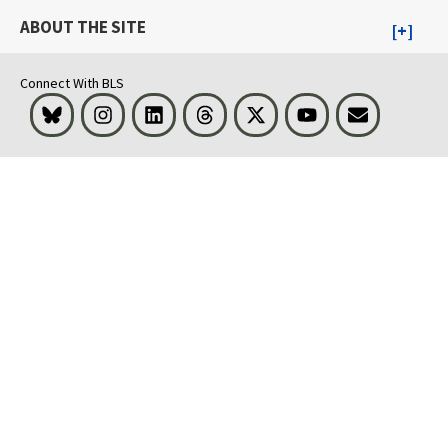
ABOUT THE SITE
Connect With BLS
Bluesky
Instagram
LinkedIn
Threads
Visit BLS on X
Youtube
Email