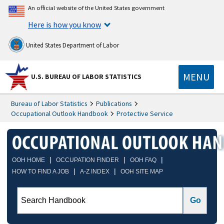
An official website of the United States government
Here is how you know
United States Department of Labor
MENU
U.S. BUREAU OF LABOR STATISTICS
Bureau of Labor Statistics
Publications
Occupational Outlook Handbook
Protective Service
|
|
|
OOH HOME
OCCUPATION FINDER
OOH FAQ
|
|
HOW TO FIND A JOB
A-Z INDEX
OOH SITE MAP