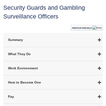
Security Guards and Gambling
Surveillance Officers
PRINTER-FRIENDLY
Summary
What They Do
Work Environment
How to Become One
Pay