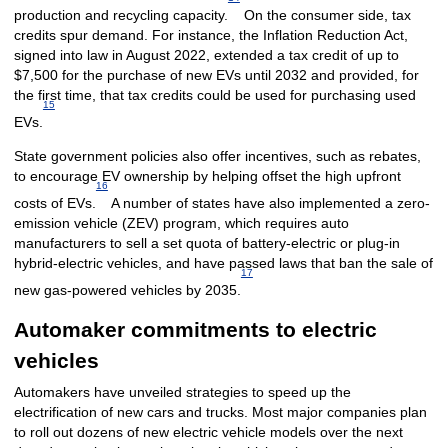
production and recycling capacity.
On the consumer side, tax
credits spur demand. For instance, the Inflation Reduction Act,
signed into law in August 2022, extended a tax credit of up to
$7,500 for the purchase of new EVs until 2032 and provided, for
the first time, that tax credits could be used for purchasing used
15
EVs.
State government policies also offer incentives, such as rebates,
to encourage EV ownership by helping offset the high upfront
16
costs of EVs.
A number of states have also implemented a zero-
emission vehicle (ZEV) program, which requires auto
manufacturers to sell a set quota of battery-electric or plug-in
hybrid-electric vehicles, and have passed laws that ban the sale of
17
new gas-powered vehicles by 2035.
Automaker commitments to electric
vehicles
Automakers have unveiled strategies to speed up the
electrification of new cars and trucks. Most major companies plan
to roll out dozens of new electric vehicle models over the next