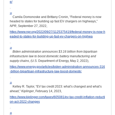
e/
.
13
Camila Domonoske and Brittany Cronin, “Federal money is now
headed to states for building up fast EV chargers on highways,”
NPR
, September 27, 2022,
https://www.npr.org/2022/09/27/1125375419/federal-money-is-now-h
eaded-to-states-for-building-up-fast-ev-chargers-on-highwa
.
14
Biden administration announces $3.16 billion from bipartisan
infrastructure law to boost domestic battery manufacturing and
supply chains
, (U.S. Department of Energy, May 2, 2022),
https://www.energy.gov/articles/biden-administration-announces-316
-billion-bipartisan-infrastructure-law-boost-domestic
.
15
Kelley R. Taylor, “EV tax credit 2023: what’s changed and what’s
ahead,”
Kiplinger
, February 14, 2023,
https://www.kiplinger.com/taxes/605081/ev-tax-credit-inflation-reducti
on-act-2022-changes
.
16