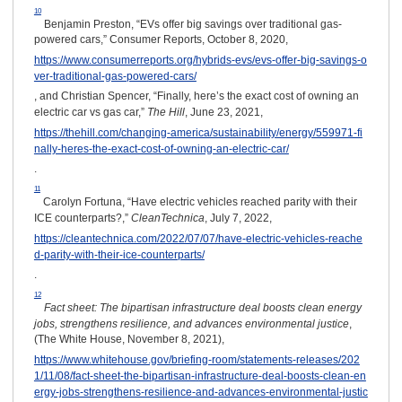
10
Benjamin Preston, “EVs offer big savings over traditional gas-
powered cars,” Consumer Reports, October 8, 2020,
https://www.consumerreports.org/hybrids-evs/evs-offer-big-savings-o
ver-traditional-gas-powered-cars/
, and Christian Spencer, “Finally, here’s the exact cost of owning an
electric car vs gas car,”
The Hill
, June 23, 2021,
https://thehill.com/changing-america/sustainability/energy/559971-fi
nally-heres-the-exact-cost-of-owning-an-electric-car/
.
11
Carolyn Fortuna, “Have electric vehicles reached parity with their
ICE counterparts?,”
CleanTechnica
, July 7, 2022,
https://cleantechnica.com/2022/07/07/have-electric-vehicles-reache
d-parity-with-their-ice-counterparts/
.
12
Fact sheet: The bipartisan infrastructure deal boosts clean energy
jobs, strengthens resilience, and advances environmental justice
,
(The White House, November 8, 2021),
https://www.whitehouse.gov/briefing-room/statements-releases/202
1/11/08/fact-sheet-the-bipartisan-infrastructure-deal-boosts-clean-en
ergy-jobs-strengthens-resilience-and-advances-environmental-justic