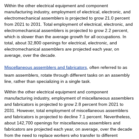
Within the other electrical equipment and component
manufacturing industry, employment of electrical, electronic, and
electromechanical assemblers is projected to grow 21.0 percent
from 2021 to 2031. Total employment of electrical, electronic, and
electromechanical assemblers is projected to grow 2.2 percent,
which is slower than the average growth for all occupations. In
total, about 32,800 openings for electrical, electronic, and
electromechanical assemblers are projected each year, on
average, over the decade.
Miscellaneous assemblers and fabricators
, often referred to as
team assemblers, rotate through different tasks on an assembly
line, rather than specializing in a single task.
Within the other electrical equipment and component
manufacturing industry, employment of miscellaneous assemblers
and fabricators is projected to grow 2.8 percent from 2021 to
2031. However, total employment of miscellaneous assemblers
and fabricators is projected to decline 7.1 percent. Nevertheless,
about 142,700 openings for miscellaneous assemblers and
fabricators are projected each year, on average, over the decade
from the need to replace workers who transfer to different