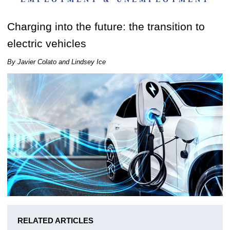
Charging into the future: the transition to
electric vehicles
By Javier Colato and Lindsey Ice
RELATED ARTICLES