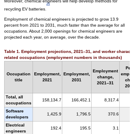
Moreover, chemical engineers will help develop methods for
25
recycling EV batteries.
Employment of chemical engineers is projected to grow 13.9
percent from 2021 to 2031, much faster than the average for all
occupations. About 2,000 openings for chemical engineers are
projected each year, on average, over the decade.
Table 1. Employment projections, 2021–31, and worker characteris
related occupations (employment numbers in thousands)
Per
Employment
Occupation
Employment,
Employment,
emplo
change,
title
2021
2031
cha
2021–31
202
Total, all
158,134.7
166,452.1
8,317.4
occupations
Software
1,425.9
1,796.5
370.6
developers
Electrical
192.4
195.5
3.1
engineers