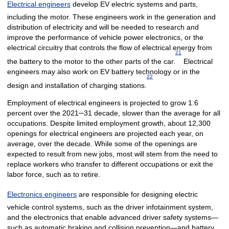
Electrical engineers
develop EV electric systems and parts,
including the motor. These engineers work in the generation and
distribution of electricity and will be needed to research and
improve the performance of vehicle power electronics, or the
electrical circuitry that controls the flow of electrical energy from
21
the battery to the motor to the other parts of the car.
Electrical
engineers may also work on EV battery technology or in the
22
design and installation of charging stations.
Employment of electrical engineers is projected to grow 1.6
percent over the 2021─31 decade, slower than the average for all
occupations. Despite limited employment growth, about 12,300
openings for electrical engineers are projected each year, on
average, over the decade. While some of the openings are
expected to result from new jobs, most will stem from the need to
replace workers who transfer to different occupations or exit the
labor force, such as to retire.
Electronics engineers
are responsible for designing electric
vehicle control systems, such as the driver infotainment system,
and the electronics that enable advanced driver safety systems—
such as automatic braking and collision prevention—and battery