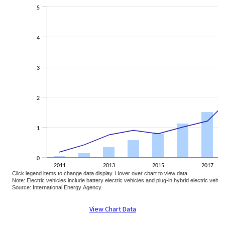
The chart has 2 Y axes displaying Percent share of sales and Electric vehi
5
4
3
2
1
0
2011
2013
2015
2017
Click legend items to change data display. Hover over chart to view data.
Note: Electric vehicles include battery electric vehicles and plug-in hybrid electric vehic
Source: International Energy Agency.
End of interactive chart.
View Chart Data