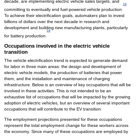
decade, are implementing electric vehicle sales targets, and
18
committing to eventually end fuel-powered vehicle production.
To achieve their electrification goals, automakers plan to invest
billions of dollars over the next decade in research and
development and building new manufacturing plants, particularly
19
for battery production.
Occupations involved in the electric vehicle
transition
The vehicle electrification trend is expected to generate demand
for labor in three main areas: the design and development of
electric vehicle models, the production of batteries that power
them, and the installation and maintenance of charging
infrastructure. Below is an overview of key occupations that will be
involved in these activities. This is not intended to be an
exhaustive list of occupations that will be impacted by the growing
adoption of electric vehicles, but an overview of several important
occupations that will contribute to the EV transition.
The employment projections presented for these occupations
represent the total employment change for these workers across
the economy. Since many of these occupations are employed by