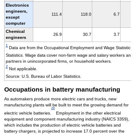
Electronics
engineers,
111.4
118.0
6.7
except
computer
Chemical
26.9
30.7
3.7
engineers
1
Data are from the Occupational Employment and Wage Statistics
Statistics. Wage data cover non-farm wage and salary workers and 
partners in unincorporated firms, or household workers.
2
Not applicable.
Source: U.S. Bureau of Labor Statistics.
Occupations in battery manufacturing
As automakers produce more electric cars and trucks, new
manufacturing plants will be built to meet the growing demand for
26
electric vehicle batteries.
Employment in the other electrical
equipment and component manufacturing industry (NAICS 3359),
which includes the production of electric vehicle batteries and
battery chargers, is projected to increase 17.0 percent over the