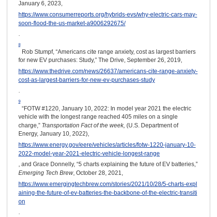
January 6, 2023,
https://www.consumerreports.org/hybrids-evs/why-electric-cars-may-
soon-flood-the-us-market-a9006292675/
.
8
Rob Stumpf, “Americans cite range anxiety, cost as largest barriers
for new EV purchases: Study,” The Drive, September 26, 2019,
https://www.thedrive.com/news/26637/americans-cite-range-anxiety-
cost-as-largest-barriers-for-new-ev-purchases-study
.
9
“FOTW #1220, January 10, 2022: In model year 2021 the electric
vehicle with the longest range reached 405 miles on a single
charge,”
Transportation Fact of the week,
(U.S. Department of
Energy, January 10, 2022),
https://www.energy.gov/eere/vehicles/articles/fotw-1220-january-10-
2022-model-year-2021-electric-vehicle-longest-range
, and Grace Donnelly, “5 charts explaining the future of EV batteries,”
Emerging Tech Brew
, October 28, 2021,
https://www.emergingtechbrew.com/stories/2021/10/28/5-charts-expl
aining-the-future-of-ev-batteries-the-backbone-of-the-electric-transiti
on
.