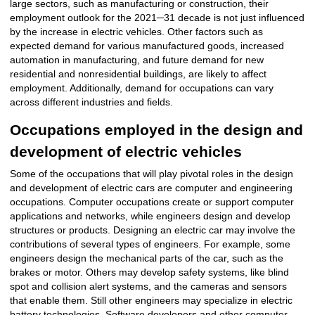
large sectors, such as manufacturing or construction, their
employment outlook for the 2021─31 decade is not just influenced
by the increase in electric vehicles. Other factors such as
expected demand for various manufactured goods, increased
automation in manufacturing, and future demand for new
residential and nonresidential buildings, are likely to affect
employment. Additionally, demand for occupations can vary
across different industries and fields.
Occupations employed in the design and
development of electric vehicles
Some of the occupations that will play pivotal roles in the design
and development of electric cars are computer and engineering
occupations. Computer occupations create or support computer
applications and networks, while engineers design and develop
structures or products. Designing an electric car may involve the
contributions of several types of engineers. For example, some
engineers design the mechanical parts of the car, such as the
brakes or motor. Others may develop safety systems, like blind
spot and collision alert systems, and the cameras and sensors
that enable them. Still other engineers may specialize in electric
battery technologies. Software developers and other computer