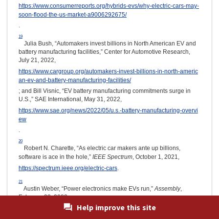
https://www.consumerreports.org/hybrids-evs/why-electric-cars-may-
soon-flood-the-us-market-a9006292675/
.
19
Julia Bush, “Automakers invest billions in North American EV and
battery manufacturing facilities,” Center for Automotive Research,
July 21, 2022,
https://www.cargroup.org/automakers-invest-billions-in-north-americ
an-ev-and-battery-manufacturing-facilities/
; and Bill Visnic, “EV battery manufacturing commitments surge in
U.S.,” SAE International, May 31, 2022,
https://www.sae.org/news/2022/05/u.s.-battery-manufacturing-overvi
ew
.
20
Robert N. Charette, “As electric car makers ante up billions,
software is ace in the hole,”
IEEE Spectrum
, October 1, 2021,
https://spectrum.ieee.org/electric-cars
.
21
Austin Weber, “Power electronics make EVs run,”
Assembly
,
February 23, 2022,
Help improve this site
https://www.assemblymag.com/articles/96901-power-electronics-ma
ke-evs-run