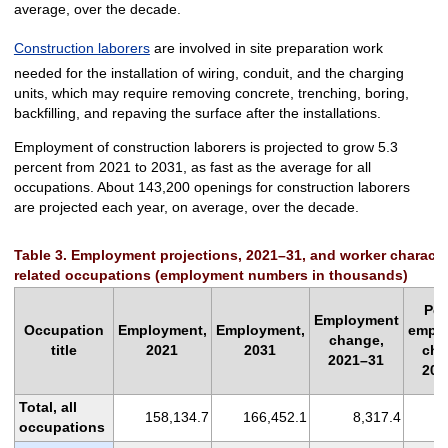
average, over the decade.
Construction laborers
are involved in site preparation work
needed for the installation of wiring, conduit, and the charging
units, which may require removing concrete, trenching, boring,
backfilling, and repaving the surface after the installations.
Employment of construction laborers is projected to grow 5.3
percent from 2021 to 2031, as fast as the average for all
occupations. About 143,200 openings for construction laborers
are projected each year, on average, over the decade.
Table 3. Employment projections, 2021–31, and worker characteris
related occupations (employment numbers in thousands)
Per
Employment
Occupation
Employment,
Employment,
empl
change,
title
2021
2031
cha
2021–31
202
Total, all
158,134.7
166,452.1
8,317.4
occupations