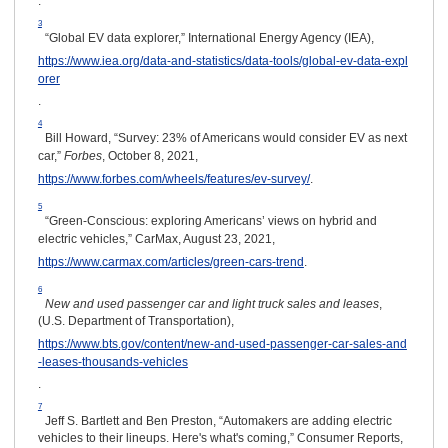
.
3
“Global EV data explorer,” International Energy Agency (IEA),
https://www.iea.org/data-and-statistics/data-tools/global-ev-data-expl
orer
.
4
Bill Howard, “Survey: 23% of Americans would consider EV as next
car,”
Forbes
, October 8, 2021,
https://www.forbes.com/wheels/features/ev-survey/
.
5
“Green-Conscious: exploring Americans’ views on hybrid and
electric vehicles,” CarMax, August 23, 2021,
https://www.carmax.com/articles/green-cars-trend
.
6
New and used passenger car and light truck sales and leases
,
(U.S. Department of Transportation),
https://www.bts.gov/content/new-and-used-passenger-car-sales-and
-leases-thousands-vehicles
.
7
Jeff S. Bartlett and Ben Preston, “Automakers are adding electric
vehicles to their lineups. Here's what's coming,” Consumer Reports,