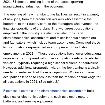
2021−31 decade, making it one of the fastest growing
manufacturing industries in the economy.
The opening of new manufacturing facilities will result in a variety
of new jobs, from the production workers who assemble the
batteries, to their supervisors, to the managers who oversee the
financial operations of the plant. The two largest occupations
employed in the industry are electrical, electronic, and
electromechanical assemblers; and miscellaneous assemblers
and fabricators, which include team assemblers. Combined these
two occupations represented over 30 percent of industry
27
employment in 2021.
These occupations have lower educational
requirements compared with other occupations related to electric
vehicles—typically requiring a high school diploma or equivalent.
However, additional preparation via on-the-job training is typically
needed to enter each of these occupations. Workers in these
occupations tended to earn less than the median annual wage for
all occupations in 2021. (See table 2.)
Electrical, electronic, and electromechanical assemblers
build
electrical or electronic equipment, such as electric motors,
batteries, and sensing equipment.