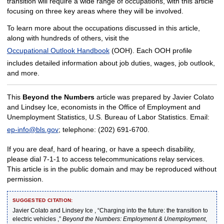
transition will require a wide range of occupations, with this article
focusing on three key areas where they will be involved.
To learn more about the occupations discussed in this article,
along with hundreds of others, visit the
Occupational Outlook Handbook
(OOH). Each OOH profile
includes detailed information about job duties, wages, job outlook,
and more.
This
Beyond the Numbers
article was prepared by Javier Colato
and Lindsey Ice, economists in the Office of Employment and
Unemployment Statistics, U.S. Bureau of Labor Statistics. Email:
ep-info@bls.gov
; telephone: (202) 691-6700.
If you are deaf, hard of hearing, or have a speech disability,
please dial 7-1-1 to access telecommunications relay services.
This article is in the public domain and may be reproduced without
permission.
SUGGESTED CITATION:
Javier Colato and Lindsey Ice , “Charging into the future: the transition to
electric vehicles ,”
Beyond the Numbers: Employment & Unemployment
,