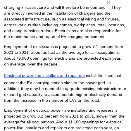
29
charging infrastructure and will therefore be in demand.
They
are directly involved in the installation of chargers and the
associated infrastructure, such as electrical wiring and fixtures,
across various sites including homes, workplaces, retail locations,
and along transit corridors. Electricians are also responsible for
the maintenance and repair of EV charging equipment.
Employment of electricians is projected to grow 7.1 percent from
2021 to 2031, about as fast as the average for all occupations.
About 79,900 openings for electricians are projected each year,
on average, over the decade.
Electrical power-line installers and repairers
install the lines that
connect the EV charging station sites to the power grid. In
addition, they may be needed to upgrade existing infrastructure or
expand grid capacity to accommodate higher electricity demand
from the increase in the number of EVs on the road.
Employment of electrical power-line installers and repairers is
projected to grow 3.2 percent from 2021 to 2031, slower than the
average for all occupations. About 11,100 openings for electrical
power-line installers and repairers are projected each year, on