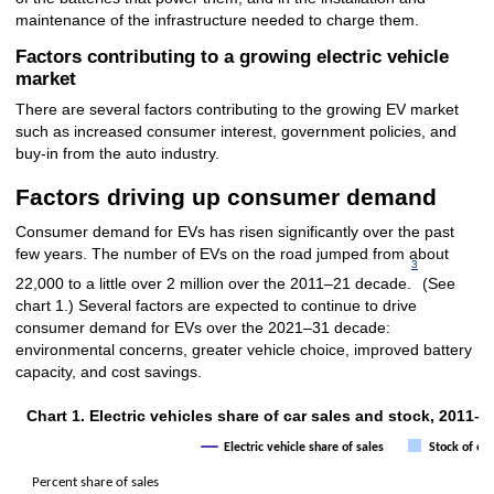
maintenance of the infrastructure needed to charge them.
Factors contributing to a growing electric vehicle
market
There are several factors contributing to the growing EV market
such as increased consumer interest, government policies, and
buy-in from the auto industry.
Factors driving up consumer demand
Consumer demand for EVs has risen significantly over the past
few years. The number of EVs on the road jumped from about
3
22,000 to a little over 2 million over the 2011–21 decade.
(See
chart 1.) Several factors are expected to continue to drive
consumer demand for EVs over the 2021–31 decade:
environmental concerns, greater vehicle choice, improved battery
capacity, and cost savings.
Chart 1. Electric vehicles share of car sales and stock, 2011–2
Chart 1. Electric vehicles share of car sales and stock, 2
Electric vehicle share of sales
Stock of ele
Combination chart with 2 data series.
Percent share of sales
The chart has 1 X axis displaying categories.