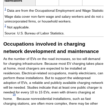
fabricators
1
Data are from the Occupational Employment and Wage Statistics (
Wage data cover non-farm wage and salary workers and do not cove
unincorporated firms, or household workers.
2
Not applicable.
Source: U.S. Bureau of Labor Statistics.
Occupations involved in charging
network development and maintenance
As the number of EVs on the road increases, so too will demand
for charging infrastructure. Because most EV charging takes place
at home, most chargers are expected to be installed at
residences. Electrical-related occupations, mainly electricians, can
perform these installations. But to support the widespread
adoption of EVs, a reliable and publicly available charging network
will be needed. Studies indicate that at least one public charger is
needed for every 10 to 15 EVs, even with drivers charging at
28
home.
Because nonresidential installations, such as fast
charging stations, are often more complex, there may be other