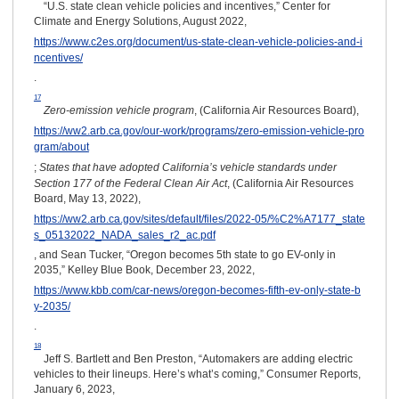
“U.S. state clean vehicle policies and incentives,” Center for
Climate and Energy Solutions, August 2022,
https://www.c2es.org/document/us-state-clean-vehicle-policies-and-i
ncentives/
.
17
Zero-emission vehicle program
, (California Air Resources Board),
https://ww2.arb.ca.gov/our-work/programs/zero-emission-vehicle-pro
gram/about
;
States that have adopted California’s vehicle standards under
Section 177 of the Federal Clean Air Act
, (California Air Resources
Board, May 13, 2022),
https://ww2.arb.ca.gov/sites/default/files/2022-05/%C2%A7177_state
s_05132022_NADA_sales_r2_ac.pdf
, and Sean Tucker, “Oregon becomes 5th state to go EV-only in
2035,” Kelley Blue Book, December 23, 2022,
https://www.kbb.com/car-news/oregon-becomes-fifth-ev-only-state-b
y-2035/
.
18
Jeff S. Bartlett and Ben Preston, “Automakers are adding electric
vehicles to their lineups. Here’s what’s coming,” Consumer Reports,
January 6, 2023,