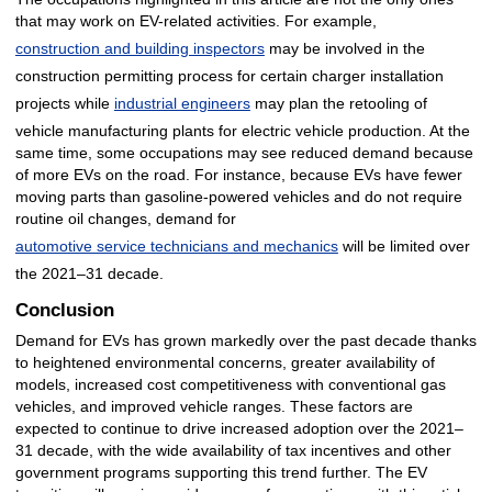
that may work on EV-related activities. For example,
construction and building inspectors
may be involved in the
construction permitting process for certain charger installation
projects while
industrial engineers
may plan the retooling of
vehicle manufacturing plants for electric vehicle production. At the
same time, some occupations may see reduced demand because
of more EVs on the road. For instance, because EVs have fewer
moving parts than gasoline-powered vehicles and do not require
routine oil changes, demand for
automotive service technicians and mechanics
will be limited over
the 2021–31 decade.
Conclusion
Demand for EVs has grown markedly over the past decade thanks
to heightened environmental concerns, greater availability of
models, increased cost competitiveness with conventional gas
vehicles, and improved vehicle ranges. These factors are
expected to continue to drive increased adoption over the 2021–
31 decade, with the wide availability of tax incentives and other
government programs supporting this trend further. The EV