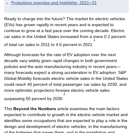
Projections overview and highlights, 2021─31
Ready to charge into the future? The market for electric vehicles
(EVs) has grown rapidly in recent years and is expected to
continue to grow at a fast pace over the coming decade. Electric
car sales in the United States increased from a mere 0.2 percent
1
of total car sales in 2011 to 4.6 percent in 2021.
Although forecasts for the rate of EV adoption over the next
decade vary widely given rapid changes in both government
policies and the auto manufacturing industry in recent years—
many forecasts expect a strong acceleration in EV adoption. S&P
Global Mobility forecasts electric vehicle sales in the United States
could reach 40 percent of total passenger car sales by 2030, and
more optimistic projections foresee electric vehicle sales
2
surpassing 50 percent by 2030.
This
Beyond the Numbers
article examines the main factors
expected to contribute to growth in the electric vehicle market and
identifies some occupations that are expected to play a role in the
design and development of electric vehicles, in the manufacturing
of the batteries that power them, and in the installation and