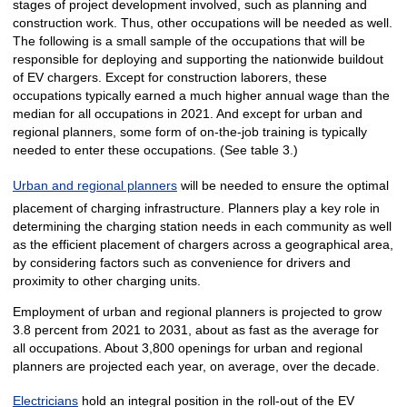
stages of project development involved, such as planning and
construction work. Thus, other occupations will be needed as well.
The following is a small sample of the occupations that will be
responsible for deploying and supporting the nationwide buildout
of EV chargers. Except for construction laborers, these
occupations typically earned a much higher annual wage than the
median for all occupations in 2021. And except for urban and
regional planners, some form of on-the-job training is typically
needed to enter these occupations. (See table 3.)
Urban and regional planners
will be needed to ensure the optimal
placement of charging infrastructure. Planners play a key role in
determining the charging station needs in each community as well
as the efficient placement of chargers across a geographical area,
by considering factors such as convenience for drivers and
proximity to other charging units.
Employment of urban and regional planners is projected to grow
3.8 percent from 2021 to 2031, about as fast as the average for
all occupations. About 3,800 openings for urban and regional
planners are projected each year, on average, over the decade.
Electricians
hold an integral position in the roll-out of the EV