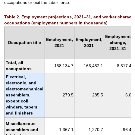
occupations or exit the labor force.
Table 2. Employment projections, 2021–31, and worker characteris
occupations (employment numbers in thousands)
Employment
Employment,
Employment,
Occupation title
change,
2021
2031
2021–31
Total, all
158,134.7
166,452.1
8,317.4
occupations
Electrical,
electronic, and
electromechanical
assemblers,
279.5
285.5
6.0
except coil
winders, tapers,
and finishers
Miscellaneous
assemblers and
1,367.1
1,270.7
-96.4