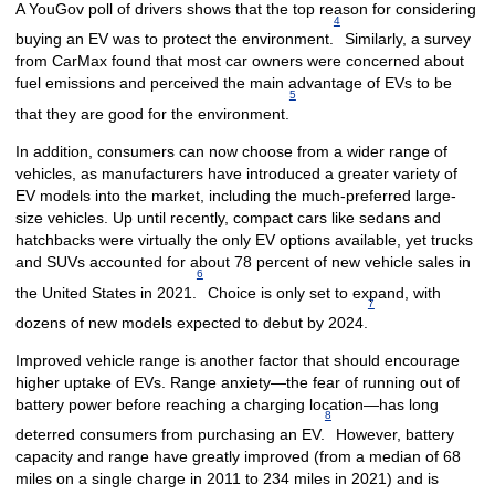
A YouGov poll of drivers shows that the top reason for considering
4
buying an EV was to protect the environment.
Similarly, a survey
from CarMax found that most car owners were concerned about
fuel emissions and perceived the main advantage of EVs to be
5
that they are good for the environment.
In addition, consumers can now choose from a wider range of
vehicles, as manufacturers have introduced a greater variety of
EV models into the market, including the much-preferred large-
size vehicles. Up until recently, compact cars like sedans and
hatchbacks were virtually the only EV options available, yet trucks
and SUVs accounted for about 78 percent of new vehicle sales in
6
the United States in 2021.
Choice is only set to expand, with
7
dozens of new models expected to debut by 2024.
Improved vehicle range is another factor that should encourage
higher uptake of EVs. Range anxiety—the fear of running out of
battery power before reaching a charging location—has long
8
deterred consumers from purchasing an EV.
However, battery
capacity and range have greatly improved (from a median of 68
miles on a single charge in 2011 to 234 miles in 2021) and is