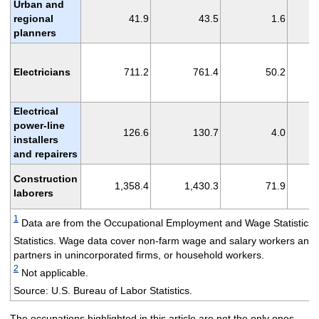
Urban and
regional
41.9
43.5
1.6
planners
Electricians
711.2
761.4
50.2
Electrical
power-line
126.6
130.7
4.0
installers
and repairers
Construction
1,358.4
1,430.3
71.9
laborers
1
Data are from the Occupational Employment and Wage Statistics
Statistics. Wage data cover non-farm wage and salary workers and 
partners in unincorporated firms, or household workers.
2
Not applicable.
Source: U.S. Bureau of Labor Statistics.
The occupations highlighted in this article are not the only ones