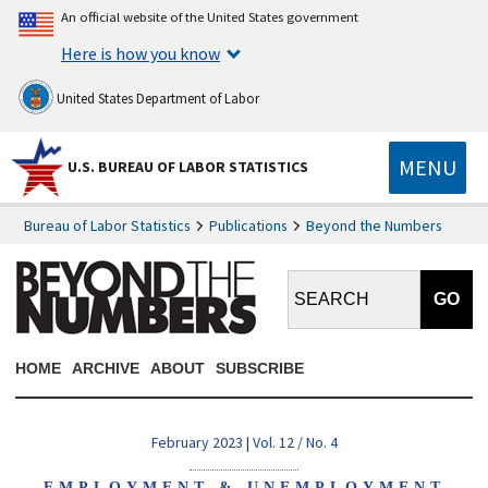
An official website of the United States government
Here is how you know
United States Department of Labor
MENU
U.S. BUREAU OF LABOR STATISTICS
Bureau of Labor Statistics
Publications
Beyond the Numbers
Search BTN:
HOME
ARCHIVE
ABOUT
SUBSCRIBE
February 2023 | Vol. 12 / No. 4
EMPLOYMENT & UNEMPLOYMENT