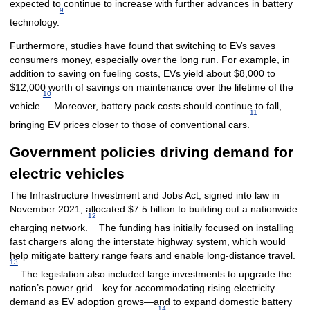
expected to continue to increase with further advances in battery
9
technology.
Furthermore, studies have found that switching to EVs saves
consumers money, especially over the long run. For example, in
addition to saving on fueling costs, EVs yield about $8,000 to
$12,000 worth of savings on maintenance over the lifetime of the
10
vehicle.
Moreover, battery pack costs should continue to fall,
11
bringing EV prices closer to those of conventional cars.
Government policies driving demand for
electric vehicles
The Infrastructure Investment and Jobs Act, signed into law in
November 2021, allocated $7.5 billion to building out a nationwide
12
charging network.
The funding has initially focused on installing
fast chargers along the interstate highway system, which would
help mitigate battery range fears and enable long-distance travel.
13
The legislation also included large investments to upgrade the
nation’s power grid—key for accommodating rising electricity
demand as EV adoption grows—and to expand domestic battery
14