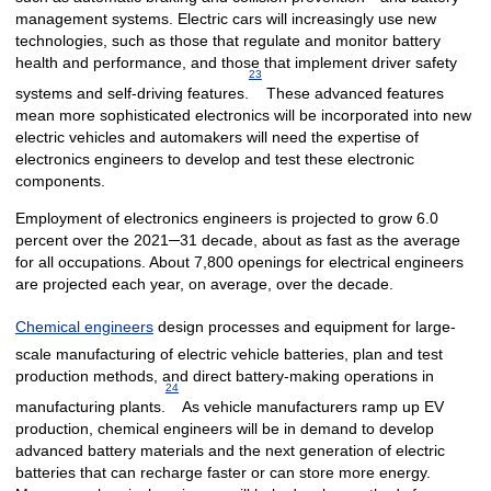
management systems. Electric cars will increasingly use new
technologies, such as those that regulate and monitor battery
health and performance, and those that implement driver safety
23
systems and self-driving features.
These advanced features
mean more sophisticated electronics will be incorporated into new
electric vehicles and automakers will need the expertise of
electronics engineers to develop and test these electronic
components.
Employment of electronics engineers is projected to grow 6.0
percent over the 2021─31 decade, about as fast as the average
for all occupations. About 7,800 openings for electrical engineers
are projected each year, on average, over the decade.
Chemical engineers
design processes and equipment for large-
scale manufacturing of electric vehicle batteries, plan and test
production methods, and direct battery-making operations in
24
manufacturing plants.
As vehicle manufacturers ramp up EV
production, chemical engineers will be in demand to develop
advanced battery materials and the next generation of electric
batteries that can recharge faster or can store more energy.