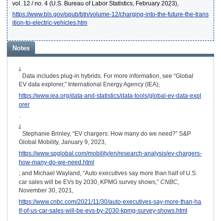
vol. 12 / no. 4 (U.S. Bureau of Labor Statistics, February 2023),
https://www.bls.gov/opub/btn/volume-12/charging-into-the-future-the-trans
ition-to-electric-vehicles.htm
Notes
1
Data includes plug-in hybrids. For more information, see “Global
EV data explorer,” International Energy Agency (IEA),
https://www.iea.org/data-and-statistics/data-tools/global-ev-data-expl
orer
.
2
Stephanie Brinley, “EV chargers: How many do we need?” S&P
Global Mobility, January 9, 2023,
https://www.spglobal.com/mobility/en/research-analysis/ev-chargers-
how-many-do-we-need.html
; and Michael Wayland, “Auto executives say more than half of U.S.
car sales will be EVs by 2030, KPMG survey shows,”
CNBC
,
November 30, 2021,
https://www.cnbc.com/2021/11/30/auto-executives-say-more-than-ha
lf-of-us-car-sales-will-be-evs-by-2030-kpmg-survey-shows.html