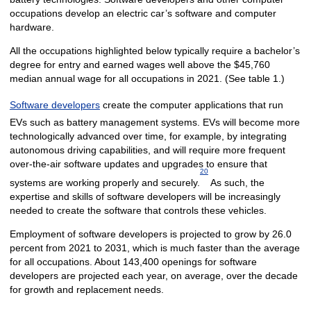
occupations develop an electric car’s software and computer
hardware.
All the occupations highlighted below typically require a bachelor’s
degree for entry and earned wages well above the $45,760
median annual wage for all occupations in 2021. (See table 1.)
Software developers
create the computer applications that run
EVs such as battery management systems. EVs will become more
technologically advanced over time, for example, by integrating
autonomous driving capabilities, and will require more frequent
over-the-air software updates and upgrades to ensure that
20
systems are working properly and securely.
As such, the
expertise and skills of software developers will be increasingly
needed to create the software that controls these vehicles.
Employment of software developers is projected to grow by 26.0
percent from 2021 to 2031, which is much faster than the average
for all occupations. About 143,400 openings for software
developers are projected each year, on average, over the decade
for growth and replacement needs.