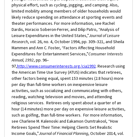
physical effort, such as cycling, jogging, and camping. Also,
limited mobility among members of older households would
likely reduce spending on attendance at sporting events and
theater performances. For more information, see Rachel
Dardis, Horacio Soberon-Ferrer, and Dilip Patro, “Analysis of
Leisure Expenditures in the United States,”
Journal of Leisure
Research
, vol. 26, no. 4, October 1994, pp. 309–321, and Sheila
Mammen and Ann C. Foster, “Factors Affecting Household
Expenditures for Entertainment Services,”
Consumer Interests
Annual, 1992
, pp. 96–
97,
http://www.consumerinterests.org/cia1992
. Research using
the American Time Use Survey (ATUS) indicates that retirees,
other factors being equal, spent 153 minutes (2.8 hours) more
per day than full-time workers on inexpensive leisure
activities, such as socializing and communicating with others,
reading, watching television and movies, and attending
religious services. Retirees only spent about a quarter of an
hour (14 minutes) more per day on expensive leisure activities,
such as golfing, than full-time workers. For more information,
see Charlene M. Kalenoski and Eakamon Oumtrakool, “How
Retirees Spend Their Time: Helping Clients Set Realistic
Income Goals,”
Journal of Financial Planning
, October 2014, vol.