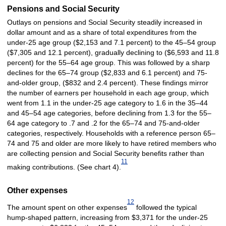
Pensions and Social Security
Outlays on pensions and Social Security steadily increased in
dollar amount and as a share of total expenditures from the
under-25 age group ($2,153 and 7.1 percent) to the 45–54 group
($7,305 and 12.1 percent), gradually declining to ($6,593 and 11.8
percent) for the 55–64 age group. This was followed by a sharp
declines for the 65–74 group ($2,833 and 6.1 percent) and 75-
and-older group, ($832 and 2.4 percent). These findings mirror
the number of earners per household in each age group, which
went from 1.1 in the under-25 age category to 1.6 in the 35–44
and 45–54 age categories, before declining from 1.3 for the 55–
64 age category to .7 and .2 for the 65–74 and 75-and-older
categories, respectively. Households with a reference person 65–
74 and 75 and older are more likely to have retired members who
are collecting pension and Social Security benefits rather than
11
making contributions. (See chart 4).
Other expenses
12
The amount spent on other expenses
followed the typical
hump-shaped pattern, increasing from $3,371 for the under-25