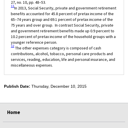
27, no. 10, pp. 48–53.
11
In 2013, Social Security, private and government retirement
benefits accounted for 45.8 percent of pretax income of the
65–74 years group and 69.1 percent of pretax income of the
75 years and over group. In contrast Social Security, private
and government retirement benefits made up 0.9 percent to
10.2 percent of pretax income of the household groups with a
younger reference person.
12
The other expenses category is composed of cash
contributions, alcohol, tobacco, personal care products and
services, reading, education, life and personal insurance, and
miscellaneous expenses.
Publish Date:
Thursday, December 10, 2015
select
select
select
select
select
Home