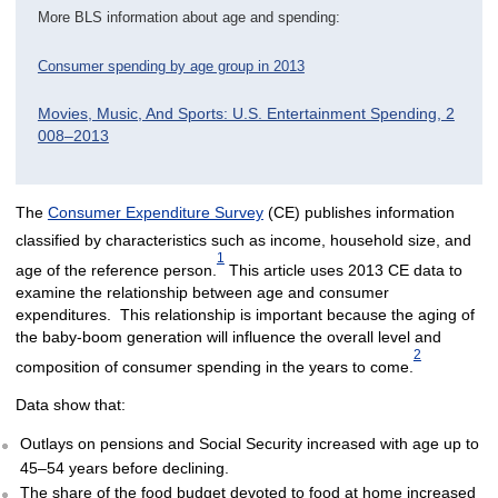
More BLS information about age and spending:
Consumer spending by age group in 2013
Movies, Music, And Sports: U.S. Entertainment Spending, 2
008–2013
The
Consumer Expenditure Survey
(CE) publishes information
classified by characteristics such as income, household size, and
1
age of the reference person.
This article uses 2013 CE data to
examine the relationship between age and consumer
expenditures. This relationship is important because the aging of
the baby-boom generation will influence the overall level and
2
composition of consumer spending in the years to come.
Data show that:
Outlays on pensions and Social Security increased with age up to
45–54 years before declining.
The share of the food budget devoted to food at home increased