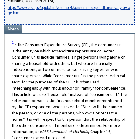
Statistics, December 2015),
https://www.bls.gov/opub/btn/volume-4/consumer-expenditures-vary-by-a
ge.htm
Notes
1
In the Consumer Expenditure Survey (CE), the consumer unit
is the entity on which expenditure reports are collected.
Consumer units include families, single persons living alone or
sharing a household with others but who are financially
independent, or two or more persons living together who
share expenses. While "consumer unit" is the proper technical
term for the purposes of the CE, it is often used
interchangeably with "household" or "family" for convenience.
This article will use "household" instead of "consumer unit." The
reference person is the first household member mentioned
by the CE respondent when asked to “Start with the name of
the person, or one of the persons, who owns or rents the
home.” It is with respect to this person that the relationship of
the other consumer unit members is determined. For more
information, see
BLS Handbook of Methods
, Chapter 16,
”Consumer Expenditures and