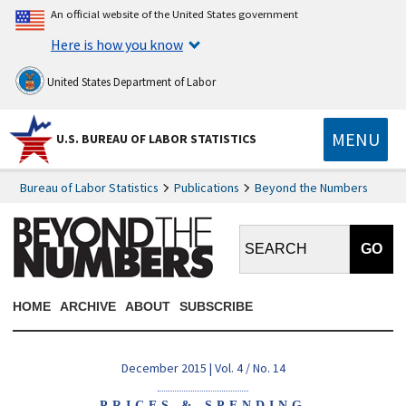
An official website of the United States government
Here is how you know
United States Department of Labor
MENU
U.S. BUREAU OF LABOR STATISTICS
Bureau of Labor Statistics
Publications
Beyond the Numbers
Search BTN:
HOME
ARCHIVE
ABOUT
SUBSCRIBE
December 2015 | Vol. 4 / No. 14
PRICES & SPENDING