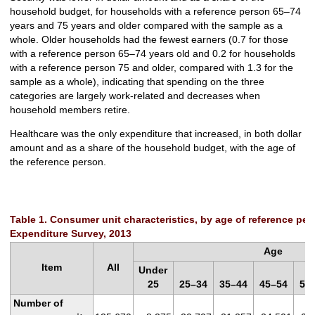
household budget, for households with a reference person 65–74
years and 75 years and older compared with the sample as a
whole. Older households had the fewest earners (0.7 for those
with a reference person 65–74 years old and 0.2 for households
with a reference person 75 and older, compared with 1.3 for the
sample as a whole), indicating that spending on the three
categories are largely work-related and decreases when
household members retire.
Healthcare was the only expenditure that increased, in both dollar
amount and as a share of the household budget, with the age of
the reference person.
Table 1. Consumer unit characteristics, by age of reference p
Expenditure Survey, 2013
Age
Item
All
Under
25
25–34
35–44
45–54
55
Number of