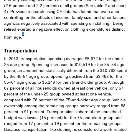
(2.6 percent and 2.2 percent) of all groups (See table 2 and chart
4). Previous research using CE data has found that even after
controlling for the effects of income, family size, and other factors,
age was negatively associated with spending on clothing. Being
retired exerted a negative effect on clothing expenditures distinct
5
from age.
Transportation
In 2013, transportation spending averaged $5,672 for the under-
25 age group. Spending increased to $10,519 for the 35–54 age
group, an amount not statistically different from the $10,782 spent
by the 45-54 age group. Spending declined from $9,482 for the
55–64 age group to $5,149 for the 75-and-older group. Although
87 percent of all households owned at least one vehicle, only 67
percent of the under-25 group owned at least one vehicle,
compared with 78 percent of the 75-and-older age group. Vehicle
ownership among the remaining groups narrowly ranged from 88
percent to 91 percent. Transportation’s share of the household
budget was lowest (15 percent) for the 75-and-older group and
ranged from 17 percent to 19 percent for the remaining groups.
Because transportation, like clothing, is considered a work-related