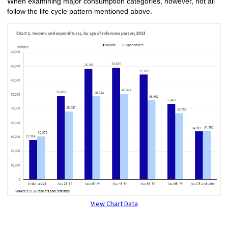
When examining major consumption categories, however, not all
follow the life cycle pattern mentioned above.
View Chart Data