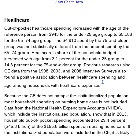
View Chart Data
Healthcare
Out-of-pocket healthcare spending increased with the age of the
reference person from $943 for the under-25 age group to $5,188
for the 65–74 age group. The $4,910 spent by the 75-and-older
group was not statistically different from the amount spent by the
65–74 group. Healthcare’s share of the household budget
increased with age from 3.1 percent for the under-25 group to
14.3 percent for the 75-and-older group. Previous research using
CE data from the 1998, 2003, and 2008 Interview Surveys also
found a positive association between healthcare spending and
7
age among households with healthcare expenses.
Because the CE does not sample the institutionalized population,
most household spending on nursing home care is not included.
Data from the National Health Expenditure Accounts (NHEA),
which include the institutionalized population, show that in 2013,
household out-of- pocket spending accounted for 29.4 percent
($45.8 billion) of the $155.8 billion spent on nursing home care. If
the institutionalized population were included in the CE, it is likely