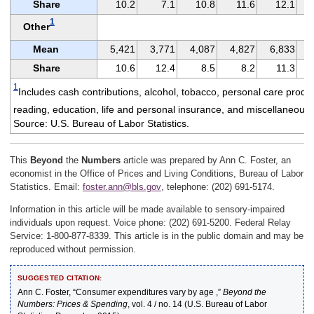
Share
10.2
7.1
10.8
11.6
12.1
1
Other
Mean
5,421
3,771
4,087
4,827
6,833
Share
10.6
12.4
8.5
8.2
11.3
1
Includes cash contributions, alcohol, tobacco, personal care produ
reading, education, life and personal insurance, and miscellaneous
Source: U.S. Bureau of Labor Statistics.
This
Beyond
the
Numbers
article was prepared by Ann C. Foster, an
economist in the Office of Prices and Living Conditions, Bureau of Labor
Statistics. Email:
foster.ann@bls.gov
, telephone: (202) 691-5174.
Information in this article will be made available to sensory-impaired
individuals upon request. Voice phone: (202) 691-5200. Federal Relay
Service: 1-800-877-8339. This article is in the public domain and may be
reproduced without permission.
SUGGESTED CITATION:
Ann C. Foster, “Consumer expenditures vary by age ,”
Beyond the
Numbers: Prices & Spending
, vol. 4 / no. 14 (U.S. Bureau of Labor