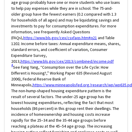
age group probably have one or more students who use loans
to help pay expenses while they are in school. The 75-and-
older group have the fewest earners (0.2 compared with 1.3
for households of all ages) and may be liquidating savings and
investments to pay for consumption expenditures. For more
information, see Frequently Asked Questions
(FAQs),
https://www.bls.gov/cex/csxfaqs.htm#q21
and Table
1202. Income before taxes: Annual expenditure means, shares,
standard errors, and coefficient of variation, Consumer
Expenditure Survey,
2013,
https://www.bls.gov/cex/2013/combined/income.pdf
4
See Fang Yang, “Consumption over the Life Cycle: How
Different is Housing?,” Working Paper 635 (Revised August
2006), Federal Reserve Bank of
Minneapolis,
https://www.minneapolisfed.org/research/wp/wp635.pd
The non-hump-shaped housing expenditure pattern is the
result of several factors. The under-25 age group has the
lowest housing expenditures, reflecting the fact that most
households (86 percent) in this group rent their dwellings. The
incidence of homeownership and housing costs increase
rapidly for the 25–34 and the 35-44 age groups before
reaching a plateau at the 45–54 age group. The increasing