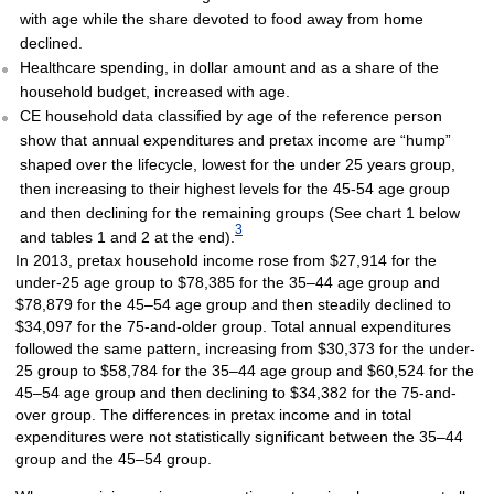
with age while the share devoted to food away from home
declined.
Healthcare spending, in dollar amount and as a share of the
household budget, increased with age.
CE household data classified by age of the reference person
show that annual expenditures and pretax income are “hump”
shaped over the lifecycle, lowest for the under 25 years group,
then increasing to their highest levels for the 45-54 age group
and then declining for the remaining groups (See chart 1 below
3
and tables 1 and 2 at the end).
In 2013, pretax household income rose from $27,914 for the
under-25 age group to $78,385 for the 35–44 age group and
$78,879 for the 45–54 age group and then steadily declined to
$34,097 for the 75-and-older group. Total annual expenditures
followed the same pattern, increasing from $30,373 for the under-
25 group to $58,784 for the 35–44 age group and $60,524 for the
45–54 age group and then declining to $34,382 for the 75-and-
over group. The differences in pretax income and in total
expenditures were not statistically significant between the 35–44
group and the 45–54 group.