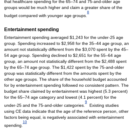
that healthcare spending for the 65–74 and 75-and-older age
groups would be much higher and claim a greater share of the
8
budget compared with younger age groups.
Entertainment spending
Entertainment spending averaged $1,243 for the under-25 age
group. Spending increased to $2,958 for the 35–44 age group, an
amount not statistically different from the $3,070 spent by the 45–
54 age group. Spending declined to $2,651 for the 55–64 age
group, an amount not statistically different from the $2,488 spent
by the 65–74 age group. The $1,422 spent by the 75-and-older
group was statistically different from the amounts spent by the
other age groups. The share of the household budget accounted
for by entertainment spending followed no consistent pattern. The
budget share claimed by entertainment was highest (5.3 percent)
for the 65–74 age category and lowest (4.1 percent) for the
9
under-25 and the 75-and-older categories.
Existing studies
using CE data indicate that the age of the reference person, other
factors being equal, is negatively associated with entertainment
10
spending.