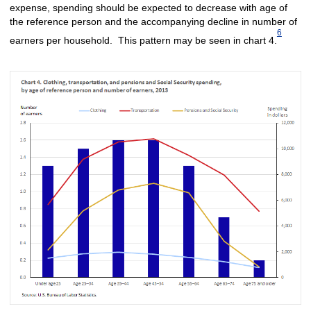
expense, spending should be expected to decrease with age of
the reference person and the accompanying decline in number of
6
earners per household. This pattern may be seen in chart 4.