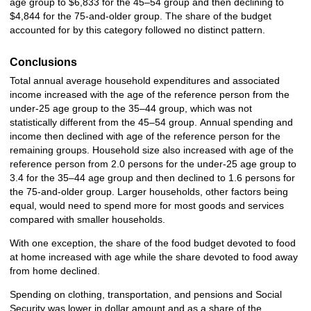
age group to $6,833 for the 45–54 group and then declining to
$4,844 for the 75-and-older group. The share of the budget
accounted for by this category followed no distinct pattern.
Conclusions
Total annual average household expenditures and associated
income increased with the age of the reference person from the
under-25 age group to the 35–44 group, which was not
statistically different from the 45–54 group. Annual spending and
income then declined with age of the reference person for the
remaining groups. Household size also increased with age of the
reference person from 2.0 persons for the under-25 age group to
3.4 for the 35–44 age group and then declined to 1.6 persons for
the 75-and-older group. Larger households, other factors being
equal, would need to spend more for most goods and services
compared with smaller households.
With one exception, the share of the food budget devoted to food
at home increased with age while the share devoted to food away
from home declined.
Spending on clothing, transportation, and pensions and Social
Security was lower in dollar amount and as a share of the