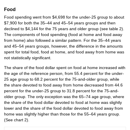
Food
Food spending went from $4,698 for the under-25 group to about
$7,900 for both the 35–44 and 45–54 years groups and then
declined to $4,144 for the 75 years and older group (see table 2).
The components of food spending (food at home and food away
from home) also followed a similar pattern. For the 35–44 years
and 45–54 years groups, however, the difference in the amounts
spent for total food, food at home, and food away from home was
not statistically significant.
The share of the food dollar spent on food at home increased with
the age of the reference person, from 55.4 percent for the under-
25 age group to 68.2 percent for the 75-and-older group, while
the share devoted to food away from home decreased from 44.6
percent for the under-25 group to 31.8 percent for the 75-and-
older group. The only exception was the 65–74 age group, where
the share of the food dollar devoted to food at home was slightly
lower and the share of the food dollar devoted to food away from
home was slightly higher than those for the 55–64 years group.
(See chart 2).