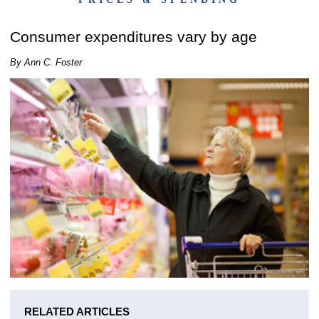
Consumer expenditures vary by age
By Ann C. Foster
RELATED ARTICLES