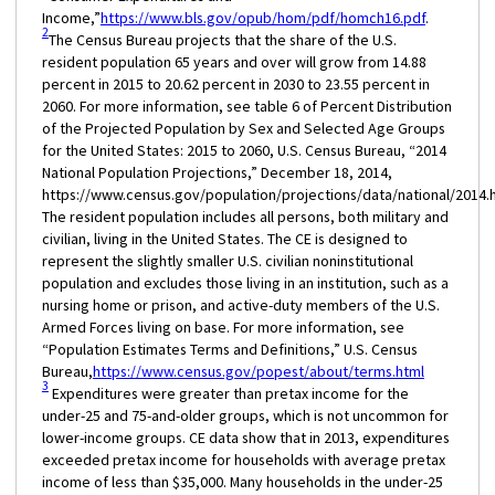
Income,”
https://www.bls.gov/opub/hom/pdf/homch16.pdf
.
2
The Census Bureau projects that the share of the U.S.
resident population 65 years and over will grow from 14.88
percent in 2015 to 20.62 percent in 2030 to 23.55 percent in
2060. For more information, see table 6 of Percent Distribution
of the Projected Population by Sex and Selected Age Groups
for the United States: 2015 to 2060, U.S. Census Bureau, “2014
National Population Projections,” December 18, 2014,
https://www.census.gov/population/projections/data/national/2014.h
The resident population includes all persons, both military and
civilian, living in the United States. The CE is designed to
represent the slightly smaller U.S. civilian noninstitutional
population and excludes those living in an institution, such as a
nursing home or prison, and active-duty members of the U.S.
Armed Forces living on base. For more information, see
“Population Estimates Terms and Definitions,” U.S. Census
Bureau,
https://www.census.gov/popest/about/terms.html
3
Expenditures were greater than pretax income for the
under-25 and 75-and-older groups, which is not uncommon for
lower-income groups. CE data show that in 2013, expenditures
exceeded pretax income for households with average pretax
income of less than $35,000. Many households in the under-25