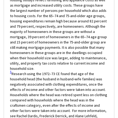
housing outlays reflect furnishing and appliance costs as well
as mortgage and increased utility costs. These groups have
the largest number of persons per household which also adds
to housing costs. For the 65–74 and 75-and-older age groups,
housing expenditures remain high because around 82 percent
and 79 percent, respectively, are homeowners. Although the
majority of homeowners in these groups are without a
mortgage, 39 percent of homeowners in the 65–74 age group
and 15 percent of homeowners in the 75-and-older group are
still making mortgage payments. It is also possible that many
homeowners in these groups are in the dwellings occupied
when their household size was larger, adding to maintenance,
utility, and property tax costs relative to current income and
household size.
5
Research using the 1972–73 CE found that age of the
household head (the husband in husband-wife families) was
negatively associated with clothing expenditures, once the
effects of income and other factors were taken into account.
Households where the head was retired spent less on clothing
compared with households where the head was in the
craftsmen category, even after the effects of income and
other factors were taken into account. For more information,
see Rachel Dardis, Frederick Derrick, and Alane Lehfeld,