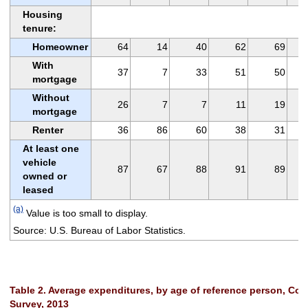
Housing
tenure:
Homeowner
64
14
40
62
69
With
37
7
33
51
50
mortgage
Without
26
7
7
11
19
mortgage
Renter
36
86
60
38
31
At least one
vehicle
87
67
88
91
89
owned or
leased
(a)
Value is too small to display.
Source: U.S. Bureau of Labor Statistics.
Table 2. Average expenditures, by age of reference person, Co
Survey, 2013