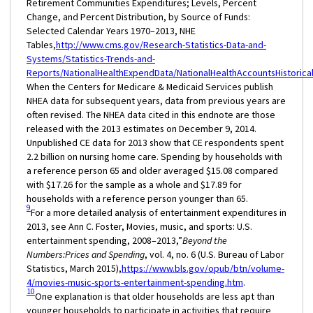
Retirement Communities Expenditures; Levels, Percent
Change, and Percent Distribution, by Source of Funds:
Selected Calendar Years 1970–2013, NHE
Tables,
http://www.cms.gov/Research-Statistics-Data-and-
Systems/Statistics-Trends-and-
Reports/NationalHealthExpendData/NationalHealthAccountsHistorical
When the Centers for Medicare & Medicaid Services publish
NHEA data for subsequent years, data from previous years are
often revised. The NHEA data cited in this endnote are those
released with the 2013 estimates on December 9, 2014.
Unpublished CE data for 2013 show that CE respondents spent
2.2 billion on nursing home care. Spending by households with
a reference person 65 and older averaged $15.08 compared
with $17.26 for the sample as a whole and $17.89 for
households with a reference person younger than 65.
9
For a more detailed analysis of entertainment expenditures in
2013, see Ann C. Foster, Movies, music, and sports: U.S.
entertainment spending, 2008–2013,”
Beyond the
Numbers:
Prices and Spending
, vol. 4, no. 6 (U.S. Bureau of Labor
Statistics, March 2015),
https://www.bls.gov/opub/btn/volume-
4/movies-music-sports-entertainment-spending.htm
.
10
One explanation is that older households are less apt than
younger households to participate in activities that require