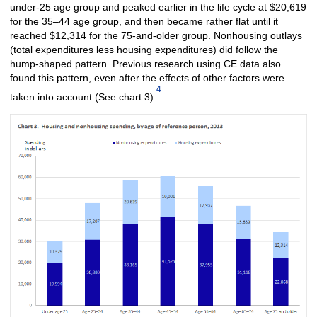
under-25 age group and peaked earlier in the life cycle at $20,619
for the 35–44 age group, and then became rather flat until it
reached $12,314 for the 75-and-older group. Nonhousing outlays
(total expenditures less housing expenditures) did follow the
hump-shaped pattern. Previous research using CE data also
found this pattern, even after the effects of other factors were
4
taken into account (See chart 3).