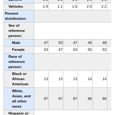
Vehicles
1.9
1.1
1.6
2.0
2.2
Percent
distribution:
Sex of
reference
person:
Male
47
53
47
45
48
Female
53
47
53
55
52
Race of
reference
person:
Black or
African
13
13
13
14
14
American
White,
Asian, and
87
87
87
86
86
all other
races
Hispanic or