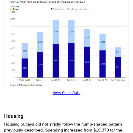
View Chart Data
Housing
Housing outlays did not strictly follow the hump-shaped pattern
previously described. Spending increased from $10,379 for the