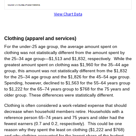
View Chart Data
Clothing (apparel and services)
For the under-25 age group, the average amount spent on
clothing was not statistically different from the amount spent by
the 25–34 age group—$1,513 and $1,832, respectively. While the
greatest amount spent on clothing was $1,960 for the 35–44 age
group, this amount was not statistically different from the $1,832
for the 25–34 age group and the $1,826 for the 45–54 age group.
Spending, however, declined to $1,563 for the 55–64 years group
to $1,222 for the 65–74 years group to $768 for the 75 years and
older group. These differences were statistically different.
Clothing is often considered a work-related expense that should
decrease when household members retire. Households with a
reference person 65–74 years and 75 years and older had the
fewest earners (0.7 and 0.2, respectively). This could be one
reason why they spent the least on clothing ($1,222 and $768)
and why clothing accounted for the lowest share of the budget