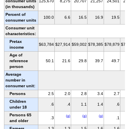
consumer units
125,670
8,275
20,707
21,257
24,501
22
(in thousands)
Percent of
100.0
6.6
16.5
16.9
19.5
consumer units
Consumer unit
characteristics:
Pretax
$63,784
$27,914
$59,002
$78,385
$78,879
$74
income
Age of
reference
50.1
21.6
29.8
39.7
49.7
person
Average
number in
consumer unit:
Persons
2.5
2.0
2.8
3.4
2.7
Children
.6
.4
1.1
1.4
.6
under 18
Persons 65
(a)
(a)
(a)
.3
.1
and older
Earners
1.3
1.3
1.5
1.6
1.6