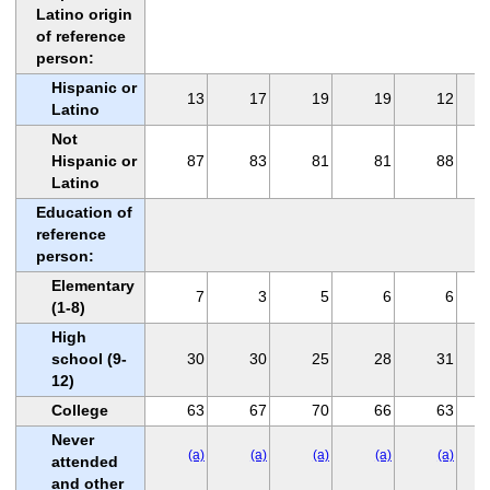
Latino origin
of reference
person:
Hispanic or
13
17
19
19
12
Latino
Not
Hispanic or
87
83
81
81
88
Latino
Education of
reference
person:
Elementary
7
3
5
6
6
(1-8)
High
school (9-
30
30
25
28
31
12)
College
63
67
70
66
63
Never
(a)
(a)
(a)
(a)
(a)
attended
and other