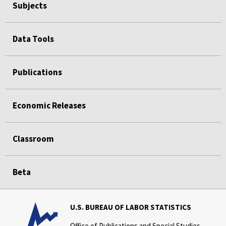
Subjects
Data Tools
Publications
Economic Releases
Classroom
Beta
U.S. BUREAU OF LABOR STATISTICS
Office of Publications and Special Studies