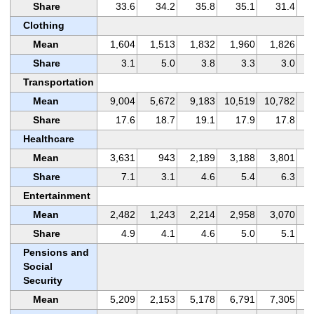
Share
33.6
34.2
35.8
35.1
31.4
Clothing
Mean
1,604
1,513
1,832
1,960
1,826
Share
3.1
5.0
3.8
3.3
3.0
Transportation
Mean
9,004
5,672
9,183
10,519
10,782
Share
17.6
18.7
19.1
17.9
17.8
Healthcare
Mean
3,631
943
2,189
3,188
3,801
Share
7.1
3.1
4.6
5.4
6.3
Entertainment
Mean
2,482
1,243
2,214
2,958
3,070
Share
4.9
4.1
4.6
5.0
5.1
Pensions and
Social
Security
Mean
5,209
2,153
5,178
6,791
7,305