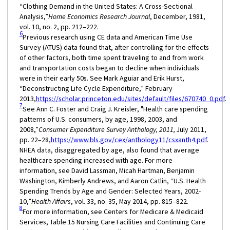
“Clothing Demand in the United States: A Cross-Sectional
Analysis,”
Home Economics Research Journal
, December, 1981,
vol. 10, no. 2, pp. 212–222.
6
Previous research using CE data and American Time Use
Survey (ATUS) data found that, after controlling for the effects
of other factors, both time spent traveling to and from work
and transportation costs began to decline when individuals
were in their early 50s. See Mark Aguiar and Erik Hurst,
“Deconstructing Life Cycle Expenditure,” February
2013,
https://scholar.princeton.edu/sites/default/files/670740_0.pdf
.
7
See Ann C. Foster and Craig J. Kreisler, "Health care spending
patterns of U.S. consumers, by age, 1998, 2003, and
2008,”
Consumer Expenditure Survey Anthology, 2011,
July 2011,
pp. 22–28,
https://www.bls.gov/cex/anthology11/csxanth4.pdf
.
NHEA data, disaggregated by age, also found that average
healthcare spending increased with age. For more
information, see David Lassman, Micah Hartman, Benjamin
Washington, Kimberly Andrews, and Aaron Catlin, “U.S. Health
Spending Trends by Age and Gender: Selected Years, 2002-
10,”
Health Affairs
, vol. 33, no. 35, May 2014, pp. 815–822.
8
For more information, see Centers for Medicare & Medicaid
Services, Table 15 Nursing Care Facilities and Continuing Care