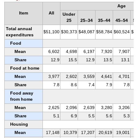
Age
Item
All
Under
25
25–34
35–44
45–54
55
Total annual
$51,100
$30,373
$48,087
$58,784
$60,524
$5
expenditures
Food
Mean
6,602
4,698
6,197
7,920
7,907
Share
12.9
15.5
12.9
13.5
13.1
Food at home
Mean
3,977
2,602
3,559
4,641
4,701
Share
7.8
8.6
7.4
7.9
7.8
Food away
from home
Mean
2,625
2,096
2,639
3,280
3,206
Share
5.1
6.9
5.5
5.6
5.3
Housing
Mean
17,148
10,379
17,207
20,619
19,001
1